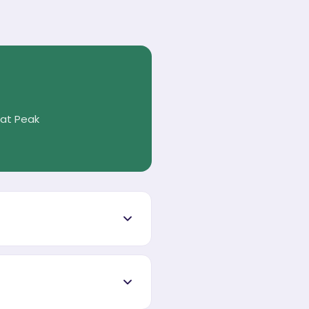
 at Peak