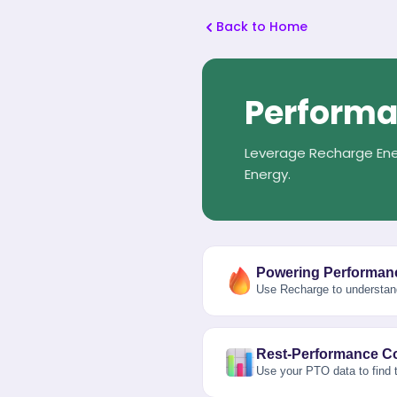
Back to Home
Performa
Leverage Recharge Ene
Energy.
Powering Performan
Use Recharge to understan
Rest-Performance Co
Use your PTO data to find t