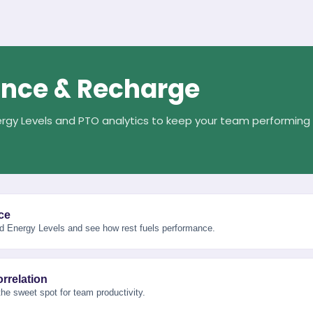
nce & Recharge
rgy Levels and PTO analytics to keep your team performing
ce
d Energy Levels and see how rest fuels performance.
rrelation
he sweet spot for team productivity.