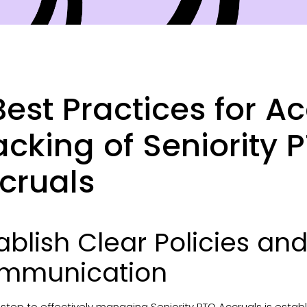
Best Practices for A
acking of Seniority 
cruals
ablish Clear Policies a
mmunication
t step to effectively managing Seniority PTO Accruals is establi