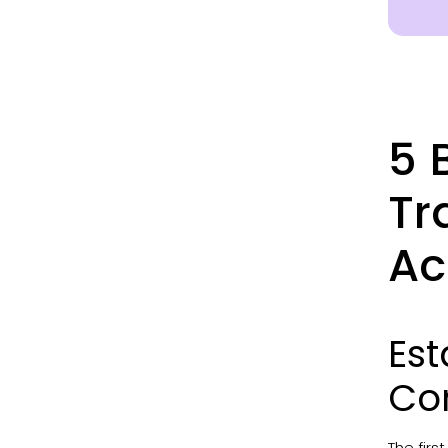
5 
Tr
Ac
Est
Co
The firs