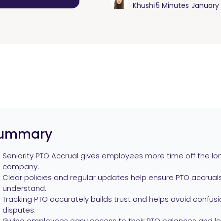
Khushi
5 Minutes
January 
ummary
Seniority PTO Accrual gives employees more time off the lon
company.
Clear policies and regular updates help ensure PTO accruals 
understand.
Tracking PTO accurately builds trust and helps avoid confusio
disputes.
Giving employees easy access to their PTO balances and le