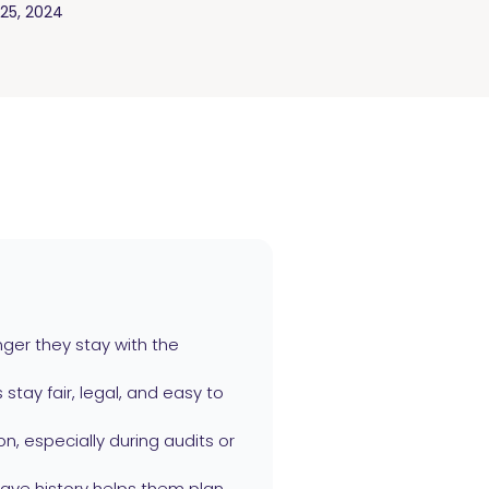
25, 2024
ger they stay with the
stay fair, legal, and easy to
n, especially during audits or
ave history helps them plan