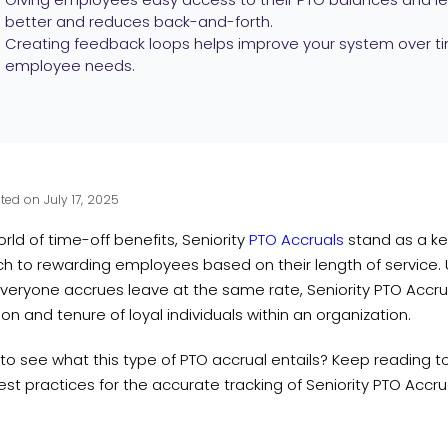
better and reduces back-and-forth.
Creating feedback loops helps improve your system over ti
employee needs.
ted on July 17, 2025
orld of time-off benefits, Seniority
PTO Accruals
stand as a key
 to rewarding employees based on their length of service. Un
veryone accrues leave at the same rate, Seniority PTO Accru
on and tenure of loyal individuals within an organization.
to see what this type of PTO accrual entails? Keep reading t
t practices for the accurate tracking of Seniority PTO Accru