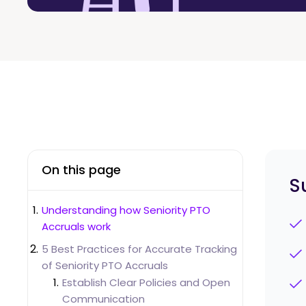
On this page
S
Understanding how Seniority PTO
Accruals work
5 Best Practices for Accurate Tracking
of Seniority PTO Accruals
Establish Clear Policies and Open
Communication