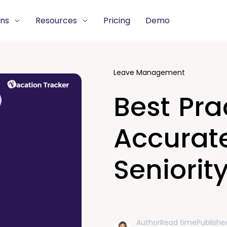
ons
Resources
Pricing
Demo
Leave Management
Best Pra
Accurate
Seniorit
Author
Read time
Publishe