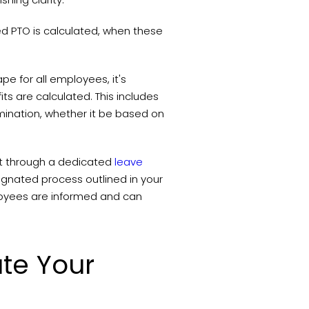
sed PTO is calculated, when these
pe for all employees, it's
ts are calculated. This includes
ermination, whether it be based on
it through a dedicated
leave
signated process outlined in your
oyees are informed and can
te Your