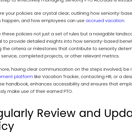
e your policies are crystal clear, outlining how seniority-ba
s happen, and how employees can use
accrued vacation
.
these policies not just a set of rules but a navigable landsca
l to provide detailed insights into how seniority-based benefi
ng the criteria or milestones that contribute to seniority det
 service, completed projects, or other relevant metrics.
more, having clear communication on the steps involved, be 
ment platform
like Vacation Tracker, contacting HR, or a de
e handbook, enhances accessibility and ensures that empl
ssly make use of their earned PTO.
gularly Review and Upda
icy