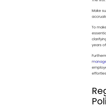
Make sur
accrual
To make 
essentia
clarifyi
years of
Further
manage
employe
effortle
Re
Pol