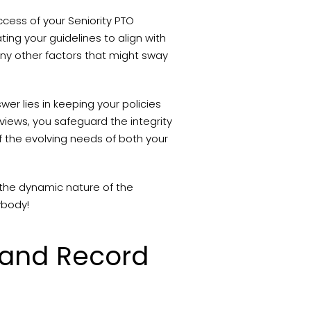
ccess of your Seniority PTO
ing your guidelines to align with
any other factors that might sway
er lies in keeping your policies
views, you safeguard the integrity
of the evolving needs of both your
h the dynamic nature of the
ybody!
 and Record