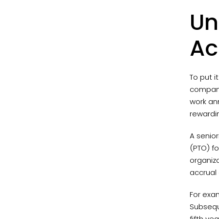
Un
Ac
To put i
company,
work ann
rewardi
A senior
(PTO) fo
organiz
accrual 
For exam
Subseque
fifth ye