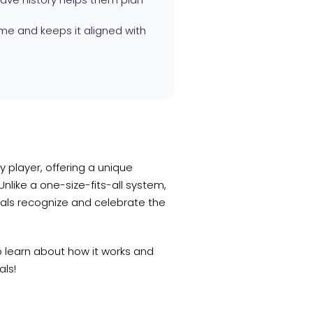
me and keeps it aligned with
 player, offering a unique
like a one-size-fits-all system,
als recognize and celebrate the
o learn about how it works and
als!