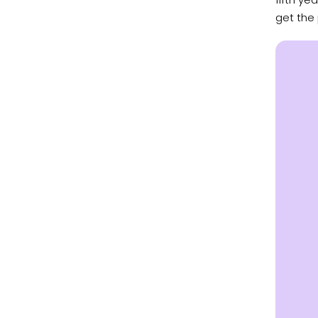
get the 