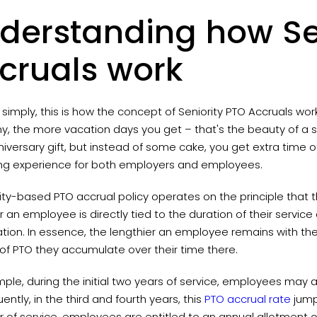
derstanding how Se
cruals work
t simply, this is how the concept of Seniority PTO Accruals wor
 the more vacation days you get – that's the beauty of a seni
iversary gift, but instead of some cake, you get extra time o
ng experience for both employers and employees.
ity-based PTO accrual policy operates on the principle that 
r an employee is directly tied to the duration of their service o
ation. In essence, the lengthier an employee remains with t
of PTO they accumulate over their time there.
ple, during the initial two years of service, employees may a
ntly, in the third and fourth years, this
PTO accrual rate
jump
ar of service, employees are entitled to an annual allotment 