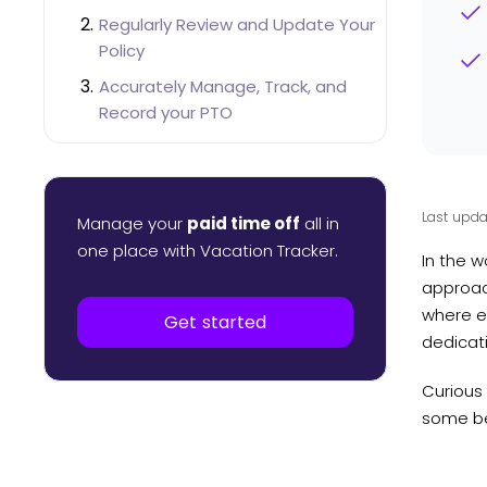
Regularly Review and Update Your
Policy
Accurately Manage, Track, and
Record your PTO
Ensure Easy Accessibility to PTO
Balances and History
Don’t Forget To Create Feedback
Last upda
Manage your
paid time off
all in
Loops
one place with Vacation Tracker.
In the w
How Seniority PTO Accruals Work in
approach
Vacation Tracker
where e
Get started
dedicati
Curious 
some bes