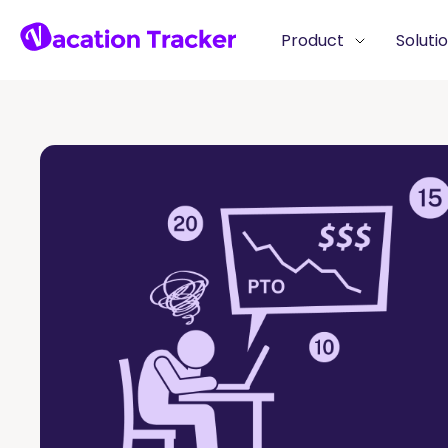
Product
Soluti