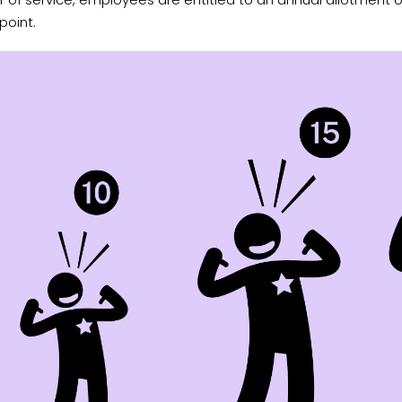
point.