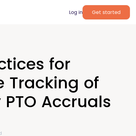
Log in
Get started
ctices for
 Tracking of
y PTO Accruals
d