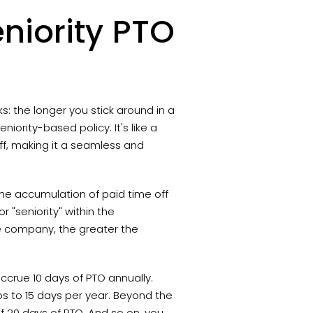
niority PTO
ks: the longer you stick around in a
ority-based policy. It's like a
ff, making it a seamless and
the accumulation of paid time off
r "seniority" within the
he company, the greater the
ccrue 10 days of PTO annually.
s to 15 days per year. Beyond the
of 20 days of PTO. And so on, you