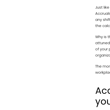
Just lik
Accruals
any shif
the calc
Why is t
attuned 
of your 
organiza
The mora
workplac
Acc
yo