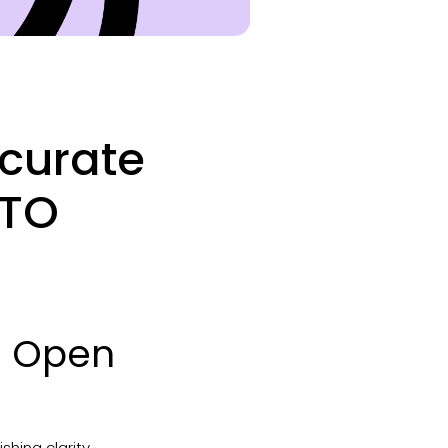
ccurate
PTO
nd Open
shing clarity.