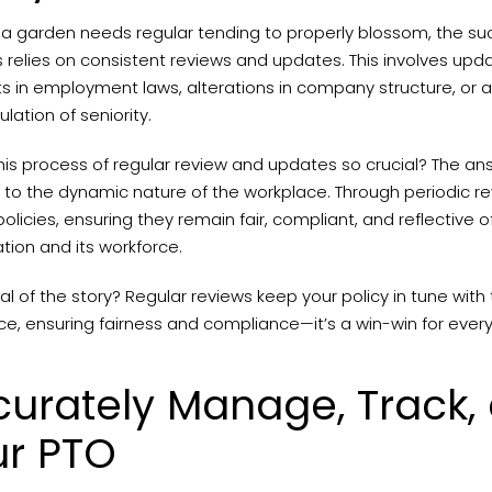
e a garden needs regular tending to properly blossom, the su
 relies on consistent reviews and updates. This involves updat
ts in employment laws, alterations in company structure, or 
ulation of seniority.
his process of regular review and updates so crucial? The answ
to the dynamic nature of the workplace. Through periodic re
policies, ensuring they remain fair, compliant, and reflective 
tion and its workforce.
l of the story? Regular reviews keep your policy in tune wit
e, ensuring fairness and compliance—it’s a win-win for ever
urately Manage, Track,
ur PTO