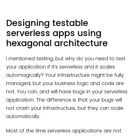
Designing testable
serverless apps using
hexagonal architecture
I mentioned testing, but why do you need to test
your application if it’s serverless and it scales
automagically? Your infrastructure might be fully
managed, but your business logic and code are
not. You can, and will have bugs in your serverless
application. The difference is that your bugs will
not crash your infrastructure, but they can scale
automatically.
Most of the time serverless applications are not