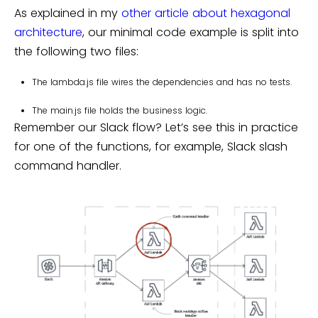
As explained in my
other article about hexagonal
architecture
, our minimal code example is split into
the following two files:
The
lambda.js
file wires the dependencies and has no tests.
The
main.js
file holds the business logic.
Remember our Slack flow? Let’s see this in practice
for one of the functions, for example, Slack slash
command handler.