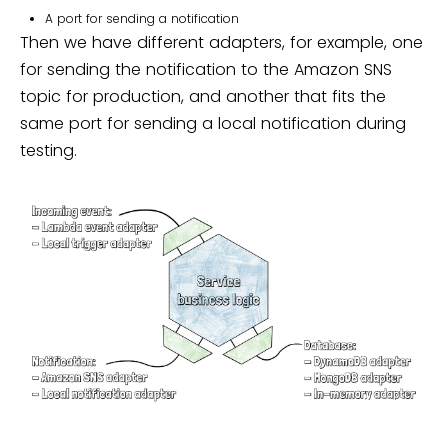
A port for sending a notification
Then we have different adapters, for example, one
for sending the notification to the Amazon SNS
topic for production, and another that fits the
same port for sending a local notification during
testing.