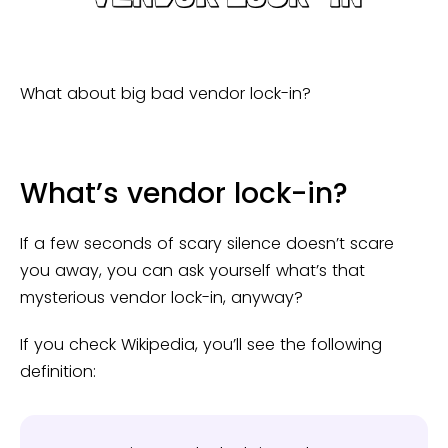
What about big bad vendor lock-in?
What’s vendor lock-in?
If a few seconds of scary silence doesn’t scare
you away, you can ask yourself what’s that
mysterious vendor lock-in, anyway?
If you check Wikipedia, you’ll see the following
definition: