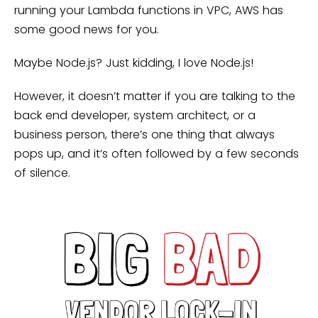
running your Lambda functions in VPC, AWS has
some good news for you.
Maybe Node.js? Just kidding, I love Node.js!
However, it doesn’t matter if you are talking to the
back end developer, system architect, or a
business person, there’s one thing that always
pops up, and it’s often followed by a few seconds
of silence.