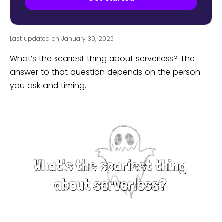
Last updated on January 30, 2025
What’s the scariest thing about serverless? The
answer to that question depends on the person
you ask and timing.