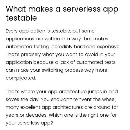
What makes a serverless app
testable
Every application is testable, but some
applications are written in a way that makes
automated testing incredibly hard and expensive.
That’s precisely what you want to avoid in your
application because a lack of automated tests
can make your switching process way more
complicated.
That’s where your app architecture jumps in and
saves the day. You shouldn’t reinvent the wheel;
many excellent app architectures are around for
years or decades. Which one is the right one for
your serverless app?