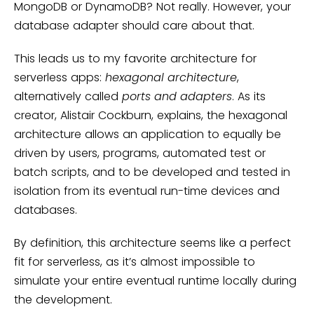
MongoDB or DynamoDB? Not really. However, your
database adapter should care about that.
This leads us to my favorite architecture for
serverless apps:
hexagonal architecture
,
alternatively called
ports and adapters
. As its
creator, Alistair Cockburn, explains, the hexagonal
architecture allows an application to equally be
driven by users, programs, automated test or
batch scripts, and to be developed and tested in
isolation from its eventual run-time devices and
databases.
By definition, this architecture seems like a perfect
fit for serverless, as it’s almost impossible to
simulate your entire eventual runtime locally during
the development.