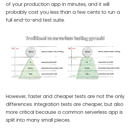
of your production app in minutes, and it will
probably cost you less than a few cents to run a
full end-to-end test suite.
However, faster and cheaper tests are not the only
differences. Integration tests are cheaper, but also
more critical because a common serverless app is
split into many small pieces.