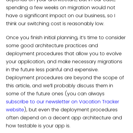
spending a few weeks on migration would not
have a significant impact on our business, so I
think our switching cost is reasonably low.
Once you finish initial planning, it’s time to consider
some good architecture practices and
deployment procedures that allow you to evolve
your application, and make necessary migrations
in the future less painful and expensive.
Deployment procedures are beyond the scope of
this article, and we’ll probably discuss them in
some of the future ones (you can always
subscribe to our newsletter on Vacation Tracker
website
), but even the deployment procedures
often depend on a decent app architecture and
how testable is your app is.