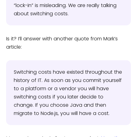
“lock-in” is misleading. We are really talking
about switching costs.
Is it? I’ll answer with another quote from Mark’s
article:
Switching costs have existed throughout the
history of IT. As soon as you commit yourself
to a platform or a vendor you will have
switching costs if you later decide to
change. If you choose Java and then
migrate to Node.js, you will have a cost.