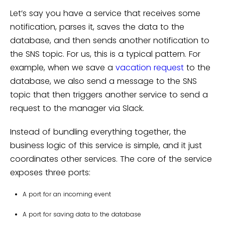
Let’s say you have a service that receives some
notification, parses it, saves the data to the
database, and then sends another notification to
the SNS topic. For us, this is a typical pattern. For
example, when we save a
vacation request
to the
database, we also send a message to the SNS
topic that then triggers another service to send a
request to the manager via Slack.
Instead of bundling everything together, the
business logic of this service is simple, and it just
coordinates other services. The core of the service
exposes three ports:
A port for an incoming event
A port for saving data to the database