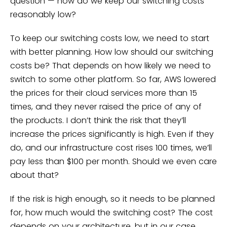
question — how do we keep our switching costs
reasonably low?
To keep our switching costs low, we need to start
with better planning. How low should our switching
costs be? That depends on how likely we need to
switch to some other platform. So far, AWS lowered
the prices for their cloud services more than 15
times, and they never raised the price of any of
the products. I don’t think the risk that they’ll
increase the prices significantly is high. Even if they
do, and our infrastructure cost rises 100 times, we’ll
pay less than $100 per month. Should we even care
about that?
If the risk is high enough, so it needs to be planned
for, how much would the switching cost? The cost
depends on your architecture, but in our case,