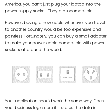
America, you can’t just plug your laptop into the
power supply socket. They are incompatible.
However, buying a new cable whenever you travel
to another country would be too expensive and
pointless. Fortunately, you can buy a small adapter
to make your power cable compatible with power
sockets all around the world.
Your application should work the same way. Does
your business logic care if it stores the data in