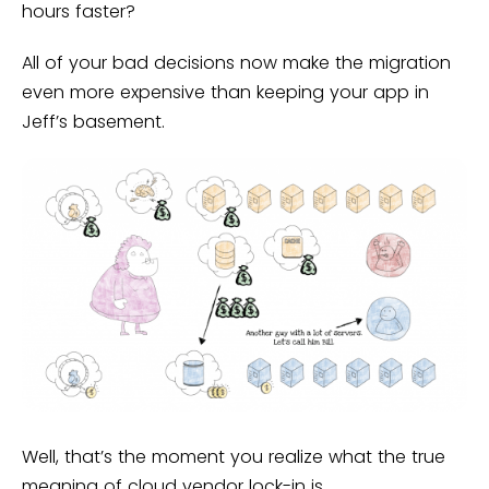
hours faster?
All of your bad decisions now make the migration
even more expensive than keeping your app in
Jeff’s basement.
Well, that’s the moment you realize what the true
meaning of cloud vendor lock-in is.