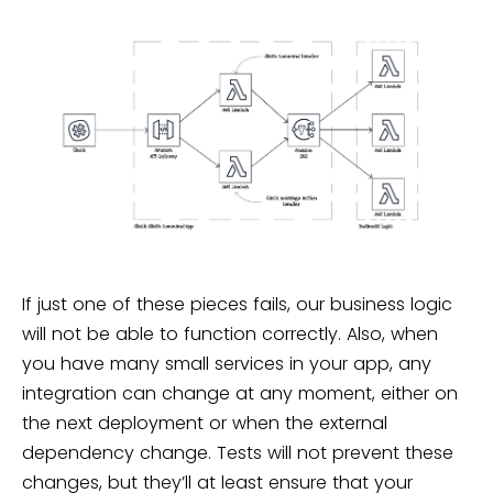
If just one of these pieces fails, our business logic
will not be able to function correctly. Also, when
you have many small services in your app, any
integration can change at any moment, either on
the next deployment or when the external
dependency change. Tests will not prevent these
changes, but they’ll at least ensure that your