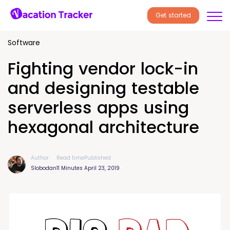
Get started
Software
Fighting vendor lock-in
and designing testable
serverless apps using
hexagonal architecture
Author
Read time
Published
Slobodan
11 Minutes
April 23, 2019