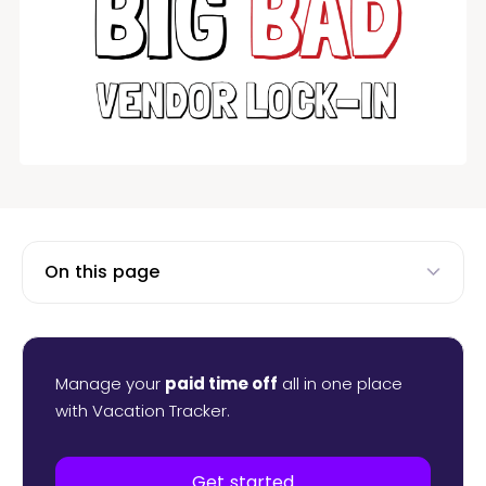
On this page
Manage your
paid time off
all in one place
with Vacation Tracker.
Get started