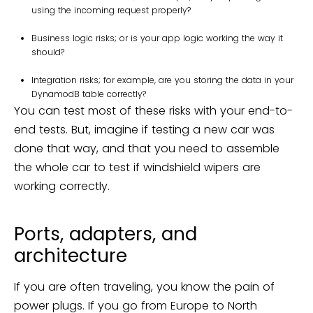
using the incoming request properly?
Business logic risks; or is your app logic working the way it
should?
Integration risks; for example, are you storing the data in your
DynamodB table correctly?
You can test most of these risks with your end-to-
end tests. But, imagine if testing a new car was
done that way, and that you need to assemble
the whole car to test if windshield wipers are
working correctly.
Ports, adapters, and
architecture
If you are often traveling, you know the pain of
power plugs. If you go from Europe to North