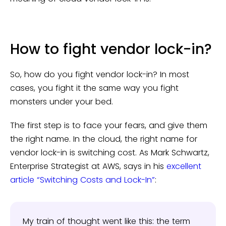
How to fight vendor lock-in?
So, how do you fight vendor lock-in? In most
cases, you fight it the same way you fight
monsters under your bed.
The first step is to face your fears, and give them
the right name. In the cloud, the right name for
vendor lock-in is switching cost. As Mark Schwartz,
Enterprise Strategist at AWS, says in his
excellent
article “Switching Costs and Lock-In”
:
My train of thought went like this: the term