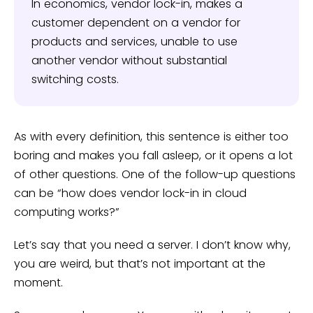
In economics, vendor lock-in, makes a
customer dependent on a vendor for
products and services, unable to use
another vendor without substantial
switching costs.
As with every definition, this sentence is either too
boring and makes you fall asleep, or it opens a lot
of other questions. One of the follow-up questions
can be “how does vendor lock-in in cloud
computing works?”
Let’s say that you need a server. I don’t know why,
you are weird, but that’s not important at the
moment.