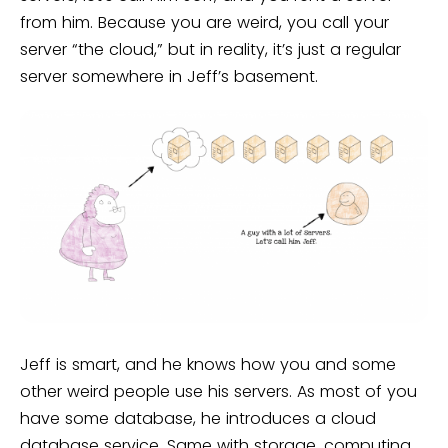
from him. Because you are weird, you call your
server “the cloud,” but in reality, it’s just a regular
server somewhere in Jeff’s basement.
Jeff is smart, and he knows how you and some
other weird people use his servers. As most of you
have some database, he introduces a cloud
database service. Same with storage, computing,