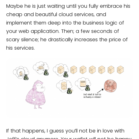
Maybe he is just waiting until you fully embrace his
cheap and beautiful cloud services, and
implement them deep into the business logic of
your web application. Then; a few seconds of
scary silence; he drastically increases the price of
his services.
If that happens, I guess you’ll not be in love with