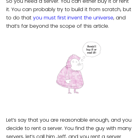
So you need a server. You can either buy it or rent
it. You can probably try to build it from scratch, but
to do that
you must first invent the universe
, and
that’s far beyond the scope of this article.
Let’s say that you are reasonable enough, and you
decide to rent a server. You find the guy with many
servers, let’s call him Jeff, and you rent a server