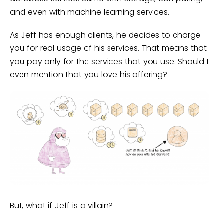
and even with machine learning services.
As Jeff has enough clients, he decides to charge
you for real usage of his services. That means that
you pay only for the services that you use. Should I
even mention that you love his offering?
But, what if Jeff is a villain?