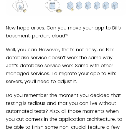
New hope arises. Can you move your app to Bill’s
basement, pardon, cloud?
Well, you can. However, that’s not easy, as Bill’s
database service doesn’t work the same way
Jeff’s database service work. Same with other
managed services. To migrate your app to Bill’s
servers, you’ll need to adjust it.
Do you remember the moment you decided that
testing is tedious and that you can live without
automated tests? Also, all those moments when
you cut corners in the application architecture, to
be able to finish some non-crucial feature a few