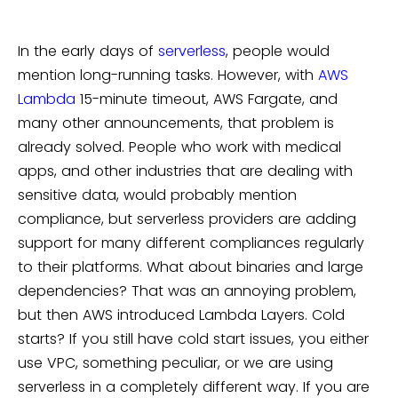
In the early days of
serverless
, people would
mention long-running tasks. However, with
AWS
Lambda
15-minute timeout, AWS Fargate, and
many other announcements, that problem is
already solved. People who work with medical
apps, and other industries that are dealing with
sensitive data, would probably mention
compliance, but serverless providers are adding
support for many different compliances regularly
to their platforms. What about binaries and large
dependencies? That was an annoying problem,
but then AWS introduced Lambda Layers. Cold
starts? If you still have cold start issues, you either
use VPC, something peculiar, or we are using
serverless in a completely different way. If you are