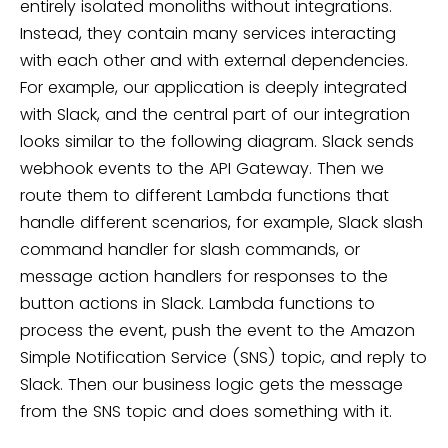
entirely isolated monoliths without integrations.
Instead, they contain many services interacting
with each other and with external dependencies.
For example, our application is deeply integrated
with Slack, and the central part of our integration
looks similar to the following diagram. Slack sends
webhook events to the API Gateway. Then we
route them to different Lambda functions that
handle different scenarios, for example, Slack slash
command handler for slash commands, or
message action handlers for responses to the
button actions in Slack. Lambda functions to
process the event, push the event to the Amazon
Simple Notification Service (SNS) topic, and reply to
Slack. Then our business logic gets the message
from the SNS topic and does something with it.