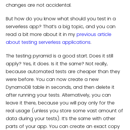
changes are not accidental.
But how do you know what should you test in a
serverless app? That’s a big topic, and you can
read a bit more about it in my
previous article
about testing serverless applications
.
The testing pyramid is a good start. Does it still
apply? Yes, it does. Is it the same? Not really,
because automated tests are cheaper than they
were before. You can now create a new
DynamoDB table in seconds, and then delete it
after running your tests. Alternatively, you can
leave it there, because you will pay only for the
real usage (unless you store some vast amount of
data during your tests). It’s the same with other
parts of your app. You can create an exact copy