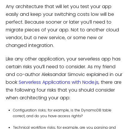
Any architecture that will let you test your app
easily and keep your switching costs low will be
perfect. Because sooner or later you’ll need to
migrate pieces of your app. Not to another cloud
vendor, but a new service, or some new or
changed integration.
Like any other application, your serverless app has
certain risks you’ll need to consider. As my friend
and co-author Aleksandar Simovic explained in our
book
Serverless Applications with Node.js
, there are
the following four risks that you should consider
when architecting your app:
Configuration risks; for example, is the DynamoDB table
correct, and do you have access rights?
Technical workflow risks; for example, are you parsing and