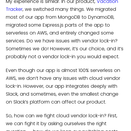
My experience is similar. In our product,
Vacation
Tracker
, we switched many things. We migrated
most of our app from MongoDB to DynamoDB,
migrated some Express.js parts of the app to
serverless on AWS, and entirely changed some
services. Do we have issues with vendor lock-in?
Sometimes we do! However, it’s our choice, and it’s
probably not a vendor lock-in you would expect.
Even though our app is almost 100% serverless on
AWS, we don’t have any issues with cloud vendor
lock-in. However, our app integrates deeply with
Slack, and sometimes, even the smallest change
on Slack’s platform can affect our product.
So, how can we fight cloud vendor lock-in? First,
we can fight it by asking ourselves the right