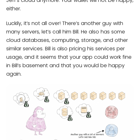
Jeff’s cloud anymore. Your wallet will not be happy,
either.
Luckily, it’s not all over! There’s another guy with
many servers, let’s call him Bill. He also has some
cloud databases, computing, storage, and other
similar services. Bill is also pricing his services per
usage, and it seems that your app could work fine
in Bill’s basement and that you would be happy
again.