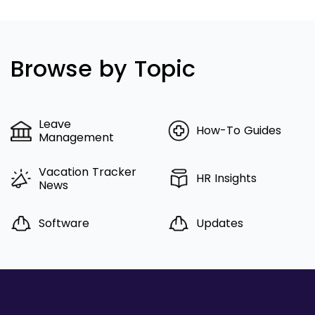
Browse by Topic
Leave
How-To Guides
Management
Vacation Tracker
HR Insights
News
Software
Updates