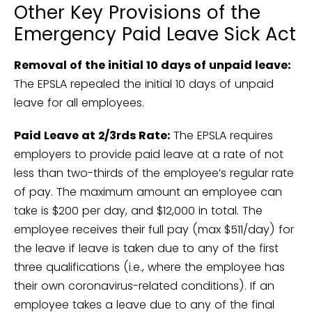
Other Key Provisions of the
Emergency Paid Leave Sick Act
Removal of the initial 10 days of unpaid leave:
The EPSLA repealed the initial 10 days of unpaid
leave for all employees.
Paid Leave at 2/3rds Rate:
The EPSLA requires
employers to provide paid leave at a rate of not
less than two-thirds of the employee’s regular rate
of pay. The maximum amount an employee can
take is $200 per day, and $12,000 in total. The
employee receives their full pay (max $511/day) for
the leave if leave is taken due to any of the first
three qualifications (i.e., where the employee has
their own coronavirus-related conditions). If an
employee takes a leave due to any of the final