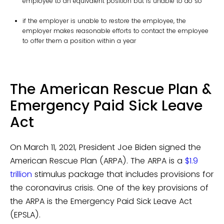
employee to an equivalent position but is unable to do so
if the employer is unable to restore the employee, the
employer makes reasonable efforts to contact the employee
to offer them a position within a year
The American Rescue Plan &
Emergency Paid Sick Leave
Act
On March 11, 2021, President Joe Biden signed the
American Rescue Plan (ARPA). The ARPA is a
$1.9
trillion
stimulus package that includes provisions for
the coronavirus crisis. One of the key provisions of
the ARPA is the Emergency Paid Sick Leave Act
(EPSLA).