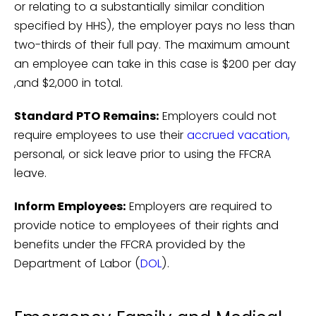
or relating to a substantially similar condition
specified by HHS), the employer pays no less than
two-thirds of their full pay. The maximum amount
an employee can take in this case is $200 per day
,and $2,000 in total.
Standard PTO Remains:
Employers could not
require employees to use their
accrued vacation,
personal, or sick leave prior to using the FFCRA
leave.
Inform Employees:
Employers are required to
provide notice to employees of their rights and
benefits under the FFCRA provided by the
Department of Labor (
DOL
).