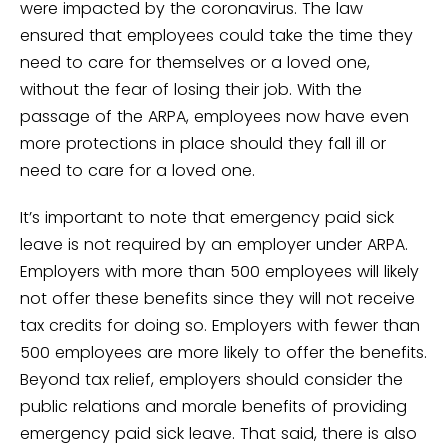
were impacted by the coronavirus. The law
ensured that employees could take the time they
need to care for themselves or a loved one,
without the fear of losing their job. With the
passage of the ARPA, employees now have even
more protections in place should they fall ill or
need to care for a loved one.
It’s important to note that emergency paid sick
leave is not required by an employer under ARPA.
Employers with more than 500 employees will likely
not offer these benefits since they will not receive
tax credits for doing so. Employers with fewer than
500 employees are more likely to offer the benefits.
Beyond tax relief, employers should consider the
public relations and morale benefits of providing
emergency paid sick leave. That said, there is also