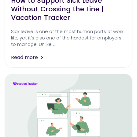
How to Support Sick Leave
Without Crossing the Line |
Vacation Tracker
Sick leave is one of the most human parts of work
life, yet it’s also one of the hardest for employers
to manage. Unlike …
Read more