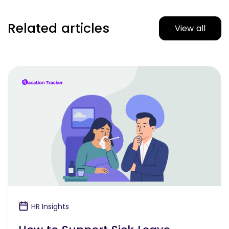
Related articles
View all
HR Insights