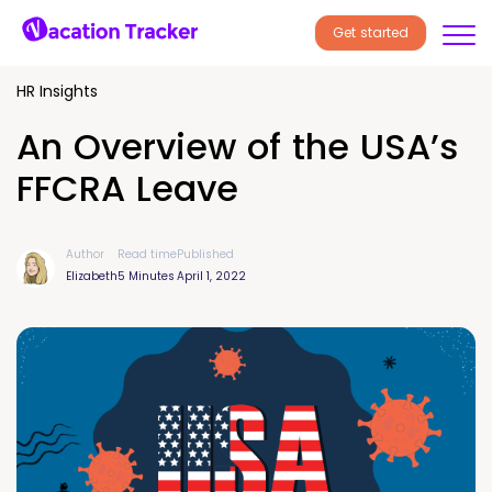
Get started
HR Insights
An Overview of the USA’s
FFCRA Leave
Author
Read time
Published
Elizabeth
5 Minutes
April 1, 2022