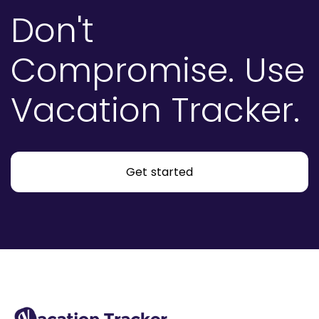
Don't
Compromise.
Use
Vacation Tracker.
Get started