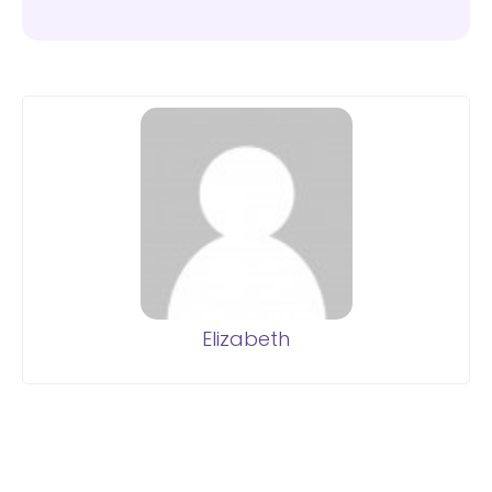
Elizabeth