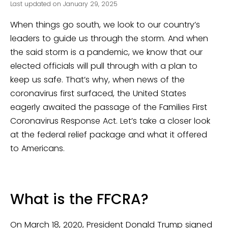
Last updated on January 29, 2025
When things go south, we look to our country’s
leaders to guide us through the storm. And when
the said storm is a pandemic, we know that our
elected officials will pull through with a plan to
keep us safe. That’s why, when news of the
coronavirus first surfaced, the United States
eagerly awaited the passage of the Families First
Coronavirus Response Act. Let’s take a closer look
at the federal relief package and what it offered
to Americans.
What is the FFCRA?
On March 18, 2020, President Donald Trump signed