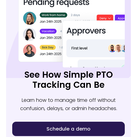
See How Simple PTO
Tracking Can Be
Learn how to manage time off without
confusion, delays, or admin headaches.
Schedule a demo