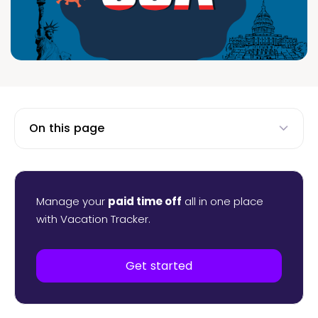
On this page
Manage your
paid time off
all in one place
with Vacation Tracker.
Get started