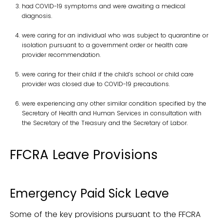
had COVID-19 symptoms and were awaiting a medical
diagnosis.
were caring for an individual who was subject to quarantine or
isolation pursuant to a government order or health care
provider recommendation.
were caring for their child if the child’s school or child care
provider was closed due to COVID-19 precautions.
were experiencing any other similar condition specified by the
Secretary of Health and Human Services in consultation with
the Secretary of the Treasury and the Secretary of Labor.
FFCRA Leave Provisions
Emergency Paid Sick Leave
Some of the key provisions pursuant to the FFCRA