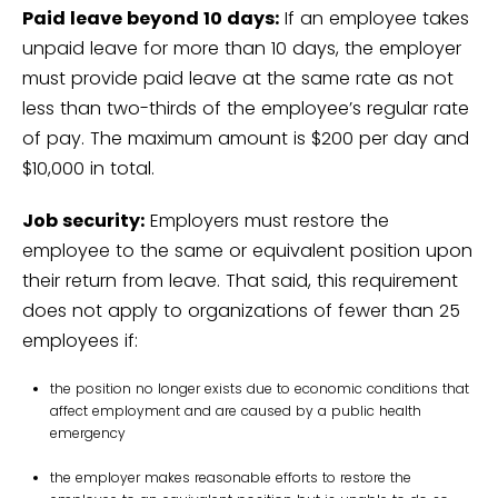
Paid leave beyond 10 days:
If an employee takes
unpaid leave for more than 10 days, the employer
must provide paid leave at the same rate as not
less than two-thirds of the employee’s regular rate
of pay. The maximum amount is $200 per day and
$10,000 in total.
Job security:
Employers must restore the
employee to the same or equivalent position upon
their return from leave. That said, this requirement
does not apply to organizations of fewer than 25
employees if:
the position no longer exists due to economic conditions that
affect employment and are caused by a public health
emergency
the employer makes reasonable efforts to restore the