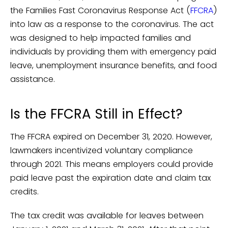
the Families Fast Coronavirus Response Act (
FFCRA
)
into law as a response to the coronavirus. The act
was designed to help impacted families and
individuals by providing them with emergency paid
leave, unemployment insurance benefits, and food
assistance.
Is the FFCRA Still in Effect?
The FFCRA expired on December 31, 2020. However,
lawmakers incentivized voluntary compliance
through 2021. This means employers could provide
paid leave past the expiration date and claim tax
credits.
The tax credit was available for leaves between