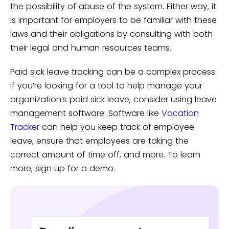
the possibility of abuse of the system. Either way, it
is important for employers to be familiar with these
laws and their obligations by consulting with both
their legal and human resources teams.
Paid sick leave tracking can be a complex process.
If you’re looking for a tool to help manage your
organization’s paid sick leave, consider using leave
management software. Software like
Vacation
Tracker
can help you keep track of employee
leave, ensure that employees are taking the
correct amount of time off, and more. To learn
more, sign up for a demo.