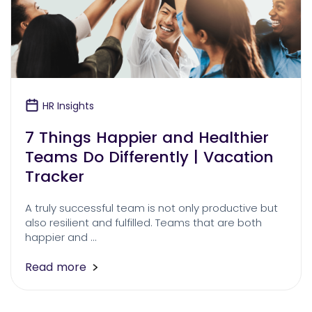
HR Insights
7 Things Happier and Healthier
Teams Do Differently | Vacation
Tracker
A truly successful team is not only productive but
also resilient and fulfilled. Teams that are both
happier and …
Read more