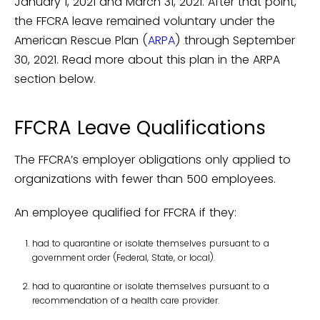
January 1, 2021 and March 31, 2021. After that point,
the FFCRA leave remained voluntary under the
American Rescue Plan (
ARPA
) through September
30, 2021. Read more about this plan in the ARPA
section below.
FFCRA Leave Qualifications
The FFCRA’s employer obligations only applied to
organizations with fewer than 500 employees.
An employee qualified for FFCRA if they:
had to quarantine or isolate themselves pursuant to a
government order (Federal, State, or local).
had to quarantine or isolate themselves pursuant to a
recommendation of a health care provider.