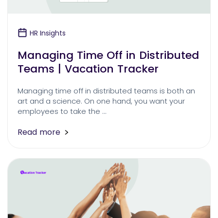
HR Insights
Managing Time Off in Distributed
Teams | Vacation Tracker
Managing time off in distributed teams is both an
art and a science. On one hand, you want your
employees to take the …
Read more