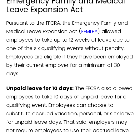
Emergency Family and Medical
Leave Expansion Act
Pursuant to the FFCRA, the Emergency Family and
Medical Leave Expansion Act (
EFMLEA
) allowed
employees to take up to 12 weeks of leave due to
one of the six qualifying events without penalty.
Employees are eligible if they have been employed
by their current employer for a minimum of 30
days.
Unpaid leave for 10 days:
The FFCRA also allowed
employees to take 10 days of unpaid leave for a
qualifying event. Employees can choose to
substitute accrued vacation, personal, or sick leave
for unpaid leave days. That said, employers may
not require employees to use their accrued leave.