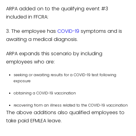
ARPA added on to the qualifying event #3
included in FFCRA:
3. The employee has
COVID-19
symptoms and is
awaiting a medical diagnosis.
ARPA expands this scenario by including
employees who are:
seeking or awaiting results for a COVID-19 test following
exposure
obtaining a COVID-19 vaccination
recovering from an illness related to the COVID-19 vaccination
The above additions also qualified employees to
take paid EFMLEA leave.