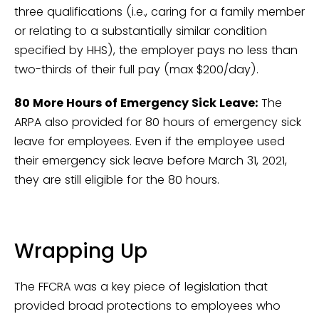
three qualifications (i.e., caring for a family member
or relating to a substantially similar condition
specified by HHS), the employer pays no less than
two-thirds of their full pay (max $200/day).
80 More Hours of Emergency Sick Leave:
The
ARPA also provided for 80 hours of emergency sick
leave for employees. Even if the employee used
their emergency sick leave before March 31, 2021,
they are still eligible for the 80 hours.
Wrapping Up
The FFCRA was a key piece of legislation that
provided broad protections to employees who