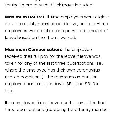
for the Emergency Paid Sick Leave included:
Maximum Hours:
Full-time employees were eligible
for up to eighty hours of paid leave, and part-time
employees were eligible for a pro-rated amount of
leave based on their hours worked.
Maximum Compensation:
The employee
received their full pay for the leave if leave was
taken for any of the first three qualifications (i.e.,
where the employee has their own coronavirus-
related conditions). The maximum amount an
employee can take per day is $511, and $5,110 in
total.
If an employee takes leave due to any of the final
three qualifications (i.e., caring for a family member