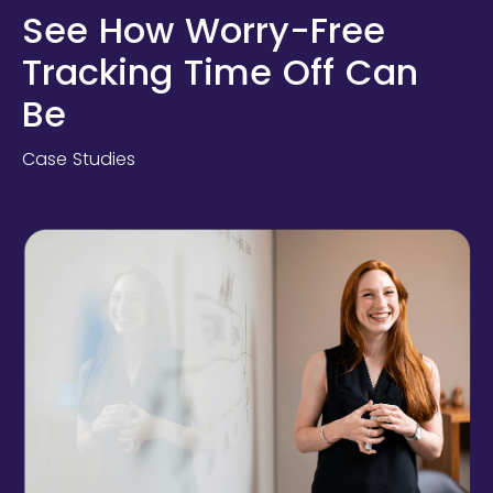
See How Worry-Free
Tracking Time Off Can
Be
Case Studies