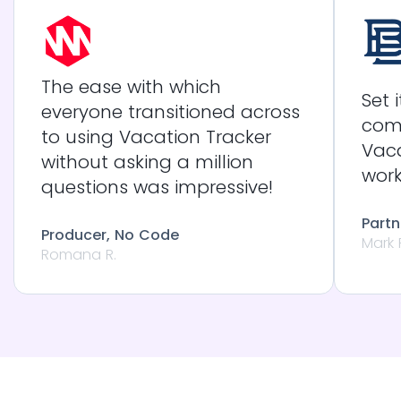
The ease with which
Set 
everyone transitioned across
com
to using Vacation Tracker
Vaca
without asking a million
work
questions was impressive!
Partn
Producer, No Code
Mark 
Romana R.