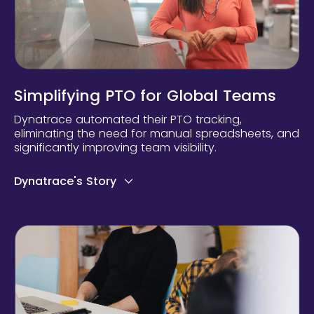
Simplifying PTO for Global Teams
Dynatrace automated their PTO tracking,
eliminating the need for manual spreadsheets, and
significantly improving team visibility.
Dynatrace's Story