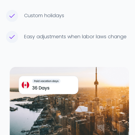
Custom holidays
Easy adjustments when labor laws change