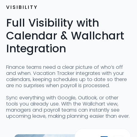
VISIBILITY
Full Visibility with
Calendar & Wallchart
Integration
Finance teams need a clear picture of who’s off
and when. Vacation Tracker integrates with your
calendars, keeping schedules up to date so there
are no surprises when payroll is processed.
Sync everything with Google, Outlook, or other
tools you already use. With the Wallchart view,
managers and payroll teams can instantly see
upcoming leave, making planning easier than ever.