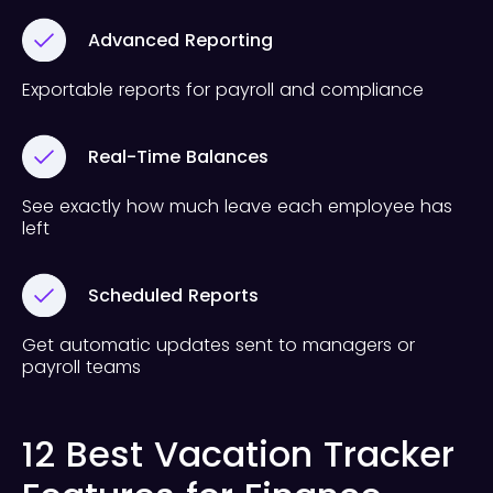
Advanced Reporting
Exportable reports for payroll and compliance
Real-Time Balances
See exactly how much leave each employee has
left
Scheduled Reports
Get automatic updates sent to managers or
payroll teams
12 Best Vacation Tracker