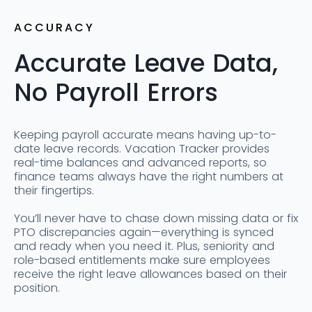
ACCURACY
Accurate Leave Data,
No Payroll Errors
Keeping payroll accurate means having up-to-
date leave records. Vacation Tracker provides
real-time balances and advanced reports, so
finance teams always have the right numbers at
their fingertips.
You’ll never have to chase down missing data or fix
PTO discrepancies again—everything is synced
and ready when you need it. Plus, seniority and
role-based entitlements make sure employees
receive the right leave allowances based on their
position.