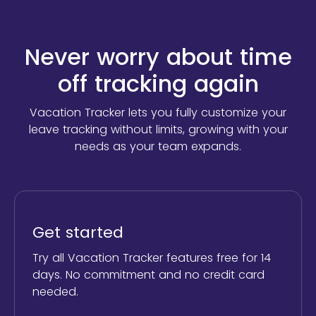
Never worry about time
off tracking again
Vacation Tracker lets you fully customize your
leave tracking without limits,
growing with your
needs as your team expands.
Get started
Try all Vacation Tracker features free for 14
days. No commitment and no credit card
needed.