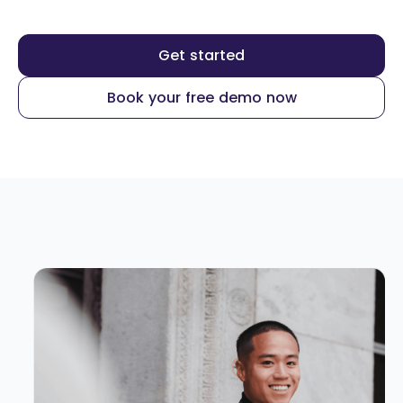
Get started
Book your free demo now