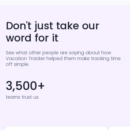
Don't just take our
word for it
See what other people are saying about how
Vacation Tracker helped them make tracking time
off simple.
3,500
+
teams trust us