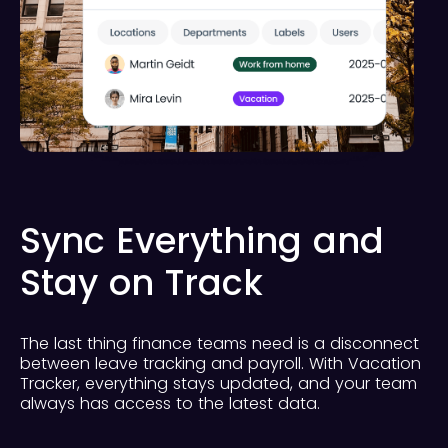
Sync Everything and
Stay on Track
The last thing finance teams need is a disconnect
between leave tracking and payroll. With Vacation
Tracker, everything stays updated, and your team
always has access to the latest data.