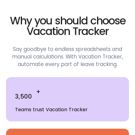
Why you should choose
Vacation Tracker
Say goodbye to endless spreadsheets and
manual calculations.
With Vacation Tracker,
automate every part of leave tracking.
+
3,500
Teams trust Vacation Tracker