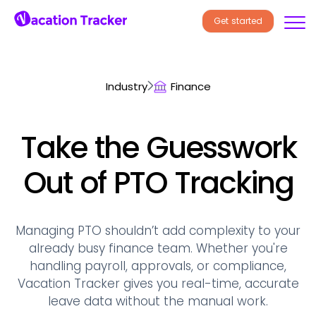
Get started
Industry
Finance
Take the Guesswork
Out of PTO Tracking
Managing PTO shouldn’t add complexity to your
already busy finance team. Whether you're
handling payroll, approvals, or compliance,
Vacation Tracker gives you real-time, accurate
leave data without the manual work.