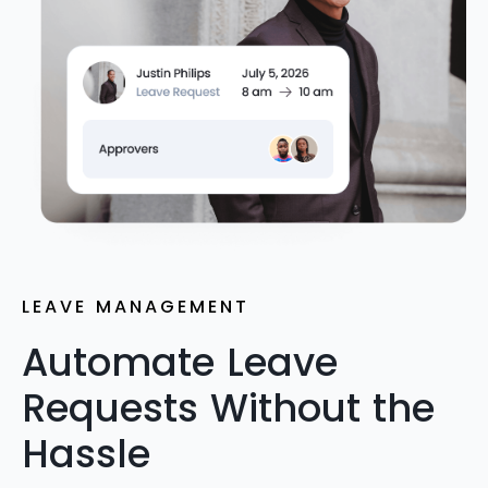
LEAVE MANAGEMENT
Automate Leave
Requests Without the
Hassle