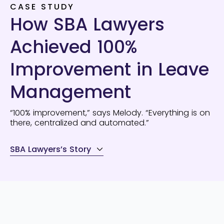
CASE STUDY
How SBA Lawyers
Achieved 100%
Improvement in Leave
Management
“100% improvement,” says Melody. “Everything is on
there, centralized and automated.”
SBA Lawyers’s Story