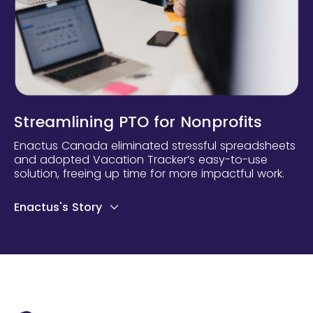
Streamlining PTO for Nonprofits
Enactus Canada eliminated stressful spreadsheets
and adopted Vacation Tracker’s easy-to-use
solution, freeing up time for more impactful work.
Enactus's Story