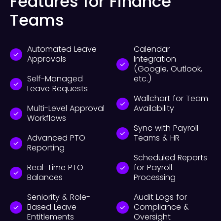
Features for Finance
Teams
Automated Leave
Calendar
Approvals
Integration
(Google, Outlook,
Self-Managed
etc.)
Leave Requests
Wallchart for Team
Multi-Level Approval
Availability
Workflows
Sync with Payroll
Advanced PTO
Teams & HR
Reporting
Scheduled Reports
Real-Time PTO
for Payroll
Balances
Processing
Seniority & Role-
Audit Logs for
Based Leave
Compliance &
Entitlements
Oversight