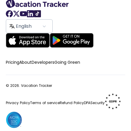
English
Pricing
About
Developers
Going Green
© 2026.
Vacation Tracker
Privacy Policy
Terms of service
Refund Policy
DPA
Security