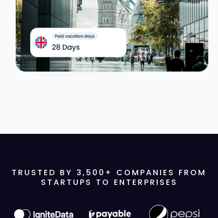
TRUSTED BY
3,500
+ COMPANIES FROM
STARTUPS TO ENTERPRISES