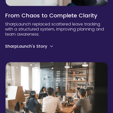
From Chaos to Complete Clarity
SharpLaunch replaced scattered leave tracking
with a structured system, improving planning and
team awareness.
SharpLaunch's Story