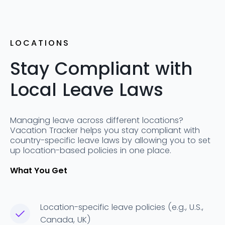
LOCATIONS
Stay Compliant with
Local Leave Laws
Managing leave across different locations?
Vacation Tracker helps you stay compliant with
country-specific leave laws by allowing you to set
up location-based policies in one place.
What You Get
Location-specific leave policies (e.g., U.S.,
Canada, UK)