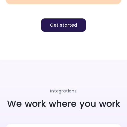
Get started
Integrations
We work where you work