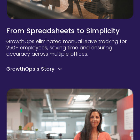
From Spreadsheets to Simplicity
GrowthOps eliminated manual leave tracking for
250+ employees, saving time and ensuring
accuracy across multiple offices.
GrowthOps's Story