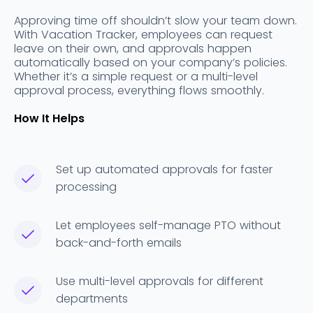
Approving time off shouldn’t slow your team down.
With Vacation Tracker, employees can request
leave on their own, and approvals happen
automatically based on your company’s policies.
Whether it’s a simple request or a multi-level
approval process, everything flows smoothly.
How It Helps
Set up automated approvals for faster
processing
Let employees self-manage PTO without
back-and-forth emails
Use multi-level approvals for different
departments