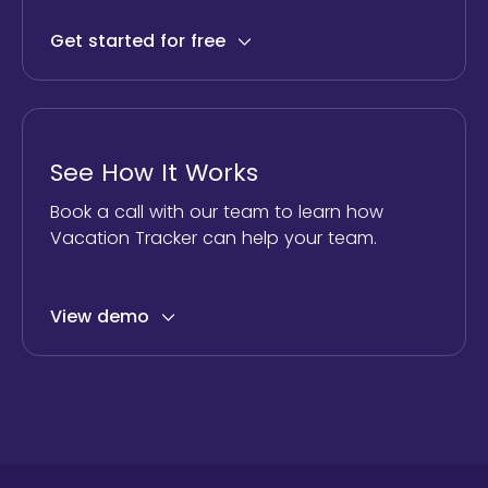
Get started for free
See How It Works
Book a call with our team to learn how
Vacation Tracker can help your team.
View demo