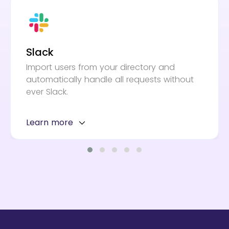
Slack
Import users from your directory and
automatically handle all requests without
ever Slack.
Learn more