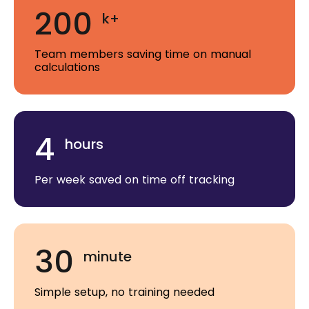
200
k+
Team members saving time on manual
calculations
4
hours
Per week saved on time off tracking
30
minute
Simple setup, no training needed