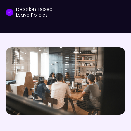
Location-Based
Leave Policies