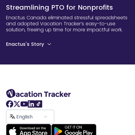
Streamlining PTO for Nonprofits
Enactus Canada eliminated stressful spreadsheets
and adopted Vacation Tracker’s easy-to-use
solution, freeing up time for more impactful work.
Enactus's Story
English