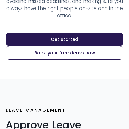
avoiding missed deadlines, and making sure you
always have the right people on-site and in the
office.
Get started
Book your free demo now
LEAVE MANAGEMENT
Approve Leave