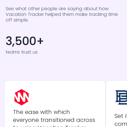
See what other people are saying about how
Vacation Tracker helped them make tracking time
off simple.
3,500
+
teams trust us
The ease with which
Set 
everyone transitioned across
com