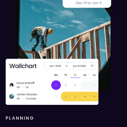
PLANNING