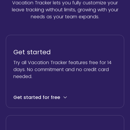
Vacation Tracker lets you fully customize your
leave tracking without limits,
growing with your
needs as your team expands.
Get started
Try all Vacation Tracker features free for 14
days. No commitment and no credit card
needed.
Get started for free