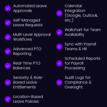
Automated Leave
Calendar
Approvals
Integration
(Google, Outlook,
Self-Managed
etc.)
Leave Requests
Wallchart for Team
Multi-Level Approval
Availability
Workflows
Sync with Payroll
Advanced PTO
Teams & HR
Reporting
Scheduled Reports
Real-Time PTO
for Payroll
Balances
Processing
Seniority & Role-
Audit Logs for
Based Leave
Compliance &
Entitlements
Oversight
Location-Based
Leave Policies