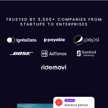
TRUSTED BY
3,500
+ COMPANIES FROM
STARTUPS TO ENTERPRISES