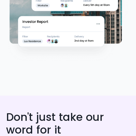
Don't just take our
word for it