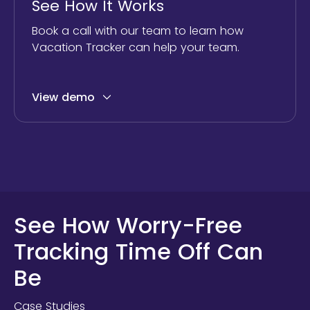
See How It Works
Book a call with our team to learn how
Vacation Tracker can help your team.
View demo
See How Worry-Free
Tracking Time Off Can
Be
Case Studies