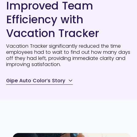
Improved Team
Efficiency with
Vacation Tracker
Vacation Tracker significantly reduced the time
employees had to wait to find out how many days
off they had left, providing immediate clarity and
improving satisfaction.
Gipe Auto Color’s Story