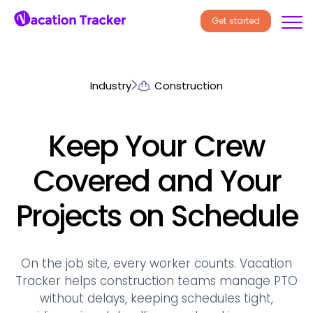
Get started
Industry
Construction
Keep Your Crew
Covered and Your
Projects on Schedule
On the job site, every worker counts. Vacation
Tracker helps construction teams manage PTO
without delays, keeping schedules tight,