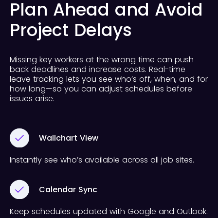
Plan Ahead and Avoid
Project Delays
Missing key workers at the wrong time can push
back deadlines and increase costs. Real-time
leave tracking lets you see who’s off, when, and for
how long—so you can adjust schedules before
issues arise.
Wallchart View
Instantly see who’s available across all job sites.
Calendar Sync
Keep schedules updated with Google and Outlook.