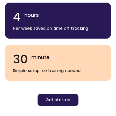
4
hours
Per week saved on time off tracking
30
minute
Simple setup, no training needed
Get started