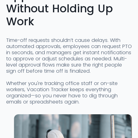
Without Holding Up
Work
Time-off requests shouldn’t cause delays. With
automated approvals, employees can request PTO
in seconds, and managers get instant notifications
to approve or adjust schedules as needed. Multi-
level approval flows make sure the right people
sign off before time off is finalized.
Whether you're tracking office staff or on-site
workers, Vacation Tracker keeps everything
organized—so you never have to dig through
emails or spreadsheets again.