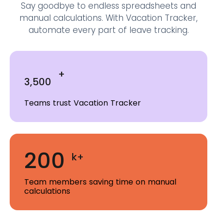
Say goodbye to endless spreadsheets and
manual calculations.
With Vacation Tracker,
automate every part of leave tracking.
+
3,500
Teams trust Vacation Tracker
200
k+
Team members saving time on manual
calculations