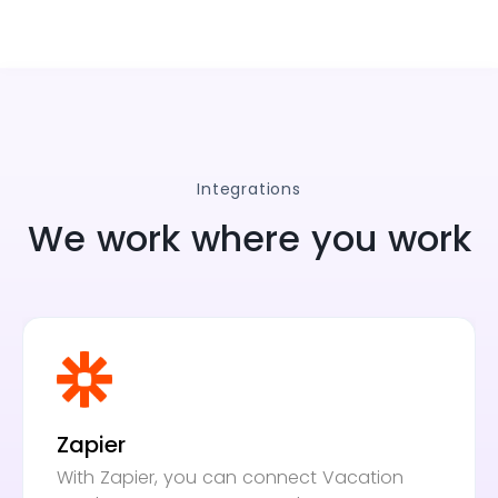
Integrations
We work where you work
Zapier
With Zapier, you can connect Vacation