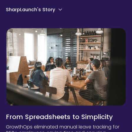
SharpLaunch's Story
From Spreadsheets to Simplicity
GrowthOps eliminated manual leave tracking for