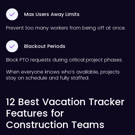
Max Users Away Limits
Prevent too many workers from being off at once.
Blackout Periods
Block PTO requests during critical project phases.
When everyone knows who’s available, projects
stay on schedule and fully staffed.
12 Best Vacation Tracker
Features for
Construction Teams