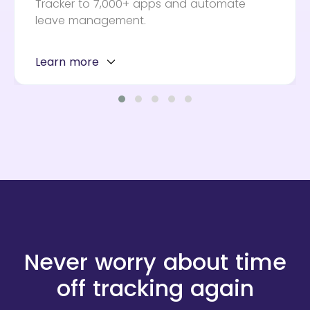
Tracker to 7,000+ apps and automate
leave management.
Learn more
Never worry about time
off tracking again