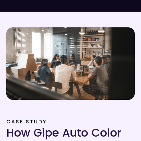
CASE STUDY
How Gipe Auto Color