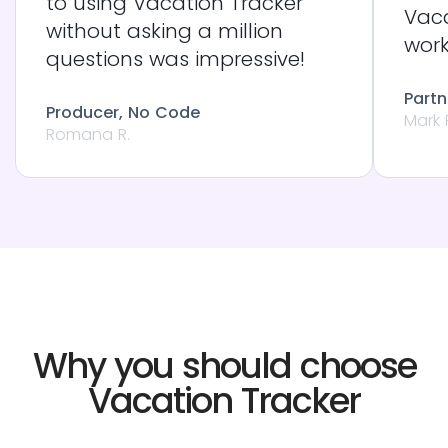
to using Vacation Tracker
Vaca
without asking a million
work
questions was impressive!
Partn
Producer, No Code
Mark 
Romana R.
Why you should choose
Vacation Tracker