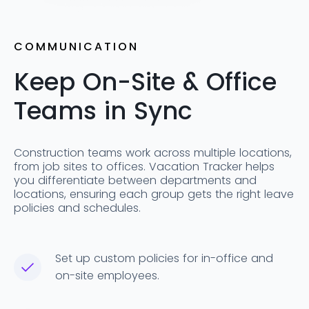
COMMUNICATION
Keep On-Site & Office
Teams in Sync
Construction teams work across multiple locations,
from job sites to offices. Vacation Tracker helps
you differentiate between departments and
locations, ensuring each group gets the right leave
policies and schedules.
Set up custom policies for in-office and
on-site employees.