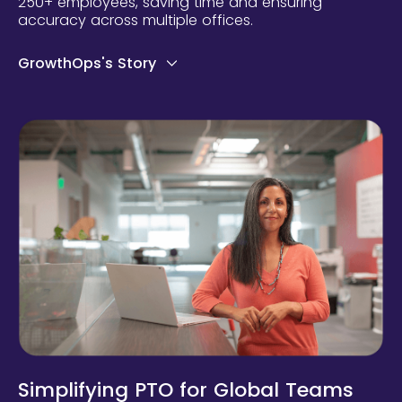
250+ employees, saving time and ensuring
accuracy across multiple offices.
GrowthOps's Story
Simplifying PTO for Global Teams