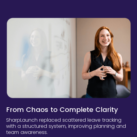
From Chaos to Complete Clarity
SharpLaunch replaced scattered leave tracking
with a structured system, improving planning and
team awareness.