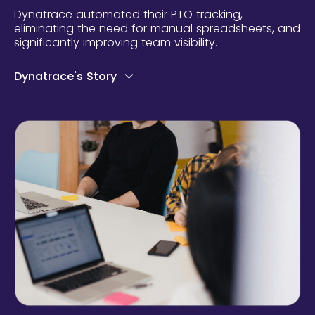
Dynatrace automated their PTO tracking,
eliminating the need for manual spreadsheets, and
significantly improving team visibility.
Dynatrace's Story