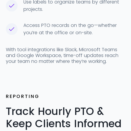
Use labels to organize teams by different
projects.
Access PTO records on the go—whether
you’re at the office or on-site.
With tool integrations like Slack, Microsoft Teams
and Google Workspace, time-off updates reach
your team no matter where they’re working.
REPORTING
Track Hourly PTO &
Keep Clients Informed