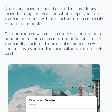
Not every leave request is for a full day. Hourly
leave tracking lets you see when employees are
available, helping with shift adjustments and last-
minute reschedules.
For contractors working on client-driven projects,
scheduled reports can automatically send team
availability updates to external stakeholders—
keeping everyone in the loop without extra admin
work.