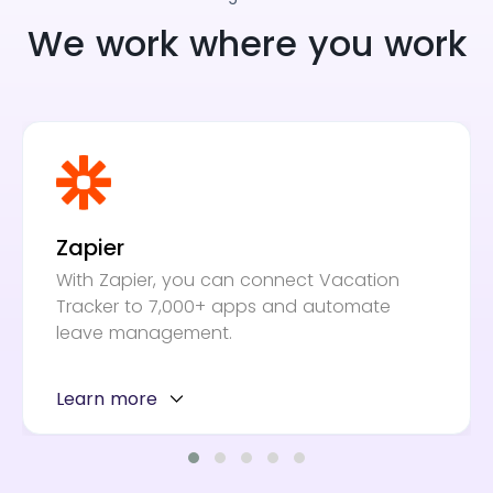
We work where you work
Zapier
With Zapier, you can connect Vacation
Tracker to 7,000+ apps and automate
leave management.
Learn more