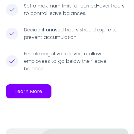
Set a maximum limit for carried-over hours
to control leave balances.
Decide if unused hours should expire to
prevent accumulation.
Enable negative rollover to allow
employees to go below their leave
balance.
Learn More