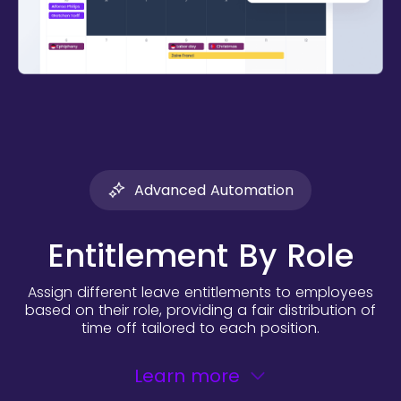
Advanced Automation
Entitlement By Role
Assign different leave entitlements to employees
based on their role, providing a fair distribution of
time off tailored to each position.
Learn more