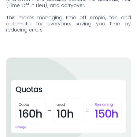
(Time Off In Lieu), and carryover.
This makes managing time off simple, fair, and
automatic for everyone, saving you time by
reducing errors.