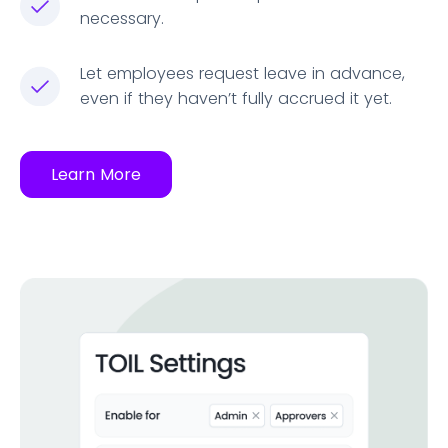
necessary.
Let employees request leave in advance,
even if they haven’t fully accrued it yet.
Learn More