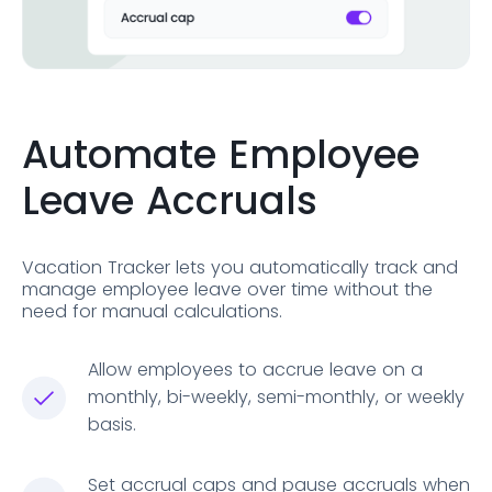
Automate Employee
Leave Accruals
Vacation Tracker lets you automatically track and
manage employee leave over time without the
need for manual calculations.
Allow employees to accrue leave on a
monthly, bi-weekly, semi-monthly, or weekly
basis.
Set accrual caps and pause accruals when