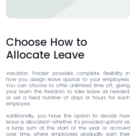
Choose How to
Allocate Leave
Vacation Tracker provides complete flexibility in
how you assign leave quotas to your employees.
You can choose to offer unlimited time off, giving
your team the freedom to take leave as needed,
or set a fixed number of days or hours for each
employee.
Additionally, you have the option to decide how
leave is allocated—whether it's provided upfront as
a lump sum at the start of the year or accrued
over time, where employees gradually earn their