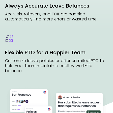
Always Accurate Leave Balances
Accruals, rollovers, and TOIL are handled
automatically—no more errors or wasted time.
Flexible PTO for a Happier Team
Customize leave policies or offer unlimited PTO to
help your team maintain a healthy work-life
balance.