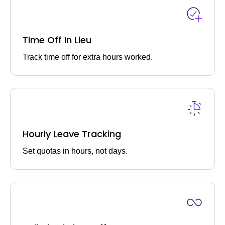
Time Off In Lieu
Track time off for extra hours worked.
Hourly Leave Tracking
Set quotas in hours, not days.