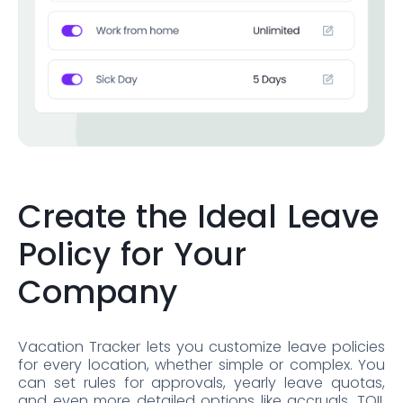
Create the Ideal Leave
Policy for Your
Company
Vacation Tracker lets you customize leave policies
for every location, whether simple or complex. You
can set rules for approvals, yearly leave quotas,
and even more detailed options like accruals, TOIL