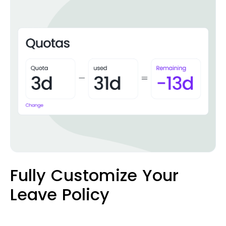
Fully Customize Your
Leave Policy