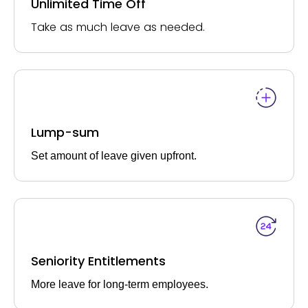
Unlimited Time Off
Take as much leave as needed.
Lump-sum
Set amount of leave given upfront.
Seniority Entitlements
More leave for long-term employees.