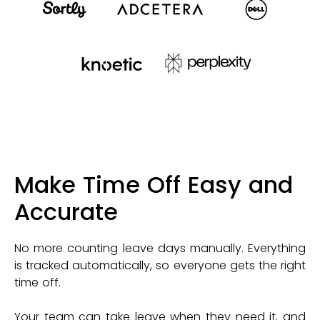
Make Time Off Easy and
Accurate
No more counting leave days manually. Everything
is tracked automatically, so everyone gets the right
time off.
Your team can take leave when they need it, and