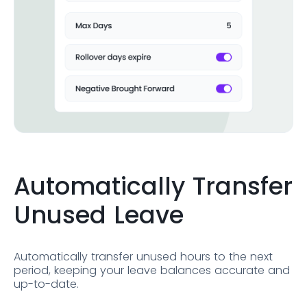
Automatically Transfer
Unused Leave
Automatically transfer unused hours to the next
period, keeping your leave balances accurate and
up-to-date.