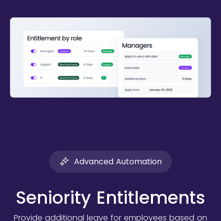
Advanced Automation
Seniority Entitlements
Provide additional leave for employees based on