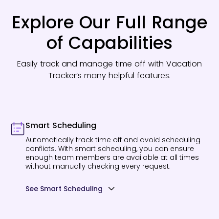
Explore Our Full Range
of Capabilities
Easily track and manage time off with Vacation
Tracker’s many helpful features.
Smart Scheduling
Automatically track time off and avoid scheduling
conflicts. With smart scheduling, you can ensure
enough team members are available at all times
without manually checking every request.
See Smart Scheduling