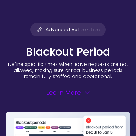
Advanced Automation
Blackout Period
Define specific times when leave requests are not
allowed, making sure critical business periods
remain fully staffed and operational.
Learn More