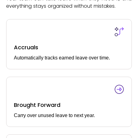
everything stays organized without mistakes.
Accruals
Automatically tracks earned leave over time.
Brought Forward
Carry over unused leave to next year.