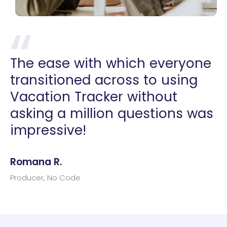
The ease with which everyone
transitioned across to using
Vacation Tracker without
asking a million questions was
impressive!
Romana R.
Producer, No Code