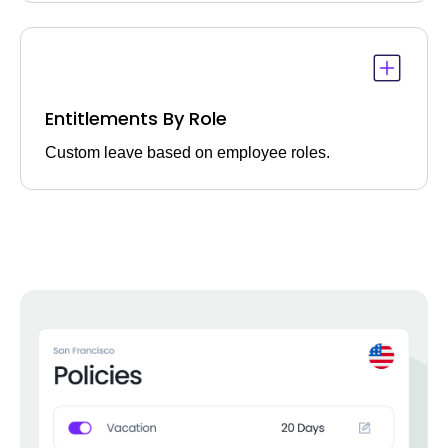
Entitlements By Role
Custom leave based on employee roles.