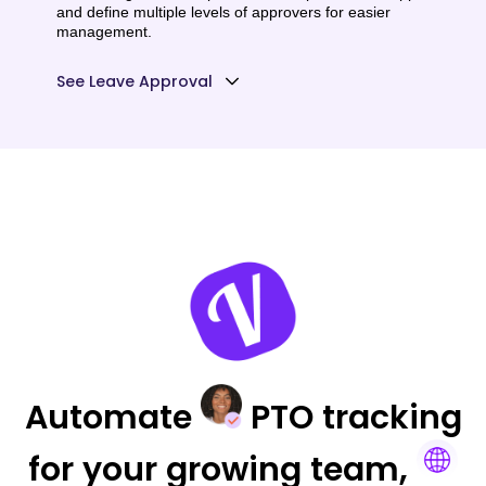
and define multiple levels of approvers for easier
management.
See Leave Approval
Automate
PTO tracking
for your
growing team,