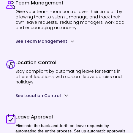
Team Management
Give your team more control over their time off by
allowing them to submit, manage, and track their
own leave requests, reducing managers’ workload
and encouraging autonomy.
See Team Management
Location Control
Stay compliant by automating leave for teams in
different locations, with custom leave policies and
holidays.
See Location Control
Leave Approval
Eliminate the back-and-forth on leave requests by
automating the entire process. Set up automatic approvals