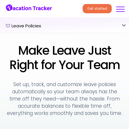
Get started
Leave Policies
Make Leave Just
Right for Your Team
Set up, track, and customize leave policies
automatically so your team always has the
time off they need—without the hassle. From
accurate balances to flexible time off,
everything works smoothly and saves you time.