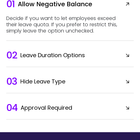
01
Allow Negative Balance
Decide if you want to let employees exceed
their leave quota. If you prefer to restrict this,
simply leave the option unchecked.
02
Leave Duration Options
03
Hide Leave Type
04
Approval Required