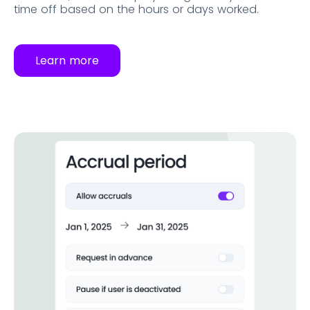
time off based on the hours or days worked.
Learn more