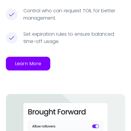
Control who can request TOIL for better
management.
Set expiration rules to ensure balanced
time-off usage.
Learn More