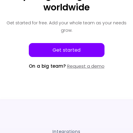
worldwide
Get started for free.
Add your whole team as your needs
grow.
Get started
On a big team?
Request a demo
Integrations