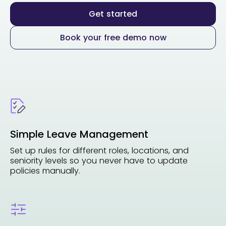
Get started
Book your free demo now
Simple Leave Management
Set up rules for different roles, locations, and
seniority levels so you never have to update
policies manually.