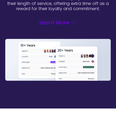
their length of service, offering extra time off as a
reward for their loyalty and commitment.
Learn More