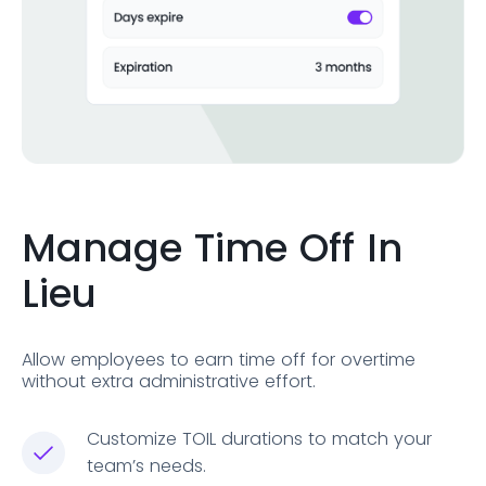
Manage Time Off In
Lieu
Allow employees to earn time off for overtime
without extra administrative effort.
Customize TOIL durations to match your
team’s needs.