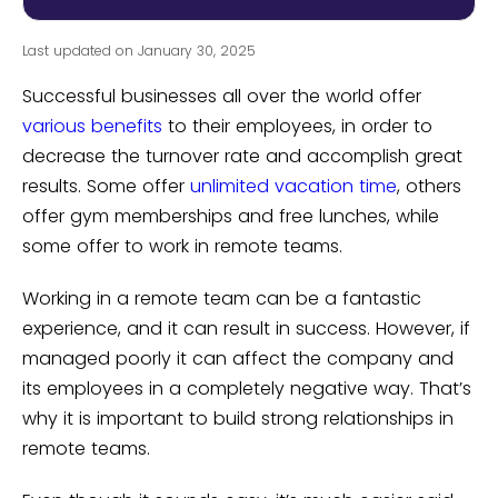
Last updated on January 30, 2025
Successful businesses all over the world offer
various benefits
to their employees, in order to
decrease the turnover rate and accomplish great
results. Some offer
unlimited vacation time
, others
offer gym memberships and free lunches, while
some offer to work in remote teams.
Working in a remote team can be a fantastic
experience, and it can result in success. However, if
managed poorly it can affect the company and
its employees in a completely negative way. That’s
why it is important to build strong relationships in
remote teams.