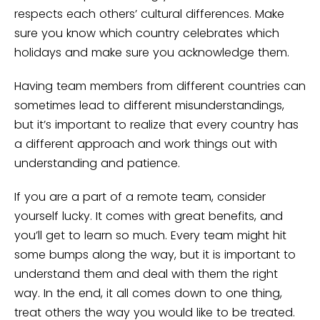
respects each others’ cultural differences. Make
sure you know which country celebrates which
holidays and make sure you acknowledge them.
Having team members from different countries can
sometimes lead to different misunderstandings,
but it’s important to realize that every country has
a different approach and work things out with
understanding and patience.
If you are a part of a remote team, consider
yourself lucky. It comes with great benefits, and
you’ll get to learn so much. Every team might hit
some bumps along the way, but it is important to
understand them and deal with them the right
way. In the end, it all comes down to one thing,
treat others the way you would like to be treated.