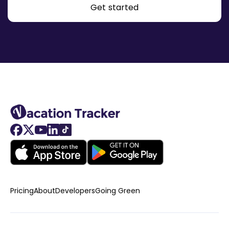
Get started
Pricing
About
Developers
Going Green