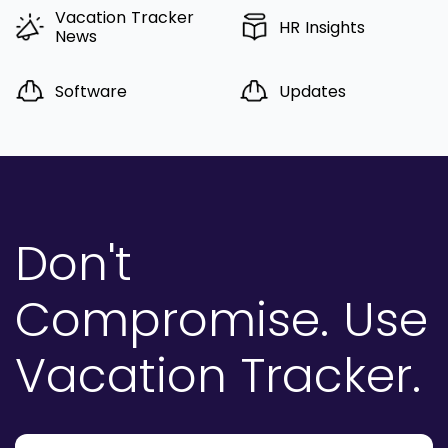
Vacation Tracker
HR Insights
News
Software
Updates
Don't
Compromise.
Use
Vacation Tracker.