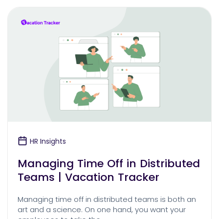
HR Insights
Managing Time Off in Distributed
Teams | Vacation Tracker
Managing time off in distributed teams is both an
art and a science. On one hand, you want your