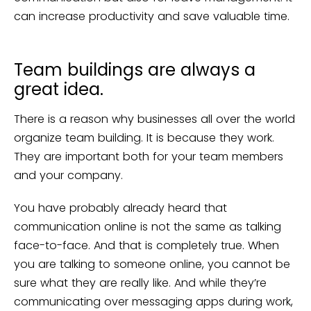
can increase productivity and save valuable time.
Team buildings are always a
great idea.
There is a reason why businesses all over the world
organize team building. It is because they work.
They are important both for your team members
and your company.
You have probably already heard that
communication online is not the same as talking
face-to-face. And that is completely true. When
you are talking to someone online, you cannot be
sure what they are really like. And while they’re
communicating over messaging apps during work,