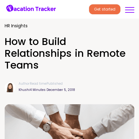
Get started
HR Insights
How to Build
Relationships in Remote
Teams
Author
Read time
Published
Khushi
4 Minutes
December 5, 2018