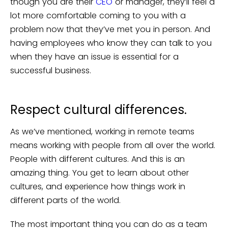
though you are their
CEO
or manager, they’ll feel a
lot more comfortable coming to you with a
problem now that they’ve met you in person. And
having employees who know they can talk to you
when they have an issue is essential for a
successful business.
Respect cultural differences.
As we’ve mentioned, working in remote teams
means working with people from all over the world.
People with different cultures. And this is an
amazing thing. You get to learn about other
cultures, and experience how things work in
different parts of the world.
The most important thing you can do as a team