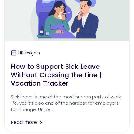
HR Insights
How to Support Sick Leave
Without Crossing the Line |
Vacation Tracker
Sick leave is one of the most human parts of work
life, yet it’s also one of the hardest for employers
to manage. Unlike …
Read more