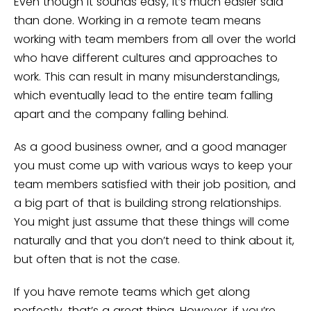
Even though it sounds easy, it’s much easier said
than done. Working in a remote team means
working with team members from all over the world
who have different cultures and approaches to
work. This can result in many misunderstandings,
which eventually lead to the entire team falling
apart and the company falling behind.
As a good business owner, and a good manager
you must come up with various ways to keep your
team members satisfied with their job position, and
a big part of that is building strong relationships.
You might just assume that these things will come
naturally and that you don’t need to think about it,
but often that is not the case.
If you have remote teams which get along
perfectly, that’s a great thing. However, if you’re