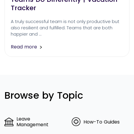
Tracker
A truly successful team is not only productive but
also resilient and fulfilled. Teams that are both
happier and …
Read more
Browse by Topic
Leave
How-To Guides
Management