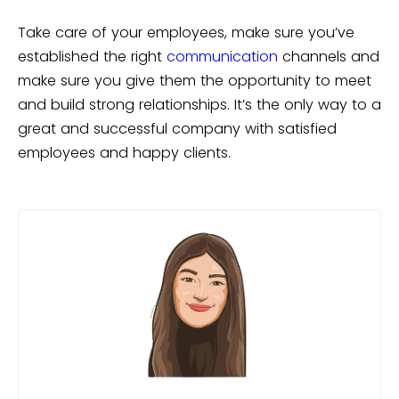
Take care of your employees, make sure you’ve
established the right
communication
channels and
make sure you give them the opportunity to meet
and build strong relationships. It’s the only way to a
great and successful company with satisfied
employees and happy clients.