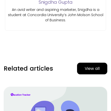
Snigdha Gupta
An avid writer and aspiring marketer, Snigdha is a
student at Concordia University’s John Molson School
of Business.
Related articles
View all