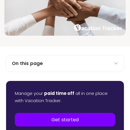
On this page
Manage your
paid time off
all in one place
with Vacation Tracker.
Get started