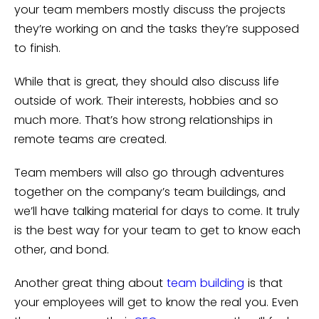
your team members mostly discuss the projects
they’re working on and the tasks they’re supposed
to finish.
While that is great, they should also discuss life
outside of work. Their interests, hobbies and so
much more. That’s how strong relationships in
remote teams are created.
Team members will also go through adventures
together on the company’s team buildings, and
we’ll have talking material for days to come. It truly
is the best way for your team to get to know each
other, and bond.
Another great thing about
team building
is that
your employees will get to know the real you. Even