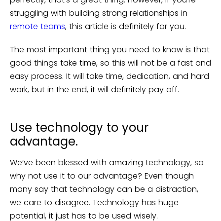
struggling with building strong relationships in
remote teams
, this article is definitely for you.
The most important thing you need to know is that
good things take time, so this will not be a fast and
easy process. It will take time, dedication, and hard
work, but in the end, it will definitely pay off.
Use technology to your
advantage.
We’ve been blessed with amazing technology, so
why not use it to our advantage? Even though
many say that technology can be a distraction,
we care to disagree. Technology has huge
potential, it just has to be used wisely.