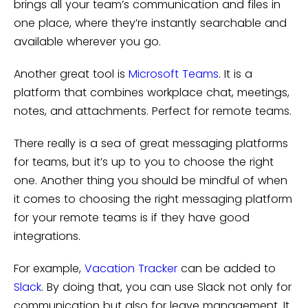
brings all your team’s communication and files in
one place, where they’re instantly searchable and
available wherever you go.
Another great tool is
Microsoft Teams
. It is a
platform that combines workplace chat, meetings,
notes, and attachments. Perfect for remote teams.
There really is a sea of great messaging platforms
for teams, but it’s up to you to choose the right
one. Another thing you should be mindful of when
it comes to choosing the right messaging platform
for your remote teams is if they have good
integrations.
For example,
Vacation Tracker
can be added to
Slack
. By doing that, you can use Slack not only for
communication but also for leave management. It