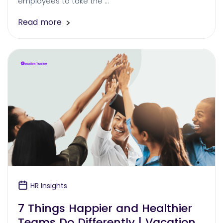
employees to take the …
Read more
HR Insights
7 Things Happier and Healthier
Teams Do Differently | Vacation