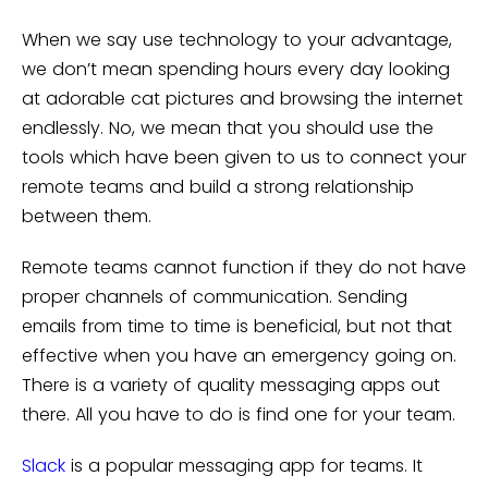
When we say use technology to your advantage,
we don’t mean spending hours every day looking
at adorable cat pictures and browsing the internet
endlessly. No, we mean that you should use the
tools which have been given to us to connect your
remote teams and build a strong relationship
between them.
Remote teams cannot function if they do not have
proper channels of communication. Sending
emails from time to time is beneficial, but not that
effective when you have an emergency going on.
There is a variety of quality messaging apps out
there. All you have to do is find one for your team.
Slack
is a popular messaging app for teams. It