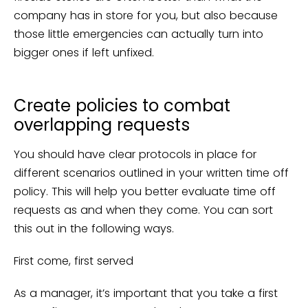
company has in store for you, but also because
those little emergencies can actually turn into
bigger ones if left unfixed.
Create policies to combat
overlapping requests
You should have clear protocols in place for
different scenarios outlined in your written time off
policy. This will help you better evaluate time off
requests as and when they come. You can sort
this out in the following ways.
First come, first served
As a manager, it’s important that you take a first