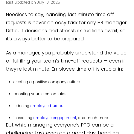
Last updated on July 18, 2025
Needless to say, handling last minute time off
requests is never an easy task for any HR manager.
Difficult decisions and stressful situations await, so
it’s always better to be prepared.
As a manager, you probably understand the value
of fulfilling your team’s time-off requests — even if
they’re last minute. Employee time off is crucial in:
creating a positive company culture
boosting your retention rates
reducing
employee burnout
increasing
employee engagement
, and much more
But while managing everyone’s PTO can be a
challenging task even on a good day, handling