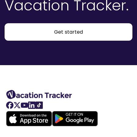
Vacation Tracker.
Get started