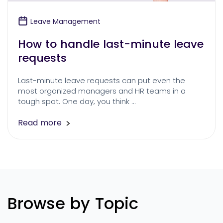
Leave Management
How to handle last-minute leave
requests
Last-minute leave requests can put even the
most organized managers and HR teams in a
tough spot. One day, you think …
Read more
Browse by Topic