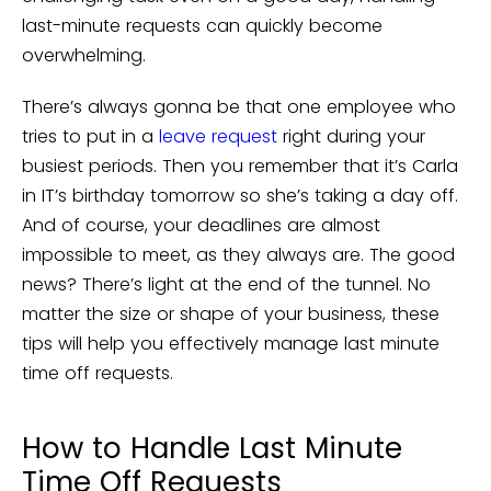
last-minute requests can quickly become
overwhelming.
There’s always gonna be that one employee who
tries to put in a
leave request
right during your
busiest periods. Then you remember that it’s Carla
in IT’s birthday tomorrow so she’s taking a day off.
And of course, your deadlines are almost
impossible to meet, as they always are. The good
news? There’s light at the end of the tunnel. No
matter the size or shape of your business, these
tips will help you effectively manage last minute
time off requests.
How to Handle Last Minute
Time Off Requests