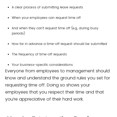
A clear process of submitting leave requests
When your employees can request time off
And when they can’t request time off (e.g., during busy
periods)
How far in advance a time-off request should be submitted
The frequency of time-off requests
Your business-specific considerations
Everyone from employees to management should
know and understand the ground rules you set for
requesting time off. Doing so shows your
employees that you respect their time and that
you’re appreciative of their hard work.