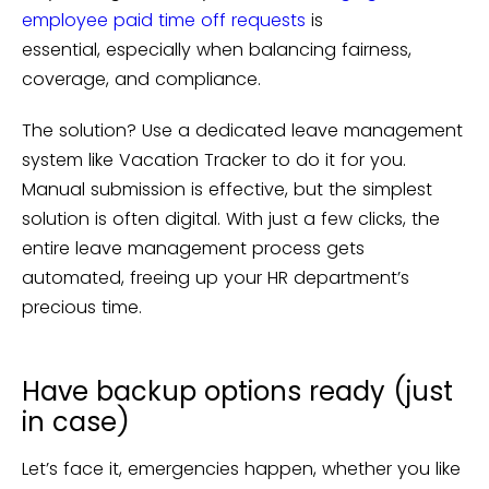
employee paid time off requests
is
essential, especially when balancing fairness,
coverage, and compliance.
The solution? Use a dedicated leave management
system like Vacation Tracker to do it for you.
Manual submission is effective, but the simplest
solution is often digital. With just a few clicks, the
entire leave management process gets
automated, freeing up your HR department’s
precious time.
Have backup options ready (just
in case)
Let’s face it, emergencies happen, whether you like