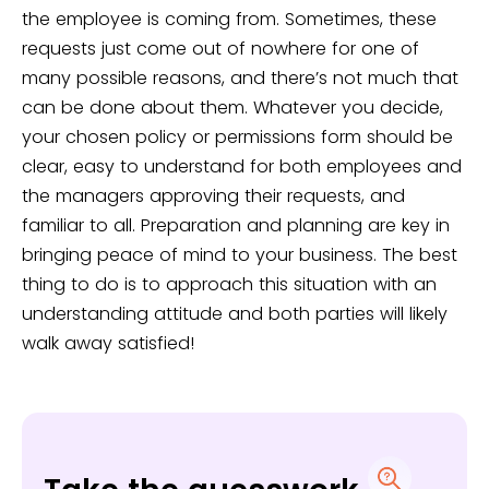
the employee is coming from. Sometimes, these
requests just come out of nowhere for one of
many possible reasons, and there’s not much that
can be done about them. Whatever you decide,
your chosen policy or permissions form should be
clear, easy to understand for both employees and
the managers approving their requests, and
familiar to all. Preparation and planning are key in
bringing peace of mind to your business. The best
thing to do is to approach this situation with an
understanding attitude and both parties will likely
walk away satisfied!