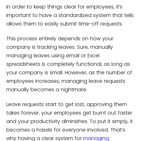
In order to keep things clear for employees, it’s
important to have a standardized system that tells
allows them to easily submit time-off requests.
This process entirely depends on how your
company is tracking leaves. Sure, manually
managing leaves using email or Excel
spreadsheets is completely functional, as long as
your company is small. However, as the number of
employees increases, managing leave requests
manually becomes a nightmare.
Leave requests start to get lost, approving them
takes forever, your employees get burnt out faster
and your productivity diminishes. To put it simply, it
becomes a hassle for everyone involved. That’s
why having a clear system for
managing