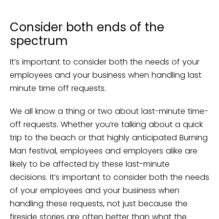
Consider both ends of the
spectrum
It’s important to consider both the needs of your
employees and your business when handling last
minute time off requests.
We all know a thing or two about last-minute time-
off requests. Whether you’re talking about a quick
trip to the beach or that highly anticipated Burning
Man festival, employees and employers alike are
likely to be affected by these last-minute
decisions. It’s important to consider both the needs
of your employees and your business when
handling these requests, not just because the
fireside stories are often better than what the