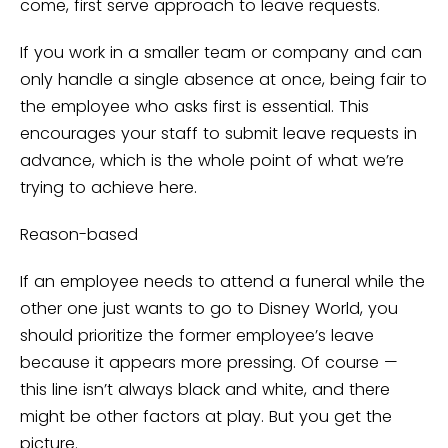
come, first serve approach to leave requests.
If you work in a smaller team or company and can
only handle a single absence at once, being fair to
the employee who asks first is essential. This
encourages your staff to submit leave requests in
advance, which is the whole point of what we’re
trying to achieve here.
Reason-based
If an employee needs to attend a funeral while the
other one just wants to go to Disney World, you
should prioritize the former employee’s leave
because it appears more pressing. Of course —
this line isn’t always black and white, and there
might be other factors at play. But you get the
picture.