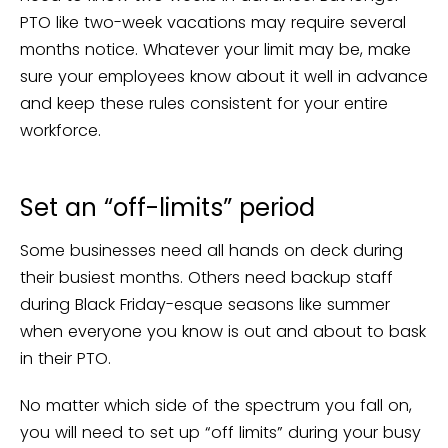
PTO like two-week vacations may require several
months notice. Whatever your limit may be, make
sure your employees know about it well in advance
and keep these rules consistent for your entire
workforce.
Set an “off-limits” period
Some businesses need all hands on deck during
their busiest months. Others need backup staff
during Black Friday-esque seasons like summer
when everyone you know is out and about to bask
in their PTO.
No matter which side of the spectrum you fall on,
you will need to set up “off limits” during your busy