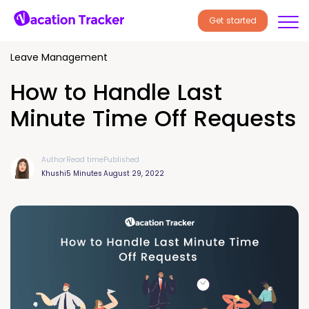
Get started
Leave Management
How to Handle Last
Minute Time Off Requests
Author
Read time
Published
Khushi
5 Minutes
August 29, 2022