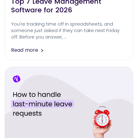
Top 7 Leave Management
Software for 2026
You're tracking time off in spreadsheets, and
someone just asked if they can take next Friday
off. Before you answer, …
Read more