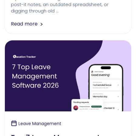
post-it notes, an outdated spreadsheet, or
digging through old …
Read more
Leave Management