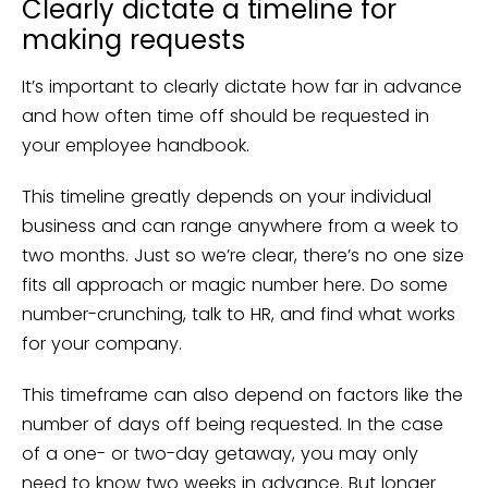
Clearly dictate a timeline for
making requests
It’s important to clearly dictate how far in advance
and how often time off should be requested in
your employee handbook.
This timeline greatly depends on your individual
business and can range anywhere from a week to
two months. Just so we’re clear, there’s no one size
fits all approach or magic number here. Do some
number-crunching, talk to HR, and find what works
for your company.
This timeframe can also depend on factors like the
number of days off being requested. In the case
of a one- or two-day getaway, you may only
need to know two weeks in advance. But longer