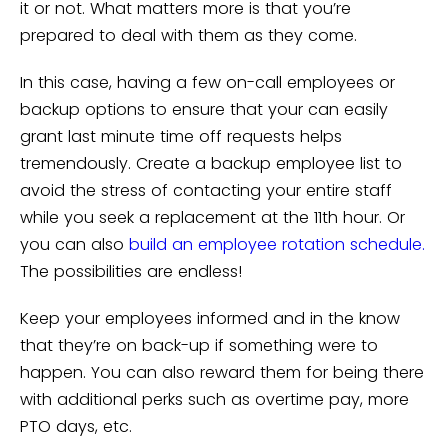
it or not. What matters more is that you’re
prepared to deal with them as they come.
In this case, having a few on-call employees or
backup options to ensure that your can easily
grant last minute time off requests helps
tremendously. Create a backup employee list to
avoid the stress of contacting your entire staff
while you seek a replacement at the 11th hour. Or
you can also
build an employee rotation schedule.
The possibilities are endless!
Keep your employees informed and in the know
that they’re on back-up if something were to
happen. You can also reward them for being there
with additional perks such as overtime pay, more
PTO days, etc.