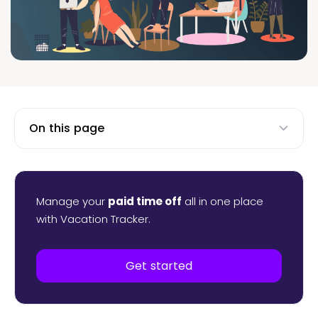
On this page
Manage your
paid time off
all in one place
with Vacation Tracker.
Get started