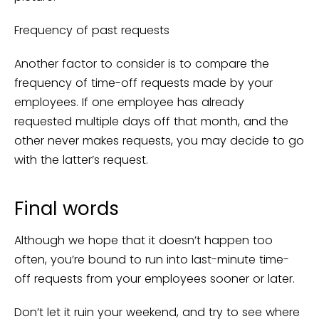
Frequency of past requests
Another factor to consider is to compare the
frequency of time-off requests made by your
employees. If one employee has already
requested multiple days off that month, and the
other never makes requests, you may decide to go
with the latter’s request.
Final words
Although we hope that it doesn’t happen too
often, you’re bound to run into last-minute time-
off requests from your employees sooner or later.
Don’t let it ruin your weekend, and try to see where