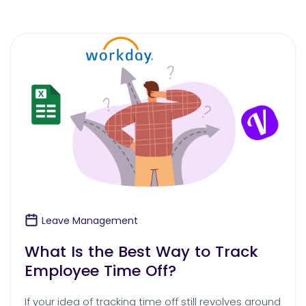
Leave Management
What Is the Best Way to Track
Employee Time Off?
If your idea of tracking time off still revolves around