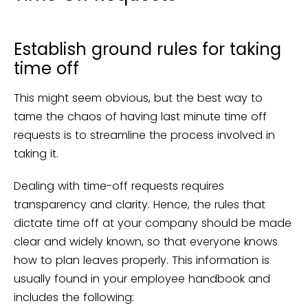
Establish ground rules for taking
time off
This might seem obvious, but the best way to
tame the chaos of having last minute time off
requests is to streamline the process involved in
taking it.
Dealing with time-off requests requires
transparency and clarity. Hence, the rules that
dictate time off at your company should be made
clear and widely known, so that everyone knows
how to plan leaves properly. This information is
usually found in your employee handbook and
includes the following: