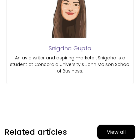
Snigdha Gupta
An avid writer and aspiring marketer, Snigdha is a
student at Concordia University’s John Molson School
of Business.
Related articles
View all