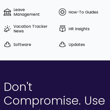
Leave
How-To Guides
Management
Vacation Tracker
HR Insights
News
Software
Updates
Don't
Compromise.
Use