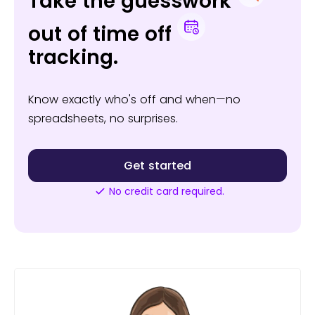
Take the guesswork
out of time off
tracking.
Know exactly who's off and when—no
spreadsheets, no surprises.
Get started
No credit card required.