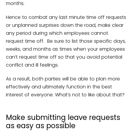
months.
Hence to combat any last minute time off requests
or unplanned surprises down the road, make clear
any period during which employees cannot
request time off. Be sure to list those specific days,
weeks, and months as times when your employees
can’t request time off so that you avoid potential
conflict and ill feelings.
As a result, both parties will be able to plan more
effectively and ultimately function in the best
interest of everyone. What’s not to like about that?
Make submitting leave requests
as easy as possible