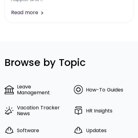
Read more
Browse by Topic
Leave
How-To Guides
Management
Vacation Tracker
HR Insights
News
Software
Updates