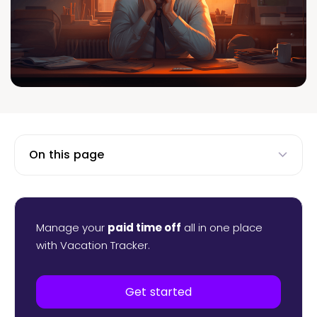
On this page
Manage your
paid time off
all in one place
with Vacation Tracker.
Get started