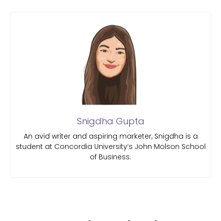
Snigdha Gupta
An avid writer and aspiring marketer, Snigdha is a
student at Concordia University’s John Molson School
of Business.