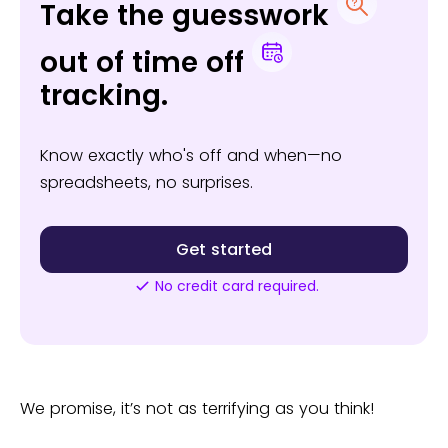
Take the guesswork
out of time off
tracking.
Know exactly who's off and when—no
spreadsheets, no surprises.
Get started
No credit card required.
We promise, it’s not as terrifying as you think!