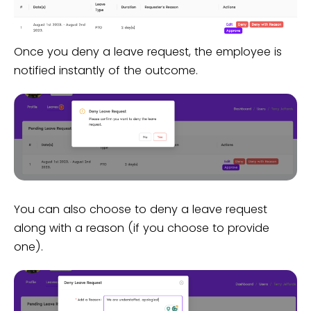
Once you deny a leave request, the employee is
notified instantly of the outcome.
You can also choose to deny a leave request
along with a reason (if you choose to provide
one).