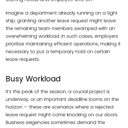
Imagine a department already running on a tight
ship; granting another leave request might leave
the remaining team members swamped with an
overwhelming workload. In such cases, employers
prioritize maintaining efficient operations, making it
necessary to put a temporary hold on certain
leave requests.
Busy Workload
It’s the peak of the season, a crucial project is
underway, or an important deadline looms on the
horizon — these are scenarios where a rejected
leave request might come knocking on our doors.
Business exigencies sometimes demand the