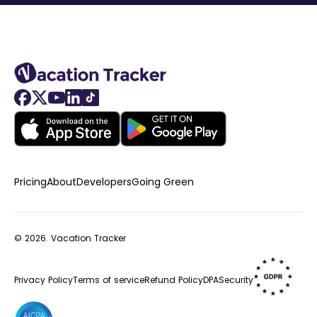
Pricing
About
Developers
Going Green
© 2026.
Vacation Tracker
Privacy Policy
Terms of service
Refund Policy
DPA
Security