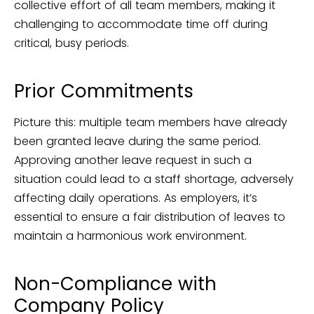
collective effort of all team members, making it
challenging to accommodate time off during
critical, busy periods.
Prior Commitments
Picture this: multiple team members have already
been granted leave during the same period.
Approving another leave request in such a
situation could lead to a staff shortage, adversely
affecting daily operations. As employers, it’s
essential to ensure a fair distribution of leaves to
maintain a harmonious work environment.
Non-Compliance with
Company Policy