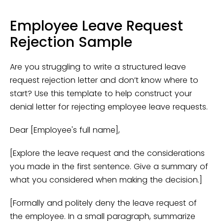
Employee Leave Request
Rejection Sample
Are you struggling to write a structured leave
request rejection letter and don’t know where to
start? Use this template to help construct your
denial letter for rejecting employee leave requests.
Dear [Employee's full name],
[Explore the leave request and the considerations
you made in the first sentence. Give a summary of
what you considered when making the decision.]
[Formally and politely deny the leave request of
the employee. In a small paragraph, summarize