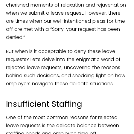
cherished moments of relaxation and rejuvenation
when we submit a leave request. However, there
are times when our well-intentioned pleas for time
off are met with a “Sorry, your request has been
denied.”
But when is it acceptable to deny these leave
requests? Let’s delve into the enigmatic world of
rejected leave requests, uncovering the reasons
behind such decisions, and shedding light on how
employers navigate these delicate situations.
Insufficient Staffing
One of the most common reasons for rejected
leave requests is the delicate balance between
staffing needs and employee time off.