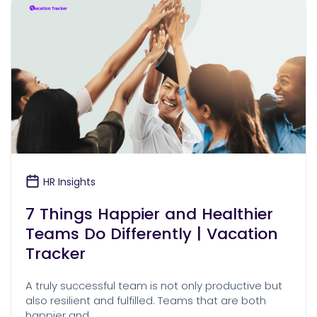
HR Insights
7 Things Happier and Healthier
Teams Do Differently | Vacation
Tracker
A truly successful team is not only productive but
also resilient and fulfilled. Teams that are both
happier and …