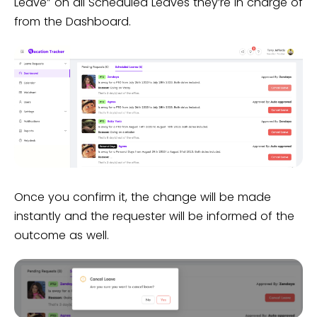
Leave” on all Scheduled Leaves they’re in charge of
from the Dashboard.
Once you confirm it, the change will be made
instantly and the requester will be informed of the
outcome as well.