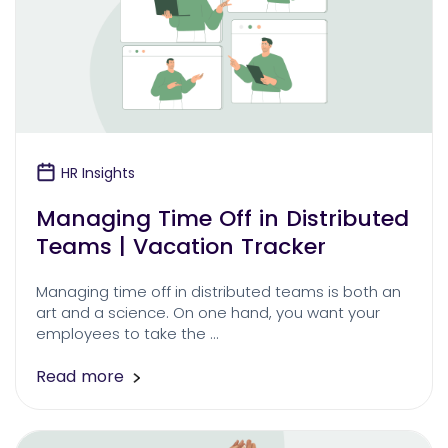
HR Insights
Managing Time Off in Distributed
Teams | Vacation Tracker
Managing time off in distributed teams is both an
art and a science. On one hand, you want your
employees to take the …
Read more