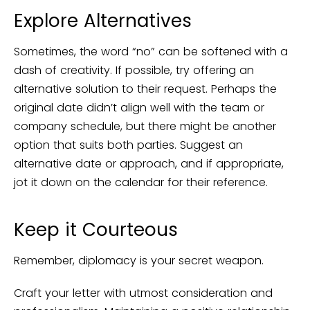
Explore Alternatives
Sometimes, the word “no” can be softened with a
dash of creativity. If possible, try offering an
alternative solution to their request. Perhaps the
original date didn’t align well with the team or
company schedule, but there might be another
option that suits both parties. Suggest an
alternative date or approach, and if appropriate,
jot it down on the calendar for their reference.
Keep it Courteous
Remember, diplomacy is your secret weapon.
Craft your letter with utmost consideration and