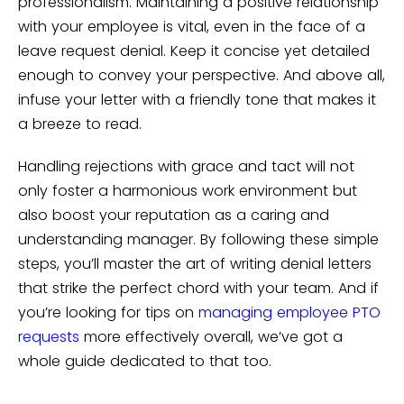
professionalism. Maintaining a positive relationship
with your employee is vital, even in the face of a
leave request denial. Keep it concise yet detailed
enough to convey your perspective. And above all,
infuse your letter with a friendly tone that makes it
a breeze to read.
Handling rejections with grace and tact will not
only foster a harmonious work environment but
also boost your reputation as a caring and
understanding manager. By following these simple
steps, you’ll master the art of writing denial letters
that strike the perfect chord with your team. And if
you’re looking for tips on
managing employee PTO
requests
more effectively overall, we’ve got a
whole guide dedicated to that too.