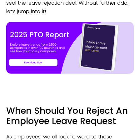
seal the leave rejection deal. Without further ado,
let’s jump into it!
When Should You Reject An
Employee Leave Request
As employees, we all look forward to those