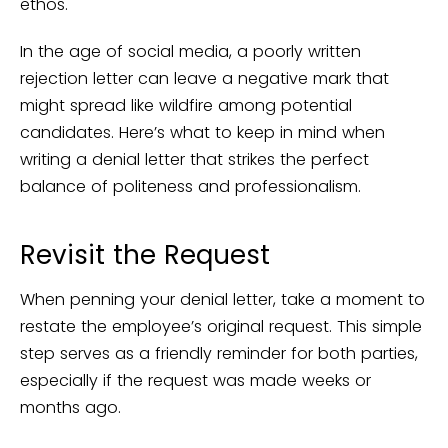
ethos.
In the age of social media, a poorly written
rejection letter can leave a negative mark that
might spread like wildfire among potential
candidates. Here’s what to keep in mind when
writing a denial letter that strikes the perfect
balance of politeness and professionalism.
Revisit the Request
When penning your denial letter, take a moment to
restate the employee’s original request. This simple
step serves as a friendly reminder for both parties,
especially if the request was made weeks or
months ago.