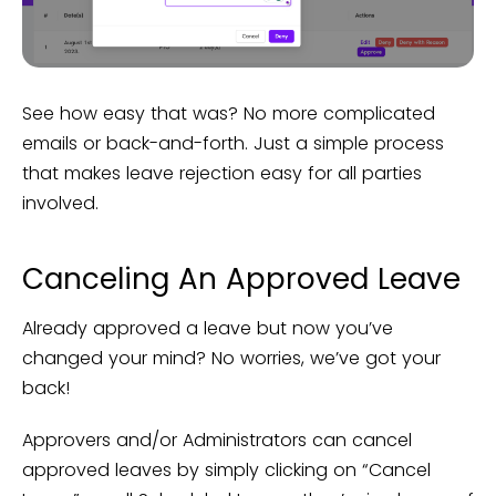
See how easy that was? No more complicated
emails or back-and-forth. Just a simple process
that makes leave rejection easy for all parties
involved.
Canceling An Approved Leave
Already approved a leave but now you’ve
changed your mind? No worries, we’ve got your
back!
Approvers and/or Administrators can cancel
approved leaves by simply clicking on “Cancel