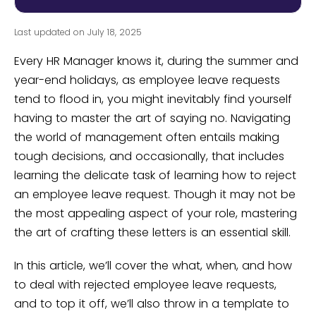
Last updated on July 18, 2025
Every HR Manager knows it, during the summer and
year-end holidays, as employee leave requests
tend to flood in, you might inevitably find yourself
having to master the art of saying no. Navigating
the world of management often entails making
tough decisions, and occasionally, that includes
learning the delicate task of learning how to reject
an employee leave request. Though it may not be
the most appealing aspect of your role, mastering
the art of crafting these letters is an essential skill.
In this article, we’ll cover the what, when, and how
to deal with rejected employee leave requests,
and to top it off, we’ll also throw in a template to