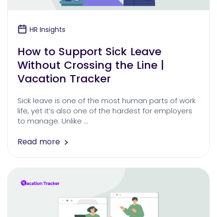
HR Insights
How to Support Sick Leave
Without Crossing the Line |
Vacation Tracker
Sick leave is one of the most human parts of work
life, yet it’s also one of the hardest for employers
to manage. Unlike …
Read more