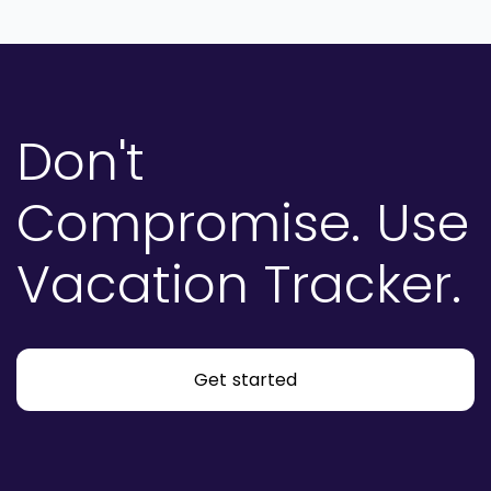
Don't
Compromise.
Use
Vacation Tracker.
Get started