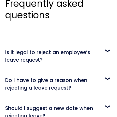
Frequently asked
questions
Is it legal to reject an employee’s
leave request?
Yes, it is. While employees have the right to
request time off, employers also have the right
Do I have to give a reason when
to deny those requests when there are valid
rejecting a leave request?
business reasons. The key is to ensure the
It’s not always mandatory, but it is highly
decision is fair, documented, and aligned with
recommended. Providing a reason shows
labor laws and company policy.
Should I suggest a new date when
transparency and helps employees understand
rejecting leave?