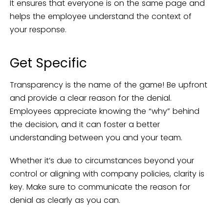
It ensures that everyone is on the same page and
helps the employee understand the context of
your response.
Get Specific
Transparency is the name of the game! Be upfront
and provide a clear reason for the denial.
Employees appreciate knowing the “why” behind
the decision, and it can foster a better
understanding between you and your team.
Whether it’s due to circumstances beyond your
control or aligning with company policies, clarity is
key. Make sure to communicate the reason for
denial as clearly as you can.