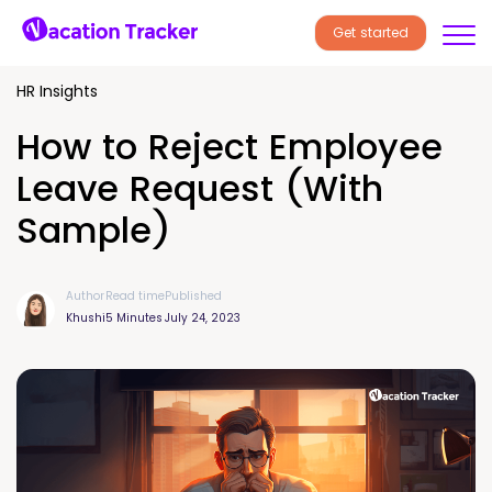
Get started
HR Insights
How to Reject Employee
Leave Request (With
Sample)
Author
Read time
Published
Khushi
5 Minutes
July 24, 2023