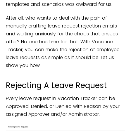
templates and scenarios was awkward for us.
After all, who wants to deal with the pain of
manually crafting leave request rejection emails
and waiting anxiously for the chaos that ensues
after? No one has time for that. With Vacation
Tracker, you can make the rejection of employee
leave requests as simple as it should be. Let us
show you how.
Rejecting A Leave Request
Every leave request in Vacation Tracker can be
Approved, Denied, or Denied with Reason by your
assigned Approver and/or Administrator.