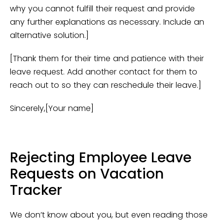
why you cannot fulfill their request and provide
any further explanations as necessary. Include an
alternative solution.]
[Thank them for their time and patience with their
leave request. Add another contact for them to
reach out to so they can reschedule their leave.]
Sincerely,[Your name]
Rejecting Employee Leave
Requests on Vacation
Tracker
We don’t know about you, but even reading those