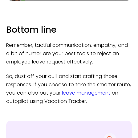
Bottom line
Remember, tactful communication, empathy, and
a bit of humor are your best tools to reject an
employee leave request effectively.
So, dust off your quill and start crafting those
responses. If you choose to take the smarter route,
you can also put your
leave management
on
autopilot using Vacation Tracker.