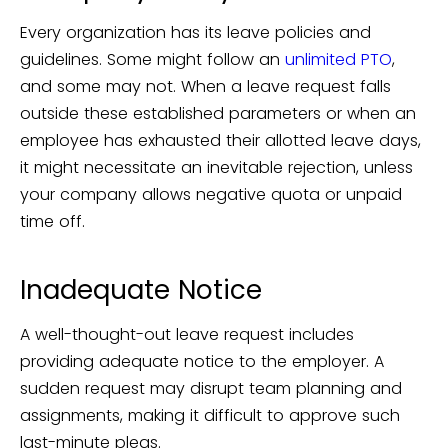
Every organization has its leave policies and
guidelines. Some might follow an
unlimited PTO
,
and some may not. When a leave request falls
outside these established parameters or when an
employee has exhausted their allotted leave days,
it might necessitate an inevitable rejection, unless
your company allows negative quota or unpaid
time off.
Inadequate Notice
A well-thought-out leave request includes
providing adequate notice to the employer. A
sudden request may disrupt team planning and
assignments, making it difficult to approve such
last-minute pleas.