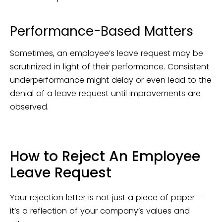
Performance-Based Matters
Sometimes, an employee’s leave request may be
scrutinized in light of their performance. Consistent
underperformance might delay or even lead to the
denial of a leave request until improvements are
observed.
How to Reject An Employee
Leave Request
Your rejection letter is not just a piece of paper —
it’s a reflection of your company’s values and