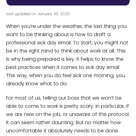
Last updated on January 30, 2025
When you’re under the weather, the last thing you
want to be thinking about is how to draft a
professional sick day email. To start, you might not
be in the right mind to think about work at all. This
is why being prepared is key. It helps to know the
best practices when it comes to sick day email.
This way, when you do feel sick one morning, you
already know what to do.
For most of us, telling our boss that we won’t be
able to come to work is pretty scary. In particular, if
we are new on the job, or unaware of the protocol.
It can seem rather daunting. But no matter how
uncomfortable it absolutely needs to be done.