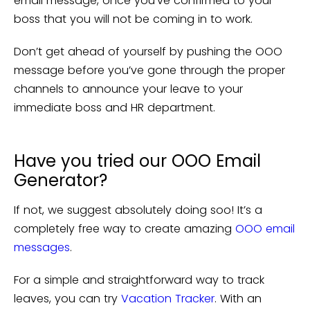
email message, once you’ve confirmed to your
boss that you will not be coming in to work.
Don’t get ahead of yourself by pushing the OOO
message before you’ve gone through the proper
channels to announce your leave to your
immediate boss and HR department.
Have you tried our OOO Email
Generator?
If not, we suggest absolutely doing soo! It’s a
completely free way to create amazing
OOO email
messages
.
For a simple and straightforward way to track
leaves, you can try
Vacation Tracker
. With an