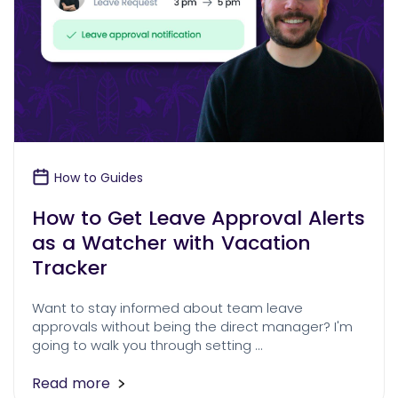
How to Guides
How to Get Leave Approval Alerts
as a Watcher with Vacation
Tracker
Want to stay informed about team leave
approvals without being the direct manager? I'm
going to walk you through setting …
Read more