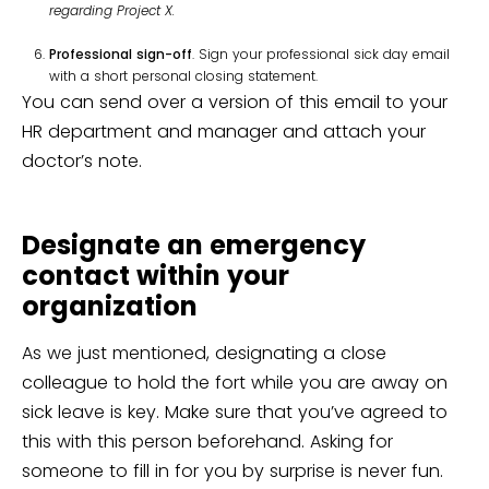
regarding Project X.
Professional sign-off
. Sign your professional sick day email
with a short personal closing statement.
You can send over a version of this email to your
HR department and manager and attach your
doctor’s note.
Designate an emergency
contact within your
organization
As we just mentioned, designating a close
colleague to hold the fort while you are away on
sick leave is key. Make sure that you’ve agreed to
this with this person beforehand. Asking for
someone to fill in for you by surprise is never fun.