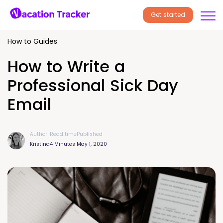
Get started
How to Guides
How to Write a
Professional Sick Day
Email
Author
Read time
Published
Kristina
4 Minutes
May 1, 2020