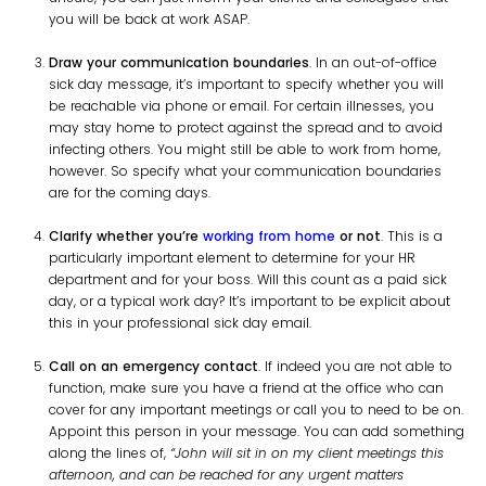
you will be back at work ASAP.
Draw your communication boundaries
. In an out-of-office
sick day message, it’s important to specify whether you will
be reachable via phone or email. For certain illnesses, you
may stay home to protect against the spread and to avoid
infecting others. You might still be able to work from home,
however. So specify what your communication boundaries
are for the coming days.
Clarify whether you’re
working from home
or not
. This is a
particularly important element to determine for your HR
department and for your boss. Will this count as a paid sick
day, or a typical work day? It’s important to be explicit about
this in your professional sick day email.
Call on an emergency contact
. If indeed you are not able to
function, make sure you have a friend at the office who can
cover for any important meetings or call you to need to be on.
Appoint this person in your message. You can add something
along the lines of,
“John will sit in on my client meetings this
afternoon, and can be reached for any urgent matters