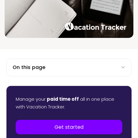
On this page
Manage your
paid time off
all in one place
with Vacation Tracker.
Get started