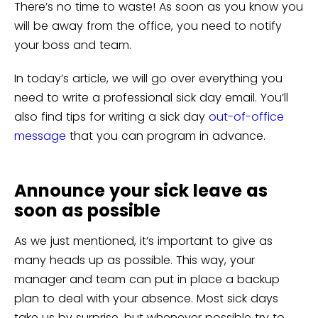
There’s no time to waste! As soon as you know you
will be away from the office, you need to notify
your boss and team.
In today’s article, we will go over everything you
need to write a professional sick day email. You’ll
also find tips for writing a sick day
out-of-office
message
that you can program in advance.
Announce your sick leave as
soon as possible
As we just mentioned, it’s important to give as
many heads up as possible. This way, your
manager and team can put in place a backup
plan to deal with your absence. Most sick days
take us by surprise, but whenever possible try to