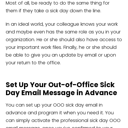
Most of all, be ready to do the same thing for
them if they take a sick day down the line.
In an ideal world, your colleague knows your work
and maybe even has the same role as you in your
organization. He or she should also have access to
your important work files. Finally, he or she should
be able to give you an update by email or upon
your return to the office.
Set Up Your Out-of-Office Sick
Day Email Message in Advance
You can set up your OOO sick day email in
advance and program it when you need it. You
can simply activate the professional sick day OOO