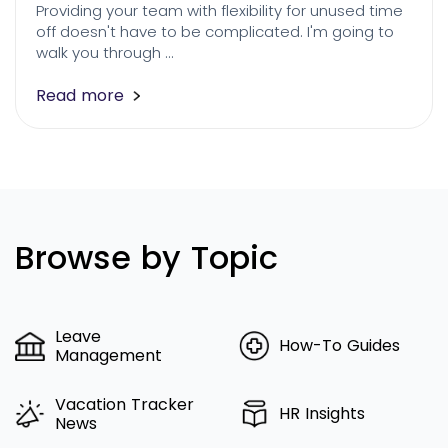
Providing your team with flexibility for unused time
off doesn't have to be complicated. I'm going to
walk you through …
Read more
Browse by Topic
Leave
How-To Guides
Management
Vacation Tracker
HR Insights
News