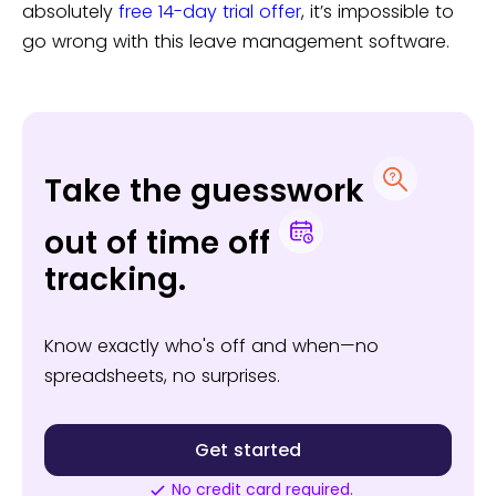
absolutely
free 14-day trial offer
, it’s impossible to
go wrong with this leave management software.
Take the guesswork
out of time off
tracking.
Know exactly who's off and when—no
spreadsheets, no surprises.
Get started
No credit card required.