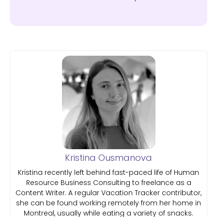
Kristina Ousmanova
Kristina recently left behind fast-paced life of Human
Resource Business Consulting to freelance as a
Content Writer. A regular Vacation Tracker contributor,
she can be found working remotely from her home in
Montreal, usually while eating a variety of snacks.