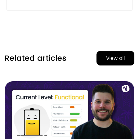
Related articles
View all