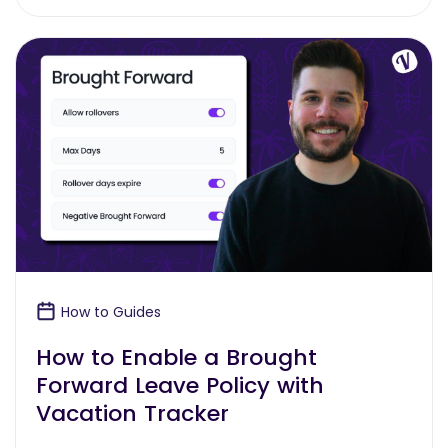
How to Guides
How to Enable a Brought
Forward Leave Policy with
Vacation Tracker