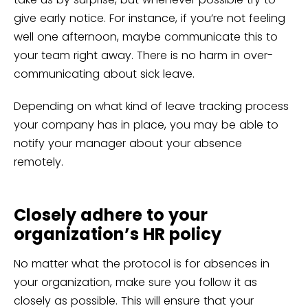
give early notice. For instance, if you’re not feeling
well one afternoon, maybe communicate this to
your team right away. There is no harm in over-
communicating about sick leave.
Depending on what kind of leave tracking process
your company has in place, you may be able to
notify your manager about your absence
remotely.
Closely adhere to your
organization’s HR policy
No matter what the protocol is for absences in
your organization, make sure you follow it as
closely as possible. This will ensure that your