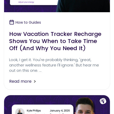
How to Guides
How Vacation Tracker Recharge
Shows You When to Take Time
Off (And Why You Need It)
Look, I get it. You're probably thinking, 'great,
another wellness feature I'll ignore.' But hear me
out on this one. …
Read more