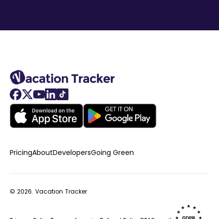
Pricing
About
Developers
Going Green
© 2026.
Vacation Tracker