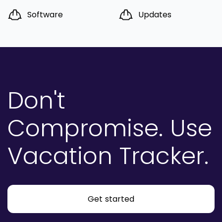
Software
Updates
Don't
Compromise.
Use
Vacation Tracker.
Get started