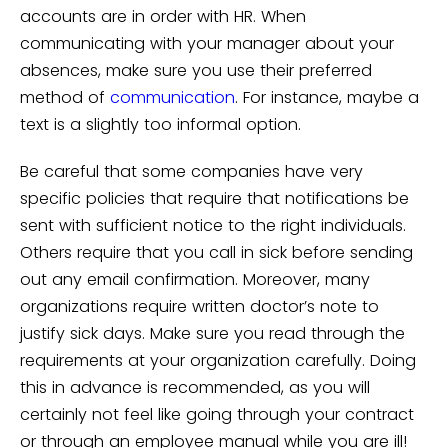
accounts are in order with HR. When
communicating with your manager about your
absences, make sure you use their preferred
method of
communication
. For instance, maybe a
text is a slightly too informal option.
Be careful that some companies have very
specific policies that require that notifications be
sent with sufficient notice to the right individuals.
Others require that you call in sick before sending
out any email confirmation. Moreover, many
organizations require written doctor’s note to
justify sick days. Make sure you read through the
requirements at your organization carefully. Doing
this in advance is recommended, as you will
certainly not feel like going through your contract
or through an employee manual while you are ill!