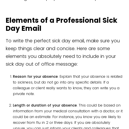
Elements of a Professional Sick
Day Email
To write the perfect sick day email, make sure you
keep things clear and concise. Here are some
elements you absolutely need to include in your
sick day out of office message:
Reason for your absence
. Explain that your absence is related
to sickness, but do not go into any specific details. If a
colleague or client really wants to know, they can write you a
private note.
Length or duration of your absence
. This could be based on
information from your medical consultation with a doctor, or it
could be an estimate. For instance, you know you are likely to
recover from flu in 2 or three days. If you are absolutely
unsure, you can just inform your clients and colleagues that