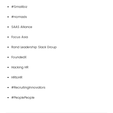
#Smallbiz
#nomads
SAAS Alliance
Focus Asia
Rand Leadership Slack Group
FoundedX
Hacking HR
HRtoHR
#RecruitingInnovators
#PeoplePeople