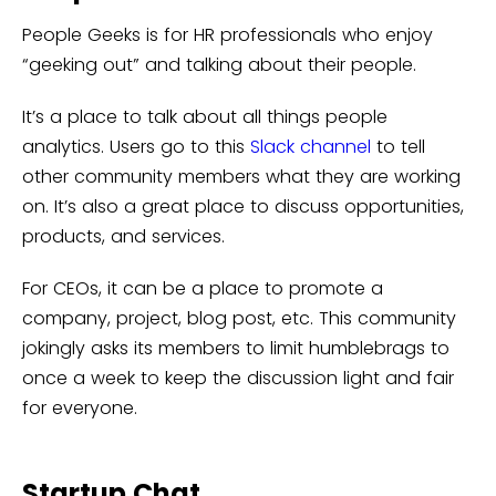
People Geeks is for HR professionals who enjoy
“geeking out” and talking about their people.
It’s a place to talk about all things people
analytics. Users go to this
Slack channel
to tell
other community members what they are working
on. It’s also a great place to discuss opportunities,
products, and services.
For CEOs, it can be a place to promote a
company, project, blog post, etc. This community
jokingly asks its members to limit humblebrags to
once a week to keep the discussion light and fair
for everyone.
Startup Chat