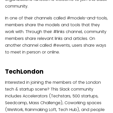
community.
In one of their channels called #models-and-tools,
members share the models and tools that they
work with. Through their #links channel, community
members share relevant links and articles. On
another channel called #events, users share ways
to meet in person or online.
TechLondon
Interested in joining the members of the London
tech & startup scene? This Slack community
includes Accelerators (Techstars, 500 startups,
Seedcamp, Mass Challenge), Coworking spaces
(WeWork, Rainmaking Loft, Tech Hub), and people