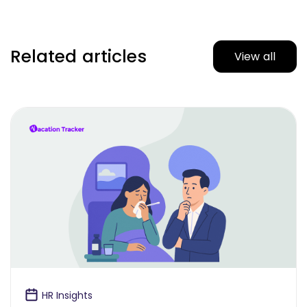
Related articles
View all
HR Insights