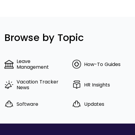
Browse by Topic
Leave
How-To Guides
Management
Vacation Tracker
HR Insights
News
Software
Updates