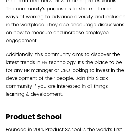
their craft and network with other professionals.
The community’s purpose is to share different
ways of working to advance diversity and inclusion
in the workplace. They also encourage discussions
on how to measure and increase employee
engagement.
Additionally, this community aims to discover the
latest trends in HR technology. It’s the place to be
for any HR manager or CEO looking to invest in the
development of their people. Join this Slack
community if you are interested in all things
learning & development.
Product School
Founded in 2014, Product School is the world’s first