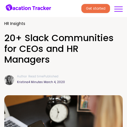
Get started
HR Insights
20+ Slack Communities
for CEOs and HR
Managers
Author
Read time
Published
Kristina
4 Minutes
March 4, 2020