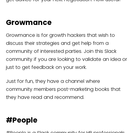
Growmance
Growmance is for growth hackers that wish to
discuss their strategies and get help from a
community of interested parties. Join this Slack
community if you are looking to validate an idea or
just to get feedback on your work.
Just for fun, they have a channel where
community members post-marketing books that
they have read and recommend.
#People
#People is a Slack community for HR professionals