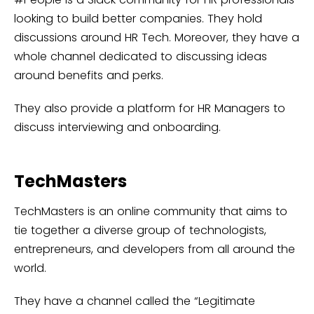
looking to build better companies. They hold
discussions around HR Tech. Moreover, they have a
whole channel dedicated to discussing ideas
around benefits and perks.
They also provide a platform for HR Managers to
discuss interviewing and onboarding.
TechMasters
TechMasters is an online community that aims to
tie together a diverse group of technologists,
entrepreneurs, and developers from all around the
world.
They have a channel called the “Legitimate