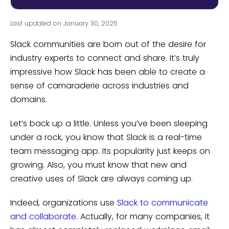
Last updated on January 30, 2025
Slack communities are born out of the desire for
industry experts to connect and share. It’s truly
impressive how Slack has been able to create a
sense of camaraderie across industries and
domains.
Let’s back up a little. Unless you’ve been sleeping
under a rock, you know that Slack is a real-time
team messaging app. Its popularity just keeps on
growing. Also, you must know that new and
creative uses of Slack are always coming up.
Indeed, organizations use
Slack to communicate
and collaborate
. Actually, for many companies, it