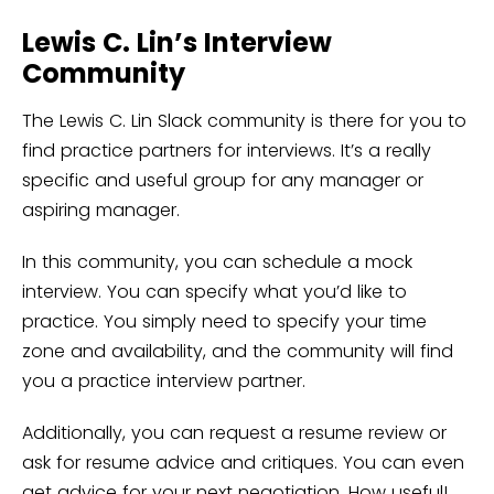
Lewis C. Lin’s Interview
Community
The Lewis C. Lin Slack community is there for you to
find practice partners for interviews. It’s a really
specific and useful group for any manager or
aspiring manager.
In this community, you can schedule a mock
interview. You can specify what you’d like to
practice. You simply need to specify your time
zone and availability, and the community will find
you a practice interview partner.
Additionally, you can request a resume review or
ask for resume advice and critiques. You can even
get advice for your next negotiation. How useful!