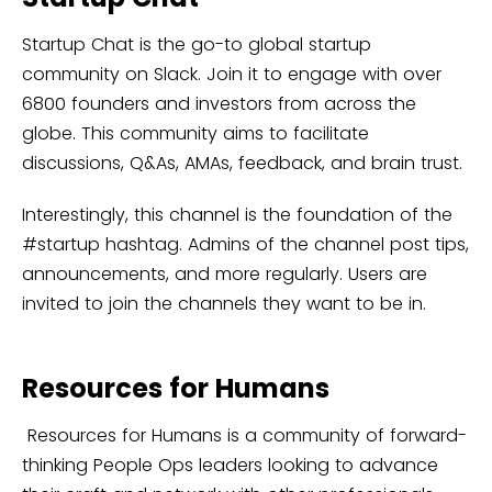
Startup Chat is the go-to global startup
community on Slack. Join it to engage with over
6800 founders and investors from across the
globe. This community aims to facilitate
discussions, Q&As, AMAs, feedback, and brain trust.
Interestingly, this channel is the foundation of the
#startup hashtag. Admins of the channel post tips,
announcements, and more regularly. Users are
invited to join the channels they want to be in.
Resources for Humans
Resources for Humans is a community of forward-
thinking People Ops leaders looking to advance