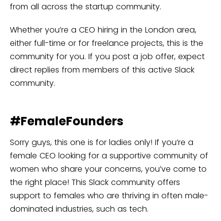
from all across the startup community.
Whether you’re a CEO hiring in the London area,
either full-time or for freelance projects, this is the
community for you. If you post a job offer, expect
direct replies from members of this active Slack
community.
#FemaleFounders
Sorry guys, this one is for ladies only! If you’re a
female CEO looking for a supportive community of
women who share your concerns, you’ve come to
the right place! This Slack community offers
support to females who are thriving in often male-
dominated industries, such as tech.