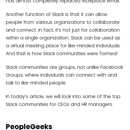
has almost completely replaced workplace email.
Another function of Slack is that it can allow
people from various organizations to collaborate
and connect. In fact, it’s not just for collaboration
within a single organization. Slack can be used as
a virtual meeting place for like-minded individuals.
And that is how Slack communities were formed!
Slack communities are groups, not unlike Facebook
Groups, where individuals can connect with and
talk to like-minded people.
In today’s article, we will look into some of the top
Slack communities for CEOs and HR managers.
PeopleGeeks