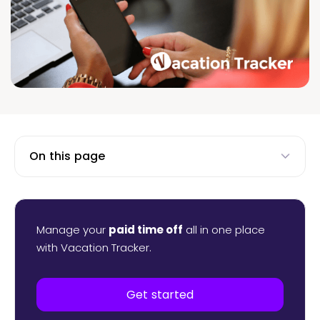
On this page
Manage your
paid time off
all in one place
with Vacation Tracker.
Get started