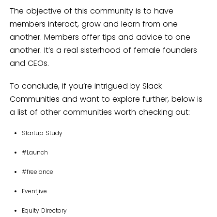
The objective of this community is to have
members interact, grow and learn from one
another. Members offer tips and advice to one
another. It’s a real sisterhood of female founders
and CEOs.
To conclude, if you’re intrigued by Slack
Communities and want to explore further, below is
a list of other communities worth checking out:
Startup Study
#Launch
#freelance
Eventjive
Equity Directory