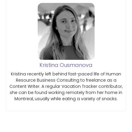
Kristina Ousmanova
Kristina recently left behind fast-paced life of Human
Resource Business Consulting to freelance as a
Content Writer. A regular Vacation Tracker contributor,
she can be found working remotely from her home in
Montreal, usually while eating a variety of snacks.