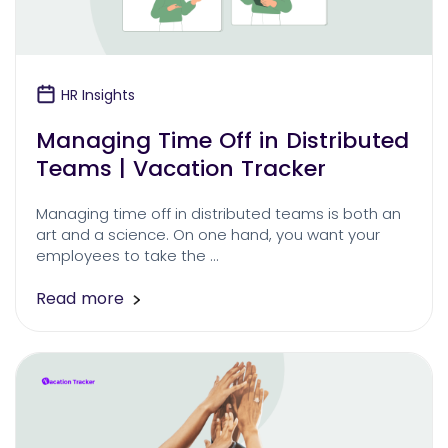
HR Insights
Managing Time Off in Distributed
Teams | Vacation Tracker
Managing time off in distributed teams is both an
art and a science. On one hand, you want your
employees to take the …
Read more