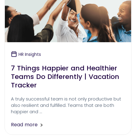
HR Insights
7 Things Happier and Healthier
Teams Do Differently | Vacation
Tracker
A truly successful team is not only productive but
also resilient and fulfilled. Teams that are both
happier and …
Read more