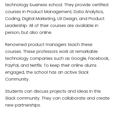
technology business school. They provide certified
courses in Product Management, Data Analytics,
Coding, Digital Marketing, UX Design, and Product
Leadership. All of their courses are available in
person, but also online.
Renowned product managers teach these
courses. These professors work at remarkable
technology companies such as Google, Facebook,
PayPal, and Netflix. To keep their online alums
engaged, the school has an active Slack
Community.
Students can discuss projects and ideas in this
Slack community. They can collaborate and create
new partnerships.