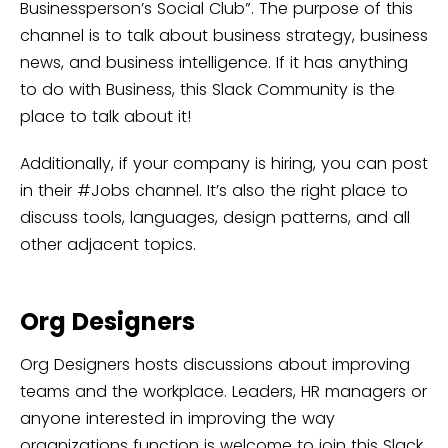
Businessperson’s Social Club”. The purpose of this
channel is to talk about business strategy, business
news, and business intelligence. If it has anything
to do with Business, this Slack Community is the
place to talk about it!
Additionally, if your company is hiring, you can post
in their #Jobs channel. It’s also the right place to
discuss tools, languages, design patterns, and all
other adjacent topics.
Org Designers
Org Designers hosts discussions about improving
teams and the workplace. Leaders, HR managers or
anyone interested in improving the way
organizations function is welcome to join this Slack