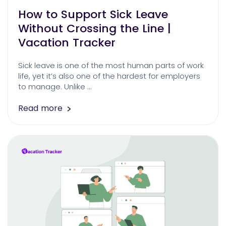
How to Support Sick Leave
Without Crossing the Line |
Vacation Tracker
Sick leave is one of the most human parts of work
life, yet it’s also one of the hardest for employers
to manage. Unlike …
Read more