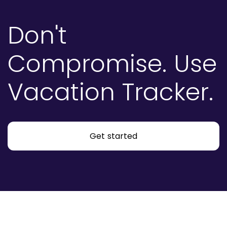
Don't
Compromise.
Use
Vacation Tracker.
Get started