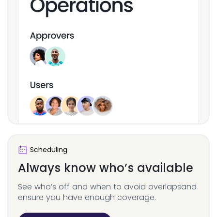
Scheduling
Always know who’s
available
See who’s off and when to avoid overlaps
and
ensure you have enough coverage.