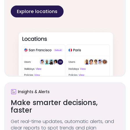
Explore locations
Insights & Alerts
Make smarter
decisions,
faster
Get real-time updates, automatic alerts, and
clear reports to spot trends and plan