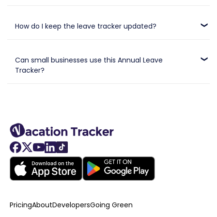
Absolutely. It’s built to be user-friendly and requires no
advanced Excel skills or formulas.
How do I keep the leave tracker updated?
Simply enter employee time off as it happens, and manually
calculate the remaining leave balance.
Can small businesses use this Annual Leave
Tracker?
Yes, it’s perfect for small and medium-sized businesses
looking for a straightforward leave management tool.
Pricing
About
Developers
Going Green