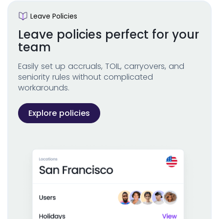
Leave Policies
Leave policies perfect for your
team
Easily set up accruals, TOIL, carryovers, and
seniority rules without complicated
workarounds.
Explore policies