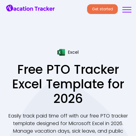
Get started
Excel
Free PTO Tracker
Excel Template for
2026
Easily track paid time off with our free PTO tracker
template designed for Microsoft Excel in 2026.
Manage vacation days, sick leave, and public