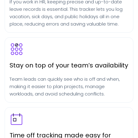
If you work in HR, keeping precise and up-to-date
leave records is essential. This tracker lets you log
vacation, sick days, and public holidays all in one
place, reducing errors and saving valuable time.
Stay on top of your team’s availability
Team leads can quickly see who is off and when,
making it easier to plan projects, manage
workloads, and avoid scheduling conflicts.
Time off tracking made easy for