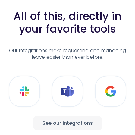
All of this, directly in
your
favorite tools
Our integrations make requesting and
managing
leave easier than ever before.
See our integrations