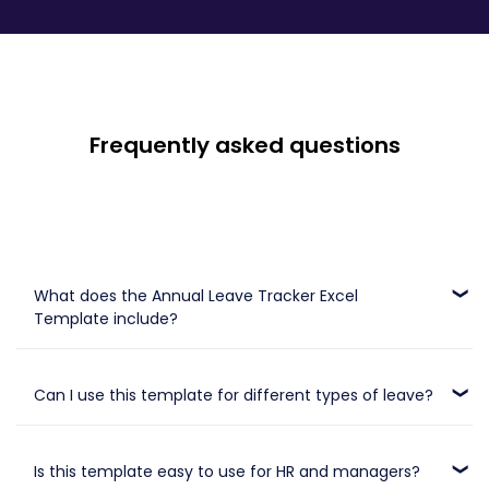
Frequently asked questions
What does the Annual Leave Tracker Excel
Template include?
It includes vacation days, public holidays, sick leave tracking,
and holidays.
Can I use this template for different types of leave?
Yes, you can track multiple leave types such as vacation, sick
days, and public holidays in one place.
Is this template easy to use for HR and managers?