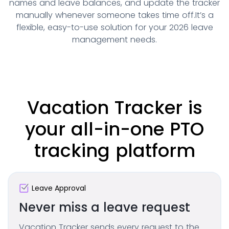
names and leave balances, and update the tracker
manually whenever someone takes time off.
It’s a
flexible, easy-to-use solution for your 2026 leave
management needs.
Vacation Tracker is
your all-in-one PTO
tracking platform
Leave Approval
Never miss a leave request
Vacation Tracker sends every request to the