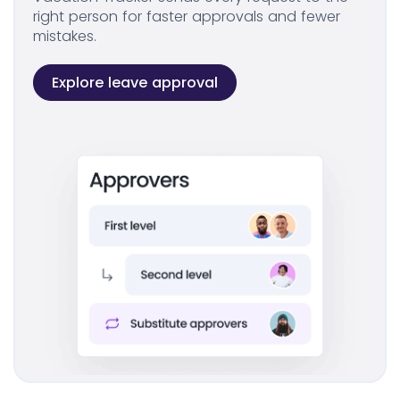
right person for faster approvals and fewer
mistakes.
Explore leave approval