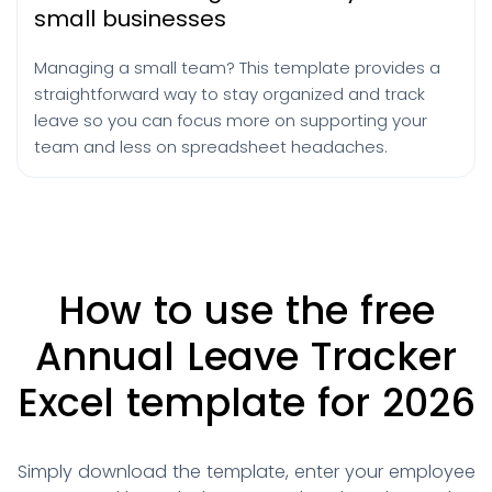
small businesses
Managing a small team? This template provides a
straightforward way to stay organized and track
leave so you can focus more on supporting your
team and less on spreadsheet headaches.
How to use the free
Annual Leave
Tracker
Excel template for 2026
Simply download the template, enter your employee