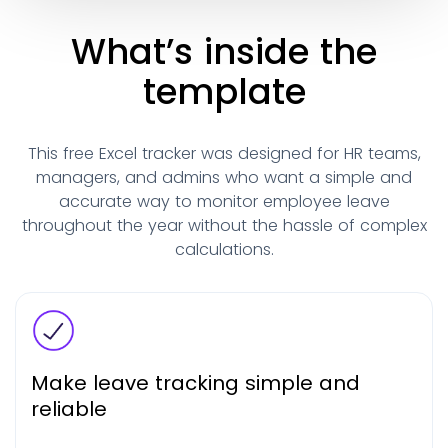
What’s inside the
template
This free Excel tracker was designed for HR teams,
managers, and admins who want a simple and
accurate way to monitor employee leave
throughout the year without the hassle of complex
calculations.
Make leave tracking simple and
reliable