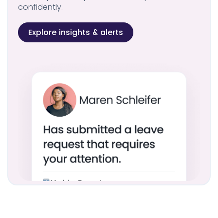
confidently.
Explore insights & alerts