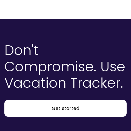
Don't
Compromise.
Use
Vacation Tracker.
Get started