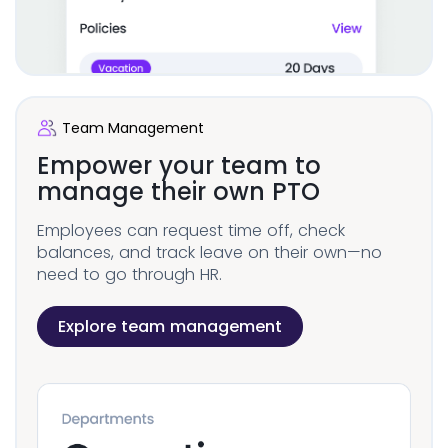
Team Management
Empower your team to
manage their own PTO
Employees can request time off, check
balances, and track leave on their own—no
need to go through HR.
Explore team management