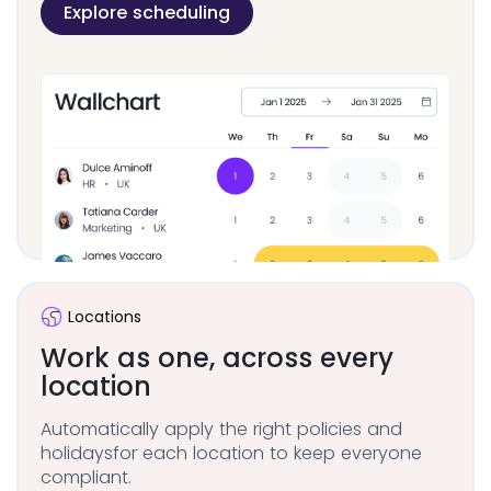
Explore scheduling
Locations
Work as one, across
every
location
Automatically apply the right policies and
holidays
for each location to keep everyone
compliant.