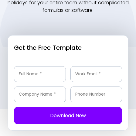
holidays for your entire team without complicated
formulas or software.
Get the Free Template
Download Now