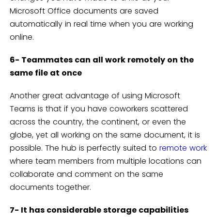
Microsoft Office documents are saved
automatically in real time when you are working
online.
6- Teammates can all work remotely on the
same file at once
Another great advantage of using Microsoft
Teams is that if you have coworkers scattered
across the country, the continent, or even the
globe, yet all working on the same document, it is
possible. The hub is perfectly suited to
remote work
where team members from multiple locations can
collaborate and comment on the same
documents together.
7- It has considerable storage capabilities