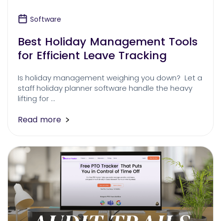
Software
Best Holiday Management Tools
for Efficient Leave Tracking
Is holiday management weighing you down? Let a
staff holiday planner software handle the heavy
lifting for …
Read more