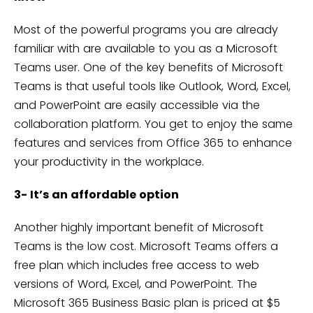
Most of the powerful programs you are already
familiar with are available to you as a Microsoft
Teams user. One of the key benefits of Microsoft
Teams is that useful tools like Outlook, Word, Excel,
and PowerPoint are easily accessible via the
collaboration platform. You get to enjoy the same
features and services from Office 365 to enhance
your productivity in the workplace.
3- It’s an affordable option
Another highly important benefit of Microsoft
Teams is the low cost. Microsoft Teams offers a
free plan which includes free access to web
versions of Word, Excel, and PowerPoint. The
Microsoft 365 Business Basic plan is priced at $5