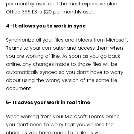
per monthly user, and the most expensive plan
Office 365 E3 is $20 per monthly user.
4- It allows you to work in sync
Synchronize all your files and folders from Microsoft
Teams to your computer and access them when
you are working offline. As soon as you go back
online, any changes made to those files will be
automatically synced so you don’t have to worry
about using the wrong version of the same file
document.
5- It saves your work in real time
When working from your Microsoft Teams online,
you don’t need to worry that you will lose the
changes you have made to a file as your