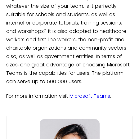
whatever the size of your team. Is it perfectly
suitable for schools and students, as well as
internal or corporate tutorials, training sessions,
and workshops? It is also adapted to healthcare
workers and first line workers, the non-profit and
charitable organizations and community sectors
also, as well as government entities. In terms of
sizes, one great advantage of choosing Microsoft
Teams is the capabilities for users. The platform
can serve up to 500 000 users.
For more information visit
Microsoft Teams
.