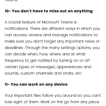
10- You don’t have to miss out on anything
A crucial feature of Microsoft Teams is
notifications. There are different ways in which you
can access, receive and manage notifications to
make sure you don’t forget any important news or
deadlines. Through the many settings options, you
can decide when, how, where and at what
frequency to get notified by turning on or off
certain types of messages, appearances and
sounds, custom channels and chats, etc.
11- You can work on any device
Your important files follow you around so you can’t
lose sight of them. Work on the go from any piece