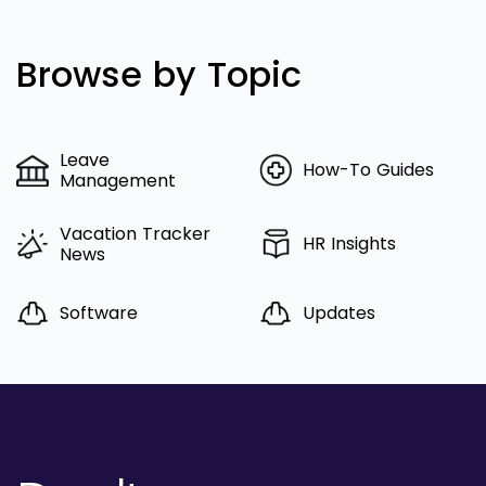
Browse by Topic
Leave
How-To Guides
Management
Vacation Tracker
HR Insights
News
Software
Updates