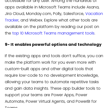
accessible for any user. Among the hundreds of
apps available in Microsoft Teams include Asana,
Jira Cloud, Monday.com, Polly, Salesforce,
Vacation
Tracker
, and Webex. Explore what other tools are
available on the platform by reading our post on
the
top 10 Microsoft Teams management tools
.
9- It enables powerful options and technology
If the existing apps and tools don’t suffice, you can
make the platform work for you even more with
custom-built apps and other digital tools that
require low-code to no development knowledge,
allowing your teams to automate repetitive tasks
and gain data insights. These app builder tools to
support your teams are Power Apps, Power
Automate, Power Virtual Agents, and PowerBI for
Teams.