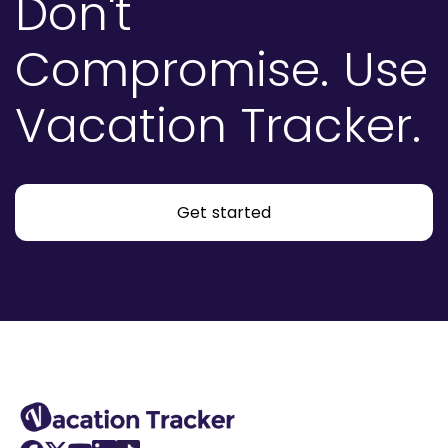
Don't
Compromise.
Use
Vacation Tracker.
Get started