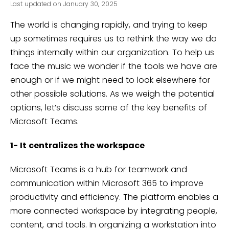
Last updated on January 30, 2025
The world is changing rapidly, and trying to keep
up sometimes requires us to rethink the way we do
things internally within our organization. To help us
face the music we wonder if the tools we have are
enough or if we might need to look elsewhere for
other possible solutions. As we weigh the potential
options, let’s discuss some of the key benefits of
Microsoft Teams.
1- It centralizes the workspace
Microsoft Teams is a hub for teamwork and
communication within Microsoft 365 to improve
productivity and efficiency. The platform enables a
more connected workspace by integrating people,
content, and tools. In organizing a workstation into