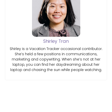
Shirley Tran
Shirley is a Vacation Tracker occasional contributor.
She’s held a few positions in communications,
marketing and copywriting. When she’s not at her
laptop, you can find her daydreaming about her
laptop and chasing the sun while people watching.