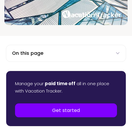
On this page
Manage your
paid time off
all in one place
with Vacation Tracker.
Get started