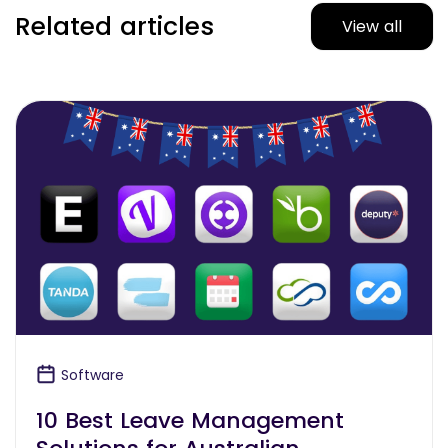
Related articles
View all
Software
10 Best Leave Management