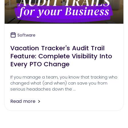
Software
Vacation Tracker's Audit Trail
Feature: Complete Visibility Into
Every PTO Change
If you manage a team, you know that tracking who
changed what (and when) can save you from
serious headaches down the …
Read more