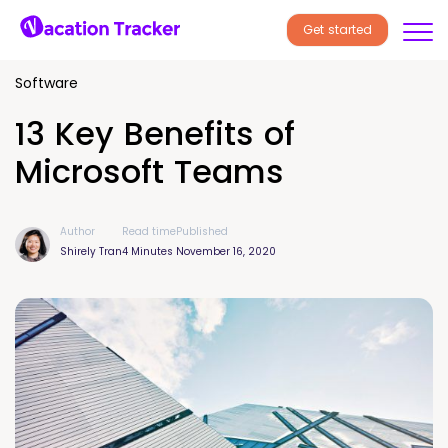
Get started
Software
13 Key Benefits of
Microsoft Teams
Author
Read time
Published
Shirely Tran
4 Minutes
November 16, 2020