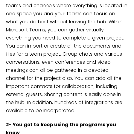
teams and channels where everything is located in
one space you and your teams can focus on
what you do best without leaving the hub. Within
Microsoft Teams, you can gather virtually
everything you need to complete a given project.
You can import or create all the documents and
files for a team project. Group chats and various
conversations, even conferences and video
meetings can all be gathered in a devoted
channel for the project also. You can add all the
important contacts for collaboration, including
external guests. Sharing content is easily done in
the hub. In addition, hundreds of integrations are
available to be incorporated.
2- You get to keep using the programs you
know