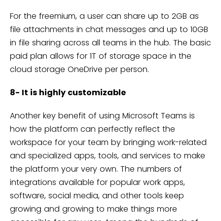
For the freemium, a user can share up to 2GB as
file attachments in chat messages and up to 10GB
in file sharing across all teams in the hub. The basic
paid plan allows for 1T of storage space in the
cloud storage OneDrive per person.
8- It is highly customizable
Another key benefit of using Microsoft Teams is
how the platform can perfectly reflect the
workspace for your team by bringing work-related
and specialized apps, tools, and services to make
the platform your very own. The numbers of
integrations available for popular work apps,
software, social media, and other tools keep
growing and growing to make things more