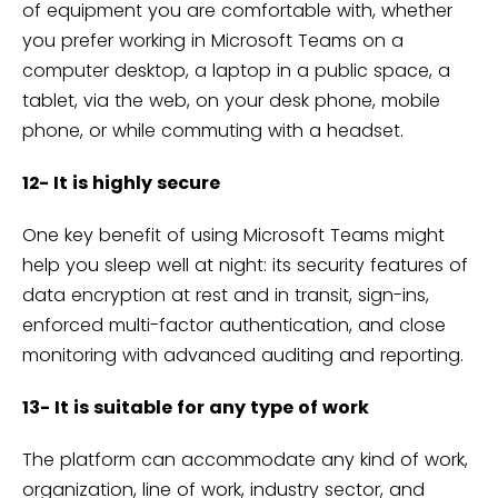
of equipment you are comfortable with, whether
you prefer working in Microsoft Teams on a
computer desktop, a laptop in a public space, a
tablet, via the web, on your desk phone, mobile
phone, or while commuting with a headset.
12- It is highly secure
One key benefit of using Microsoft Teams might
help you sleep well at night: its security features of
data encryption at rest and in transit, sign-ins,
enforced multi-factor authentication, and close
monitoring with advanced auditing and reporting.
13- It is suitable for any type of work
The platform can accommodate any kind of work,
organization, line of work, industry sector, and