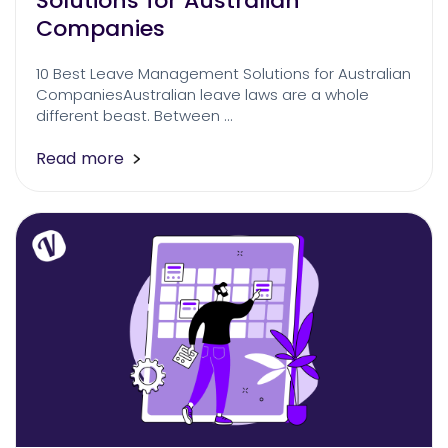
Solutions for Australian
Companies
10 Best Leave Management Solutions for Australian
CompaniesAustralian leave laws are a whole
different beast. Between …
Read more