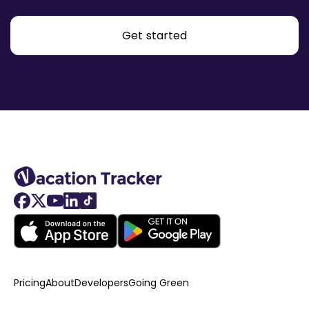
Get started
Pricing
About
Developers
Going Green