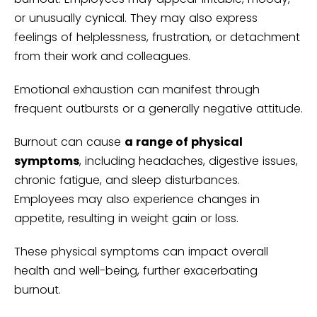
or unusually cynical. They may also express
feelings of helplessness, frustration, or detachment
from their work and colleagues.
Emotional exhaustion can manifest through
frequent outbursts or a generally negative attitude.
Burnout can cause
a range of physical
symptoms
, including headaches, digestive issues,
chronic fatigue, and sleep disturbances.
Employees may also experience changes in
appetite, resulting in weight gain or loss.
These physical symptoms can impact overall
health and well-being, further exacerbating
burnout.