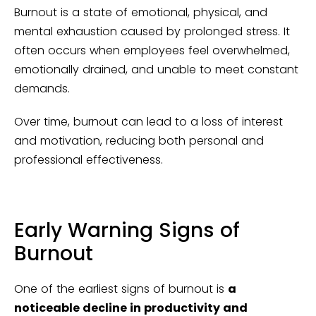
Burnout is a state of emotional, physical, and
mental exhaustion caused by prolonged stress. It
often occurs when employees feel overwhelmed,
emotionally drained, and unable to meet constant
demands.
Over time, burnout can lead to a loss of interest
and motivation, reducing both personal and
professional effectiveness.
Early Warning Signs of
Burnout
One of the earliest signs of burnout is
a
noticeable decline in productivity and