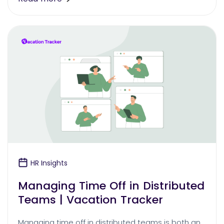
HR Insights
Managing Time Off in Distributed
Teams | Vacation Tracker
Managing time off in distributed teams is both an