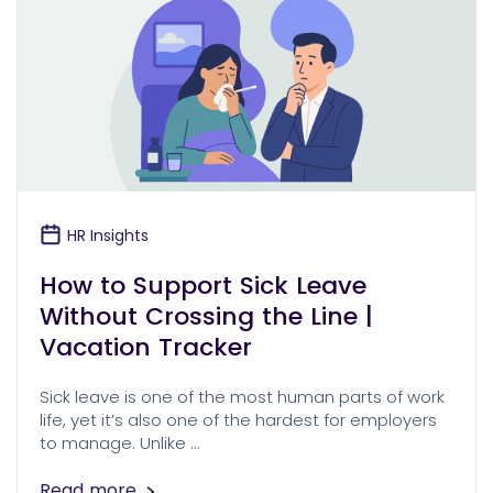
HR Insights
How to Support Sick Leave
Without Crossing the Line |
Vacation Tracker
Sick leave is one of the most human parts of work
life, yet it’s also one of the hardest for employers
to manage. Unlike …
Read more