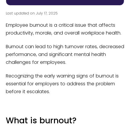
Last updated on July 17, 2025
Employee burnout is a critical issue that affects
productivity, morale, and overall workplace health.
Burnout can lead to high turnover rates, decreased
performance, and significant mental health
challenges for employees.
Recognizing the early warning signs of burnout is
essential for employers to address the problem
before it escalates.
What is burnout?