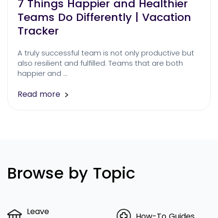
7 Things Happier and Healthier
Teams Do Differently | Vacation
Tracker
A truly successful team is not only productive but
also resilient and fulfilled. Teams that are both
happier and …
Read more
Browse by Topic
Leave
How-To Guides