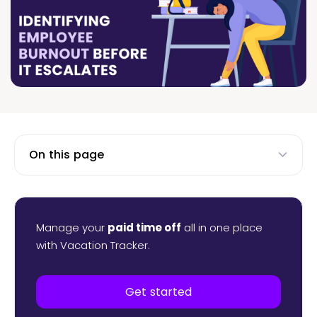
On this page
Manage your
paid time off
all in one place
with Vacation Tracker.
Get started