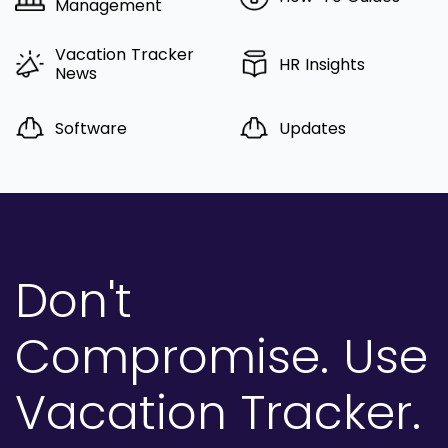
Management
Vacation Tracker
HR Insights
News
Software
Updates
Don't
Compromise.
Use
Vacation Tracker.