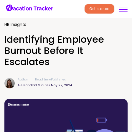
Get started
HR Insights
Identifying Employee
Burnout Before It
Escalates
Author
Read time
Published
Aleksandra
3 Minutes
May 22, 2024