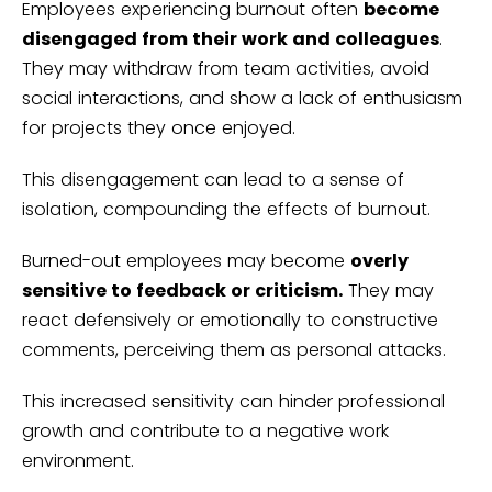
Employees experiencing burnout often
become
disengaged from their work and colleagues
.
They may withdraw from team activities, avoid
social interactions, and show a lack of enthusiasm
for projects they once enjoyed.
This disengagement can lead to a sense of
isolation, compounding the effects of burnout.
Burned-out employees may become
overly
sensitive to feedback or criticism.
They may
react defensively or emotionally to constructive
comments, perceiving them as personal attacks.
This increased sensitivity can hinder professional
growth and contribute to a negative work
environment.