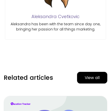
Aleksandra Cvetkovic
Aleksandra has been with the team since day one,
bringing her passion for all things marketing.
Related articles
View all