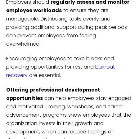
Employers should
regularly assess and monitor
employee workloads
to ensure they are
manageable. Distributing tasks evenly and
providing additional support during peak periods
can prevent employees from feeling
overwhelmed.
Encouraging employees to take breaks and
providing opportunities for rest and
burnout
recovery
are essential.
Offering professional development
opportunities
can help employees stay engaged
and motivated. Training, workshops, and career
advancement programs show employees that the
organization invests in their growth and
development, which can reduce feelings of