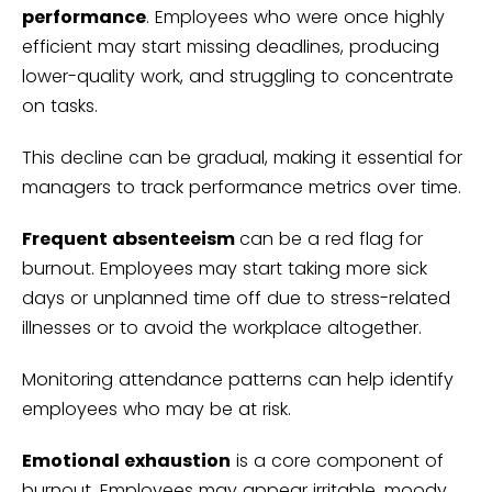
performance
. Employees who were once highly
efficient may start missing deadlines, producing
lower-quality work, and struggling to concentrate
on tasks.
This decline can be gradual, making it essential for
managers to track performance metrics over time.
Frequent absenteeism
can be a red flag for
burnout. Employees may start taking more sick
days or unplanned time off due to stress-related
illnesses or to avoid the workplace altogether.
Monitoring attendance patterns can help identify
employees who may be at risk.
Emotional exhaustion
is a core component of
burnout. Employees may appear irritable, moody,