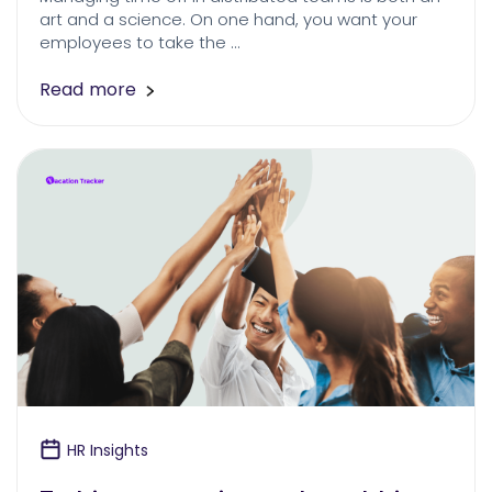
art and a science. On one hand, you want your
employees to take the …
Read more
HR Insights