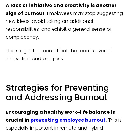
A lack of initiative and creativity is another
sign of burnout
. Employees may stop suggesting
new ideas, avoid taking on additional
responsibilities, and exhibit a general sense of
complacency.
This stagnation can affect the team's overall
innovation and progress.
Strategies for Preventing
and Addressing Burnout
Encouraging a healthy work-life balance is
crucial in
preventing employee burnout
.
This is
especially important in remote and hybrid