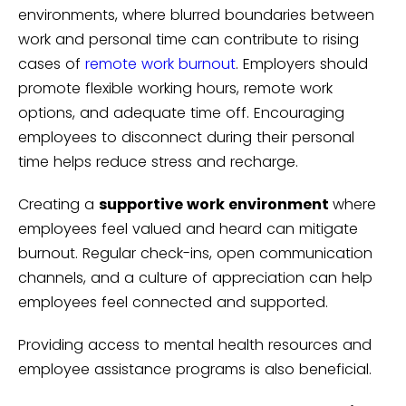
environments, where blurred boundaries between
work and personal time can contribute to rising
cases of
remote work burnout
. Employers should
promote flexible working hours, remote work
options, and adequate time off. Encouraging
employees to disconnect during their personal
time helps reduce stress and recharge.
Creating a
supportive work environment
where
employees feel valued and heard can mitigate
burnout. Regular check-ins, open communication
channels, and a culture of appreciation can help
employees feel connected and supported.
Providing access to mental health resources and
employee assistance programs is also beneficial.