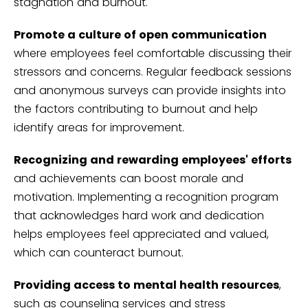
stagnation and burnout.
Promote a culture of open communication
where employees feel comfortable discussing their
stressors and concerns. Regular feedback sessions
and anonymous surveys can provide insights into
the factors contributing to burnout and help
identify areas for improvement.
Recognizing and rewarding employees' efforts
and achievements can boost morale and
motivation. Implementing a recognition program
that acknowledges hard work and dedication
helps employees feel appreciated and valued,
which can counteract burnout.
Providing access to mental health resources
,
such as counseling services and stress