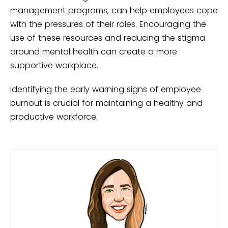
management programs, can help employees cope
with the pressures of their roles. Encouraging the
use of these resources and reducing the stigma
around mental health can create a more
supportive workplace.
Identifying the early warning signs of employee
burnout is crucial for maintaining a healthy and
productive workforce.