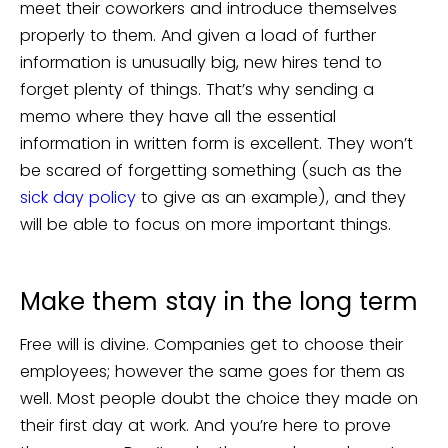
meet their coworkers and introduce themselves
properly to them. And given a load of further
information is unusually big, new hires tend to
forget plenty of things. That’s why sending a
memo where they have all the essential
information in written form is excellent. They won’t
be scared of forgetting something (such as the
sick day policy
to give as an example), and they
will be able to focus on more important things.
Make them stay in the long term
Free will is divine. Companies get to choose their
employees; however the same goes for them as
well. Most people doubt the choice they made on
their first day at work. And you’re here to prove