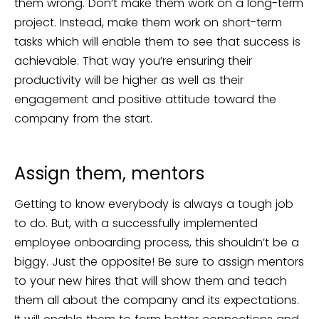
them wrong. Don’t make them work on a long-term
project. Instead, make them work on short-term
tasks which will enable them to see that success is
achievable. That way you’re ensuring their
productivity will be higher as well as their
engagement and positive attitude toward the
company from the start.
Assign them, mentors
Getting to know everybody is always a tough job
to do. But, with a successfully implemented
employee onboarding process, this shouldn’t be a
biggy. Just the opposite! Be sure to assign mentors
to your new hires that will show them and teach
them all about the company and its expectations.