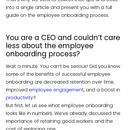
into a single article and present you with a full
guide on the employee onboarding process.
You are a CEO and couldn’t care
less about the employee
onboarding process?
Wait a minute. You can’t be serious! Did you know
some of the benefits of successful employee
onboarding are decreased retention over time,
improved
employee engagement
, and a boost in
productivity
?
But first, let us see what employee onboarding
looks like in numbers. We’ve already discussed the
importance of retaining good workers and the
cost of replacing one.