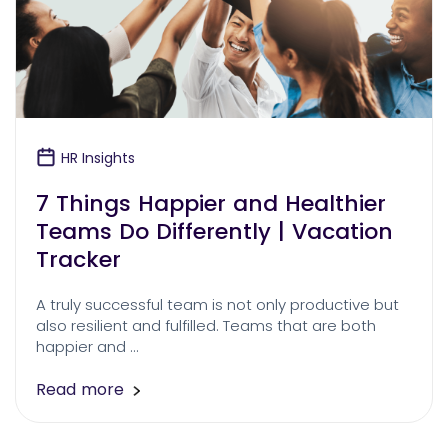
HR Insights
7 Things Happier and Healthier
Teams Do Differently | Vacation
Tracker
A truly successful team is not only productive but
also resilient and fulfilled. Teams that are both
happier and …
Read more