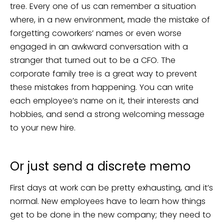
tree. Every one of us can remember a situation
where, in a new environment, made the mistake of
forgetting coworkers’ names or even worse
engaged in an awkward conversation with a
stranger that turned out to be a CFO. The
corporate family tree is a great way to prevent
these mistakes from happening. You can write
each employee’s name on it, their interests and
hobbies, and send a strong welcoming message
to your new hire.
Or just send a discrete memo
First days at work can be pretty exhausting, and it’s
normal. New employees have to learn how things
get to be done in the new company; they need to