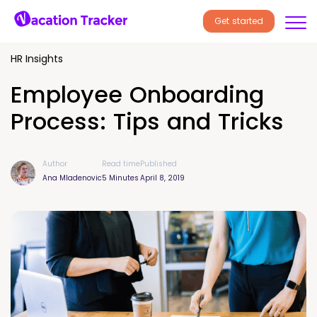
Get started
HR Insights
Employee Onboarding
Process: Tips and Tricks
Author
Read time
Published
Ana Mladenovic
5 Minutes
April 8, 2019