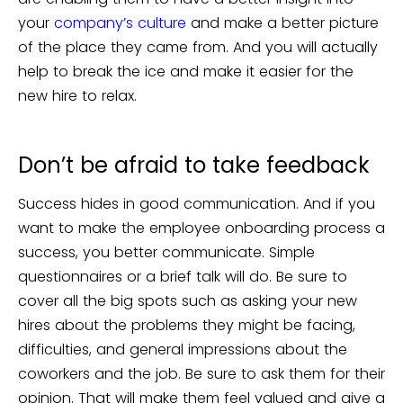
your
company’s culture
and make a better picture
of the place they came from. And you will actually
help to break the ice and make it easier for the
new hire to relax.
Don’t be afraid to take feedback
Success hides in good communication. And if you
want to make the employee onboarding process a
success, you better communicate. Simple
questionnaires or a brief talk will do. Be sure to
cover all the big spots such as asking your new
hires about the problems they might be facing,
difficulties, and general impressions about the
coworkers and the job. Be sure to ask them for their
opinion. That will make them feel valued and give a