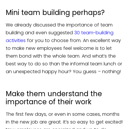
Mini team building perhaps?
We already discussed the importance of team
building and even suggested
30 team-building
activities
for you to choose from. An excellent way
to make new employees feel welcome is to let
them bond with the whole team. And what’s the
best way to do so than the informal team lunch or
an unexpected happy hour? You guess – nothing!
Make them understand the
importance of their work
The first few days, or even in some cases, months
in the new job are great. It’s so easy to get excited!