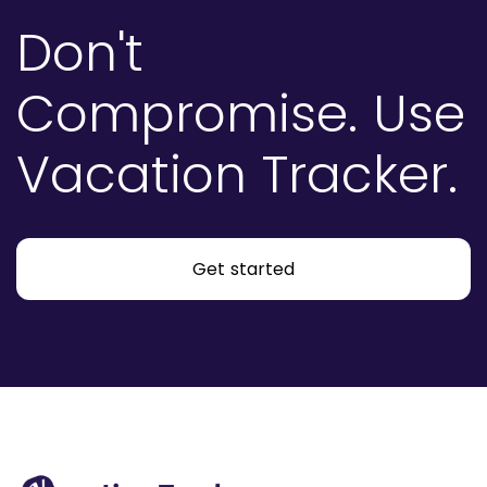
Don't
Compromise.
Use
Vacation Tracker.
Get started