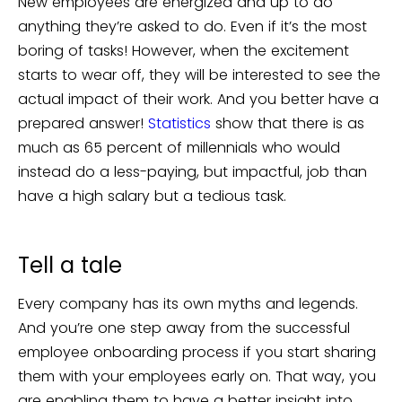
New employees are energized and up to do
anything they’re asked to do. Even if it’s the most
boring of tasks! However, when the excitement
starts to wear off, they will be interested to see the
actual impact of their work. And you better have a
prepared answer!
Statistics
show that there is as
much as 65 percent of millennials who would
instead do a less-paying, but impactful, job than
have a high salary but a tedious task.
Tell a tale
Every company has its own myths and legends.
And you’re one step away from the successful
employee onboarding process if you start sharing
them with your employees early on. That way, you
are enabling them to have a better insight into