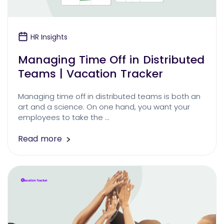
HR Insights
Managing Time Off in Distributed
Teams | Vacation Tracker
Managing time off in distributed teams is both an
art and a science. On one hand, you want your
employees to take the …
Read more