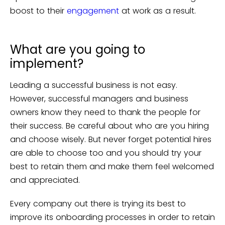
boost to their
engagement
at work as a result.
What are you going to
implement?
Leading a successful business is not easy.
However, successful managers and business
owners know they need to thank the people for
their success. Be careful about who are you hiring
and choose wisely. But never forget potential hires
are able to choose too and you should try your
best to retain them and make them feel welcomed
and appreciated.
Every company out there is trying its best to
improve its onboarding processes in order to retain