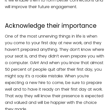
It will enable them to form better connections and
will improve their future engagement.
Acknowledge their importance
One of the most unnerving things in life is when
you come to your first day at new work, and they
haven’t prepared anything. They don’t know where
your seat is, and they didn’t even prepare you with
a computer. GAH! And when you know that almost
50 percent of people quit after their first day, you
might say it’s a rookie mistake. When you’re
expecting a new hire to come, be sure to prepare
well and to have it ready on their first day at work.
That way they will know their presence is expected
and valued and will be happier with the choice
they made.