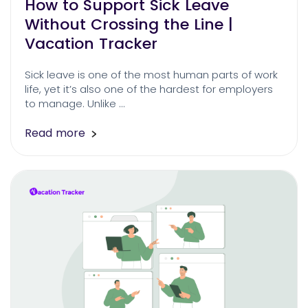
How to Support Sick Leave
Without Crossing the Line |
Vacation Tracker
Sick leave is one of the most human parts of work
life, yet it’s also one of the hardest for employers
to manage. Unlike …
Read more