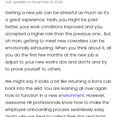
Last updated on November 14, 2025
Getting a new job can be stressful as much as it’s
a great experience. Yeah, you might be paid
better, your work conditions improved and you
accepted a higher role than the previous one… But,
oh man, getting to meet new coworkers can be
emotionally exhausting. When you think about it, all
you do the first few months at the new job is
adjust to your new work’s dos and don’ts and try
to prove yourself to others.
We might say it looks a bit like returning a lion’s cub
back into the wild. You are learning all over again
how to function in a new
environment
. However,
awesome HR professionals know how to make the
employee onboarding process seamlessly easy.
That’s why we tried to collect their tips and tricks