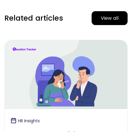
Related articles
View all
HR Insights