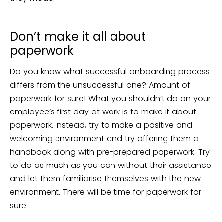
Don’t make it all about
paperwork
Do you know what successful onboarding process
differs from the unsuccessful one? Amount of
paperwork for sure! What you shouldn’t do on your
employee’s first day at work is to make it about
paperwork. Instead, try to make a positive and
welcoming environment and try offering them a
handbook along with pre-prepared paperwork. Try
to do as much as you can without their assistance
and let them familiarise themselves with the new
environment. There will be time for paperwork for
sure.