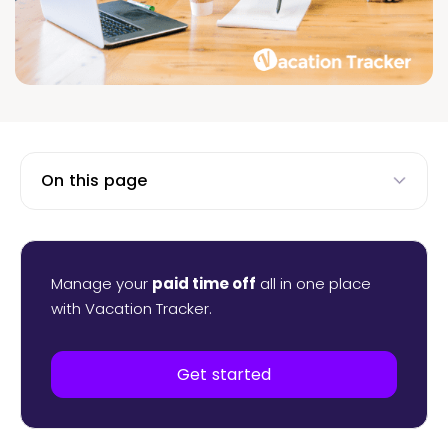
On this page
Manage your
paid time off
all in one place
with Vacation Tracker.
Get started