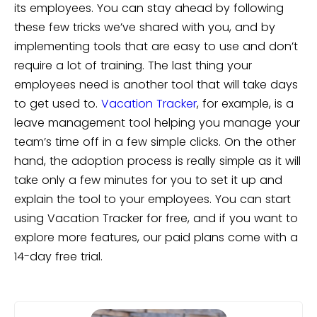
its employees. You can stay ahead by following
these few tricks we’ve shared with you, and by
implementing tools that are easy to use and don’t
require a lot of training. The last thing your
employees need is another tool that will take days
to get used to.
Vacation Tracker
, for example, is a
leave management tool helping you manage your
team’s time off in a few simple clicks. On the other
hand, the adoption process is really simple as it will
take only a few minutes for you to set it up and
explain the tool to your employees.
You can start
using Vacation Tracker for free, and if you want to
explore more features, our paid plans come with a
14-day free trial.