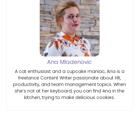
Ana Mladenovic
A cat enthusiast and a cupcake maniac, Ana is a
freelance Content Writer passionate about HR,
productivity, and team management topics. When
she’s not at her keyboard, you can find Ana in the
kitchen, trying to make delicious cookies.