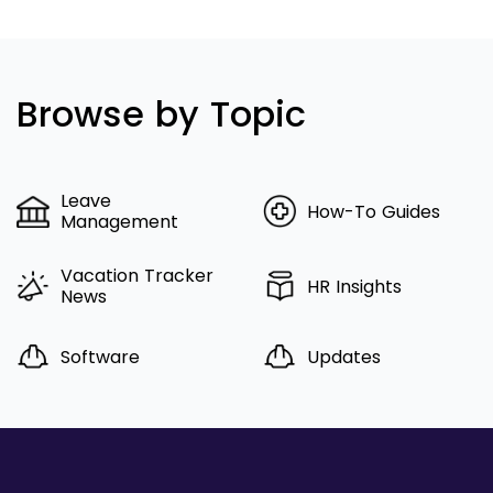
Browse by Topic
Leave
How-To Guides
Management
Vacation Tracker
HR Insights
News
Software
Updates