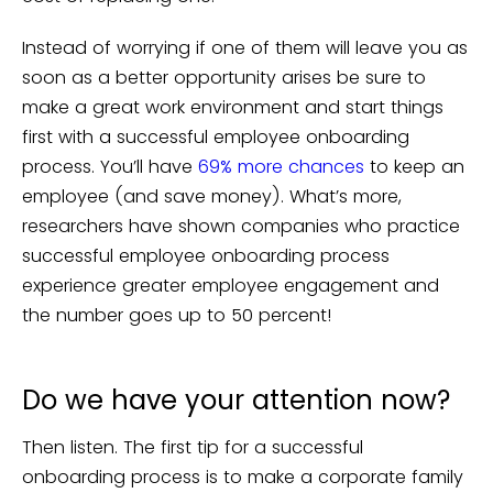
Instead of worrying if one of them will leave you as
soon as a better opportunity arises be sure to
make a great work environment and start things
first with a successful employee onboarding
process. You’ll have
69% more chances
to keep an
employee (and save money). What’s more,
researchers have shown companies who practice
successful employee onboarding process
experience greater employee engagement and
the number goes up to 50 percent!
Do we have your attention now?
Then listen. The first tip for a successful
onboarding process is to make a corporate family