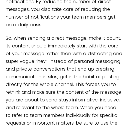
notifications. By reducing the number of direct
messages, you also take care of reducing the
number of notifications your team members get
on a daily basis.
So, when sending a direct message, make it count.
Its content should immediately start with the core
of your message rather than with a distracting and
super vague “hey”. Instead of personal messaging
and private conversations that end up creating
communication in silos, get in the habit of posting
directly for the whole channel. This forces you to
rethink and make sure the content of the message
you are about to send stays informative, inclusive,
and relevant to the whole team. When you need
to refer to team members individually for specific
requests or important matters, be sure to use the