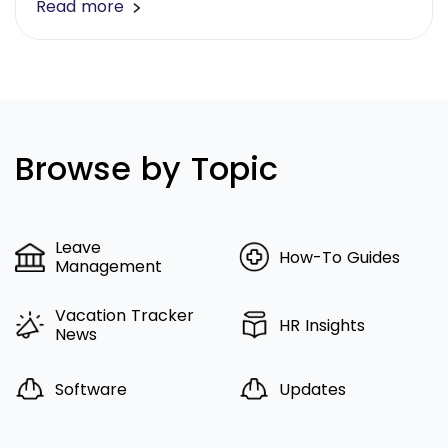
Read more
Browse by Topic
Leave
How-To Guides
Management
Vacation Tracker
HR Insights
News
Software
Updates