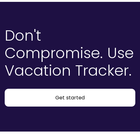
Don't
Compromise.
Use
Vacation Tracker.
Get started