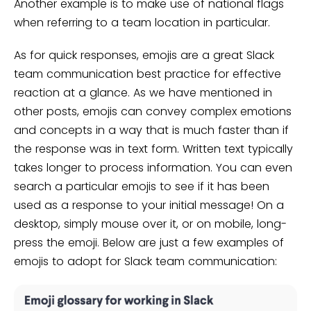
Another example is to make use of national flags
when referring to a team location in particular.
As for quick responses, emojis are a great Slack
team communication best practice for effective
reaction at a glance. As we have mentioned in
other posts, emojis can convey complex emotions
and concepts in a way that is much faster than if
the response was in text form. Written text typically
takes longer to process information. You can even
search a particular emojis to see if it has been
used as a response to your initial message! On a
desktop, simply mouse over it, or on mobile, long-
press the emoji. Below are just a few examples of
emojis to adopt for Slack team communication: