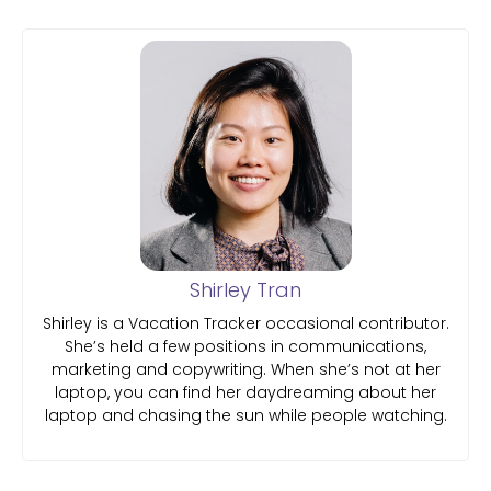
Shirley Tran
Shirley is a Vacation Tracker occasional contributor.
She’s held a few positions in communications,
marketing and copywriting. When she’s not at her
laptop, you can find her daydreaming about her
laptop and chasing the sun while people watching.