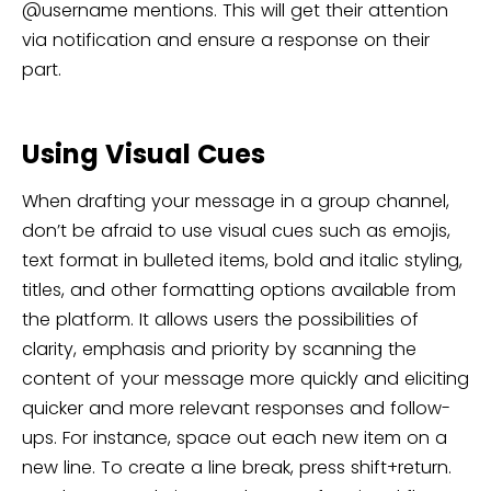
@username mentions. This will get their attention
via notification and ensure a response on their
part.
Using Visual Cues
When drafting your message in a group channel,
don’t be afraid to use visual cues such as emojis,
text format in bulleted items, bold and italic styling,
titles, and other formatting options available from
the platform. It allows users the possibilities of
clarity, emphasis and priority by scanning the
content of your message more quickly and eliciting
quicker and more relevant responses and follow-
ups. For instance, space out each new item on a
new line. To create a line break, press shift+return.