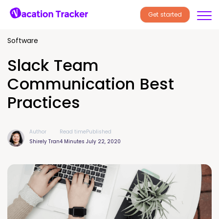
Get started
Software
Slack Team
Communication Best
Practices
Author
Read time
Published
Shirely Tran
4 Minutes
July 22, 2020