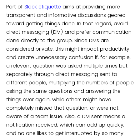
Part of
Slack etiquette
aims at providing more
transparent and informative discussions geared
toward getting things done. In that regard, avoid
direct messaging (DM) and prefer communication
done directly to the group. Since DMs are
considered private, this might impact productivity
and create unnecessary confusion if, for example,
a relevant question was asked multiple times but
separately through direct messaging sent to
different people, multiplying the numbers of people
asking the same questions and answering the
things over again, while others might have
completely missed that question, or were not
aware of a team issue. Also, a DM sent means a
notification received, which can add up quickly,
and no one likes to get interrupted by so many