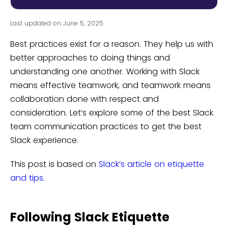
Last updated on June 5, 2025
Best practices exist for a reason. They help us with
better approaches to doing things and
understanding one another. Working with Slack
means effective teamwork, and teamwork means
collaboration done with respect and
consideration. Let’s explore some of the best Slack
team communication practices to get the best
Slack experience.
This post is based on
Slack’s article on etiquette
and tips
.
Following Slack Etiquette