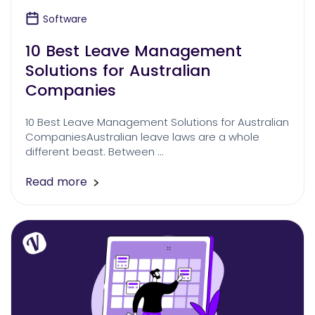
Software
10 Best Leave Management
Solutions for Australian
Companies
10 Best Leave Management Solutions for Australian
CompaniesAustralian leave laws are a whole
different beast. Between …
Read more