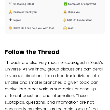
Follow the Thread
Threads are also very much encouraged in Slack’s
universe. As we know, group discussions can derail
in various directions. Like a tree trunk divided into
smaller and smaller branches, a given topic can
evolve into other various subtopics or bring up
different questions and information. These
subtopics, questions, and information are not
necessarily as relevant as the main topic of the