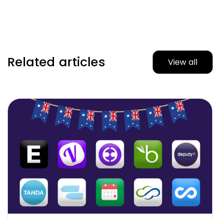
Related articles
View all