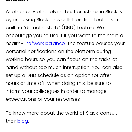
Another way of applying best practices in Slack is
by not using Slack! This collaboration tool has a
built-in “do not disturb” (DND) feature. We
encourage you to use it if you want to maintain a
healthy
life/work balance
. The feature pauses your
personal notifications on the platform during
working hours so you can focus on the tasks at
hand without too much interruption. You can also
set up a DND schedule as an option for after-
hours or time off. When doing this, be sure to
inform your colleagues in order to manage
expectations of your responses.
To know more about the world of Slack, consult
their
blog
.