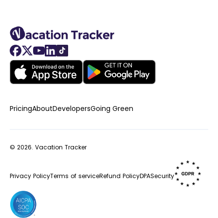
Pricing
About
Developers
Going Green
© 2026.
Vacation Tracker
Privacy Policy
Terms of service
Refund Policy
DPA
Security