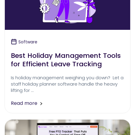
Software
Best Holiday Management Tools
for Efficient Leave Tracking
Is holiday management weighing you down? Let a
staff holiday planner software handle the heavy
lifting for …
Read more