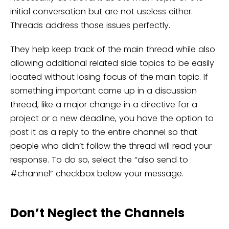
initial conversation but are not useless either.
Threads address those issues perfectly.
They help keep track of the main thread while also
allowing additional related side topics to be easily
located without losing focus of the main topic. If
something important came up in a discussion
thread, like a major change in a directive for a
project or a new deadline, you have the option to
post it as a reply to the entire channel so that
people who didn’t follow the thread will read your
response. To do so, select the “also send to
#channel” checkbox below your message.
Don’t Neglect the Channels