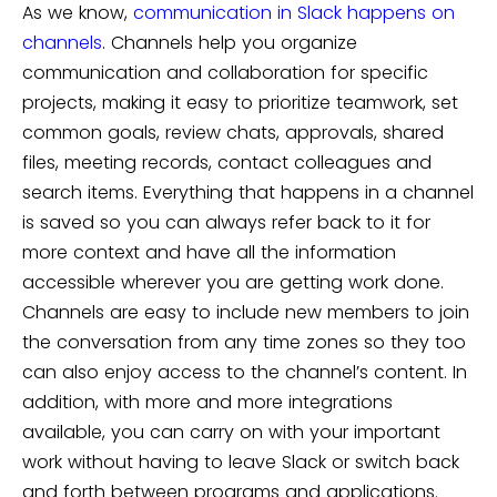
As we know,
communication in Slack happens on
channels
. Channels help you organize
communication and collaboration for specific
projects, making it easy to prioritize teamwork, set
common goals, review chats, approvals, shared
files, meeting records, contact colleagues and
search items. Everything that happens in a channel
is saved so you can always refer back to it for
more context and have all the information
accessible wherever you are getting work done.
Channels are easy to include new members to join
the conversation from any time zones so they too
can also enjoy access to the channel’s content. In
addition, with more and more integrations
available, you can carry on with your important
work without having to leave Slack or switch back
and forth between programs and applications.