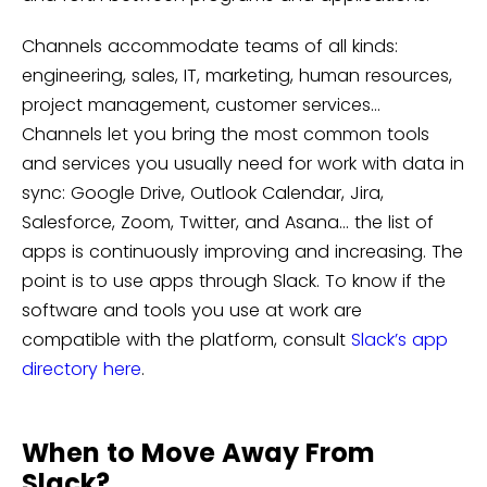
Channels accommodate teams of all kinds:
engineering, sales, IT, marketing, human resources,
project management, customer services…
Channels let you bring the most common tools
and services you usually need for work with data in
sync: Google Drive, Outlook Calendar, Jira,
Salesforce, Zoom, Twitter, and Asana… the list of
apps is continuously improving and increasing. The
point is to use apps through Slack. To know if the
software and tools you use at work are
compatible with the platform, consult
Slack’s app
directory here
.
When to Move Away From
Slack?