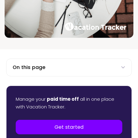
On this page
Manage your
paid time off
all in one place
with Vacation Tracker.
Get started