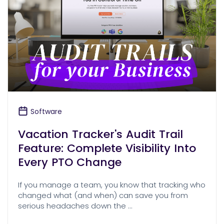
Software
Vacation Tracker's Audit Trail
Feature: Complete Visibility Into
Every PTO Change
If you manage a team, you know that tracking who
changed what (and when) can save you from
serious headaches down the …