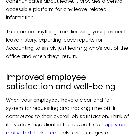
communicates about leave. It provides a central,
accessible platform for any leave-related
information.
This can be anything from knowing your personal
leave history, exporting leave reports for
Accounting to simply just learning who’s out of the
office and when they’ll return.
Improved employee
satisfaction and well-being
When your employees have a clear and fair
system for requesting and tracking time off, it
contributes to their overall job satisfaction. Think of
it as a key ingredient in the recipe for a
happy and
motivated workforce
. It also encourages a