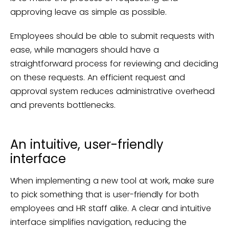
approving leave as simple as possible.
Employees should be able to submit requests with
ease, while managers should have a
straightforward process for reviewing and deciding
on these requests. An efficient request and
approval system reduces administrative overhead
and prevents bottlenecks.
An intuitive, user-friendly
interface
When implementing a new tool at work, make sure
to pick something that is user-friendly for both
employees and HR staff alike. A clear and intuitive
interface simplifies navigation, reducing the