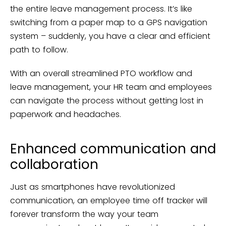
the entire leave management process. It’s like
switching from a paper map to a GPS navigation
system – suddenly, you have a clear and efficient
path to follow.
With an overall streamlined PTO workflow and
leave management, your HR team and employees
can navigate the process without getting lost in
paperwork and headaches.
Enhanced communication and
collaboration
Just as smartphones have revolutionized
communication, an employee time off tracker will
forever transform the way your team