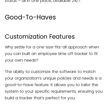
status – all in one place, available 24/7.
Good-To-Haves
Customization Features
Why settle for a one-size-fits-all approach when
you can built an employee time off tracker to fit
your own needs?
The ability to customize the software to match
your organization’s unique policies and needs is a
good-to-have feature. It allows you to tailor the
system to your specific requirements, ensuring you
build a tracker that’s perfect for you.