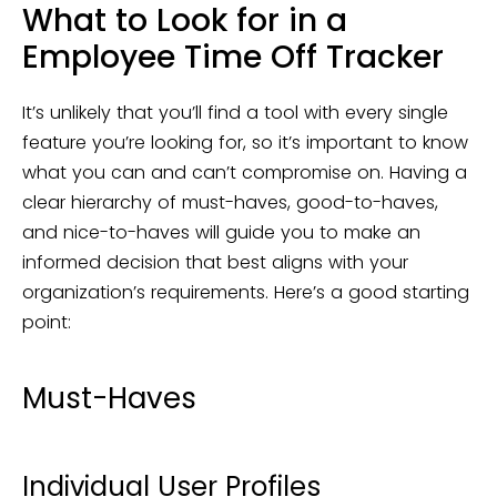
What to Look for in a
Employee Time Off Tracker
It’s unlikely that you’ll find a tool with every single
feature you’re looking for, so it’s important to know
what you can and can’t compromise on. Having a
clear hierarchy of must-haves, good-to-haves,
and nice-to-haves will guide you to make an
informed decision that best aligns with your
organization’s requirements. Here’s a good starting
point:
Must-Haves
Individual User Profiles