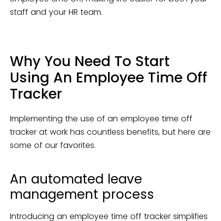
staff and your HR team.
Why You Need To Start
Using An Employee Time Off
Tracker
Implementing the use of an employee time off
tracker at work has countless benefits, but here are
some of our favorites.
An automated leave
management process
Introducing an employee time off tracker simplifies