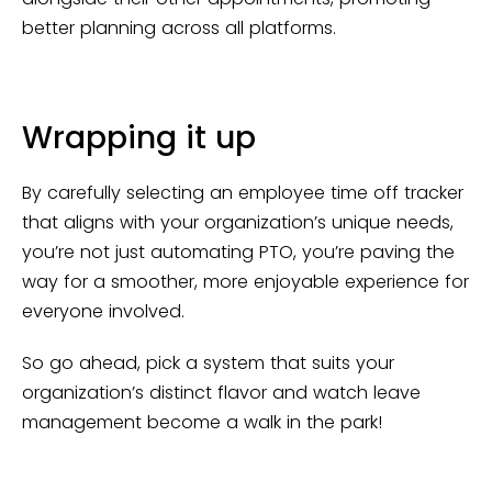
better planning across all platforms.
Wrapping it up
By carefully selecting an employee time off tracker
that aligns with your organization’s unique needs,
you’re not just automating PTO, you’re paving the
way for a smoother, more enjoyable experience for
everyone involved.
So go ahead, pick a system that suits your
organization’s distinct flavor and watch leave
management become a walk in the park!