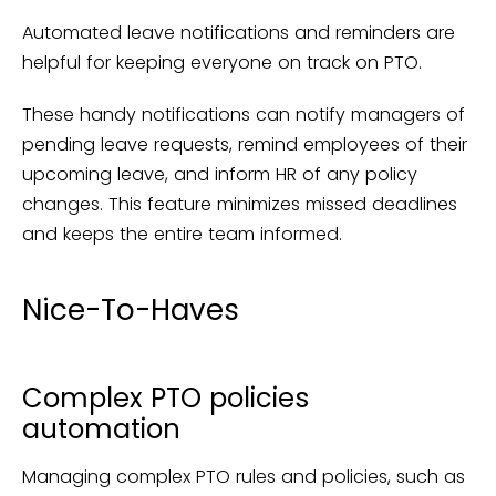
Automated leave notifications and reminders are
helpful for keeping everyone on track on PTO.
These handy notifications can notify managers of
pending leave requests, remind employees of their
upcoming leave, and inform HR of any policy
changes. This feature minimizes missed deadlines
and keeps the entire team informed.
Nice-To-Haves
Complex PTO policies
automation
Managing complex PTO rules and policies, such as