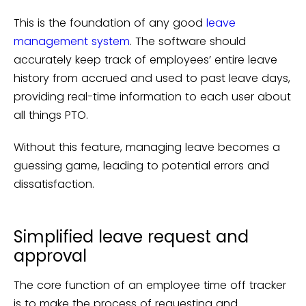
This is the foundation of any good
leave
management system
. The software should
accurately keep track of employees’ entire leave
history from accrued and used to past leave days,
providing real-time information to each user about
all things PTO.
Without this feature, managing leave becomes a
guessing game, leading to potential errors and
dissatisfaction.
Simplified leave request and
approval
The core function of an employee time off tracker
is to make the process of requesting and