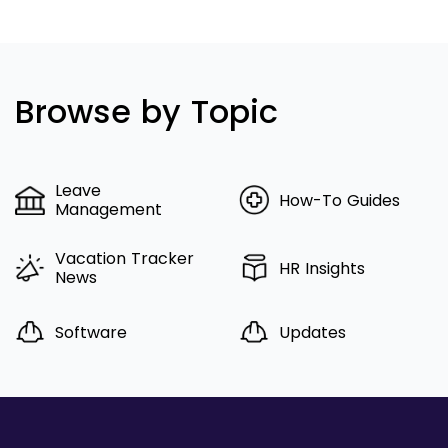
Browse by Topic
Leave
How-To Guides
Management
Vacation Tracker
HR Insights
News
Software
Updates