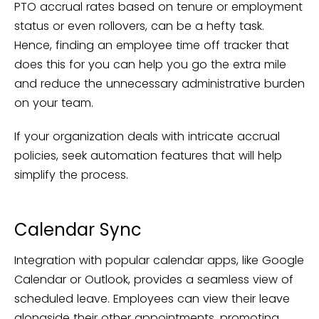
PTO accrual rates based on tenure or employment
status or even rollovers, can be a hefty task.
Hence, finding an employee time off tracker that
does this for you can help you go the extra mile
and reduce the unnecessary administrative burden
on your team.
If your organization deals with intricate accrual
policies, seek automation features that will help
simplify the process.
Calendar Sync
Integration with popular calendar apps, like Google
Calendar or Outlook, provides a seamless view of
scheduled leave. Employees can view their leave
alongside their other appointments, promoting