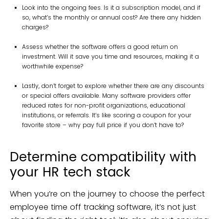
Look into the ongoing fees. Is it a subscription model, and if
so, what’s the monthly or annual cost? Are there any hidden
charges?
Assess whether the software offers a good return on
investment. Will it save you time and resources, making it a
worthwhile expense?
Lastly, don’t forget to explore whether there are any discounts
or special offers available. Many software providers offer
reduced rates for non-profit organizations, educational
institutions, or referrals. It’s like scoring a coupon for your
favorite store – why pay full price if you don’t have to?
Determine compatibility with
your HR tech stack
When you’re on the journey to choose the perfect
employee time off tracking software, it’s not just