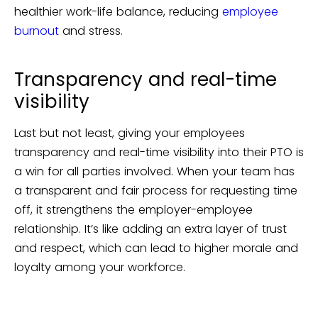
healthier work-life balance, reducing
employee
burnout
and stress.
Transparency and real-time
visibility
Last but not least, giving your employees
transparency and real-time visibility into their PTO is
a win for all parties involved. When your team has
a transparent and fair process for requesting time
off, it strengthens the employer-employee
relationship. It’s like adding an extra layer of trust
and respect, which can lead to higher morale and
loyalty among your workforce.