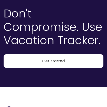
Don't
Compromise.
Use
Vacation Tracker.
Get started