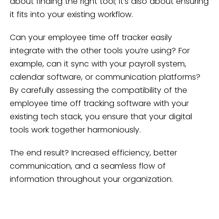
about finding the right tool; it’s also about ensuring
it fits into your existing workflow.
Can your employee time off tracker easily
integrate with the other tools you’re using? For
example, can it sync with your payroll system,
calendar software, or communication platforms?
By carefully assessing the compatibility of the
employee time off tracking software with your
existing tech stack, you ensure that your digital
tools work together harmoniously.
The end result? Increased efficiency, better
communication, and a seamless flow of
information throughout your organization.