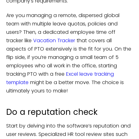
company’s requirements.
Are you managing a remote, dispersed global
team with multiple leave quotas, policies and
users? Then, a dedicated employee time off
tracker like
Vacation Tracker
that covers all
aspects of PTO extensively is the fit for you. On the
flip side, if you’re managing a small team of 5
employees who all work in the office, starting
tracking PTO with a free
Excel leave tracking
template
might be a better move. The choice is
ultimately yours to make!
Do a reputation check
Start by delving into the software’s reputation and
user reviews. Specialized HR tool review sites such