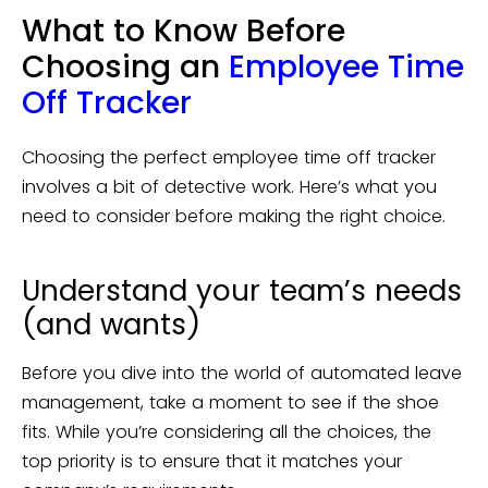
What to Know Before
Choosing an
Employee Time
Off Tracker
Choosing the perfect employee time off tracker
involves a bit of detective work. Here’s what you
need to consider before making the right choice.
Understand your team’s needs
(and wants)
Before you dive into the world of automated leave
management, take a moment to see if the shoe
fits. While you’re considering all the choices, the
top priority is to ensure that it matches your