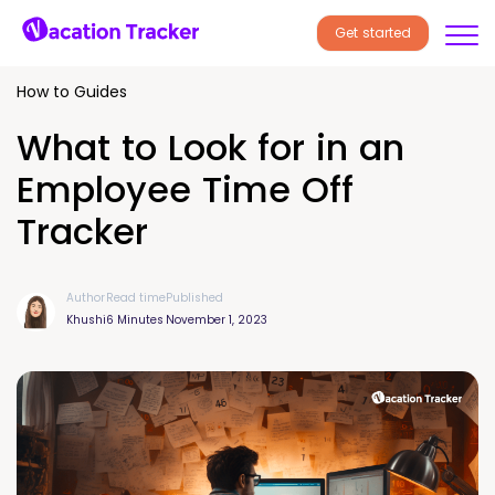
Get started
How to Guides
What to Look for in an
Employee Time Off
Tracker
Author
Read time
Published
Khushi
6 Minutes
November 1, 2023