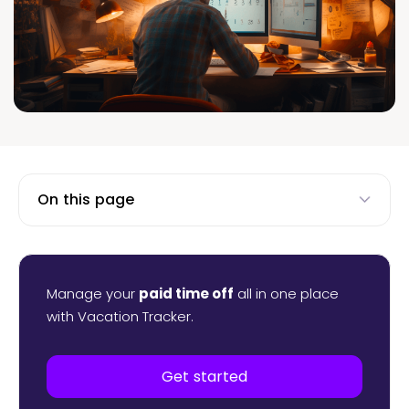
On this page
Manage your
paid time off
all in one place
with Vacation Tracker.
Get started