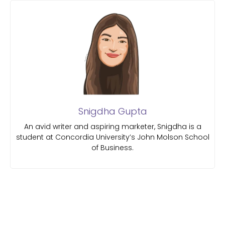
Snigdha Gupta
An avid writer and aspiring marketer, Snigdha is a
student at Concordia University’s John Molson School
of Business.