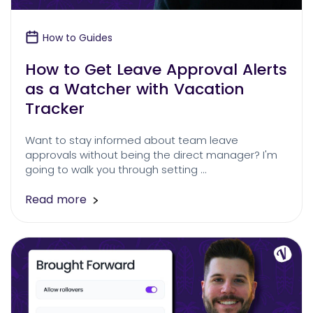
How to Guides
How to Get Leave Approval Alerts
as a Watcher with Vacation
Tracker
Want to stay informed about team leave
approvals without being the direct manager? I'm
going to walk you through setting …
Read more