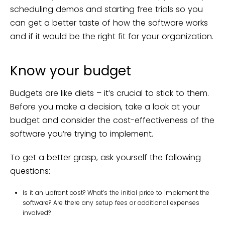
scheduling demos and starting free trials so you
can get a better taste of how the software works
and if it would be the right fit for your organization.
Know your budget
Budgets are like diets – it’s crucial to stick to them.
Before you make a decision, take a look at your
budget and consider the cost-effectiveness of the
software you’re trying to implement.
To get a better grasp, ask yourself the following
questions:
Is it an upfront cost? What’s the initial price to implement the
software? Are there any setup fees or additional expenses
involved?