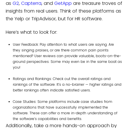
as
G2
,
Capterra
, and
GetApp
are treasure troves of
insights from real users. Think of these platforms as
the Yelp or TripAdvisor, but for HR software.
Here’s what to look for:
User Feedback: Pay attention to what users are saying. Are
they singing praises, or are there common pain points
mentioned? User reviews can provide valuable, boots-on-the-
ground perspectives. Some may even be in the same boat as
you!
Ratings and Rankings: Check out the overall ratings and
rankings of the software. It’s a no-brainer — higher ratings and
better rankings often indicate satisfied users.
Case Studies: Some platforms include case studies from
organizations that have successfully implemented the
software. These can offer a more in-depth understanding of
the software’s capabilities and benefits.
Additionally, take a more hands-on approach by