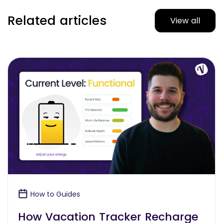
Related articles
View all
How to Guides
How Vacation Tracker Recharge