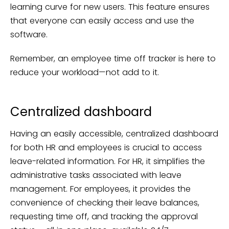
learning curve for new users. This feature ensures
that everyone can easily access and use the
software.
Remember, an employee time off tracker is here to
reduce your workload—not add to it.
Centralized dashboard
Having an easily accessible, centralized dashboard
for both HR and employees is crucial to access
leave-related information. For HR, it simplifies the
administrative tasks associated with leave
management. For employees, it provides the
convenience of checking their leave balances,
requesting time off, and tracking the approval