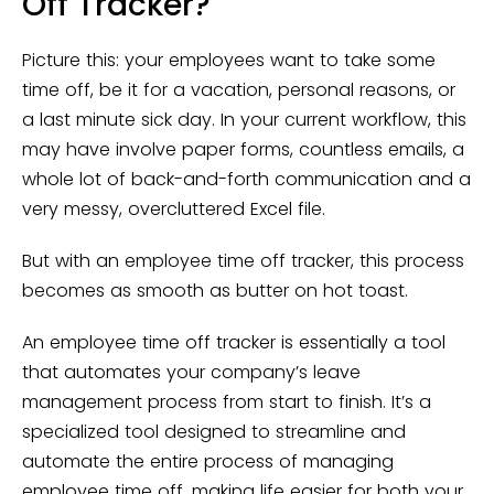
Off Tracker?
Picture this: your employees want to take some
time off, be it for a vacation, personal reasons, or
a last minute sick day. In your current workflow, this
may have involve paper forms, countless emails, a
whole lot of back-and-forth communication and a
very messy, overcluttered Excel file.
But with an employee time off tracker, this process
becomes as smooth as butter on hot toast.
An employee time off tracker is essentially a tool
that automates your company’s leave
management process from start to finish. It’s a
specialized tool designed to streamline and
automate the entire process of managing
employee time off, making life easier for both your