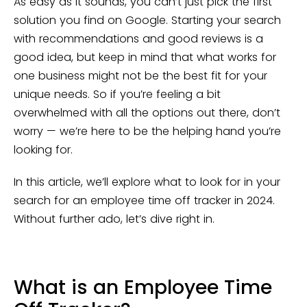
As easy as it sounds, you can’t just pick the first
solution you find on Google. Starting your search
with recommendations and good reviews is a
good idea, but keep in mind that what works for
one business might not be the best fit for your
unique needs. So if you’re feeling a bit
overwhelmed with all the options out there, don’t
worry — we’re here to be the helping hand you’re
looking for.
In this article, we’ll explore what to look for in your
search for an employee time off tracker in 2024.
Without further ado, let’s dive right in.
What is an Employee Time