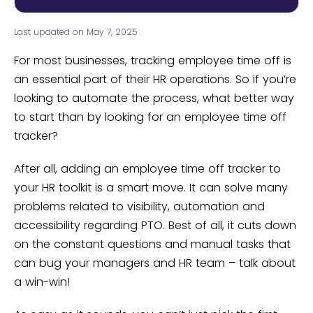
Last updated on May 7, 2025
For most businesses, tracking employee time off is
an essential part of their HR operations. So if you’re
looking to automate the process, what better way
to start than by looking for an employee time off
tracker?
After all, adding an employee time off tracker to
your HR toolkit is a smart move. It can solve many
problems related to visibility, automation and
accessibility regarding PTO. Best of all, it cuts down
on the constant questions and manual tasks that
can bug your managers and HR team – talk about
a win-win!