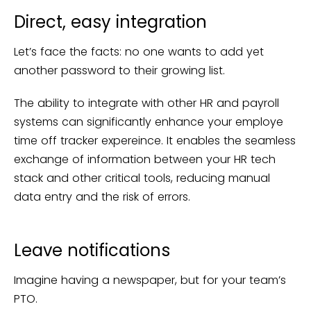
Direct, easy integration
Let’s face the facts: no one wants to add yet
another password to their growing list.
The ability to integrate with other HR and payroll
systems can significantly enhance your employe
time off tracker expereince. It enables the seamless
exchange of information between your HR tech
stack and other critical tools, reducing manual
data entry and the risk of errors.
Leave notifications
Imagine having a newspaper, but for your team’s
PTO.