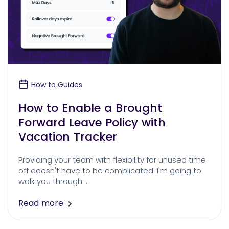
How to Guides
How to Enable a Brought
Forward Leave Policy with
Vacation Tracker
Providing your team with flexibility for unused time
off doesn't have to be complicated. I'm going to
walk you through …
Read more