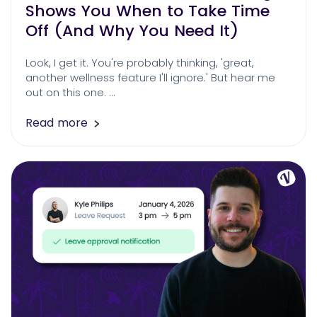
Shows You When to Take Time
Off (And Why You Need It)
Look, I get it. You're probably thinking, 'great,
another wellness feature I'll ignore.' But hear me
out on this one. …
Read more