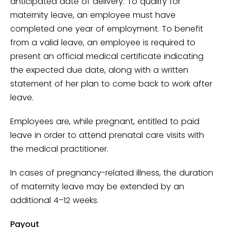
anticipated date of delivery. To qualify for
maternity leave, an employee must have
completed one year of employment. To benefit
from a valid leave, an employee is required to
present an official medical certificate indicating
the expected due date, along with a written
statement of her plan to come back to work after
leave.
Employees are, while pregnant, entitled to paid
leave in order to attend prenatal care visits with
the medical practitioner.
In cases of pregnancy-related illness, the duration
of maternity leave may be extended by an
additional 4–12 weeks.
Payout