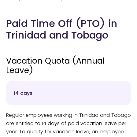
Paid Time Off (PTO) in
Trinidad and Tobago
Vacation Quota (Annual
Leave)
14 days
Regular employees working in Trinidad and Tobago
are entitled to 14 days of paid vacation leave per
year. To qualify for vacation leave, an employee