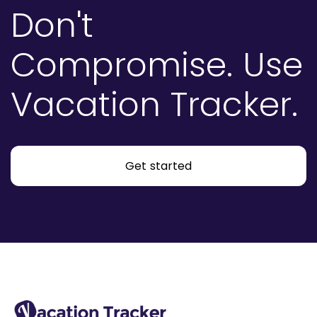
Don't
Compromise.
Use
Vacation Tracker.
Get started