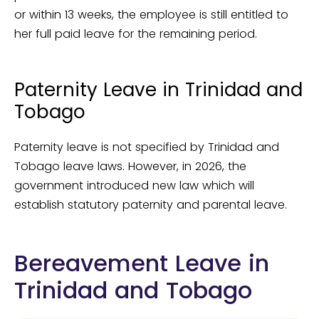
or within 13 weeks, the employee is still entitled to
her full paid leave for the remaining period.
Paternity Leave in Trinidad and
Tobago
Paternity leave is not specified by Trinidad and
Tobago leave laws. However, in 2026, the
government introduced new law which will
establish statutory paternity and parental leave.
Bereavement Leave in
Trinidad and Tobago