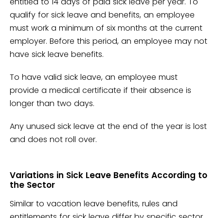
entitled to 14 days of paid sick leave per year. To
qualify for sick leave and benefits, an employee
must work a minimum of six months at the current
employer. Before this period, an employee may not
have sick leave benefits.
To have valid sick leave, an employee must
provide a medical certificate if their absence is
longer than two days.
Any unused sick leave at the end of the year is lost
and does not roll over.
Variations in Sick Leave Benefits According to
the Sector
Similar to vacation leave benefits, rules and
entitlements for sick leave differ by specific sector