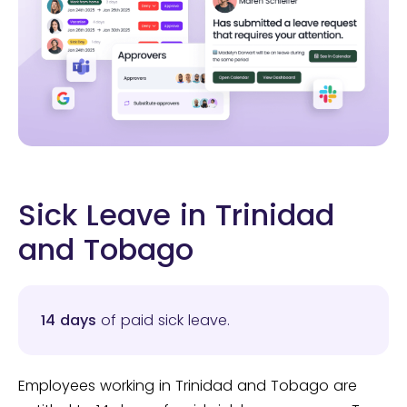
Sick Leave in Trinidad
and Tobago
14 days
of paid sick leave.
Employees working in Trinidad and Tobago are