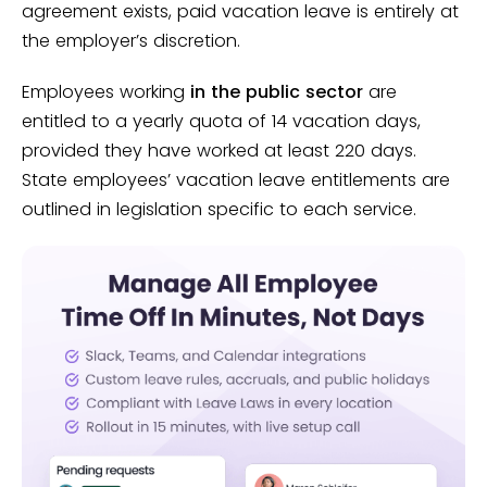
agreement exists, paid vacation leave is entirely at
the employer’s discretion.
Employees working
in the public sector
are
entitled to a yearly quota of 14 vacation days,
provided they have worked at least 220 days.
State employees’ vacation leave entitlements are
outlined in legislation specific to each service.