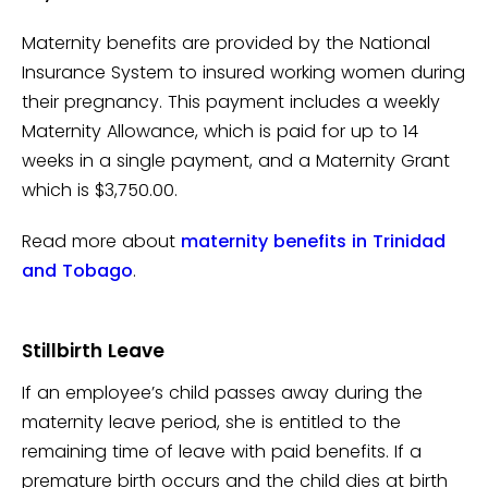
Maternity benefits are provided by the National
Insurance System to insured working women during
their pregnancy. This payment includes a weekly
Maternity Allowance, which is paid for up to 14
weeks in a single payment, and a Maternity Grant
which is $3,750.00.
Read more about
maternity benefits in Trinidad
and Tobago
.
Stillbirth Leave
If an employee’s child passes away during the
maternity leave period, she is entitled to the
remaining time of leave with paid benefits. If a
premature birth occurs and the child dies at birth