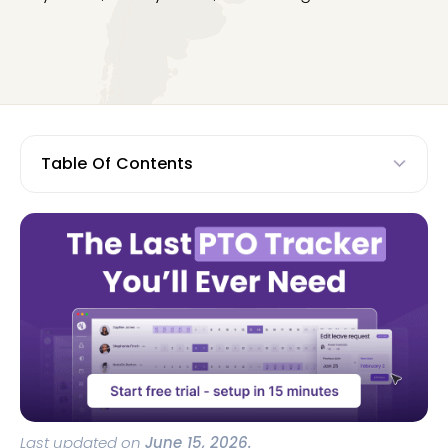
Table Of Contents
Last updated on
June 15, 2026.