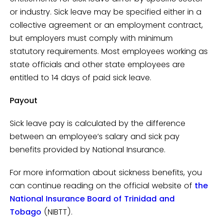
or industry. Sick leave may be specified either in a
collective agreement or an employment contract,
but employers must comply with minimum
statutory requirements. Most employees working as
state officials and other state employees are
entitled to 14 days of paid sick leave.
Payout
Sick leave pay is calculated by the difference
between an employee’s salary and sick pay
benefits provided by National Insurance.
For more information about sickness benefits, you
can continue reading on the official website of
the
National Insurance Board of Trinidad and
Tobago
(NIBTT).