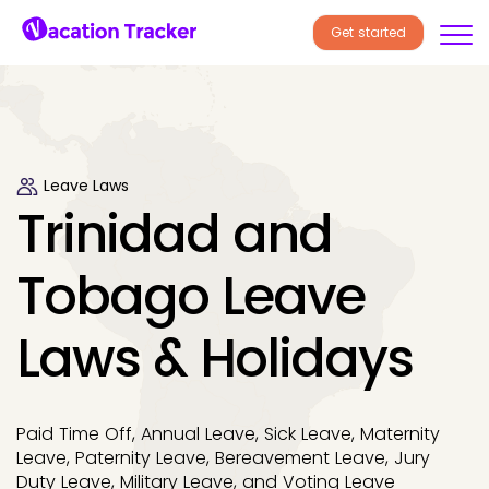
Get started
Leave Laws
Trinidad and
Tobago Leave
Laws & Holidays
Paid Time Off, Annual Leave, Sick Leave, Maternity
Leave, Paternity Leave, Bereavement Leave, Jury
Duty Leave, Military Leave, and Voting Leave