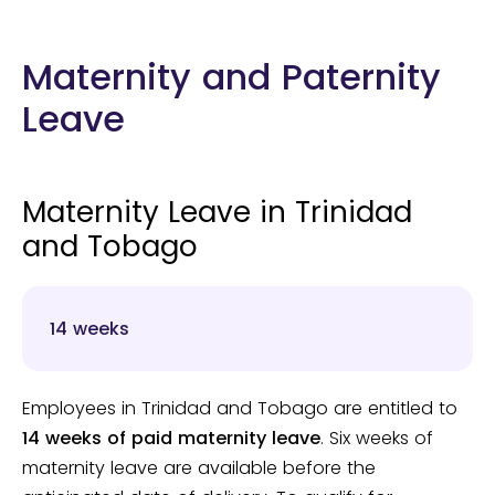
Maternity and Paternity
Leave
Maternity Leave in Trinidad
and Tobago
14 weeks
Employees in Trinidad and Tobago are entitled to
14 weeks of paid maternity leave
. Six weeks of
maternity leave are available before the