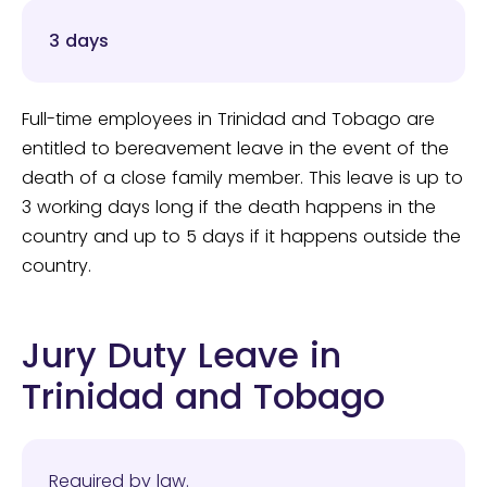
3 days
Full-time employees in Trinidad and Tobago are
entitled to bereavement leave in the event of the
death of a close family member. This leave is up to
3 working days long if the death happens in the
country and up to 5 days if it happens outside the
country.
Jury Duty Leave in
Trinidad and Tobago
Required by law.