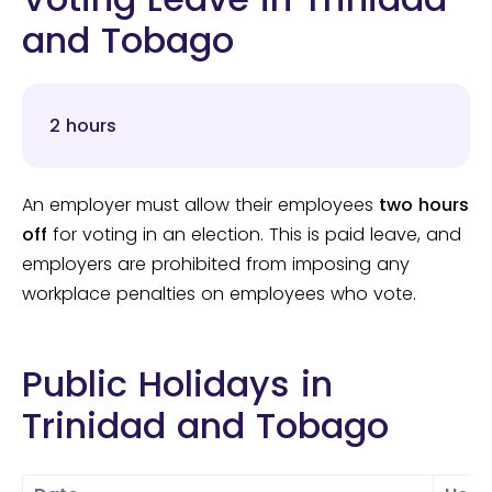
and Tobago
2 hours
An employer must allow their employees
two hours
off
for voting in an election. This is paid leave, and
employers are prohibited from imposing any
workplace penalties on employees who vote.
Public Holidays in
Trinidad and Tobago