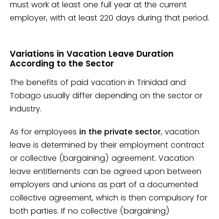
must work at least one full year at the current
employer, with at least 220 days during that period.
Variations in Vacation Leave Duration
According to the Sector
The benefits of paid vacation in Trinidad and
Tobago usually differ depending on the sector or
industry.
As for employees
in the private sector
, vacation
leave is determined by their employment contract
or collective (bargaining) agreement. Vacation
leave entitlements can be agreed upon between
employers and unions as part of a documented
collective agreement, which is then compulsory for
both parties. If no collective (bargaining)