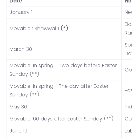
Date
Holi
January 1
New Y
Eid a
Movable : Shawwal 1
(*)
Rama
Spiri
March 30
Day
Movable: In spring - Two days before Easter
Good
Sunday (**)
Movable: In spring - The day after Easter
East
Sunday (**)
May 30
India
Movable: 60 days after Easter Sunday (**)
Corpu
June 19
Labo