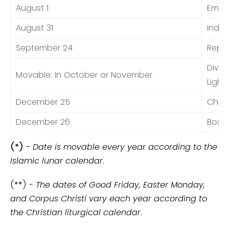
August 1
Eman
August 31
Inde
September 24
Repub
Dival
Movable: In October or November
Light
December 25
Chri
December 26
Boxi
(*)
-
Date is movable every year according to the
Islamic lunar calendar
.
(**) -
The dates of Good Friday, Easter Monday,
and Corpus Christi vary each year according to
the Christian liturgical calendar
.