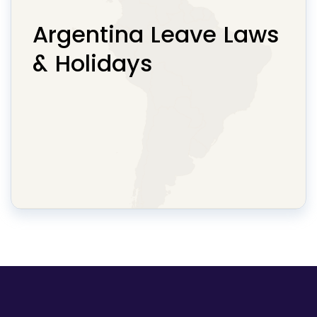
Argentina Leave Laws
& Holidays