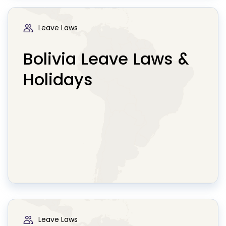
Leave Laws
Bolivia Leave Laws &
Holidays
Leave Laws