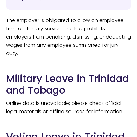
The employer is obligated to allow an employee
time off for jury service. The law prohibits
employers from penalizing, dismissing, or deducting
wages from any employee summoned for jury
duty.
Military Leave in Trinidad
and Tobago
Online data is unavailable; please check official
legal materials or offline sources for information.
Voting Leave in Trinidad