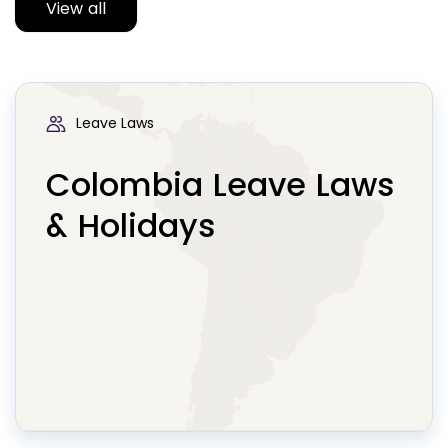
View all
Leave Laws
Colombia Leave Laws
& Holidays