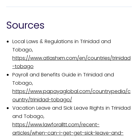
Sources
Local Laws & Regulations in Trinidad and
Tobago,
https://www.atlashxm.com/en/countries/trinidad
-tobago
Payroll and Benefits Guide in Trinidad and
Tobago,
https://www.papayaglobal.com/countrypedia/c
ountry/trinidad-tobago/
Vacation Leave and Sick Leave Rights in Trinidad
and Tobago,
https://www.lawforalltt.com/recent-
articles/when-can-i-get-get-sick-leave-and-