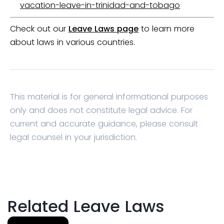
vacation-leave-in-trinidad-and-tobago
Check out our
Leave Laws page
to learn more
about laws in various countries.
This material is for general informational purposes
only and does not constitute legal advice. For
current and accurate guidance, please consult
legal counsel in your jurisdiction.
Related Leave Laws