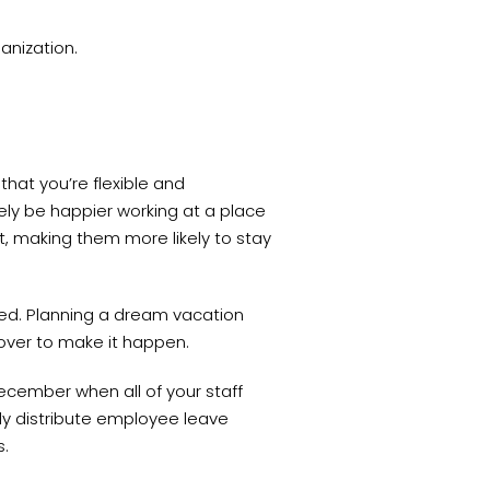
ganization.
hat you’re flexible and
ely be happier working at a place
t, making them more likely to stay
ed. Planning a dream vacation
over to make it happen.
December when all of your staff
ly distribute employee leave
ys.