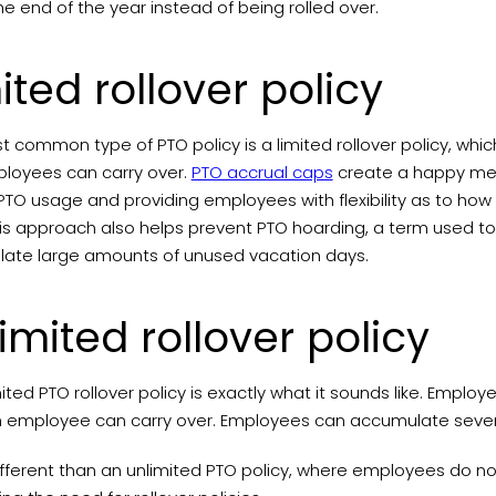
he end of the year instead of being rolled over.
ited rollover policy
 common type of PTO policy is a limited rollover policy, whic
loyees can carry over.
PTO accrual caps
create a happy me
PTO usage and providing employees with flexibility as to how
his approach also helps prevent PTO hoarding, a term used 
ate large amounts of unused vacation days.
imited rollover policy
ited PTO rollover policy is exactly what it sounds like. Empl
h employee can carry over. Employees can accumulate several 
different than an unlimited PTO policy, where employees do no