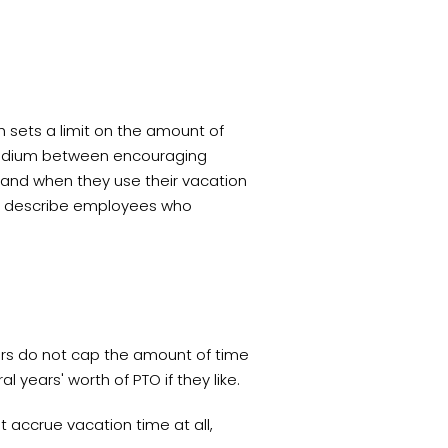
h sets a limit on the amount of
dium between encouraging
 and when they use their vacation
to describe employees who
oyers do not cap the amount of time
years' worth of PTO if they like.
t accrue vacation time at all,