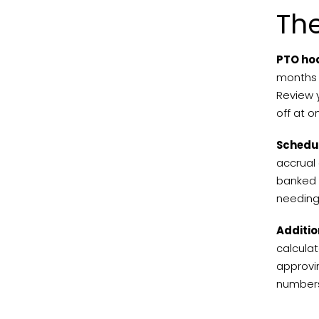
Th
PTO ho
months 
Review y
off at 
Schedul
accrual 
banked a
needing 
Additio
calculat
approvi
numbers