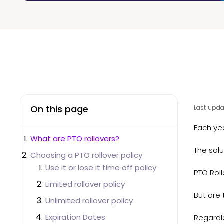
On this page
Last upda
Each ye
What are PTO rollovers?
The solu
Choosing a PTO rollover policy
Use it or lose it time off policy
PTO Rol
Limited rollover policy
But are 
Unlimited rollover policy
Expiration Dates
Regardle