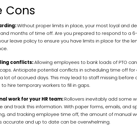
e Cons
arding:
Without proper limits in place, your most loyal and
and months of time off. Are you prepared to respond to a 
our leave policy to ensure you have limits in place for the 
once.
ing conflicts:
Allowing employees to bank loads of PTO can
caps. Anticipate potential conflicts in scheduling time off f
 lot of accrued days. This may lead to staff missing before
to hire temporary workers to fill in gaps.
nal work for your HR team:
Rollovers inevitably add some wo
e and track this information. With paper forms, emails, and 
ng, and tracking employee time off, the amount of manual wor
 accurate and up to date can be overwhelming.