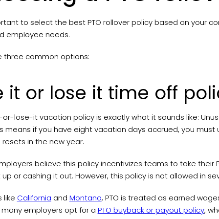
ortant to select the best PTO rollover policy based on your c
nd employee needs.
e three common options:
 it or lose it time off pol
-or-lose-it vacation policy is exactly what it sounds like: Un
his means if you have eight vacation days accrued, you must
 resets in the new year.
loyers believe this policy incentivizes teams to take their 
t up or cashing it out. However, this policy is not allowed in 
s like
California
and
Montana
, PTO is treated as earned wag
, many employers opt for a
PTO buyback or payout policy
, wh