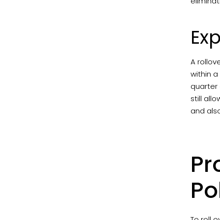
eliminat
Exp
A rollov
within a
quarter 
still al
and als
Pr
Po
To roll 