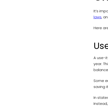
It’s imp
laws
, a
Here ar
Use
A use-it
year. T
balance
Some emp
saving i
In state
Instead