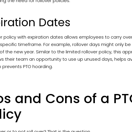
ing the need for rollover policies.
iration Dates
er policy with expiration dates allows employees to carry ove
 specific timeframe. For example, rollover days might only be a
of the new year. Similar to the limited rollover policy, this appr
lows their team an opportunity to use up unused days, helps a
o prevents PTO hoarding.
os and Cons of a PT
licy
over or to not roll over? That is the question.