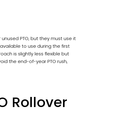
r unused PTO, but they must use it
vailable to use during the first
oach is slightly less flexible but
void the end-of-year PTO rush,
O Rollover