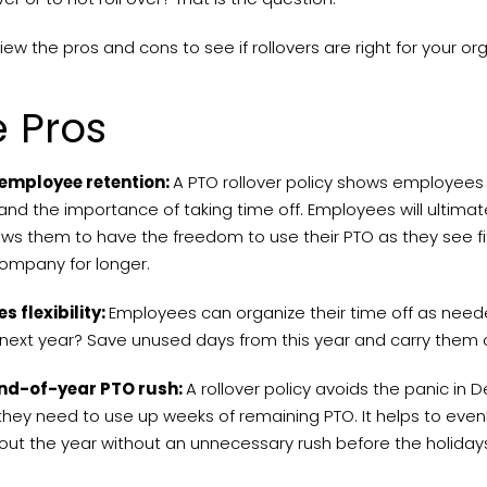
view the pros and cons to see if rollovers are right for your or
 Pros
employee retention:
A PTO rollover policy shows employees t
nd the importance of taking time off. Employees will ultimat
ows them to have the freedom to use their PTO as they see fi
company for longer.
s flexibility:
Employees can organize their time off as need
next year? Save unused days from this year and carry them 
nd-of-year PTO rush:
A rollover policy avoids the panic in 
hey need to use up weeks of remaining PTO. It helps to even
out the year without an unnecessary rush before the holida