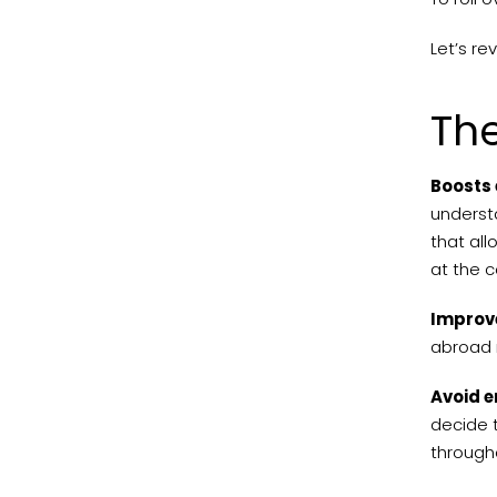
Let’s re
The
Boosts 
understa
that all
at the 
Improve
abroad 
Avoid e
decide t
through