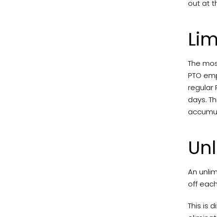
out at t
Lim
The most
PTO emp
regular 
days. T
accumul
Unl
An unlim
off eac
This is 