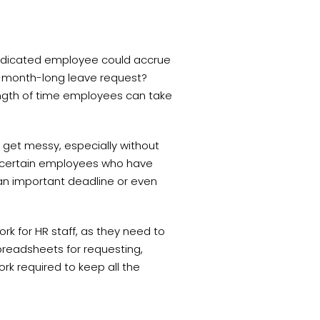
 dedicated employee could accrue
6-month-long leave request?
length of time employees can take
 get messy, especially without
or certain employees who have
 an important deadline or even
rk for HR staff, as they need to
spreadsheets for requesting,
k required to keep all the