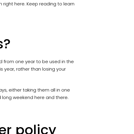
right here. Keep reading to learn
s?
 from one year to be used in the
is year, rather than losing your
s, either taking them all in one
ed long weekend here and there.
er policy