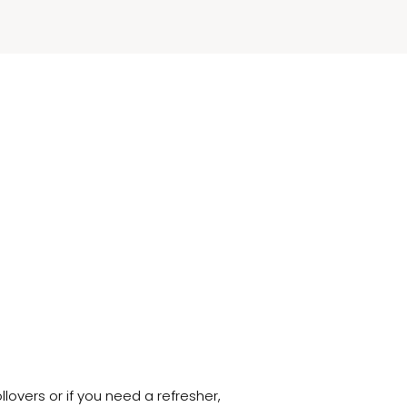
.
overs or if you need a refresher,