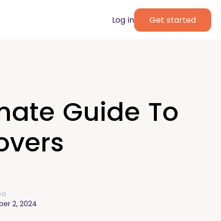
Log in
Get started
mate Guide To
overs
ed
er 2, 2024