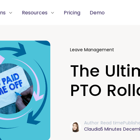
ons
Resources
Pricing
Demo
Leave Management
The Ulti
PTO Roll
Author
Read time
Publish
Claudia
5 Minutes
Decemb