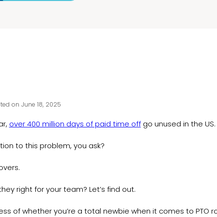
ted on June 18, 2025
ar,
over 400 million days of paid time off
go unused in the US
tion to this problem, you ask?
lovers.
they right for your team? Let’s find out.
ss of whether you’re a total newbie when it comes to PTO roll