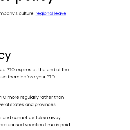
ompany’s culture,
regional leave
icy
used PTO expires at the end of the
 use them before your PTO
PTO more regularly rather than
several states and provinces.
es and cannot be taken away.
ere unused vacation time is paid