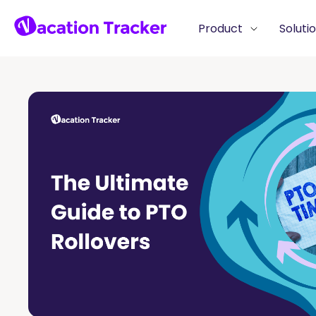
Product
Soluti