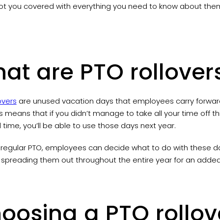
ot you covered with everything you need to know about them 
at are PTO rollover
overs
are unused vacation days that employees carry forward
is means that if you didn’t manage to take all your time off th
time, you’ll be able to use those days next year.
e regular PTO, employees can decide what to do with these day
 spreading them out throughout the entire year for an add
oosing a PTO rollov