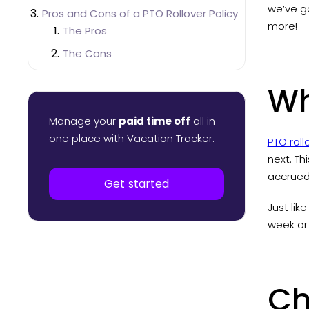
we’ve g
Pros and Cons of a PTO Rollover Policy
more!
The Pros
The Cons
How to Manage PTO Rollovers
Wh
Manage PTO Rollovers in Excel
Manage PTO Rollovers with a Leave
Manage your
paid time off
all in
Management System
one place with Vacation Tracker.
PTO roll
next. Th
accrued 
Get started
Just lik
week or
Ch