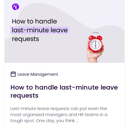
Leave Management
How to handle last-minute leave
requests
Last-minute leave requests can put even the
most organized managers and HR teams in a
tough spot. One day, you think …