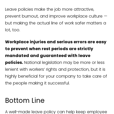
Leave policies make the job more attractive,
prevent burnout, and improve workplace culture —
but making the actual line of work safer matters a
lot, too.
Workplace injuries and serious errors are easy
to prevent when rest periods are strictly
mandated and guaranteed with leave
policies.
National legislation may be more or less
lenient with workers’ rights and protection, but it is
highly beneficial for your company to take care of
the people making it successful.
Bottom Line
A well-made leave policy can help keep employee