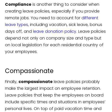
Compliance
is another thing to consider when
creating leave policies, especially if you provide
remote jobs. You need to account for
different
leave types
, including vacation, sick leave, bonus
days off, and
leave donation policy
. Leave policies
depend not only on company size and type but
on local legislation for each residential country of
your employees.
Compassionate
Finally,
compassionate
leave policies probably
make the largest impact on employee retention.
Leave policies that keep the employees on board
include specific times and situations in employees’
personal lives. On top of paid vacation time and