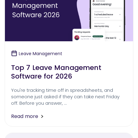
Leave Management
Top 7 Leave Management
Software for 2026
You're tracking time off in spreadsheets, and
someone just asked if they can take next Friday
off. Before you answer, …
Read more