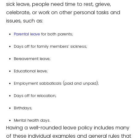
sick leave, people need time to rest, grieve,
celebrate, or work on other personal tasks and
issues, such as:
Parental leave
for both parents;
Days off for family members’ sickness;
Bereavement leave;
Educational leave;
Employment sabbaticals (paid and unpaid);
Days off for relocation;
Birthdays;
Mental health days.
Having a well-rounded leave policy includes many
of these individual examples and general rules that