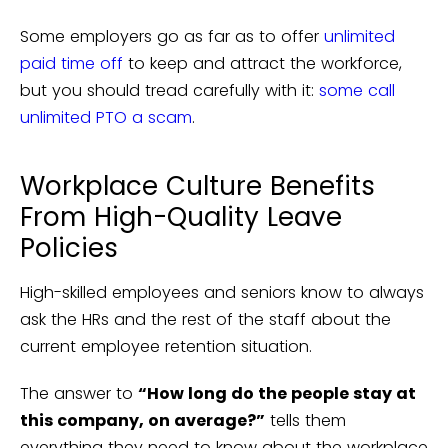
Some employers go as far as to offer
unlimited
paid time off
to keep and attract the workforce,
but you should tread carefully with it:
some call
unlimited PTO a scam
.
Workplace Culture Benefits
From High-Quality Leave
Policies
High-skilled employees and seniors know to always
ask the HRs and the rest of the staff about the
current employee retention situation.
The answer to
“How long do the people stay at
this company, on average?”
tells them
everything they need to know about the workplace