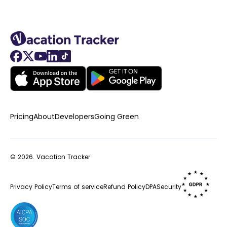
Pricing
About
Developers
Going Green
© 2026.
Vacation Tracker
Privacy Policy
Terms of service
Refund Policy
DPA
Security