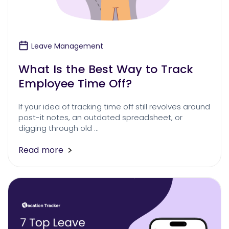
Leave Management
What Is the Best Way to Track
Employee Time Off?
If your idea of tracking time off still revolves around
post-it notes, an outdated spreadsheet, or
digging through old …
Read more