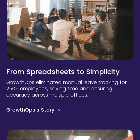
From Spreadsheets to Simplicity
GrowthOps eliminated manual leave tracking for
250+ employees, saving time and ensuring
accuracy across multiple offices.
GrowthOps's Story