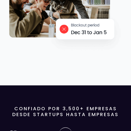
CONFIADO POR
3,500
+ EMPRESAS
DESDE STARTUPS HASTA EMPRESAS