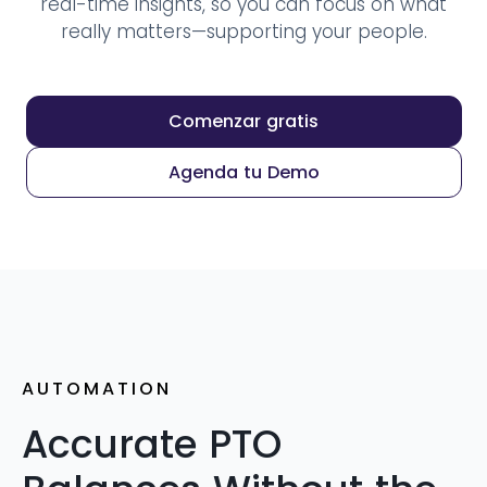
real-time insights, so you can focus on what
really matters—supporting your people.
Comenzar gratis
Agenda tu Demo
AUTOMATION
Accurate PTO