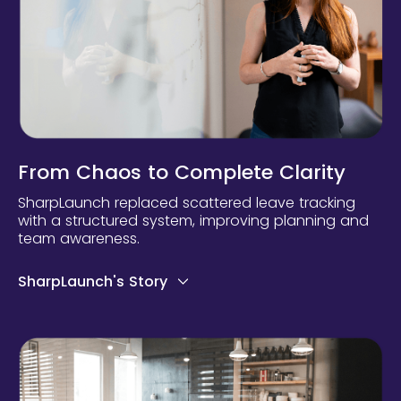
From Chaos to Complete Clarity
SharpLaunch replaced scattered leave tracking
with a structured system, improving planning and
team awareness.
SharpLaunch's Story