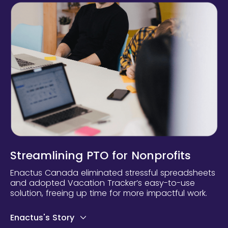
Streamlining PTO for Nonprofits
Enactus Canada eliminated stressful spreadsheets
and adopted Vacation Tracker’s easy-to-use
solution, freeing up time for more impactful work.
Enactus's Story