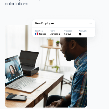
calculations.