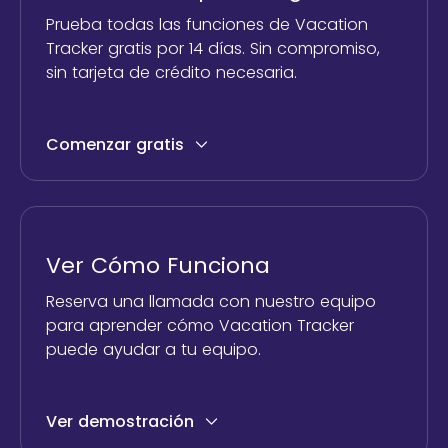
Prueba todas las funciones de Vacation
Tracker gratis por 14 días. Sin compromiso,
sin tarjeta de crédito necesaria.
Comenzar gratis
Ver Cómo Funciona
Reserva una llamada con nuestro equipo
para aprender cómo Vacation Tracker
puede ayudar a tu equipo.
Ver demostración