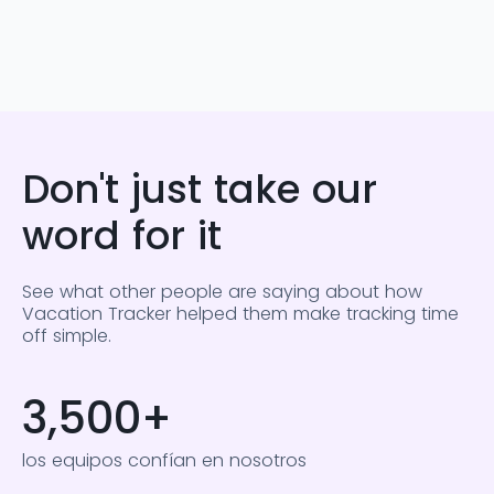
Don't just take our
word for it
See what other people are saying about how
Vacation Tracker helped them make tracking time
off simple.
3,500
+
los equipos confían en nosotros