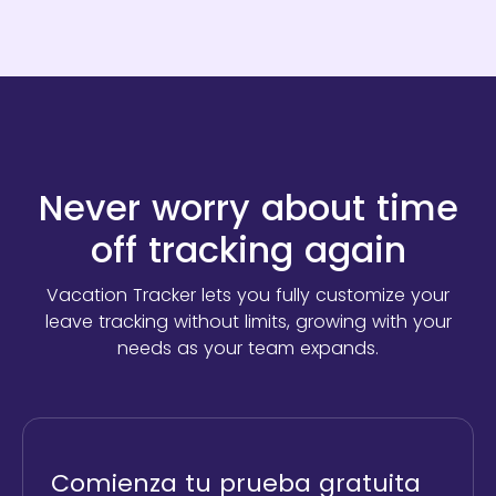
Never worry about time
off tracking again
Vacation Tracker lets you fully customize your
leave tracking without limits,
growing with your
needs as your team expands.
Comienza tu prueba gratuita