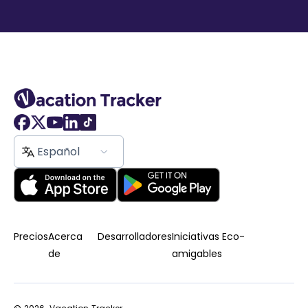
Español
Precios
Acerca
Desarrolladores
Iniciativas Eco-
de
amigables