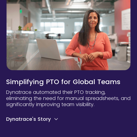
Simplifying PTO for Global Teams
Dynatrace automated their PTO tracking,
eliminating the need for manual spreadsheets, and
significantly improving team visibility.
Dynatrace's Story