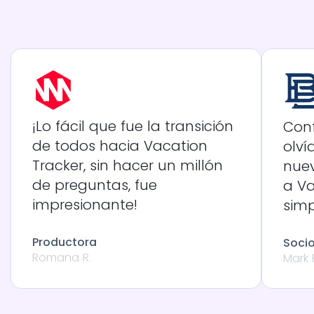
¡Lo fácil que fue la transición
Conf
de todos hacia Vacation
olví
Tracker, sin hacer un millón
nue
de preguntas, fue
a Va
impresionante!
sim
Productora
Soci
Romana R.
Mark 