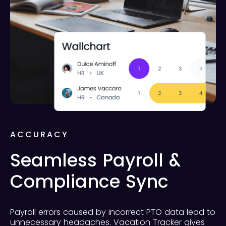
ACCURACY
Seamless Payroll &
Compliance Sync
Payroll errors caused by incorrect PTO data lead to
unnecessary headaches. Vacation Tracker gives