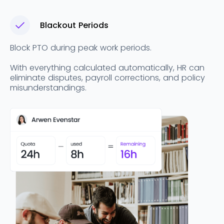
Blackout Periods
Block PTO during peak work periods.
With everything calculated automatically, HR can
eliminate disputes, payroll corrections, and policy
misunderstandings.