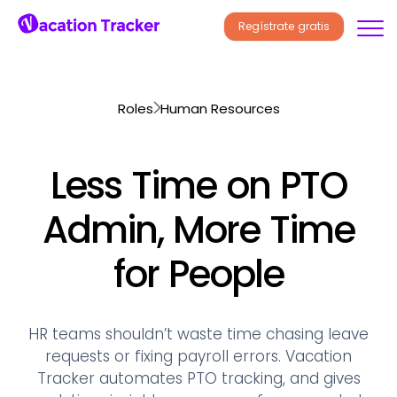
Regístrate gratis
Roles
Human Resources
Less Time on PTO
Admin, More Time
for People
HR teams shouldn’t waste time chasing leave
requests or fixing payroll errors. Vacation
Tracker automates PTO tracking, and gives