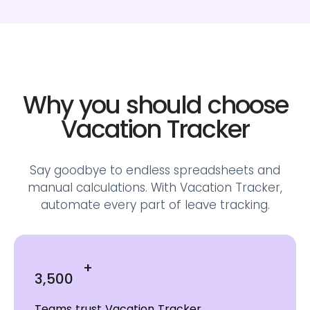
Why you should choose
Vacation Tracker
Say goodbye to endless spreadsheets and
manual calculations.
With Vacation Tracker,
automate every part of leave tracking.
+
3,500
Teams trust Vacation Tracker