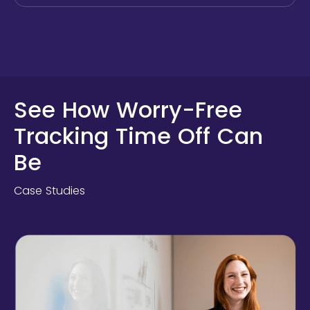
See How Worry-Free
Tracking Time Off Can
Be
Case Studies