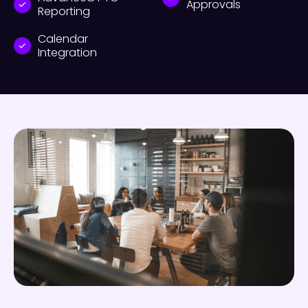
Approvals
Reporting
Calendar
Integration