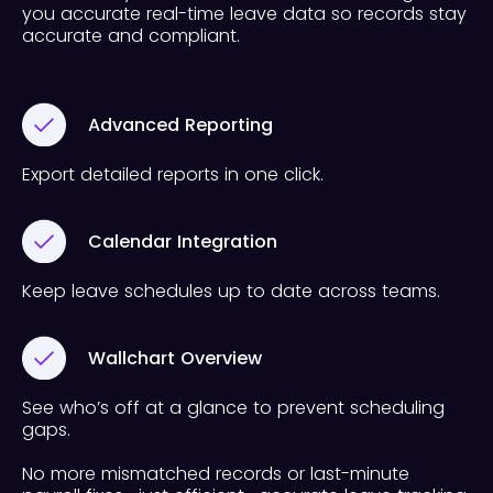
you accurate real-time leave data so records stay
accurate and compliant.
Advanced Reporting
Export detailed reports in one click.
Calendar Integration
Keep leave schedules up to date across teams.
Wallchart Overview
See who’s off at a glance to prevent scheduling
gaps.
No more mismatched records or last-minute