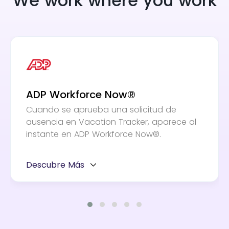
We work where you work
ADP Workforce Now®
Cuando se aprueba una solicitud de
ausencia en Vacation Tracker, aparece al
instante en ADP Workforce Now®.
Descubre Más