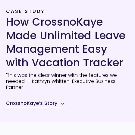
CASE STUDY
How CrossnoKaye
Made Unlimited Leave
Management Easy
with Vacation Tracker
'This was the clear winner with the features we
needed.' - Kathryn Whitten, Executive Business
Partner
CrossnoKaye’s Story