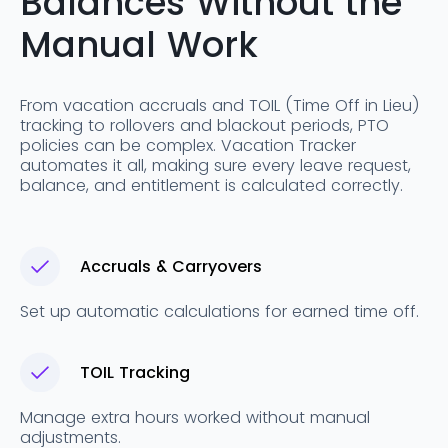
Balances Without the
Manual Work
From vacation accruals and TOIL (Time Off in Lieu)
tracking to rollovers and blackout periods, PTO
policies can be complex. Vacation Tracker
automates it all, making sure every leave request,
balance, and entitlement is calculated correctly.
Accruals & Carryovers
Set up automatic calculations for earned time off.
TOIL Tracking
Manage extra hours worked without manual
adjustments.