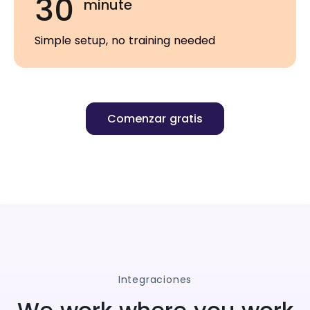
30
minute
Simple setup, no training needed
Comenzar gratis
Integraciones