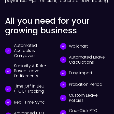
payroll fixes—just efficient, accurate leave tracking.
All you need for your
growing business
Automated
Wallchart
Accruals &
Carryovers
Automated Leave
Calculations
Seniority & Role-
Based Leave
Easy Import
Entitlements
Probation Period
Time Off in Lieu
(TOIL) Tracking
Custom Leave
Policies
Real-Time Sync
One-Click PTO
Advanced PTO