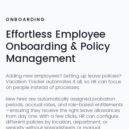
ONBOARDING
Effortless Employee
Onboarding & Policy
Management
Adding new employees? Setting up leave policies?
Vacation Tracker automates it all, so HR can focus
on people instead of processes.
New hires are automatically assigned probation
periods, accrual rates, and role-based entitlements
—ensuring they receive the right leave allowances
from day one. With a few clicks, HR can configure
different policies by location, department, or
seniority without spreadsheets or manual