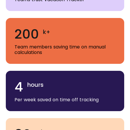
200
k+
Team members saving time on manual
calculations
4
hours
Per week saved on time off tracking