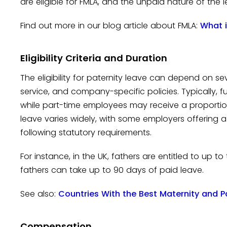
are eligible for FMLA, and the unpaid nature of the 
Find out more in our blog article about FMLA:
What i
Eligibility Criteria and Duration
The eligibility for paternity leave can depend on se
service, and company-specific policies. Typically, fu
while part-time employees may receive a proportio
leave varies widely, with some employers offering 
following statutory requirements.
For instance, in the UK, fathers are entitled to up t
fathers can take up to 90 days of paid leave.
See also:
Countries With the Best Maternity and P
Compensation