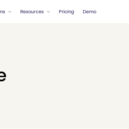
ons
Resources
Pricing
Demo
e