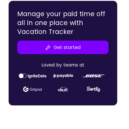
Retention
Manage your paid time off
all in one place with
Vacation Tracker
Get started
Loved by teams at