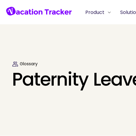
Product
Soluti
Glossary
Paternity Leav