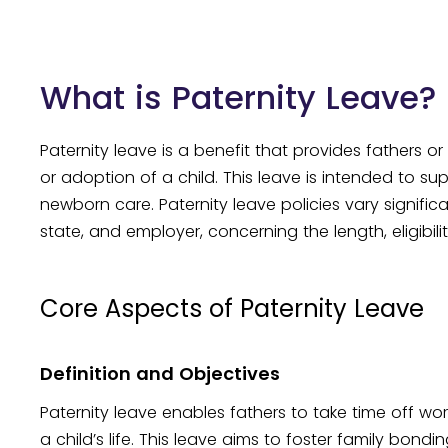
What is Paternity Leave?
Paternity leave is a benefit that provides fathers or
or adoption of a child. This leave is intended to su
newborn care. Paternity leave policies vary signific
state, and employer, concerning the length, eligibil
Core Aspects of Paternity Leave
Definition and Objectives
Paternity leave enables fathers to take time off wor
a child’s life. This leave aims to foster family bond