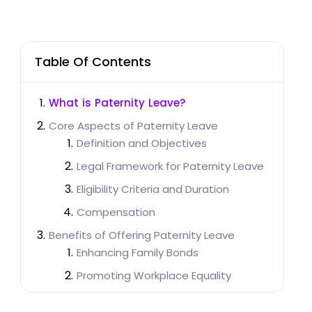
Table Of Contents
What is Paternity Leave?
Core Aspects of Paternity Leave
Definition and Objectives
Legal Framework for Paternity Leave
Eligibility Criteria and Duration
Compensation
Benefits of Offering Paternity Leave
Enhancing Family Bonds
Promoting Workplace Equality
Boosting Employee Morale and