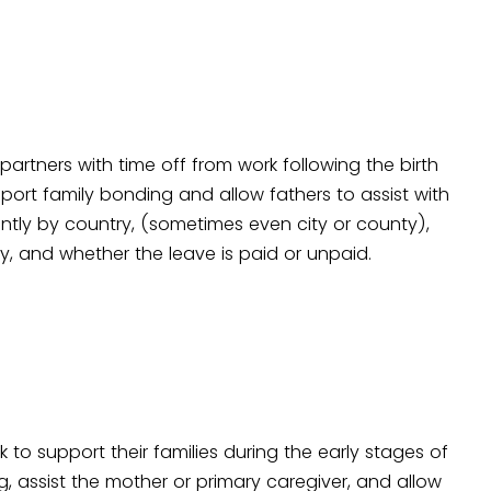
 partners with time off from work following the birth
pport family bonding and allow fathers to assist with
antly by country, (sometimes even city or county),
ity, and whether the leave is paid or unpaid.
k to support their families during the early stages of
ing, assist the mother or primary caregiver, and allow