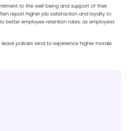
mitment to the well-being and support of their
en report higher job satisfaction and loyalty to
 to better employee retention rates, as employees
leave policies tend to experience higher morale