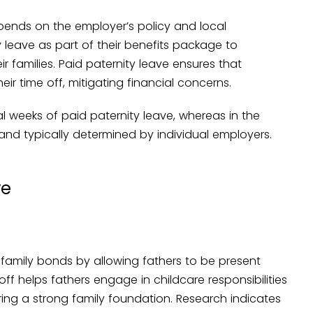
pends on the employer’s policy and local
 leave as part of their benefits package to
r families. Paid paternity leave ensures that
ir time off, mitigating financial concerns.
al weeks of paid paternity leave, whereas in the
and typically determined by individual employers.
ve
g family bonds by allowing fathers to be present
e off helps fathers engage in childcare responsibilities
ring a strong family foundation. Research indicates