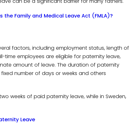
leave can be a significant barrier for many fathers.
s the Family and Medical Leave Act (FMLA)?
veral factors, including employment status, length of
ll-time employees are eligible for paternity leave,
nate amount of leave. The duration of paternity
a fixed number of days or weeks and others
o two weeks of paid paternity leave, while in Sweden,
aternity Leave