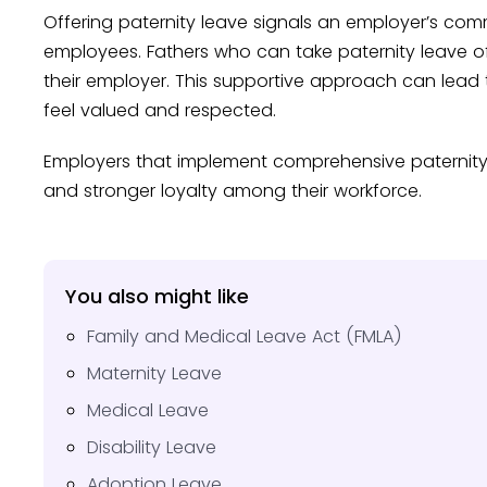
Offering paternity leave signals an employer’s com
employees. Fathers who can take paternity leave oft
their employer. This supportive approach can lead
feel valued and respected.
Employers that implement comprehensive paternity 
and stronger loyalty among their workforce.
You also might like
Family and Medical Leave Act (FMLA)
Maternity Leave
Medical Leave
Disability Leave
Adoption Leave