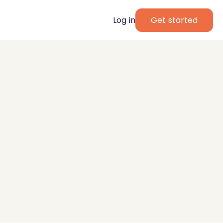
Log in
Get started