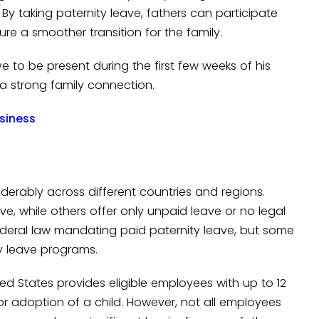
. By taking paternity leave, fathers can participate
ure a smoother transition for the family.
 to be present during the first few weeks of his
g a strong family connection.
usiness
iderably across different countries and regions.
, while others offer only unpaid leave or no legal
o federal law mandating paid paternity leave, but some
ty leave programs.
ed States provides eligible employees with up to 12
or adoption of a child. However, not all employees