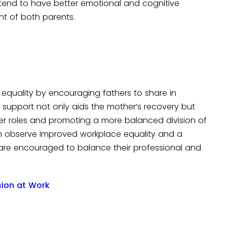
e tend to have better emotional and cognitive
nt of both parents.
equality by encouraging fathers to share in
is support not only aids the mother’s recovery but
er roles and promoting a more balanced division of
ten observe improved workplace equality and a
re encouraged to balance their professional and
usion at Work