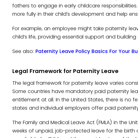
fathers to engage in early childcare responsibilities
more fully in their child’s development and help ens
For example, an employee might take paternity leave
child’s life, providing essential support and buildin
See also:
Paternity Leave Policy Basics For Your B
Legal Framework for Paternity Leave
The legal framework for paternity leave varies cons
Some countries have mandatory paid paternity leave
entitlement at all. In the United States, there is n
states and individual employers offer paid paterni
The Family and Medical Leave Act (FMLA) in the Unit
weeks of unpaid, job-protected leave for the birth 