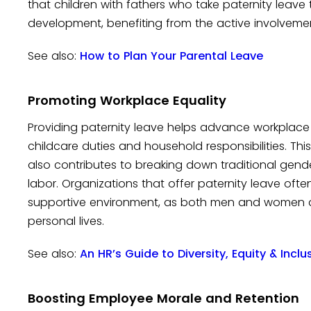
that children with fathers who take paternity leav
development, benefiting from the active involveme
See also:
How to Plan Your Parental Leave
Promoting Workplace Equality
Providing paternity leave helps advance workplace 
childcare duties and household responsibilities. Th
also contributes to breaking down traditional gend
labor. Organizations that offer paternity leave of
supportive environment, as both men and women a
personal lives.
See also:
An HR’s Guide to Diversity, Equity & Incl
Boosting Employee Morale and Retention