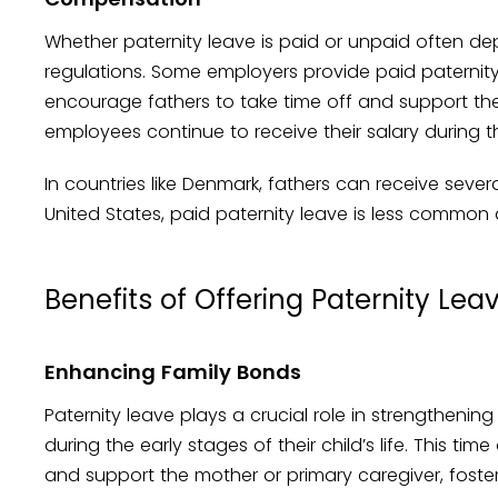
Whether paternity leave is paid or unpaid often de
regulations. Some employers provide paid paternity
encourage fathers to take time off and support thei
employees continue to receive their salary during the
In countries like Denmark, fathers can receive sever
United States, paid paternity leave is less common 
Benefits of Offering Paternity Lea
Enhancing Family Bonds
Paternity leave plays a crucial role in strengthenin
during the early stages of their child’s life. This tim
and support the mother or primary caregiver, foste