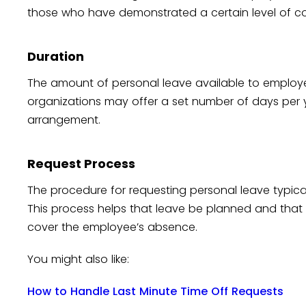
those who have demonstrated a certain level of c
Duration
The amount of personal leave available to emplo
organizations may offer a set number of days per ye
arrangement.
Request Process
The procedure for requesting personal leave typical
This process helps that leave be planned and th
cover the employee’s absence.
You might also like:
How to Handle Last Minute Time Off Requests