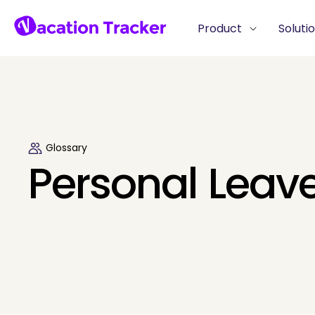
Product
Soluti
Glossary
Personal Leav