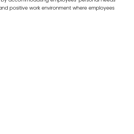
 and positive work environment where employees