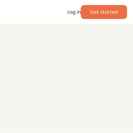
Log in
Get started