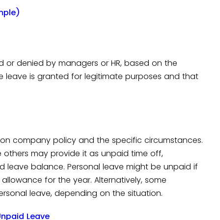
mple)
d or denied by managers or HR, based on the
e leave is granted for legitimate purposes and that
 on company policy and the specific circumstances.
 others may provide it as unpaid time off,
id leave balance. Personal leave might be unpaid if
allowance for the year. Alternatively, some
rsonal leave, depending on the situation.
npaid Leave