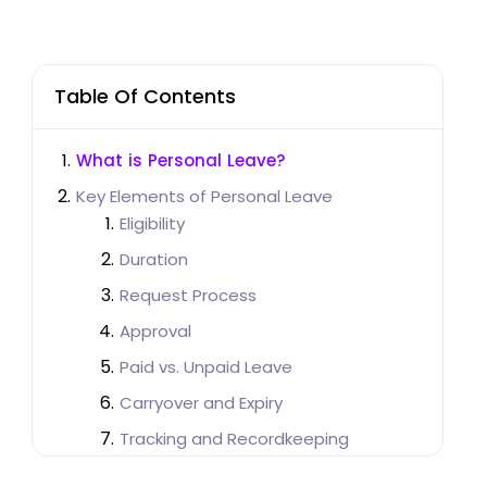
Table Of Contents
What is Personal Leave?
Key Elements of Personal Leave
Eligibility
Duration
Request Process
Approval
Paid vs. Unpaid Leave
Carryover and Expiry
Tracking and Recordkeeping
Importance of Personal Leave