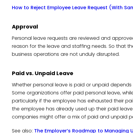
How to Reject Employee Leave Request (With Sa
Approval
Personal leave requests are reviewed and approve
reason for the leave and staffing needs. So that th
business operations are not unduly disrupted.
Paid vs. Unpaid Leave
Whether personal leave is paid or unpaid depends
Some organizations offer paid personal leave, while
particularly if the employee has exhausted their pa
the employee has already used up their paid leave 
companies might offer a mix of paid and unpaid pe
See also:
The Employer’s Roadmap to Managing U