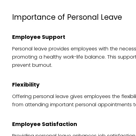
Importance of Personal Leave
Employee Support
Personal leave provides employees with the necess
promoting a healthy work-life balance. This support 
prevent burnout.
Flexibility
Offering personal leave gives employees the flexibil
from attending important personal appointments 
Employee Satisfaction
Providing personal leave enhances job satisfact