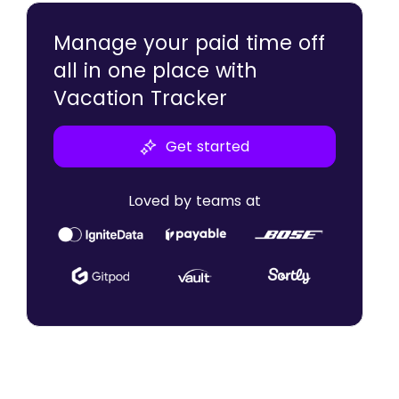
Employee Support
Manage your paid time off
Flexibility
all in one place with
Employee Satisfaction
Vacation Tracker
Get started
Loved by teams at