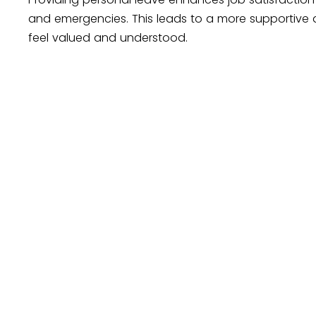
and emergencies. This leads to a more supportive
feel valued and understood.