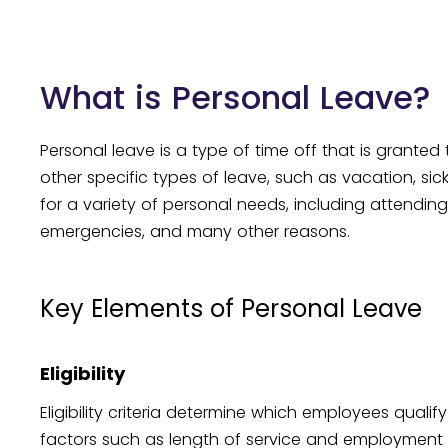
What is Personal Leave?
Personal leave is a type of time off that is grant
other specific types of leave, such as vacation, sick
for a variety of personal needs, including attending
emergencies, and many other reasons.
Key Elements of Personal Leave
Eligibility
Eligibility criteria determine which employees quali
factors such as length of service and employment st