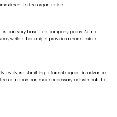
ommitment to the organization.
yees can vary based on company policy. Some
ar, while others might provide a more flexible
ly involves submitting a formal request in advance.
at the company can make necessary adjustments to