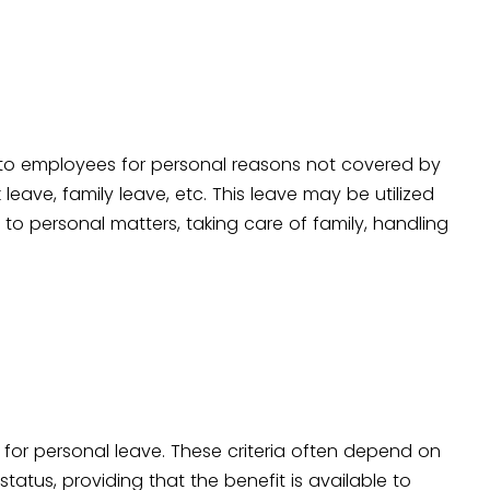
ed to employees for personal reasons not covered by
 leave, family leave, etc. This leave may be utilized
 to personal matters, taking care of family, handling
fy for personal leave. These criteria often depend on
atus, providing that the benefit is available to