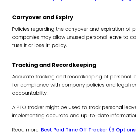
Carryover and Expiry
Policies regarding the carryover and expiration of 
companies may allow unused personal leave to carr
“use it or lose it” policy.
Tracking and Recordkeeping
Accurate tracking and recordkeeping of personal l
for compliance with company policies and legal re
accountability.
A PTO tracker might be used to track personal lea
implementing accurate and up-to-date informatio
Read more:
Best Paid Time Off Tracker (3 Options