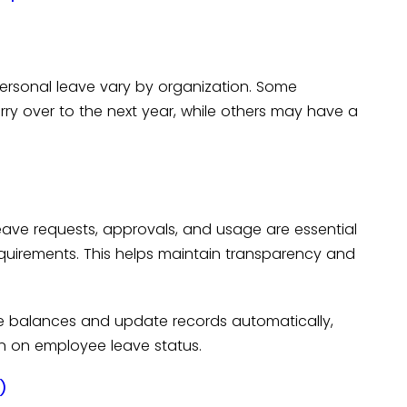
personal leave vary by organization. Some
y over to the next year, while others may have a
eave requests, approvals, and usage are essential
quirements. This helps maintain transparency and
ve balances and update records automatically,
n on employee leave status.
)