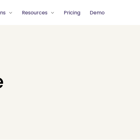
ons
Resources
Pricing
Demo
e