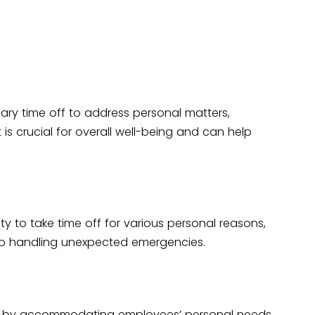
ary time off to address personal matters,
is crucial for overall well-being and can help
ity to take time off for various personal reasons,
to handling unexpected emergencies.
ion by accommodating employees’ personal needs