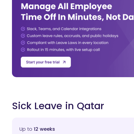
Sick Leave in Qatar
Up to
12 weeks