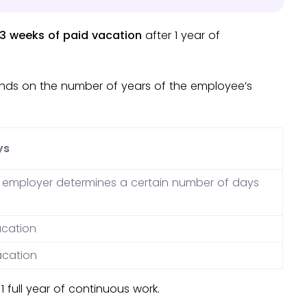
3 weeks of paid vacation
after 1 year of
nds on the number of years of the employee’s
ys
e employer determines a certain number of days
acation
acation
1 full year of continuous work.