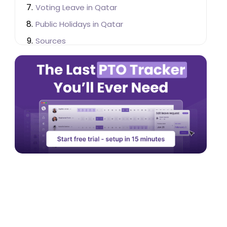
Voting Leave in Qatar
Public Holidays in Qatar
Sources