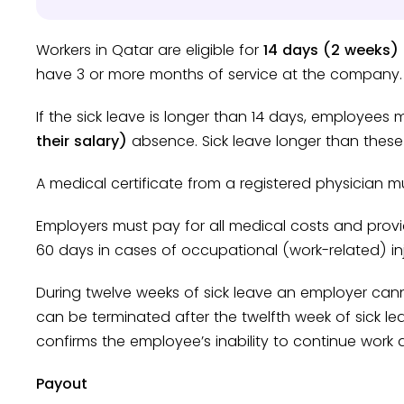
Workers in Qatar are eligible for
14 days (2 weeks) 
have 3 or more months of service at the company.
If the sick leave is longer than 14 days, employees
their salary)
absence. Sick leave longer than thes
A medical certificate from a registered physician m
Employers must pay for all medical costs and prov
60 days in cases of occupational (work-related) inj
During twelve weeks of sick leave an employer can
can be terminated after the twelfth week of sick le
confirms the employee’s inability to continue work a
Payout