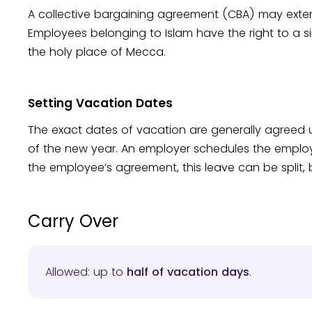
A collective bargaining agreement (CBA) may exte
Employees belonging to Islam have the right to a s
the holy place of Mecca.
Setting Vacation Dates
The exact dates of vacation are generally agreed
of the new year. An employer schedules the emplo
the employee’s agreement, this leave can be split,
Carry Over
Allowed: up to
half of vacation days
.