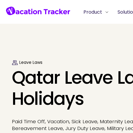
Product
Soluti
Leave Laws
Qatar Leave L
Holidays
Paid Time Off, Vacation, Sick Leave, Maternity Lea
Bereavement Leave, Jury Duty Leave, Military Le