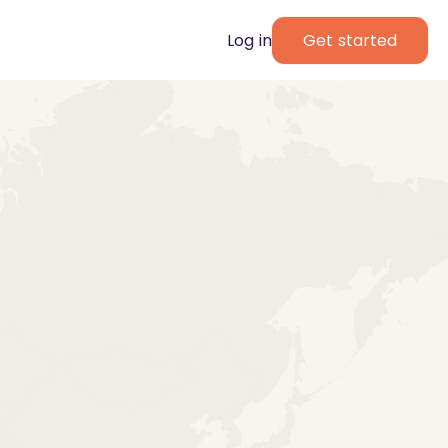
Log in
Get started