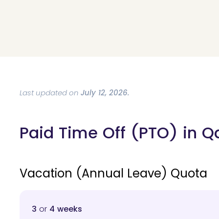
Last updated on
July 12, 2026.
Paid Time Off (PTO) in Q
Vacation (Annual Leave) Quota
3
or
4 weeks