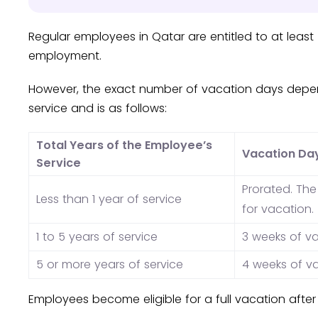
Regular employees in Qatar are entitled to at least
employment.
However, the exact number of vacation days depe
service and is as follows:
Total Years of the Employee’s
Vacation Da
Service
Prorated. Th
Less than 1 year of service
for vacation.
1 to 5 years of service
3 weeks of v
5 or more years of service
4 weeks of v
Employees become eligible for a full vacation after 