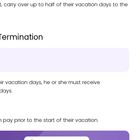
carry over up to half of their vacation days to the
Termination
eir vacation days, he or she must receive
days.
ay prior to the start of their vacation.