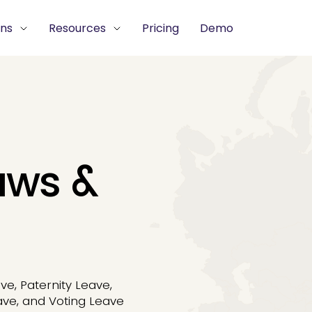
ons
Resources
Pricing
Demo
aws &
ve, Paternity Leave,
ave, and Voting Leave