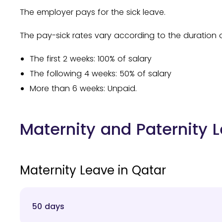
The employer pays for the sick leave.
The pay-sick rates vary according to the duration o
The first 2 weeks: 100% of salary
The following 4 weeks: 50% of salary
More than 6 weeks: Unpaid.
Maternity and Paternity 
Maternity Leave in Qatar
50 days