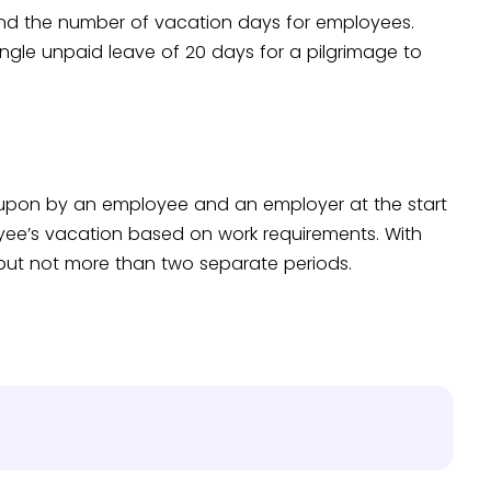
nd the number of vacation days for employees.
ingle unpaid leave of 20 days for a pilgrimage to
 upon by an employee and an employer at the start
yee’s vacation based on work requirements. With
 but not more than two separate periods.