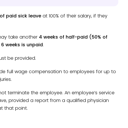
of paid sick leave
at 100% of their salary, if they
 may take another
4 weeks of half-paid (50% of
e
6 weeks is unpaid
.
ust be provided.
ide full wage compensation to employees for up to
uries.
not terminate the employee. An employee’s service
ave, provided a report from a qualified physician
t that point.