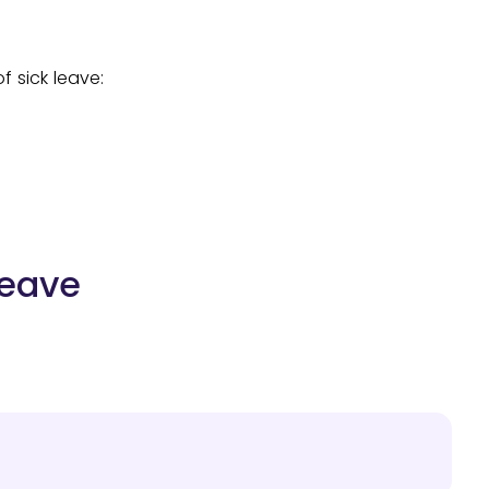
f sick leave:
Leave