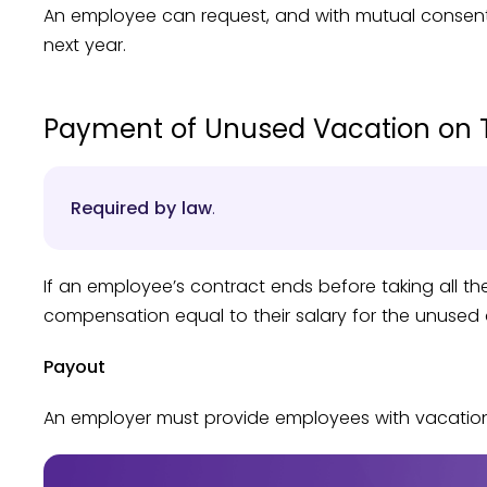
An employee can request, and with mutual consent, 
next year.
Payment of Unused Vacation on 
Required by law
.
If an employee’s contract ends before taking all th
compensation equal to their salary for the unused 
Payout
An employer must provide employees with vacation p