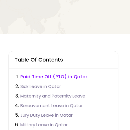
Table Of Contents
Paid Time Off (PTO) in Qatar
Sick Leave in Qatar
Maternity and Paternity Leave
Bereavement Leave in Qatar
Jury Duty Leave in Qatar
Military Leave in Qatar