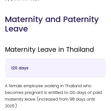
Maternity and Paternity
Leave
Maternity Leave in Thailand
120 days
A female employee working in Thailand who
becomes pregnant is entitled to 120 days of paid
maternity leave (increased from 98 days until
2025.)