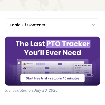
Table Of Contents
Last updated on
July 20, 2026.