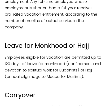
employment. Any full-time employee whose
employment is shorter than a full year receives
pro-rated vacation entitlement, according to the
number of months of actual service in the
company.
Leave for Monkhood or Hajj
Employees eligible for vacation are permitted up to
120 days of leave for monkhood (confinement and
devotion to spiritual work for Buddhists) or Hajj
(annual pilgrimage to Mecca for Muslims).
Carryover