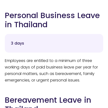
Personal Business Leave
in Thailand
3 days
Employees are entitled to a minimum of three
working days of paid business leave per year for
personal matters, such as bereavement, family
emergencies, or urgent personal issues.
Bereavement Leave in