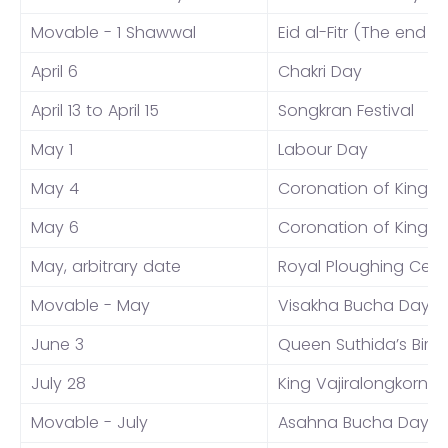
Movable - 1 Shawwal
Eid al-Fitr (The end 
April 6
Chakri Day
April 13 to April 15
Songkran Festival
May 1
Labour Day
May 4
Coronation of King Va
May 6
Coronation of King Va
May, arbitrary date
Royal Ploughing Cer
Movable - May
Visakha Bucha Day
June 3
Queen Suthida’s Birt
July 28
King Vajiralongkorn’s 
Movable - July
Asahna Bucha Day