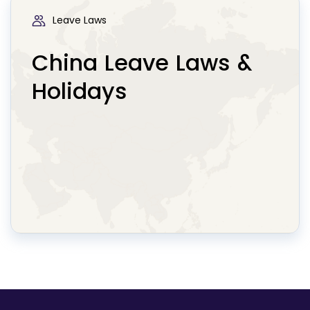
Leave Laws
China Leave Laws &
Holidays