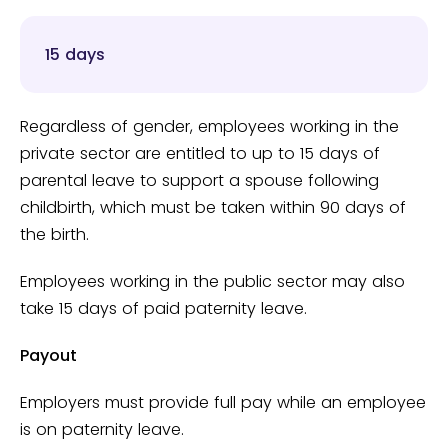
15 days
Regardless of gender, employees working in the
private sector are entitled to up to 15 days of
parental leave to support a spouse following
childbirth, which must be taken within 90 days of
the birth.
Employees working in the public sector may also
take 15 days of paid paternity leave.
Payout
Employers must provide full pay while an employee
is on paternity leave.