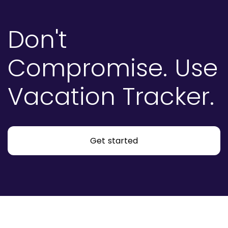
Don't
Compromise.
Use
Vacation Tracker.
Get started