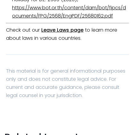
https://www.bot.or.th/content/dam/bot/fipcs/d
ocuments/FPG/2568/EngPDF/25680162.pdf
Check out our
Leave Laws page
to learn more
about laws in various countries.
This material is for general informational purposes
only and does not constitute legal advice. For
current and accurate guidance, please consult
legal counsel in your jurisdiction.