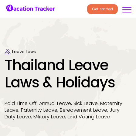
Get started
Leave Laws
Thailand Leave
Laws & Holidays
Paid Time Off, Annual Leave, Sick Leave, Maternity
Leave, Paternity Leave, Bereavement Leave, Jury
Duty Leave, Military Leave, and Voting Leave