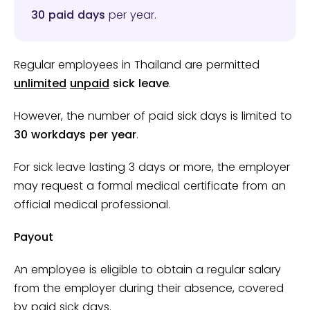
30 paid days
per year.
Regular employees in Thailand are permitted
unlimited
unpaid
sick leave
.
However, the number of paid sick days is limited to
30 workdays per year
.
For sick leave lasting 3 days or more, the employer
may request a formal medical certificate from an
official medical professional.
Payout
An employee is eligible to obtain a regular salary
from the employer during their absence, covered
by paid sick days.