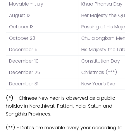
Movable - July
Khao Phansa Day
August 12
Her Majesty the Quee
October 13
Passing of His Majest
October 23
Chulalongkorn Memor
December 5
His Majesty the Late K
December 10
Constitution Day
December 25
Christmas (***)
December 31
New Year’s Eve
(*)
- Chinese New Year is observed as a public
holiday in Narathiwat, Pattani, Yala, Satun and
Songkhla Provinces.
(**) - Dates are movable every year according to