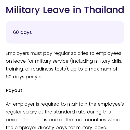
Military Leave in Thailand
60 days
Employers must pay regular salaries to employees
on leave for military service (including military drills,
training, or readiness tests), up to a maximum of
60 days per year.
Payout
An employer is required to maintain the employee’s
regular salary at the standard rate during this
period. Thailand is one of the rare countries where
the employer directly pays for military leave.