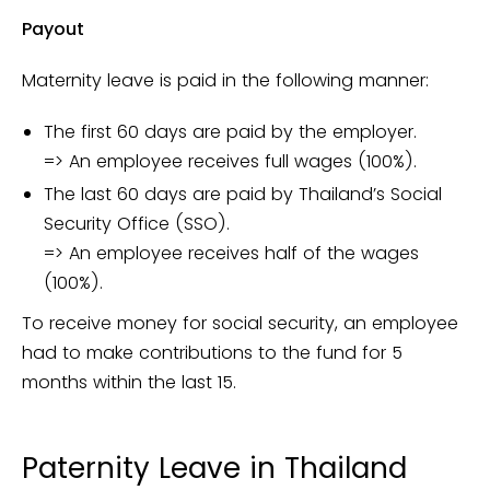
Payout
Maternity leave is paid in the following manner:
The first 60 days are paid by the employer.
=> An employee receives full wages (100%).
The last 60 days are paid by Thailand’s Social
Security Office (SSO).
=> An employee receives half of the wages
(100%).
To receive money for social security, an employee
had to make contributions to the fund for 5
months within the last 15.
Paternity Leave in Thailand