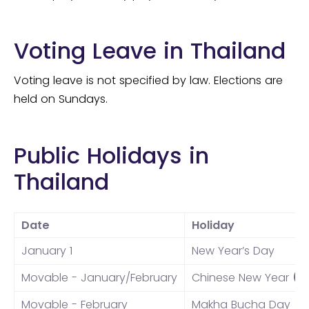
Voting Leave in Thailand
Voting leave is not specified by law. Elections are
held on Sundays.
Public Holidays in
Thailand
Date
Holiday
January 1
New Year’s Day
Movable - January/February
Chinese New Year
(*
Movable - February
Makha Bucha Day