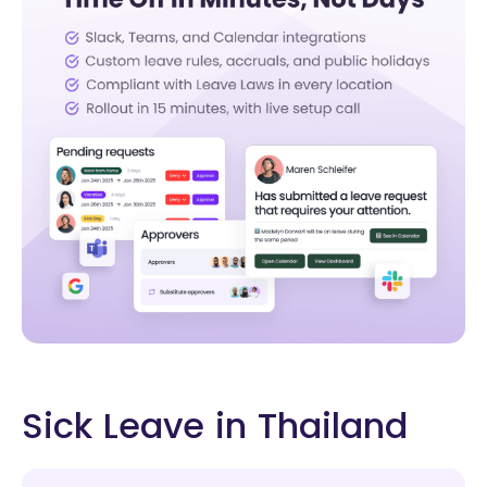
Sick Leave in Thailand