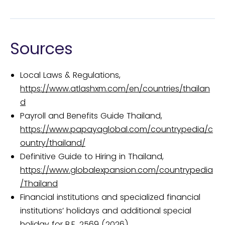
Sources
Local Laws & Regulations,
https://www.atlashxm.com/en/countries/thailan
d
Payroll and Benefits Guide Thailand,
https://www.papayaglobal.com/countrypedia/c
ountry/thailand/
Definitive Guide to Hiring in Thailand,
https://www.globalexpansion.com/countrypedia
/Thailand
Financial institutions and specialized financial
institutions’ holidays and additional special
holiday for B.E. 2569 (2026),