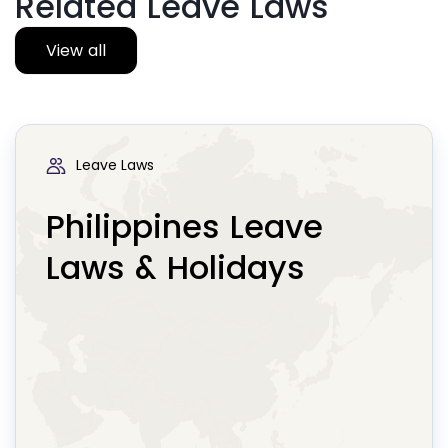
Related Leave Laws
View all
Leave Laws
Philippines Leave
Laws & Holidays