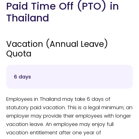
Paid Time Off (PTO) in
Thailand
Vacation (Annual Leave)
Quota
6 days
Employees in Thailand may take 6 days of
statutory paid vacation. This is a legal minimum; an
employer may provide their employees with longer
vacation leave. An employee may enjoy full
vacation entitlement after one year of