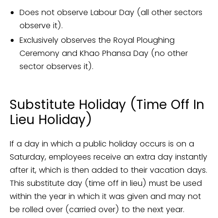
Does not observe Labour Day (all other sectors
observe it).
Exclusively observes the Royal Ploughing
Ceremony and Khao Phansa Day (no other
sector observes it).
Substitute Holiday (Time Off In
Lieu Holiday)
If a day in which a public holiday occurs is on a
Saturday, employees receive an extra day instantly
after it, which is then added to their vacation days.
This substitute day (time off in lieu) must be used
within the year in which it was given and may not
be rolled over (carried over) to the next year.