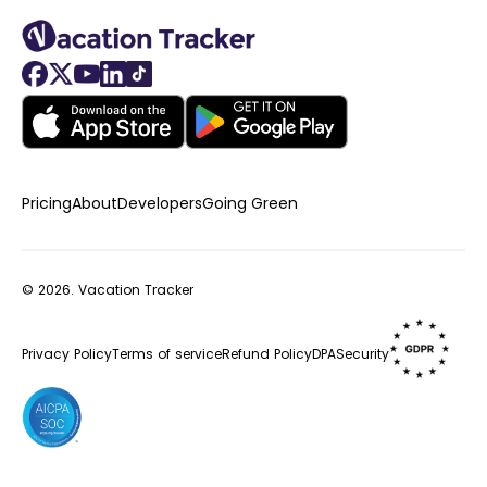
Pricing
About
Developers
Going Green
© 2026.
Vacation Tracker
Privacy Policy
Terms of service
Refund Policy
DPA
Security