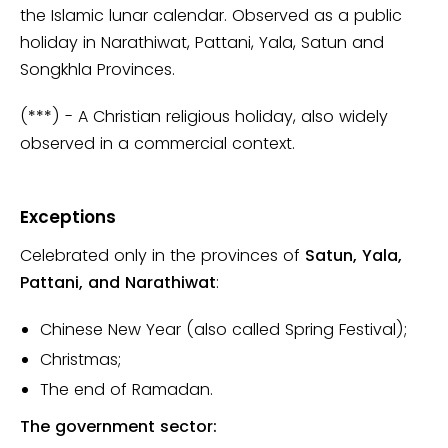
the Islamic lunar calendar. Observed as a public
holiday in Narathiwat, Pattani, Yala, Satun and
Songkhla Provinces.
(***) - A Christian religious holiday, also widely
observed in a commercial context.
Exceptions
Celebrated only in the provinces of
Satun, Yala,
Pattani, and Narathiwat
:
Chinese New Year (also called Spring Festival);
Christmas;
The end of Ramadan.
The government sector: