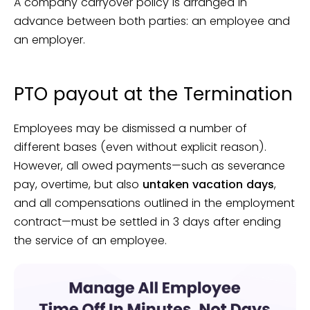
A company carryover policy is arranged in
advance between both parties: an employee and
an employer.
PTO payout at the Termination
Employees may be dismissed a number of
different bases (even without explicit reason).
However, all owed payments—such as severance
pay, overtime, but also
untaken vacation days
,
and all compensations outlined in the employment
contract—must be settled in 3 days after ending
the service of an employee.