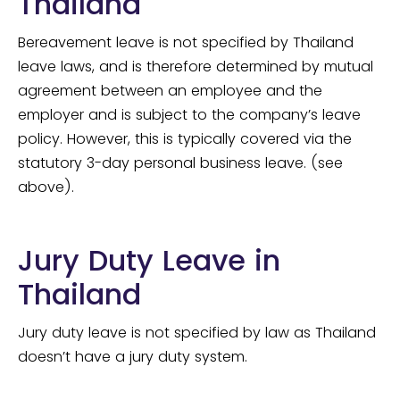
Thailand
Bereavement leave is not specified by Thailand
leave laws, and is therefore determined by mutual
agreement between an employee and the
employer and is subject to the company’s leave
policy. However, this is typically covered via the
statutory 3-day personal business leave. (see
above).
Jury Duty Leave in
Thailand
Jury duty leave is not specified by law as Thailand
doesn’t have a jury duty system.