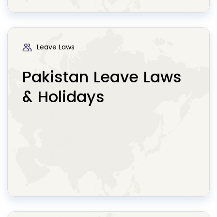
Leave Laws
Pakistan Leave Laws
& Holidays