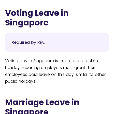
Voting Leave in
Singapore
Required
by law.
Voting day in Singapore is treated as a public
holiday, meaning employers must grant their
employees paid leave on this day, similar to other
public holidays.
Marriage Leave in
Singapore