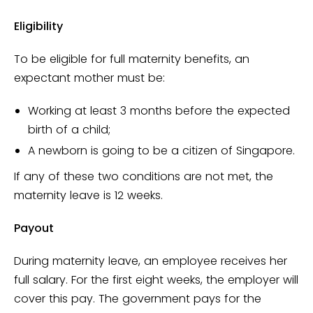
Eligibility
To be eligible for full maternity benefits, an
expectant mother must be:
Working at least 3 months before the expected
birth of a child;
A newborn is going to be a citizen of Singapore.
If any of these two conditions are not met, the
maternity leave is 12 weeks.
Payout
During maternity leave, an employee receives her
full salary. For the first eight weeks, the employer will
cover this pay. The government pays for the