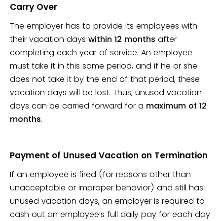
Carry Over
The employer has to provide its employees with
their vacation days
within 12 months
after
completing each year of service. An employee
must take it in this same period, and if he or she
does not take it by the end of that period, these
vacation days will be lost. Thus, unused vacation
days can be carried forward for a
maximum of 12
months
.
Payment of Unused Vacation on Termination
If an employee is fired (for reasons other than
unacceptable or improper behavior) and still has
unused vacation days, an employer is required to
cash out an employee’s full daily pay for each day