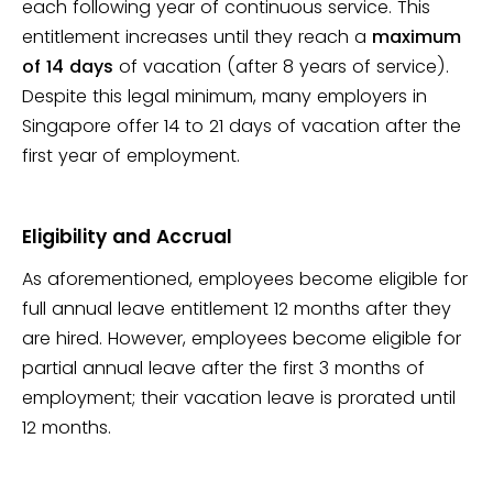
each following year of continuous service. This
entitlement increases until they reach a
maximum
of 14 days
of vacation (after 8 years of service).
Despite this legal minimum, many employers in
Singapore offer 14 to 21 days of vacation after the
first year of employment.
Eligibility and Accrual
As aforementioned, employees become eligible for
full annual leave entitlement 12 months after they
are hired. However, employees become eligible for
partial annual leave after the first 3 months of
employment; their vacation leave is prorated until
12 months.