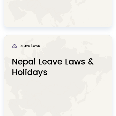
Leave Laws
Nepal Leave Laws &
Holidays