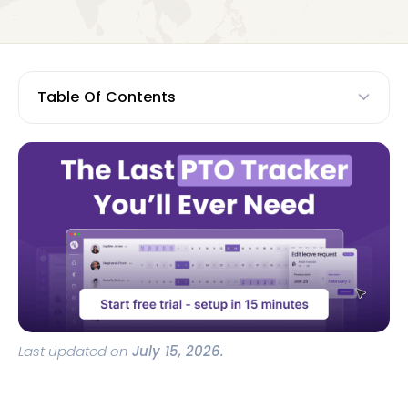
Table Of Contents
Last updated on
July 15, 2026.