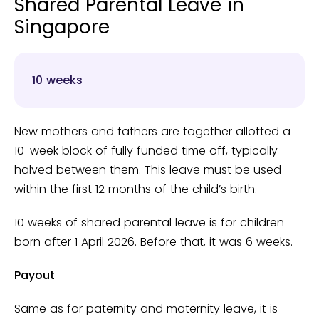
Shared Parental Leave in
Singapore
10 weeks
New mothers and fathers are together allotted a
10-week block of fully funded time off, typically
halved between them. This leave must be used
within the first 12 months of the child’s birth.
10 weeks of shared parental leave is for children
born after 1 April 2026. Before that, it was 6 weeks.
Payout
Same as for paternity and maternity leave, it is