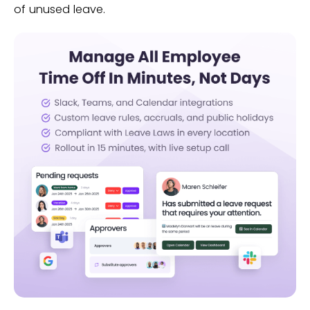
of unused leave.