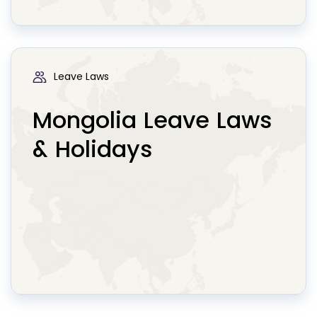
Leave Laws
Mongolia Leave Laws
& Holidays