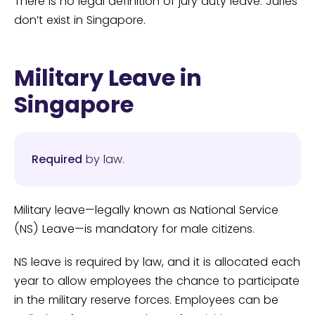
There is no legal definition of jury duty leave. Juries
don’t exist in Singapore.
Military Leave in
Singapore
Required
by law.
Military leave—legally known as National Service
(NS) Leave—is mandatory for male citizens.
NS leave is required by law, and it is allocated each
year to allow employees the chance to participate
in the military reserve forces. Employees can be