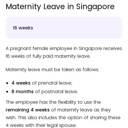
Maternity Leave in Singapore
16 weeks
A pregnant female employee in Singapore receives
16 weeks of fully paid maternity leave.
Maternity leave must be taken as follows:
4 weeks
of prenatal leave;
8 months
of postnatal leave.
The employee has the flexibility to use the
remaining 4 weeks
of maternity leave as they
wish. This also includes the option of sharing these
4 weeks with their legal spouse.