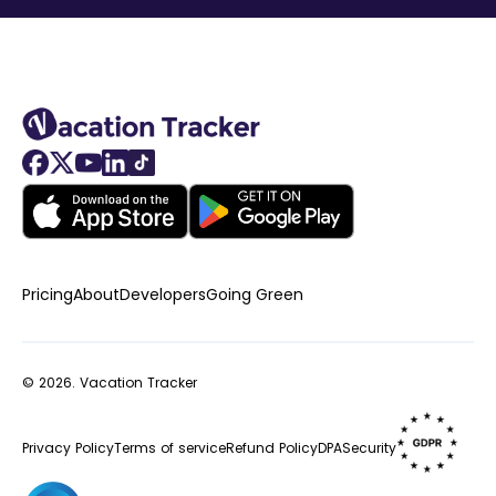
Pricing
About
Developers
Going Green
© 2026.
Vacation Tracker
Privacy Policy
Terms of service
Refund Policy
DPA
Security