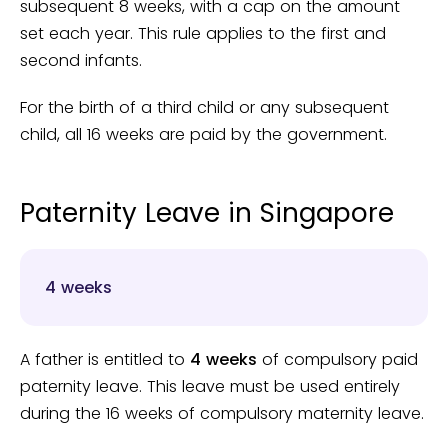
subsequent 8 weeks, with a cap on the amount
set each year. This rule applies to the first and
second infants.
For the birth of a third child or any subsequent
child, all 16 weeks are paid by the government.
Paternity Leave in Singapore
4 weeks
A father is entitled to
4 weeks
of compulsory paid
paternity leave. This leave must be used entirely
during the 16 weeks of compulsory maternity leave.