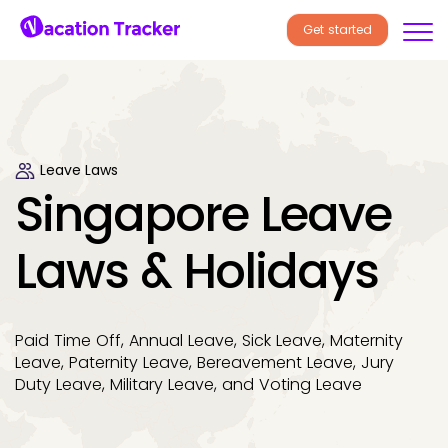
Get started
Leave Laws
Singapore Leave
Laws & Holidays
Paid Time Off, Annual Leave, Sick Leave, Maternity
Leave, Paternity Leave, Bereavement Leave, Jury
Duty Leave, Military Leave, and Voting Leave