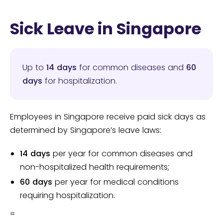
Sick Leave in Singapore
Up to
14 days
for common diseases and
60
days
for hospitalization.
Employees in Singapore receive paid sick days as
determined by Singapore’s leave laws:
14 days
per year for common diseases and
non-hospitalized health requirements;
60 days
per year for medical conditions
requiring hospitalization.
=