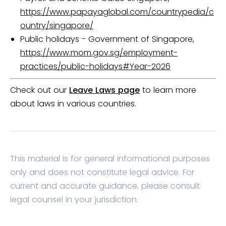
https://www.papayaglobal.com/countrypedia/c
ountry/singapore/
Public holidays - Government of Singapore,
https://www.mom.gov.sg/employment-
practices/public-holidays#Year-2026
Check out our
Leave Laws page
to learn more
about laws in various countries.
This material is for general informational purposes
only and does not constitute legal advice. For
current and accurate guidance, please consult
legal counsel in your jurisdiction.