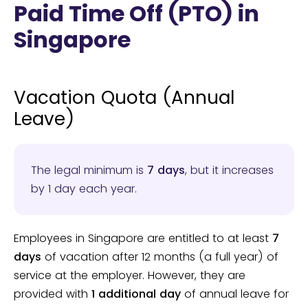
Paid Time Off (PTO) in
Singapore
Vacation Quota (Annual
Leave)
The legal minimum is
7 days
, but it increases
by 1 day each year.
Employees in Singapore are entitled to at least
7
days
of vacation after 12 months (a full year) of
service at the employer. However, they are
provided with
1 additional day
of annual leave for