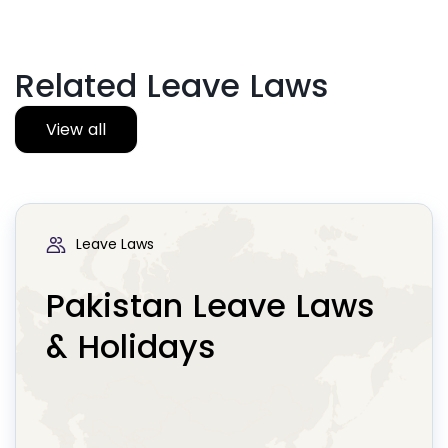
Related Leave Laws
View all
Leave Laws
Pakistan Leave Laws
& Holidays