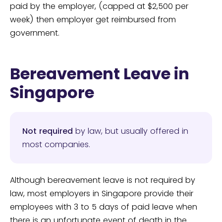
paid by the employer, (capped at $2,500 per
week) then employer get reimbursed from
government.
Bereavement Leave in
Singapore
Not required
by law, but usually offered in
most companies.
Although bereavement leave is not required by
law, most employers in Singapore provide their
employees with 3 to 5 days of paid leave when
there is an unfortunate event of death in the