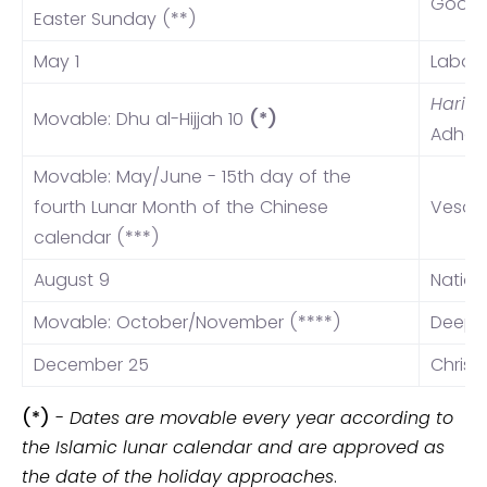
Good 
Easter Sunday (**)
May 1
Labor
Hari R
Movable: Dhu al-Hijjah 10
(*)
Adha (
Movable: May/June - 15th day of the
fourth Lunar Month of the Chinese
Vesak
calendar (***)
August 9
Nation
Movable: October/November (****)
Deepa
December 25
Christ
(*)
-
Dates are movable every year according to
the Islamic lunar calendar and are approved as
the date of the holiday approaches
.