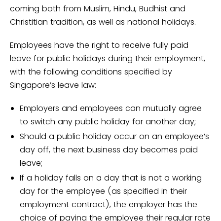
coming both from Muslim, Hindu, Budhist and
Christitian tradition, as well as national holidays.
Employees have the right to receive fully paid
leave for public holidays during their employment,
with the following conditions specified by
Singapore’s leave law:
Employers and employees can mutually agree
to switch any public holiday for another day;
Should a public holiday occur on an employee’s
day off, the next business day becomes paid
leave;
If a holiday falls on a day that is not a working
day for the employee (as specified in their
employment contract), the employer has the
choice of paying the employee their regular rate