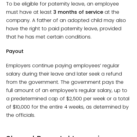
To be eligible for paternity leave, an employee
must have at least
3 months of service
at the
company. A father of an adopted child may also
have the right to paid paternity leave, provided
that he has met certain conditions.
Payout
Employers continue paying employees’ regular
salary during their leave and later seek a refund
from the government. The government pays the
full amount of an employee’s regular salary, up to
a predetermined cap of $2,500 per week or a total
of $10,000 for the entire 4 weeks, as determined by
the officials.