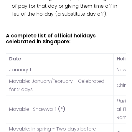
of pay for that day or giving them time off in
lieu of the holiday (a substitute day off).
A complete list of official holidays
celebrated in Singapore:
Date
Holid
January 1
New Y
Movable: January/February - Celebrated
Chine
for 2 days
Hari 
Movable : Shawwal 1
(*)
al-Fit
Rama
Movable: In spring - Two days before