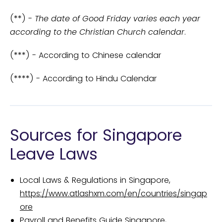
(**) -
The date of Good Friday varies each year
according to the Christian Church calendar
.
(***) - According to Chinese calendar
(****) - According to Hindu Calendar
Sources for Singapore
Leave Laws
Local Laws & Regulations in Singapore,
https://www.atlashxm.com/en/countries/singap
ore
Payroll and Benefits Guide Singapore,