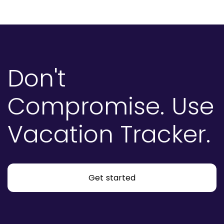
Don't
Compromise.
Use
Vacation Tracker.
Get started