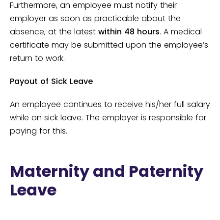
Furthermore, an employee must notify their
employer as soon as practicable about the
absence, at the latest
within 48 hours
. A medical
certificate may be submitted upon the employee’s
return to work.
Payout of Sick Leave
An employee continues to receive his/her full salary
while on sick leave. The employer is responsible for
paying for this.
Maternity and Paternity
Leave