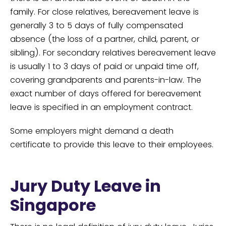
family. For close relatives, bereavement leave is
generally 3 to 5 days of fully compensated
absence (the loss of a partner, child, parent, or
sibling). For secondary relatives bereavement leave
is usually 1 to 3 days of paid or unpaid time off,
covering grandparents and parents-in-law. The
exact number of days offered for bereavement
leave is specified in an employment contract.
Some employers might demand a death
certificate to provide this leave to their employees.
Jury Duty Leave in
Singapore