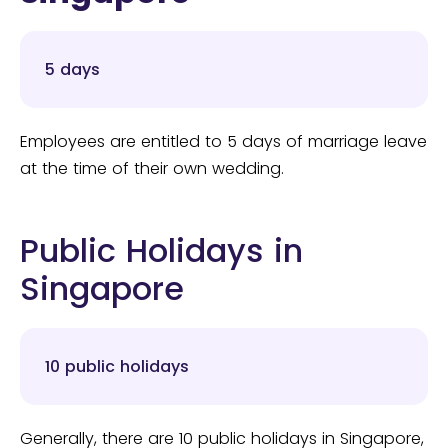
5 days
Employees are entitled to 5 days of marriage leave
at the time of their own wedding.
Public Holidays in
Singapore
10 public holidays
Generally, there are 10 public holidays in Singapore,