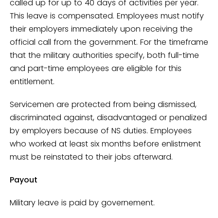
called up for up to 40 days of activities per year.
This leave is compensated. Employees must notify
their employers immediately upon receiving the
official call from the government. For the timeframe
that the military authorities specify, both full-time
and part-time employees are eligible for this
entitlement.
Servicemen are protected from being dismissed,
discriminated against, disadvantaged or penalized
by employers because of NS duties. Employees
who worked at least six months before enlistment
must be reinstated to their jobs afterward.
Payout
Military leave is paid by governement.