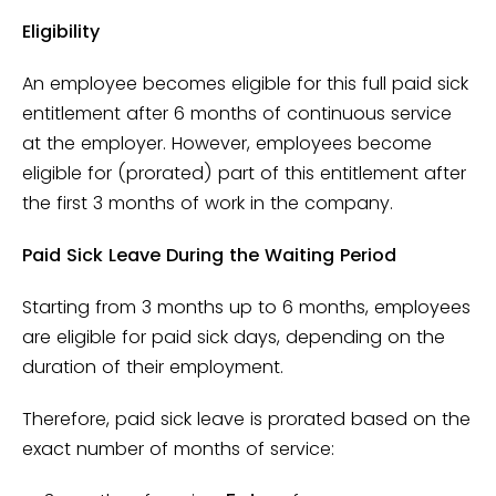
Eligibility
An employee becomes eligible for this full paid sick
entitlement after 6 months of continuous service
at the employer. However, employees become
eligible for (prorated) part of this entitlement after
the first 3 months of work in the company.
Paid Sick Leave During the Waiting Period
Starting from 3 months up to 6 months, employees
are eligible for paid sick days, depending on the
duration of their employment.
Therefore, paid sick leave is prorated based on the
exact number of months of service: