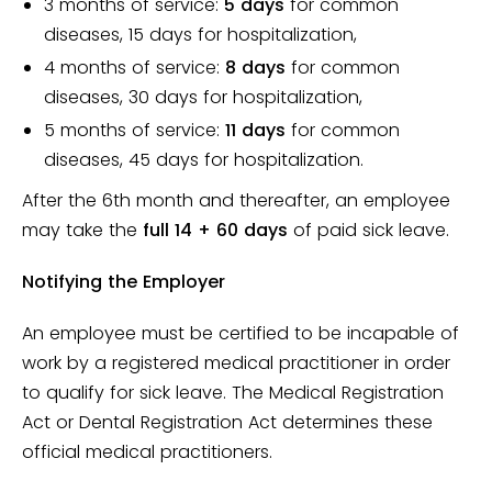
3 months of service:
5 days
for common
diseases, 15 days for hospitalization,
4 months of service:
8 days
for common
diseases, 30 days for hospitalization,
5 months of service:
11 days
for common
diseases, 45 days for hospitalization.
After the 6th month and thereafter, an employee
may take the
full 14 + 60 days
of paid sick leave.
Notifying the Employer
An employee must be certified to be incapable of
work by a registered medical practitioner in order
to qualify for sick leave. The Medical Registration
Act or Dental Registration Act determines these
official medical practitioners.