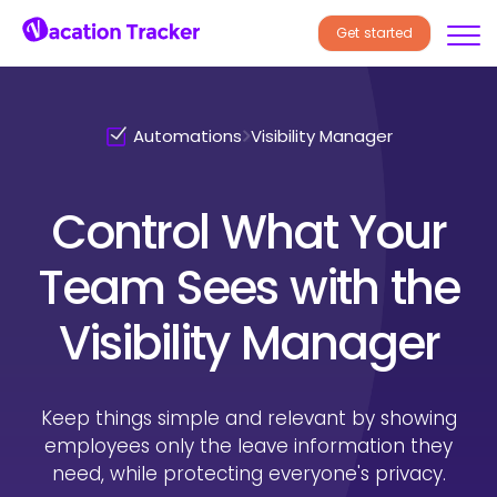
Get started
Automations
Visibility Manager
Control What Your
Team Sees
with the
Visibility Manager
Keep things simple and relevant by showing
employees only the
leave information they
need, while protecting everyone's privacy.