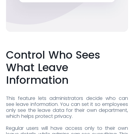
Control Who Sees
What Leave
Information
This feature lets administrators decide who can
see leave information. You can set it so employees
only see the leave data for their own department,
which helps protect privacy.
Regular users will have access only to their own