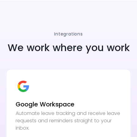
Integrations
We work where you work
Google Workspace
Automate leave tracking and receive leave
requests and reminders straight to your
inbox.