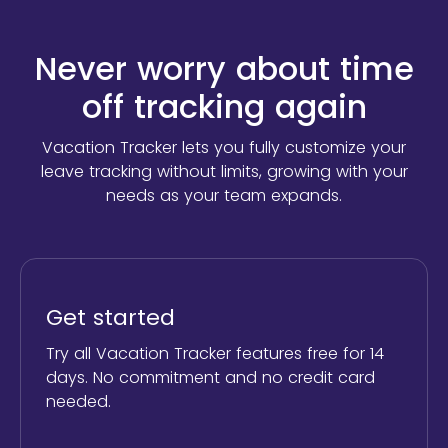
Never worry about time
off tracking again
Vacation Tracker lets you fully customize your
leave tracking without limits,
growing with your
needs as your team expands.
Get started
Try all Vacation Tracker features free for 14
days. No commitment and no credit card
needed.