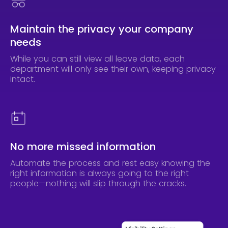
Maintain the privacy your company
needs
While you can still view all leave data, each
department will only see their own, keeping privacy
intact.
No more missed information
Automate the process and rest easy knowing the
right information is always going to the right
people—nothing will slip through the cracks.