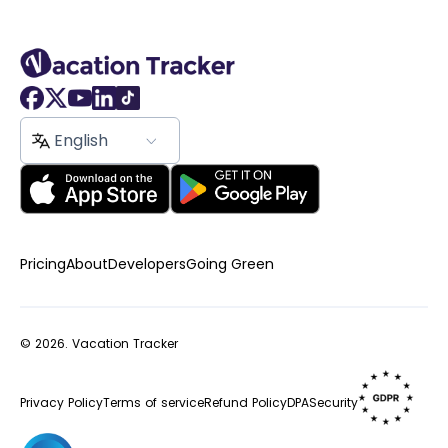
English
Pricing
About
Developers
Going Green
© 2026.
Vacation Tracker
Privacy Policy
Terms of service
Refund Policy
DPA
Security