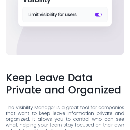
Keep Leave Data
Private and Organized
The Visibility Manager is a great tool for companies
that want to keep leave information private and
organized. It allows you to control who can see
what, helping your team stay focused on their own