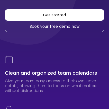
Get started
Book your free demo now
Clean and organized team calendars
Give your team easy access to their own leave
details, allowing them to focus on what matters
without distractions.