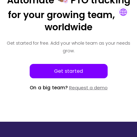
Automate
PTO tracking
for your
growing team,
worldwide
Get started for free.
Add your whole team as your needs
grow.
Get started
On a big team?
Request a demo