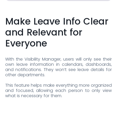
Make Leave Info Clear
and Relevant for
Everyone
With the Visibility Manager, users will only see their
own leave information in calendars, dashboards,
and notifications. They won’t see leave details for
other departments.
This feature helps make everything more organized
and focused, allowing each person to only view
what is necessary for them.