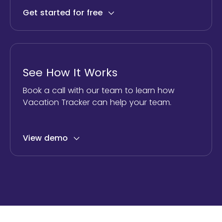
Get started for free
See How It Works
Book a call with our team to learn how
Vacation Tracker can help your team.
View demo