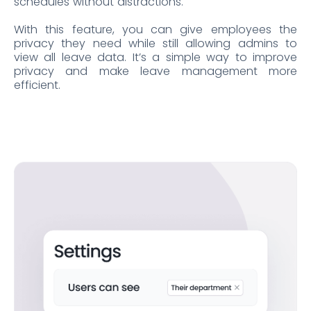
schedules without distractions.
With this feature, you can give employees the
privacy they need while still allowing admins to
view all leave data. It’s a simple way to improve
privacy and make leave management more
efficient.