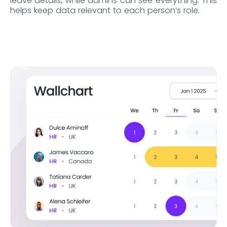
leave details, while admins can see everything. This
helps keep data relevant to each person’s role.