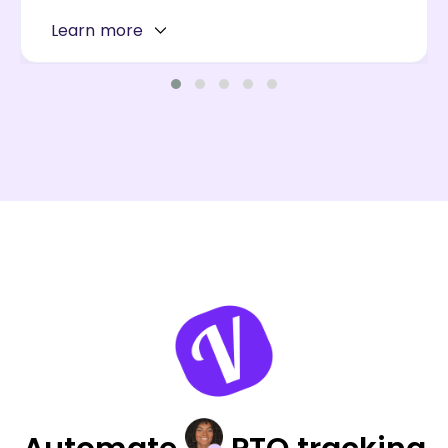
Learn more