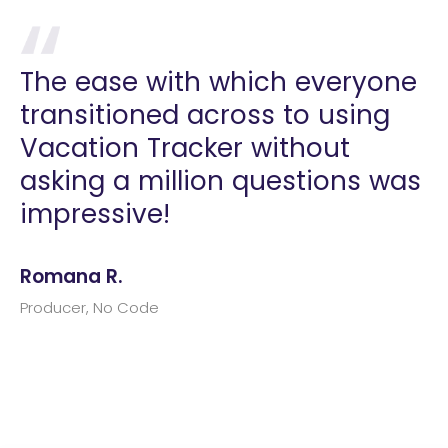
The ease with which everyone
transitioned across to using
Vacation Tracker without
asking a million questions was
impressive!
Romana R.
Producer, No Code