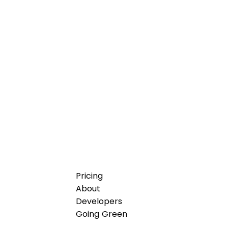
Pricing
About
Developers
Going Green