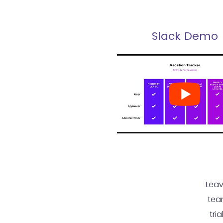
Slack Demo
Leav
tea
tri