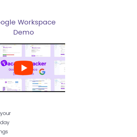
ogle Workspace
Demo
 your
 day
ings