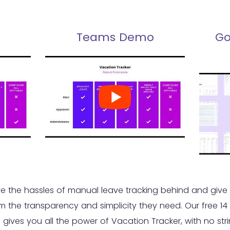
Teams Demo
Go
e the hassles of manual leave tracking behind and give
m the transparency and simplicity they need. Our free 14
al gives you all the power of Vacation Tracker, with no str