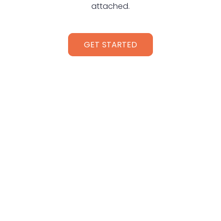
attached.
GET STARTED