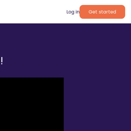
Log in
Get started
!