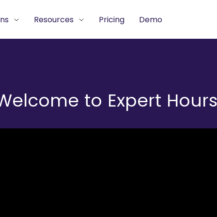
ons
Resources
Pricing
Demo
Welcome to Expert Hours