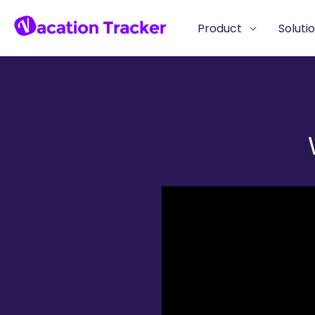
Product
Soluti