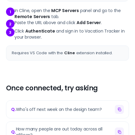
In Cline, open the
MCP Servers
panel and go to the
1
Remote Servers
tab.
Paste the URL above and click
Add Server
.
2
Click
Authenticate
and sign in to Vacation Tracker in
3
your browser.
Requires VS Code with the
Cline
extension installed.
Once connected, try asking
Q.
Who's off next week on the design team?
How many people are out today across all
Q.