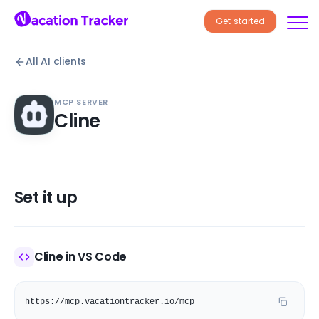
Get started
All AI clients
MCP SERVER
Cline
Set it up
Cline in VS Code
https://mcp.vacationtracker.io/mcp