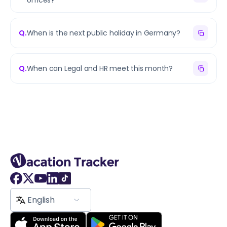
offices?
Q.
When is the next public holiday in Germany?
Q.
When can Legal and HR meet this month?
English