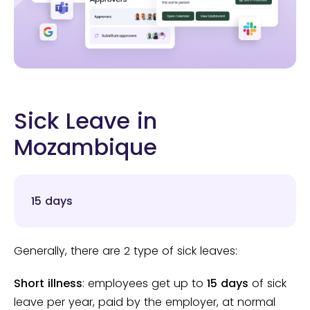
Sick Leave in
Mozambique
15 days
Generally, there are 2 type of sick leaves:
Short illness
: employees get up to
15 days
of sick
leave per year, paid by the employer, at normal