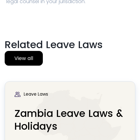
legal counsel in your jurisdiction.
Related Leave Laws
View all
Leave Laws
Zambia Leave Laws &
Holidays