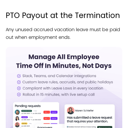
PTO Payout at the Termination
Any unused accrued vacation leave must be paid
out when employment ends.