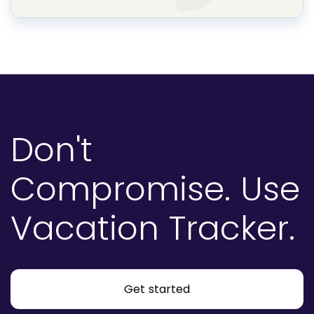
Don't
Compromise.
Use
Vacation Tracker.
Get started