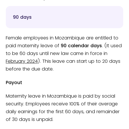
90 days
Female employees in Mozambique are entitled to
paid maternity leave of
90 calendar days
. (It used
to be 60 days until new law came in force in
February 2024
). This leave can start up to 20 days
before the due date.
Payout
Maternity leave in Mozambique is paid by social
security. Employees receive 100% of their average
daily earnings for the first 60 days, and remainder
of 30 days is unpaid.