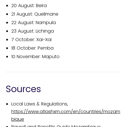
20 August: Beira
21 August: Quelimane
22 August: Nampula
23 August: Lichinga
7 October: Xai-Xai
18 October: Pemba
10 November: Maputo
Sources
Local Laws & Regulations,
https://www.atlashxm.com/en/countries/mozam
bique
Payroll and Benefits Guide Mozambique,