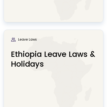
Leave Laws
Ethiopia Leave Laws &
Holidays