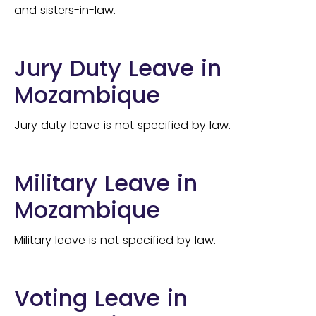
and sisters-in-law.
Jury Duty Leave in
Mozambique
Jury duty leave is not specified by law.
Military Leave in
Mozambique
Military leave is not specified by law.
Voting Leave in