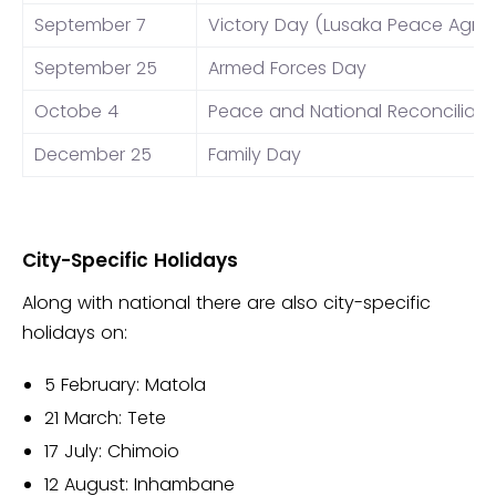
September 7
Victory Day (Lusaka Peace Agr
September 25
Armed Forces Day
Octobe 4
Peace and National Reconciliati
December 25
Family Day
City-Specific Holidays
Along with national there are also city-specific
holidays on:
5 February: Matola
21 March: Tete
17 July: Chimoio
12 August: Inhambane