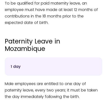
To be qualified for paid maternity leave, an
employee must have made at least 12 months of
contributions in the 18 months prior to the
expected date of birth.
Paternity Leave in
Mozambique
1 day
Male employees are entitled to one day of
paternity leave, every two years; it must be taken
the day immediately following the birth.