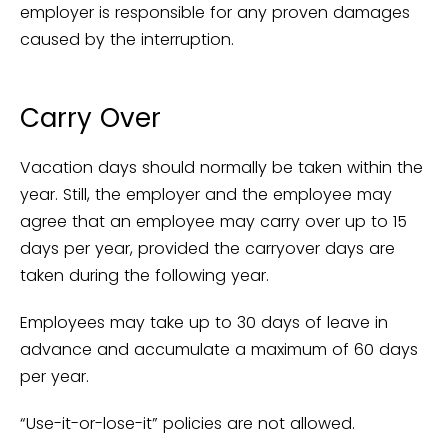
employer is responsible for any proven damages
caused by the interruption.
Carry Over
Vacation days should normally be taken within the
year. Still, the employer and the employee may
agree that an employee may carry over up to 15
days per year, provided the carryover days are
taken during the following year.
Employees may take up to 30 days of leave in
advance and accumulate a maximum of 60 days
per year.
“Use-it-or-lose-it” policies are not allowed.