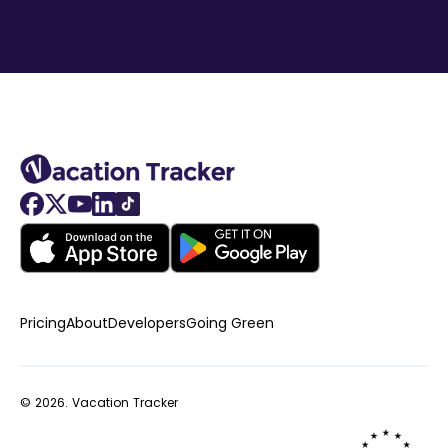
Pricing
About
Developers
Going Green
© 2026.
Vacation Tracker