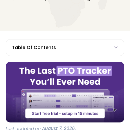
Table Of Contents
Last updated on
August 7, 2026.