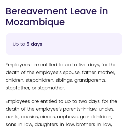
Bereavement Leave in
Mozambique
Up to
5 days
Employees are entitled to up to five days, for the
death of the employee’s spouse, father, mother,
children, stepchildren, siblings, grandparents,
stepfather, or stepmother.
Employees are entitled to up to two days, for the
death of the employee’s parents-in-law, uncles,
aunts, cousins, nieces, nephews, grandchildren,
sons-in-law, daughters-in-law, brothers-in-law,