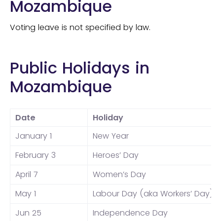
Mozambique
Voting leave is not specified by law.
Public Holidays in
Mozambique
Date
Holiday
January 1
New Year
February 3
Heroes’ Day
April 7
Women’s Day
May 1
Labour Day (aka Workers’ Day)
Jun 25
Independence Day