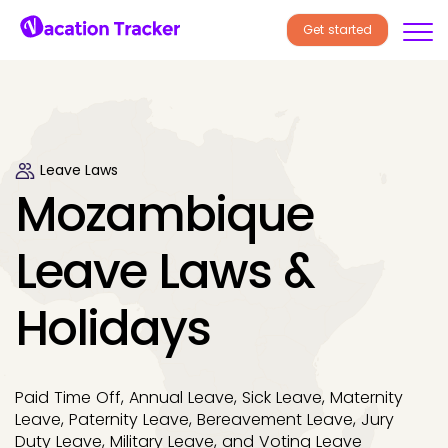
Get started
Leave Laws
Mozambique
Leave Laws &
Holidays
Paid Time Off, Annual Leave, Sick Leave, Maternity
Leave, Paternity Leave, Bereavement Leave, Jury
Duty Leave, Military Leave, and Voting Leave