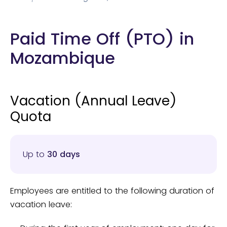
Paid Time Off (PTO) in
Mozambique
Vacation (Annual Leave)
Quota
Up to
30 days
Employees are entitled to the following duration of
vacation leave: