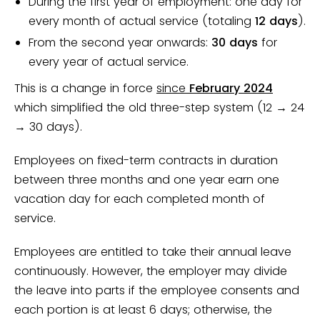
During the first year of employment: one day for
every month of actual service (totaling
12 days
).
From the second year onwards:
30 days
for
every year of actual service.
This is a change in force
since
February 2024
which simplified the old three-step system (12 → 24
→ 30 days).
Employees on fixed-term contracts in duration
between three months and one year earn one
vacation day for each completed month of
service.
Employees are entitled to take their annual leave
continuously. However, the employer may divide
the leave into parts if the employee consents and
each portion is at least 6 days; otherwise, the