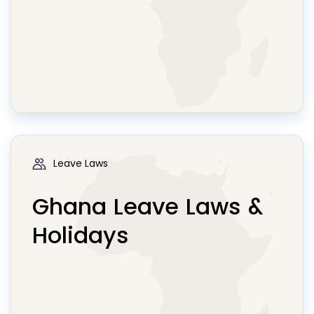
Leave Laws
Ghana Leave Laws &
Holidays