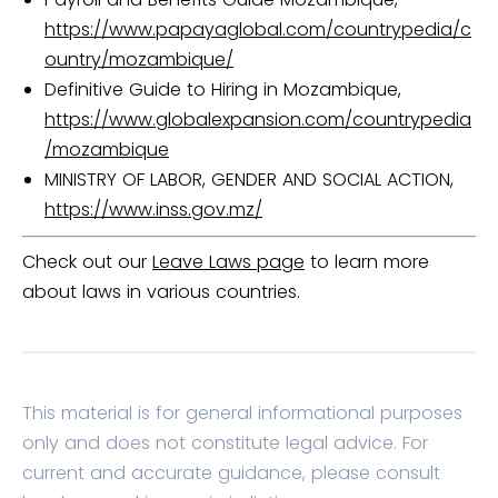
https://www.papayaglobal.com/countrypedia/c
ountry/mozambique/
Definitive Guide to Hiring in Mozambique,
https://www.globalexpansion.com/countrypedia
/mozambique
MINISTRY OF LABOR, GENDER AND SOCIAL ACTION,
https://www.inss.gov.mz/
Check out our
Leave Laws page
to learn more
about laws in various countries.
This material is for general informational purposes
only and does not constitute legal advice. For
current and accurate guidance, please consult