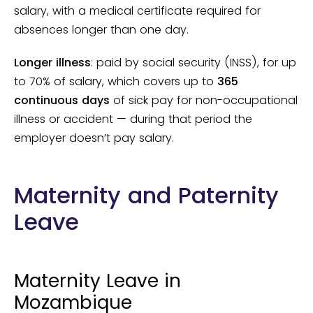
salary, with a medical certificate required for
absences longer than one day.
Longer illness
: paid by social security (INSS), for up
to 70% of salary, which covers up to
365
continuous days
of sick pay for non-occupational
illness or accident — during that period the
employer doesn’t pay salary.
Maternity and Paternity
Leave
Maternity Leave in
Mozambique