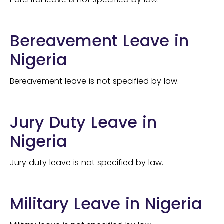
Bereavement Leave in
Nigeria
Bereavement leave is not specified by law.
Jury Duty Leave in
Nigeria
Jury duty leave is not specified by law.
Military Leave in Nigeria