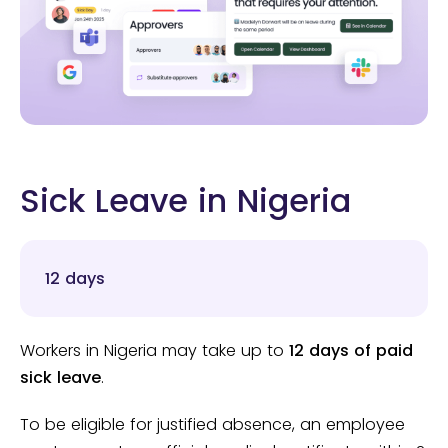
Sick Leave in Nigeria
12 days
Workers in Nigeria may take up to
12 days of paid
sick leave
.
To be eligible for justified absence, an employee