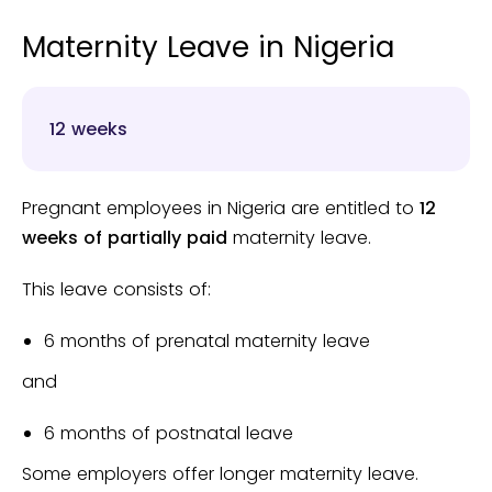
Maternity Leave in Nigeria
12 weeks
Pregnant employees in Nigeria are entitled to
12
weeks of partially paid
maternity leave.
This leave consists of:
6 months of prenatal maternity leave
and
6 months of postnatal leave
Some employers offer longer maternity leave.