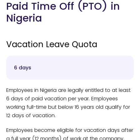
Paid Time Off (PTO) in
Nigeria
Vacation Leave Quota
6 days
Employees in Nigeria are legally entitled to at least
6 days of paid vacation per year. Employees
working full-time but below 16 years old qualify for
12 days of vacation.
Employees become eligible for vacation days after
a full year (12 months) of work at the company.