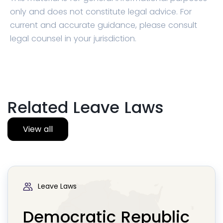
only and does not constitute legal advice. For
current and accurate guidance, please consult
legal counsel in your jurisdiction.
Related Leave Laws
View all
Leave Laws
Democratic Republic