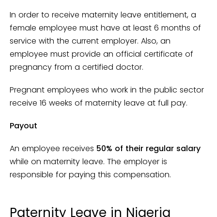
In order to receive maternity leave entitlement, a
female employee must have at least 6 months of
service with the current employer. Also, an
employee must provide an official certificate of
pregnancy from a certified doctor.
Pregnant employees who work in the public sector
receive 16 weeks of maternity leave at full pay.
Payout
An employee receives
50% of their regular salary
while on maternity leave. The employer is
responsible for paying this compensation.
Paternity Leave in Nigeria