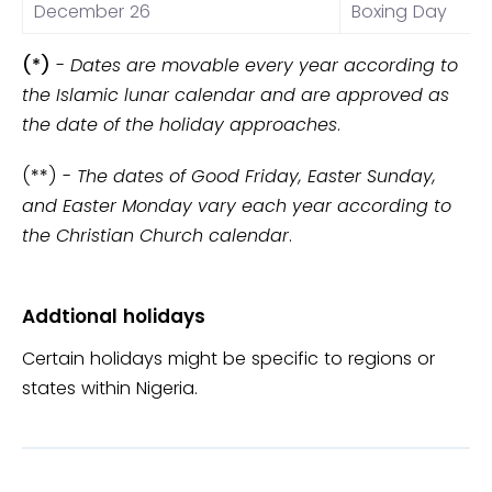
December 26
Boxing Day
(*)
-
Dates are movable every year according to
the Islamic lunar calendar and are approved as
the date of the holiday approaches
.
(**) -
The dates of Good Friday, Easter Sunday,
and Easter Monday vary each year according to
the Christian Church calendar
.
Addtional holidays
Certain holidays might be specific to regions or
states within Nigeria.