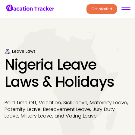
Get started
Leave Laws
Nigeria Leave
Laws & Holidays
Paid Time Off, Vacation, Sick Leave, Maternity Leave,
Paternity Leave, Bereavement Leave, Jury Duty
Leave, Military Leave, and Voting Leave