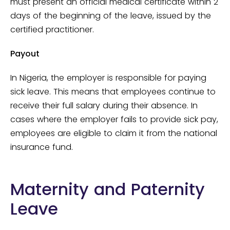
must present an official medical certificate within 2
days of the beginning of the leave, issued by the
certified practitioner.
Payout
In Nigeria, the employer is responsible for paying
sick leave. This means that employees continue to
receive their full salary during their absence. In
cases where the employer fails to provide sick pay,
employees are eligible to claim it from the national
insurance fund.
Maternity and Paternity
Leave