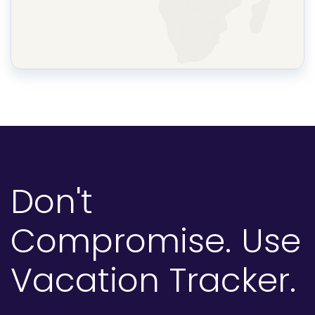
Don't
Compromise.
Use
Vacation Tracker.