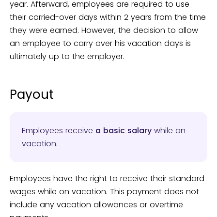
year. Afterward, employees are required to use
their carried-over days within 2 years from the time
they were earned. However, the decision to allow
an employee to carry over his vacation days is
ultimately up to the employer.
Payout
Employees receive
a basic salary
while on
vacation.
Employees have the right to receive their standard
wages while on vacation. This payment does not
include any vacation allowances or overtime