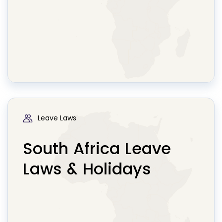
Leave Laws
South Africa Leave
Laws & Holidays