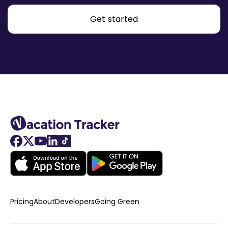
Get started
Pricing
About
Developers
Going Green