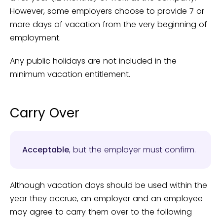
However, some employers choose to provide 7 or
more days of vacation from the very beginning of
employment.
Any public holidays are not included in the
minimum vacation entitlement.
Carry Over
Acceptable
, but the employer must confirm.
Although vacation days should be used within the
year they accrue, an employer and an employee
may agree to carry them over to the following