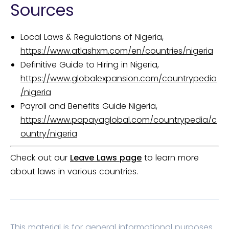
Sources
Local Laws & Regulations of Nigeria,
https://www.atlashxm.com/en/countries/nigeria
Definitive Guide to Hiring in Nigeria,
https://www.globalexpansion.com/countrypedia
/nigeria
Payroll and Benefits Guide Nigeria,
https://www.papayaglobal.com/countrypedia/c
ountry/nigeria
Check out our
Leave Laws page
to learn more
about laws in various countries.
This material is for general informational purposes