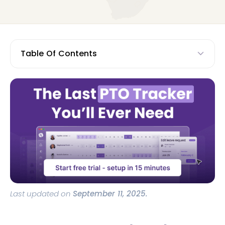
Table Of Contents
Last updated on
September 11, 2025.