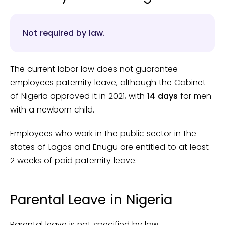
Not required by law.
The current labor law does not guarantee
employees paternity leave, although the Cabinet
of Nigeria approved it in 2021, with
14 days
for men
with a newborn child.
Employees who work in the public sector in the
states of Lagos and Enugu are entitled to at least
2 weeks of paid paternity leave.
Parental Leave in Nigeria
Parental leave is not specified by law.