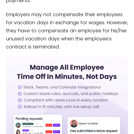
payments.
Employers may not compensate their employees
for vacation days in exchange for wages. However,
they have to compensate an employee for his/her
unused vacation days when the employee’s
contract is terminated.