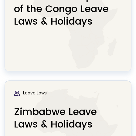
of the Congo Leave
Laws & Holidays
Leave Laws
Zimbabwe Leave
Laws & Holidays