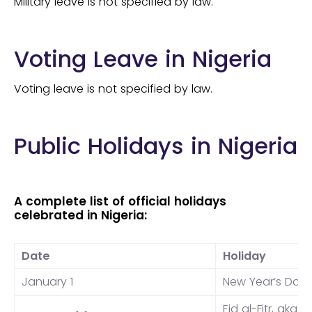
Military leave is not specified by law.
Voting Leave in Nigeria
Voting leave is not specified by law.
Public Holidays in Nigeria
A complete list of official holidays
celebrated in Nigeria:
Date
Holiday
January 1
New Year’s Day
Eid al-Fitr, aka
Id