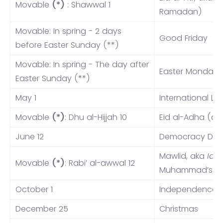
Movable
(*)
: Shawwal 1
Ramadan)
Movable: In spring - 2 days
Good Friday
before Easter Sunday (**)
Movable: In spring - The day after
Easter Monday
Easter Sunday (**)
May 1
International La
Movable
(*)
: Dhu al-Hijjah 10
Eid al-Adha (a
June 12
Democracy Day
Mawlid, aka
Id 
Movable
(*)
: Rabi’ al-awwal 12
Muhammad’s Bi
October 1
Independence 
December 25
Christmas