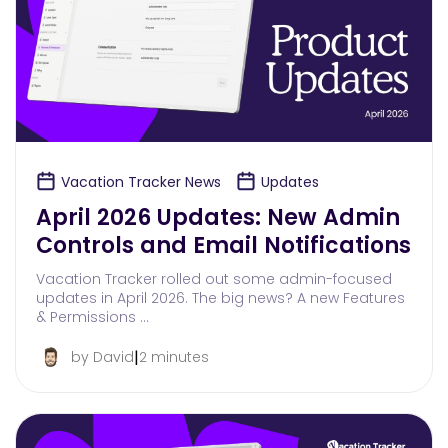
Vacation Tracker News
Updates
April 2026 Updates: New Admin
Controls and Email Notifications
Vacation Tracker rolled out some admin-focused
updates in April 2026. The big news? A new Features
& Permissions …
|
by David
2 minutes