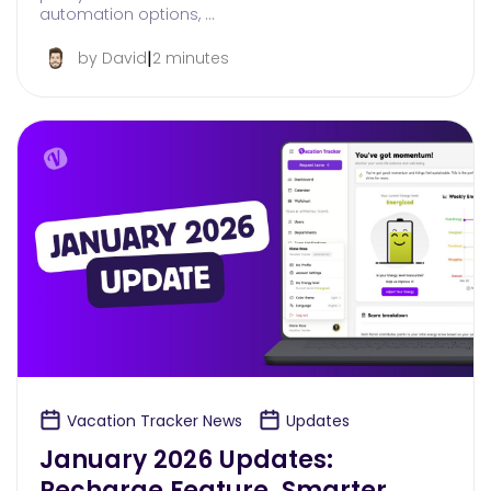
automation options, …
|
by David
2 minutes
Vacation Tracker News
Updates
January 2026 Updates:
Recharge Feature, Smarter