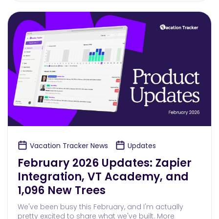
Vacation Tracker News
Updates
February 2026 Updates: Zapier
Integration, VT Academy, and
1,096 New Trees
We've been busy this February, and I'm actually
pretty excited to share what we've built. More