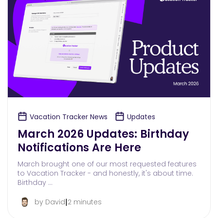
Vacation Tracker News
Updates
March 2026 Updates: Birthday
Notifications Are Here
March brought one of our most requested features
to Vacation Tracker - and honestly, it's about time.
Birthday …
|
by David
2 minutes