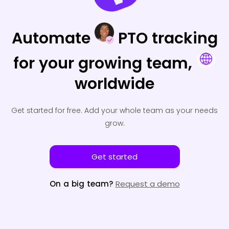
Automate
PTO tracking
for your
growing team,
worldwide
Get started for free.
Add your whole team as your needs
grow.
Get started
On a big team?
Request a demo