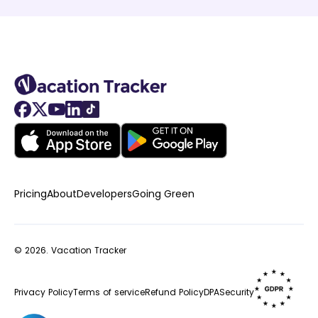
Pricing
About
Developers
Going Green
© 2026.
Vacation Tracker
Privacy Policy
Terms of service
Refund Policy
DPA
Security