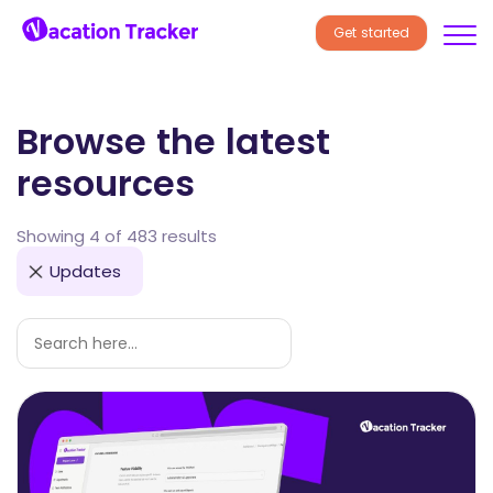
Get started
Browse the latest
resources
Showing 4 of 483 results
Updates