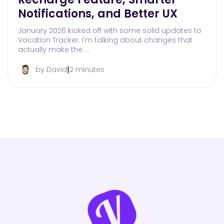
Notifications, and Better UX
January 2026 kicked off with some solid updates to
Vacation Tracker. I'm talking about changes that
actually make the …
|
by David
2 minutes