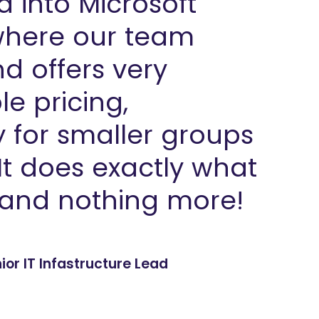
d into Microsoft
here our team
d offers very
e pricing,
y for smaller groups
 It does exactly what
and nothing more!
or IT Infastructure Lead