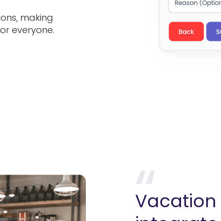
ions, making
or everyone.
Vacation 