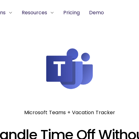
ons
Resources
Pricing
Demo
Microsoft Teams + Vacation Tracker
andle Time Off Witho