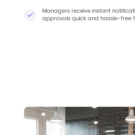
Managers receive instant notificat
approvals quick and hassle-free f