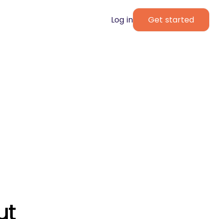
Log in
Get started
ut