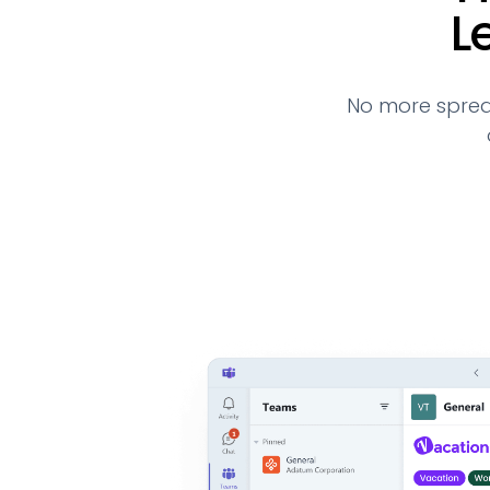
L
No more sprea