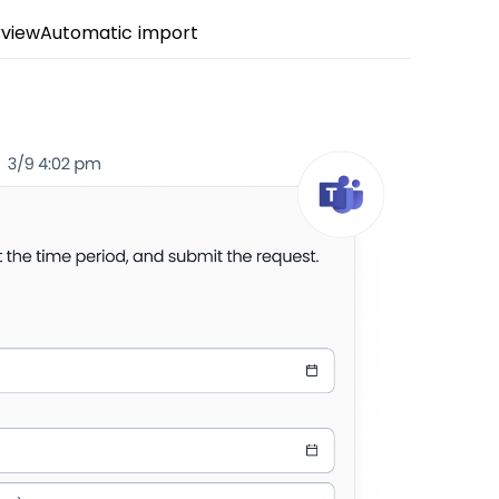
view
Automatic import