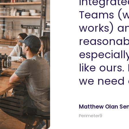
integrate
Teams (w
works) an
reasonabl
especiall
like ours.
we need 
Matthew Olan Seni
Perimeter9