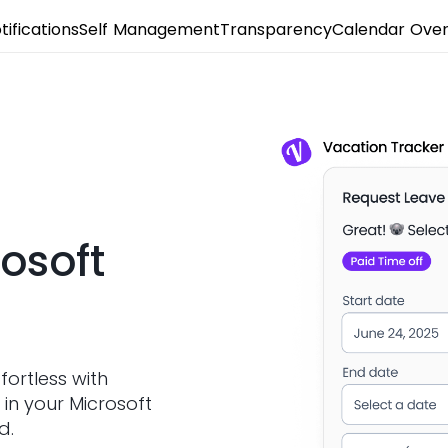
tifications
Self Management
Transparency
Calendar Over
osoft
fortless with
 in your Microsoft
d.