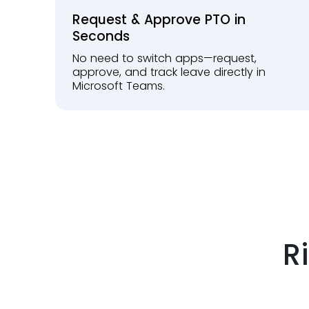
Request & Approve PTO in
Seconds
No need to switch apps—request,
approve, and track leave directly in
Microsoft Teams.
R