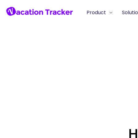
Product
Soluti
H