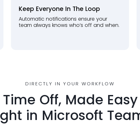
Keep Everyone In The Loop
Automatic notifications ensure your
team always knows who’s off and when.
DIRECTLY IN YOUR WORKFLOW
Time Off, Made Easy
ight in Microsoft Tea