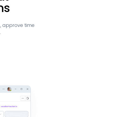
ms
, approve time
.