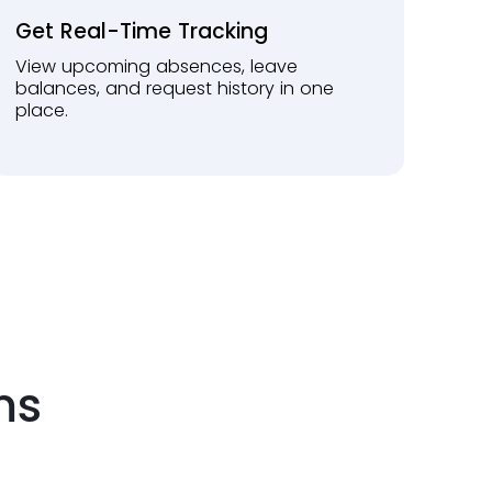
Get Real-Time Tracking
View upcoming absences, leave
balances, and request history in one
place.
ms