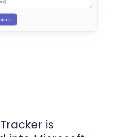
Tracker is