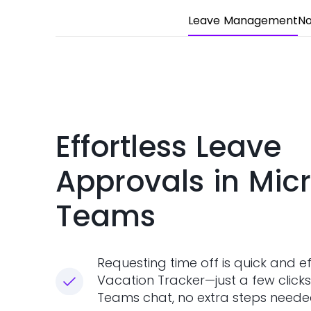
Leave Management
No
Effortless Leave
Approvals in Micr
Teams
Requesting time off is quick and ef
Vacation Tracker—just a few clicks
Teams chat, no extra steps neede