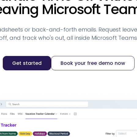
eaving Microsoft Tea
dsheets or back-and-forth emails. Request leave
off, and track who's out, all inside Microsoft Teams
Get started
Book your free demo now