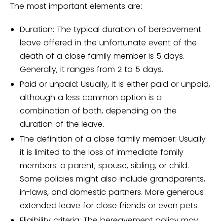
The most important elements are:
Duration: The typical duration of bereavement
leave offered in the unfortunate event of the
death of a close family member is 5 days.
Generally, it ranges from 2 to 5 days.
Paid or unpaid: Usually, it is either paid or unpaid,
although a less common option is a
combination of both, depending on the
duration of the leave.
The definition of a close family member: Usually
it is limited to the loss of immediate family
members: a parent, spouse, sibling, or child.
Some policies might also include grandparents,
in-laws, and domestic partners. More generous
extended leave for close friends or even pets.
Eligibility criteria: The bereavement policy may