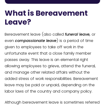
What is Bereavement
Leave?
Bereavement leave (also called
funeral leave,
or
even
compassionate leave
) is a period of time
given to employees to take off work in the
unfortunate event that a close family member
passes away. This leave is an elemental right
allowing employees to grieve, attend the funeral,
and manage other related affairs without the
added stress of work responsibilities. Bereavement
leave may be paid or unpaid, depending on the
labor laws of the country and company policy.
Although bereavement leave is sometimes referred