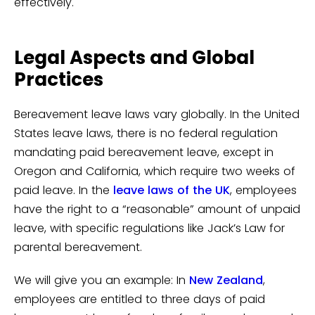
effectively.
Legal Aspects and Global
Practices
Bereavement leave laws vary globally. In the United
States leave laws, there is no federal regulation
mandating paid bereavement leave, except in
Oregon and California, which require two weeks of
paid leave. In the
leave laws of the UK
, employees
have the right to a “reasonable” amount of unpaid
leave, with specific regulations like Jack’s Law for
parental bereavement.
We will give you an example: In
New Zealand
,
employees are entitled to three days of paid