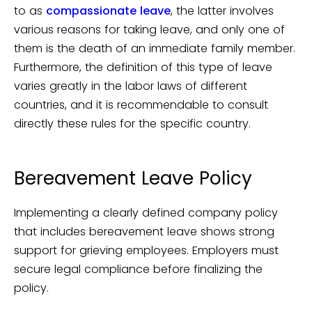
to as
compassionate leave
, the latter involves
various reasons for taking leave, and only one of
them is the death of an immediate family member.
Furthermore, the definition of this type of leave
varies greatly in the labor laws of different
countries, and it is recommendable to consult
directly these rules for the specific country.
Bereavement Leave Policy
Implementing a clearly defined company policy
that includes bereavement leave shows strong
support for grieving employees. Employers must
secure legal compliance before finalizing the
policy.