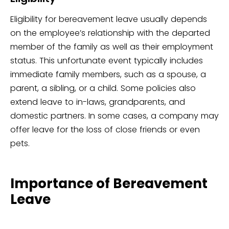
Eligibility for bereavement leave usually depends
on the employee’s relationship with the departed
member of the family as well as their employment
status. This unfortunate event typically includes
immediate family members, such as a spouse, a
parent, a sibling, or a child. Some policies also
extend leave to in-laws, grandparents, and
domestic partners. In some cases, a company may
offer leave for the loss of close friends or even
pets.
Importance of Bereavement
Leave