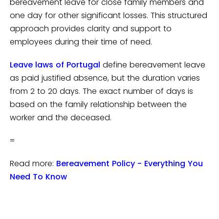
bereavement leave for close family members and
one day for other significant losses. This structured
approach provides clarity and support to
employees during their time of need.
Leave laws of Portugal
define bereavement leave
as paid justified absence, but the duration varies
from 2 to 20 days. The exact number of days is
based on the family relationship between the
worker and the deceased.
=
Read more:
Bereavement Policy - Everything You
Need To Know