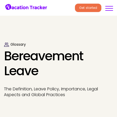
Get started
Glossary
Bereavement
Leave
The Definition, Leave Policy, Importance, Legal
Aspects and Global Practices