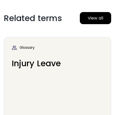
Related terms
View all
Glossary
Injury Leave