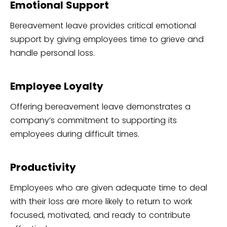
Emotional Support
Bereavement leave provides critical emotional
support by giving employees time to grieve and
handle personal loss.
Employee Loyalty
Offering bereavement leave demonstrates a
company’s commitment to supporting its
employees during difficult times.
Productivity
Employees who are given adequate time to deal
with their loss are more likely to return to work
focused, motivated, and ready to contribute