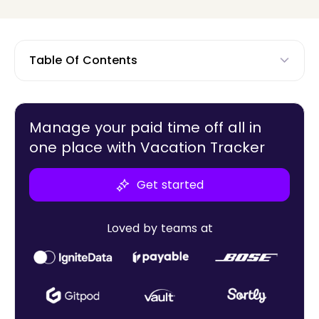
Table Of Contents
Manage your paid time off all in
one place with Vacation Tracker
Get started
Loved by teams at