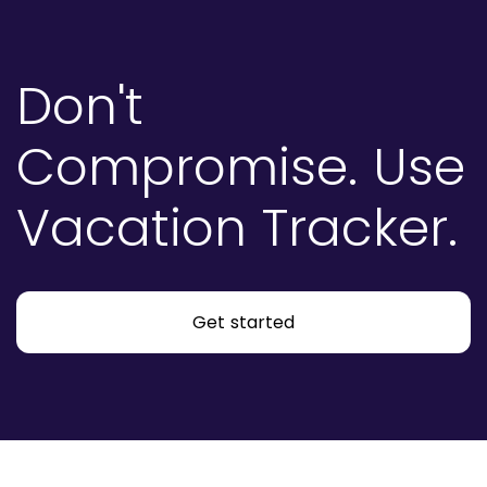
Don't
Compromise.
Use
Vacation Tracker.
Get started