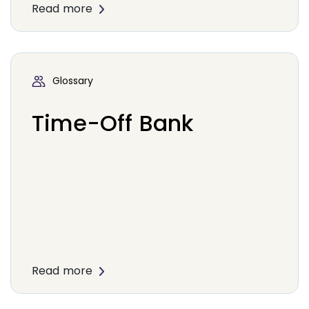
Read more
Glossary
Time-Off Bank
Read more