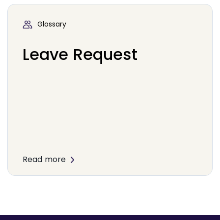
Glossary
Leave Request
Read more