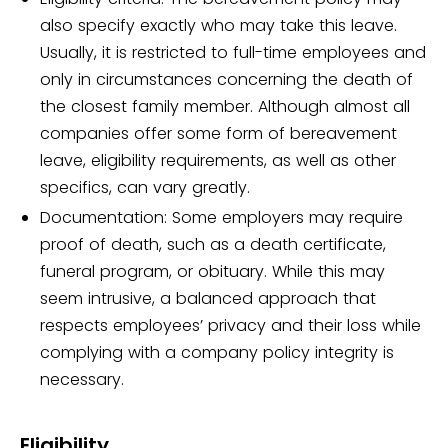
also specify exactly who may take this leave.
Usually, it is restricted to full-time employees and
only in circumstances concerning the death of
the closest family member. Although almost all
companies offer some form of bereavement
leave, eligibility requirements, as well as other
specifics, can vary greatly.
Documentation: Some employers may require
proof of death, such as a death certificate,
funeral program, or obituary. While this may
seem intrusive, a balanced approach that
respects employees’ privacy and their loss while
complying with a company policy integrity is
necessary.
Eligibility