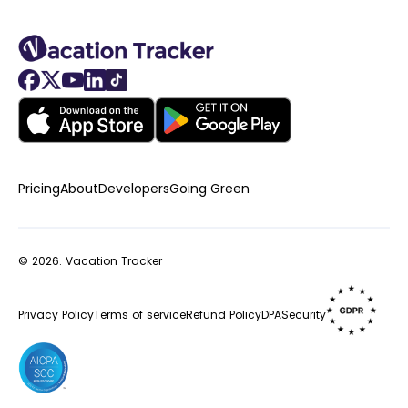
Pricing
About
Developers
Going Green
© 2026.
Vacation Tracker
Privacy Policy
Terms of service
Refund Policy
DPA
Security