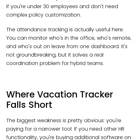
if you're under 30 employees and don't need
complex policy customization.
The attendance tracking is actually useful here.
You can monitor who's in the office, who's remote,
and who's out on leave from one dashboard. It's
not groundbreaking, but it solves a real
coordination problem for hybrid teams.
Where Vacation Tracker
Falls Short
The biggest weakness is pretty obvious: you're
paying for a narrower tool. If you need other HR
functionality, you're buying additional software on