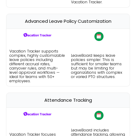
Vacation Tracker.
Advanced Leave Policy Customization
Vacation Tracker supports
complex, highly customizable
LeaveBoard keeps leave
leave policies including
policies simpler. This is
different accrual rates,
sufficient for smaller teams
carryover rules, and multi-
but may be limiting for
level approval workflows —
organizations with complex
ideal for teams with 50+
or varied PTO structures.
employees.
Attendance Tracking
LeaveBoard includes
Vacation Tracker focuses
attendance tracking, allowing