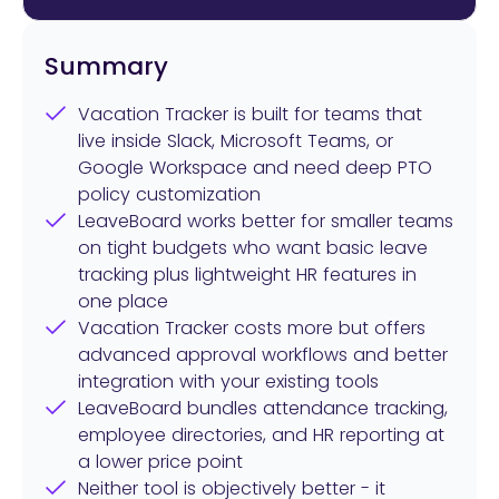
Summary
Vacation Tracker is built for teams that
live inside Slack, Microsoft Teams, or
Google Workspace and need deep PTO
policy customization
LeaveBoard works better for smaller teams
on tight budgets who want basic leave
tracking plus lightweight HR features in
one place
Vacation Tracker costs more but offers
advanced approval workflows and better
integration with your existing tools
LeaveBoard bundles attendance tracking,
employee directories, and HR reporting at
a lower price point
Neither tool is objectively better - it