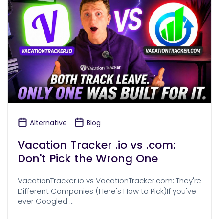
Alternative
Blog
Vacation Tracker .io vs .com:
Don't Pick the Wrong One
VacationTracker.io vs VacationTracker.com: They're
Different Companies (Here's How to Pick)If you've
ever Googled …