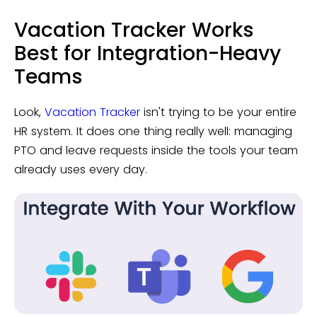
Vacation Tracker Works
Best for Integration-Heavy
Teams
Look,
Vacation Tracker
isn't trying to be your entire
HR system. It does one thing really well: managing
PTO and leave requests inside the tools your team
already uses every day.