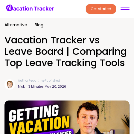
Get started
Alternative
Blog
Vacation Tracker vs
Leave Board | Comparing
Top Leave Tracking Tools
Author
Read time
Published
Nick
3 Minutes
May 20, 2026