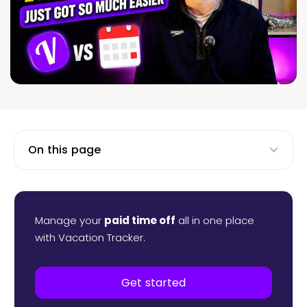
On this page
Manage your
paid time off
all in one place
with Vacation Tracker.
Get started