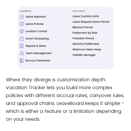
Where they diverge is customization depth.
Vacation Tracker lets you build more complex
policies with different accrual rates, carryover rules,
and approval chains. LeaveBoard keeps it simpler -
which is either a feature or a limitation depending
on your needs.