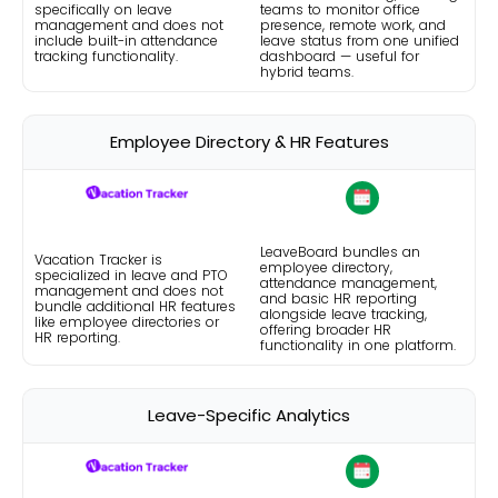
specifically on leave
teams to monitor office
management and does not
presence, remote work, and
include built-in attendance
leave status from one unified
tracking functionality.
dashboard — useful for
hybrid teams.
Employee Directory & HR Features
LeaveBoard bundles an
Vacation Tracker is
employee directory,
specialized in leave and PTO
attendance management,
management and does not
and basic HR reporting
bundle additional HR features
alongside leave tracking,
like employee directories or
offering broader HR
HR reporting.
functionality in one platform.
Leave-Specific Analytics