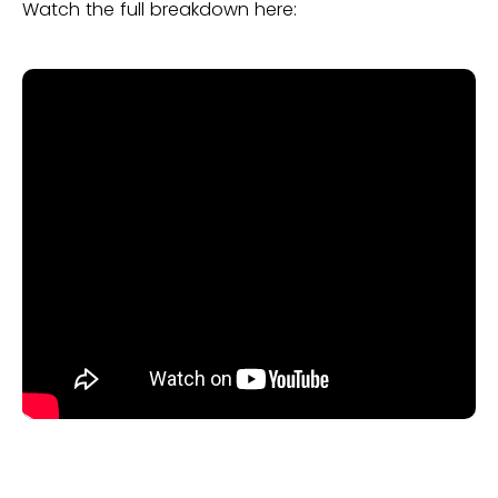
Watch the full breakdown here: