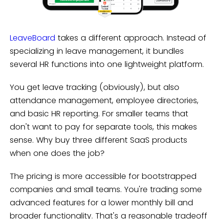
LeaveBoard
takes a different approach. Instead of
specializing in leave management, it bundles
several HR functions into one lightweight platform.
You get leave tracking (obviously), but also
attendance management, employee directories,
and basic HR reporting. For smaller teams that
don't want to pay for separate tools, this makes
sense. Why buy three different SaaS products
when one does the job?
The pricing is more accessible for bootstrapped
companies and small teams. You're trading some
advanced features for a lower monthly bill and
broader functionality. That's a reasonable tradeoff