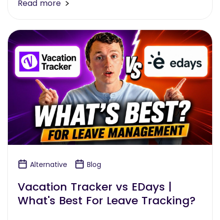
Read more
Alternative
Blog
Vacation Tracker vs EDays |
What's Best For Leave Tracking?