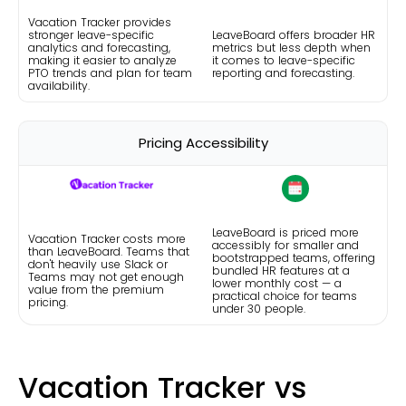
Vacation Tracker provides
stronger leave-specific
LeaveBoard offers broader HR
analytics and forecasting,
metrics but less depth when
making it easier to analyze
it comes to leave-specific
PTO trends and plan for team
reporting and forecasting.
availability.
Pricing Accessibility
LeaveBoard is priced more
Vacation Tracker costs more
accessibly for smaller and
than LeaveBoard. Teams that
bootstrapped teams, offering
don't heavily use Slack or
bundled HR features at a
Teams may not get enough
lower monthly cost — a
value from the premium
practical choice for teams
pricing.
under 30 people.
Vacation Tracker vs