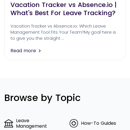
Vacation Tracker vs Absence.io |
What's Best For Leave Tracking?
Vacation Tracker vs Absence.io: Which Leave
Management Tool Fits Your Team?My goal here is
to give you the straight …
Read more
Browse by Topic
Leave
How-To Guides
Management