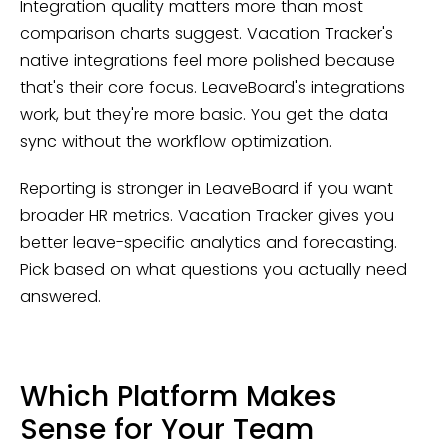
Integration quality matters more than most
comparison charts suggest. Vacation Tracker's
native integrations feel more polished because
that's their core focus. LeaveBoard's integrations
work, but they're more basic. You get the data
sync without the workflow optimization.
Reporting is stronger in LeaveBoard if you want
broader HR metrics. Vacation Tracker gives you
better leave-specific analytics and forecasting.
Pick based on what questions you actually need
answered.
Which Platform Makes
Sense for Your Team