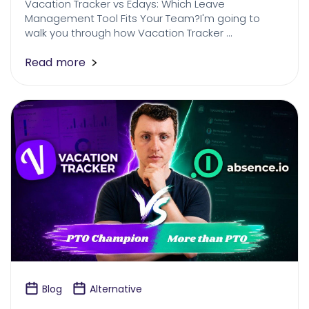
Vacation Tracker vs Edays: Which Leave
Management Tool Fits Your Team?I'm going to
walk you through how Vacation Tracker …
Read more
Blog
Alternative