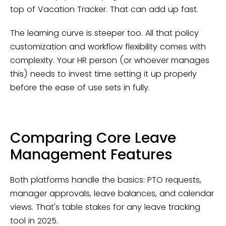
top of Vacation Tracker. That can add up fast.
The learning curve is steeper too. All that policy
customization and workflow flexibility comes with
complexity. Your HR person (or whoever manages
this) needs to invest time setting it up properly
before the ease of use sets in fully.
Comparing Core Leave
Management Features
Both platforms handle the basics: PTO requests,
manager approvals, leave balances, and calendar
views. That's table stakes for any leave tracking
tool in 2025.