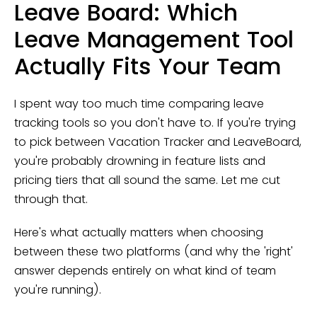
Leave Board: Which
Leave Management Tool
Actually Fits Your Team
I spent way too much time comparing leave
tracking tools so you don't have to. If you're trying
to pick between Vacation Tracker and LeaveBoard,
you're probably drowning in feature lists and
pricing tiers that all sound the same. Let me cut
through that.
Here's what actually matters when choosing
between these two platforms (and why the 'right'
answer depends entirely on what kind of team
you're running).