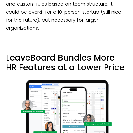
and custom rules based on team structure. It
could be overkill for a 10-person startup (still nice
for the future), but necessary for larger
organizations.
LeaveBoard Bundles More
HR Features at a Lower Price