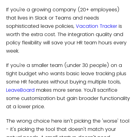
If you're a growing company (20+ employees)
that lives in Slack or Teams and needs
sophisticated leave policies,
Vacation Tracker
is
worth the extra cost. The integration quality and
policy flexibility will save your HR team hours every
week.
If you're a smaller team (under 30 people) on a
tight budget who wants basic leave tracking plus
some HR features without buying multiple tools,
LeaveBoard
makes more sense. You'll sacrifice
some customization but gain broader functionality
at a lower price.
The wrong choice here isn't picking the 'worse' tool
- it's picking the tool that doesn't match your