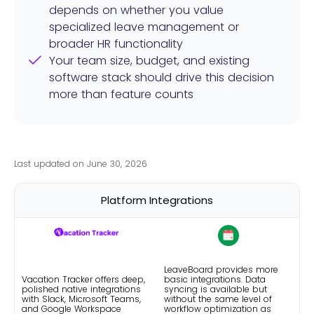
depends on whether you value
specialized leave management or
broader HR functionality
Your team size, budget, and existing
software stack should drive this decision
more than feature counts
Last updated on June 30, 2026
Platform Integrations
LeaveBoard provides more
Vacation Tracker offers deep,
basic integrations. Data
polished native integrations
syncing is available but
with Slack, Microsoft Teams,
without the same level of
and Google Workspace
workflow optimization as