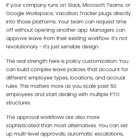
If your company runs on Slack, Microsoft Teams, or
Google Workspace, Vacation Tracker plugs directly
into those platforms. Your team can request time
off without opening another app. Managers can
approve leave from their existing workflow. It's not
revolutionary - it's just sensible design.
The real strength here is policy customization. You
can build complex leave policies that account for
different employee types, locations, and accrual
rules. This matters more as you scale past 50
employees and start dealing with multiple PTO
structures.
The approval workflows are also more
sophisticated than most alternatives. You can set
up multi-level approvals, automatic escalations,