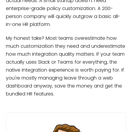
actual needs. A small startup doesn't need
enterprise-grade policy customization. A 200-
person company will quickly outgrow a basic all-
in-one HR platform.
My honest take? Most teams overestimate how
much customization they need and underestimate
how much integration quality matters. If your team
actually uses Slack or Teams for everything, the
native integration experience is worth paying for. If
you're mostly managing leave through a web
dashboard anyway, save the money and get the
bundled HR features.