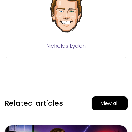
Nicholas Lydon
Related articles
View all