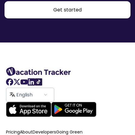
Get started
English
Pricing
About
Developers
Going Green