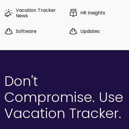
Vacation Tracker
HR Insights
News
Software
Updates
Don't
Compromise.
Use
Vacation Tracker.