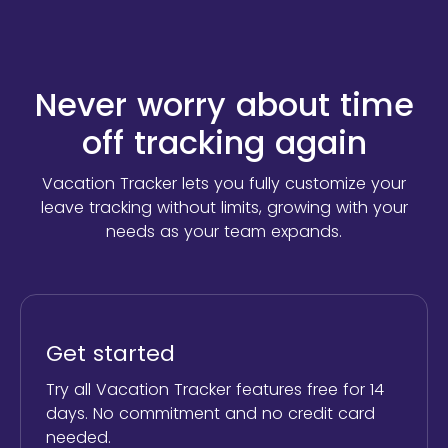
Never worry about time
off tracking again
Vacation Tracker lets you fully customize your
leave tracking without limits,
growing with your
needs as your team expands.
Get started
Try all Vacation Tracker features free for 14
days. No commitment and no credit card
needed.