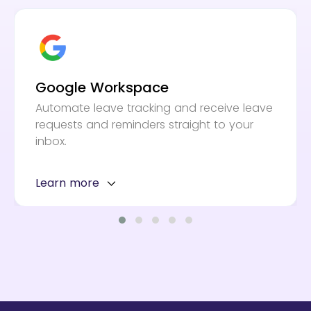
Google Workspace
Automate leave tracking and receive leave
requests and reminders straight to your
inbox.
Learn more