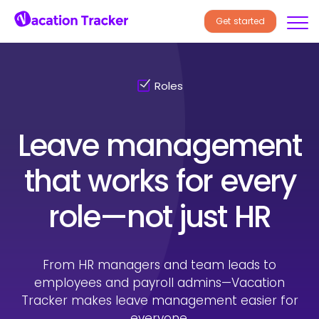
Get started
Roles
Leave management
that works
for every
role—not just HR
From HR managers and team leads to
employees and payroll
admins—Vacation
Tracker makes leave management easier for
everyone.