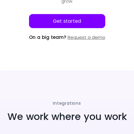
grow.
Get started
On a big team?
Request a demo
Integrations
We work where you work