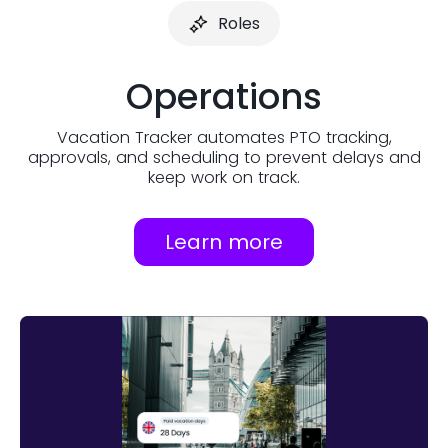
Roles
Operations
Vacation Tracker automates PTO tracking,
approvals, and scheduling to prevent delays and
keep work on track.
Learn more