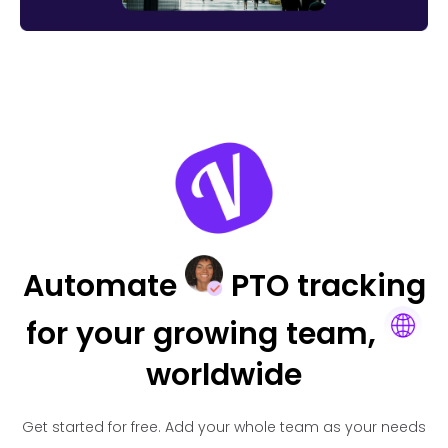
Automate
PTO tracking
for your
growing team,
worldwide
Get started for free.
Add your whole team as your needs