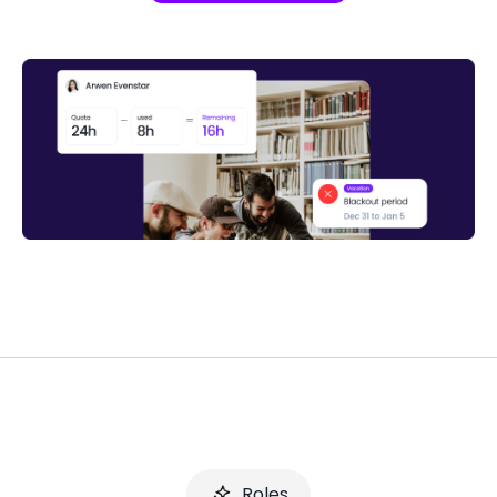
Roles