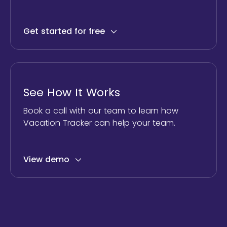
Get started for free
See How It Works
Book a call with our team to learn how
Vacation Tracker can help your team.
View demo