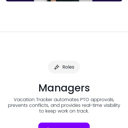
Roles
Managers
Vacation Tracker automates PTO approvals,
prevents conflicts, and provides real-time visibility
to keep work on track.