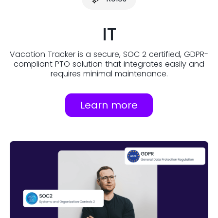
IT
Vacation Tracker is a secure, SOC 2 certified, GDPR-
compliant PTO solution that integrates easily and
requires minimal maintenance.
Learn more