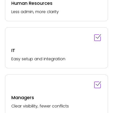
Human Resources
Less admin, more clarity
IT
Easy setup and integration
Managers
Clear visibility, fewer conflicts