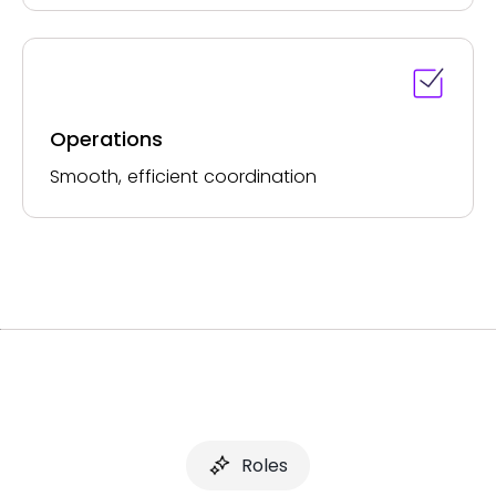
Operations
Smooth, efficient coordination
Roles