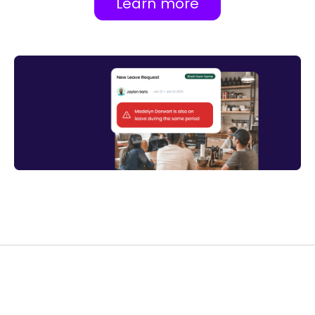
Learn more