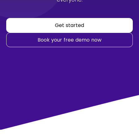
Get started
Book your free demo now