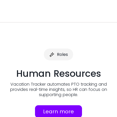
Roles
Human Resources
Vacation Tracker automates PTO tracking and
provides real-time insights, so HR can focus on
supporting people.
Learn more