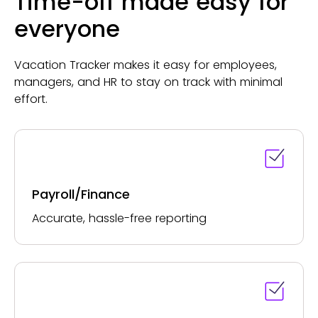
Time-off made easy for
everyone
Vacation Tracker makes it easy for employees,
managers, and HR to stay on track with minimal
effort.
Payroll/Finance
Accurate, hassle-free reporting