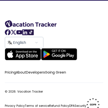
English
Pricing
About
Developers
Going Green
© 2026.
Vacation Tracker
Privacy Policy
Terms of service
Refund Policy
DPA
Security