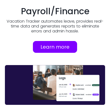
Payroll/Finance
Vacation Tracker automates leave, provides real-
time data and generates reports to eliminate
errors and admin hassle.
Learn more