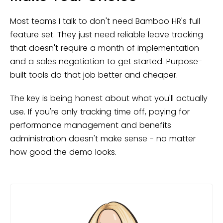
Most teams I talk to don't need Bamboo HR's full
feature set. They just need reliable leave tracking
that doesn't require a month of implementation
and a sales negotiation to get started. Purpose-
built tools do that job better and cheaper.
The key is being honest about what you'll actually
use. If you're only tracking time off, paying for
performance management and benefits
administration doesn't make sense - no matter
how good the demo looks.