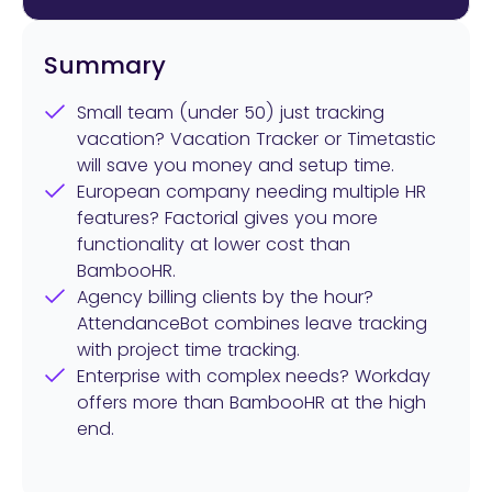
Summary
Small team (under 50) just tracking
vacation? Vacation Tracker or Timetastic
will save you money and setup time.
European company needing multiple HR
features? Factorial gives you more
functionality at lower cost than
BambooHR.
Agency billing clients by the hour?
AttendanceBot combines leave tracking
with project time tracking.
Enterprise with complex needs? Workday
offers more than BambooHR at the high
end.