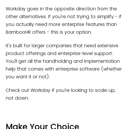
Workday goes in the opposite direction from the
other alternatives. If you're not trying to simplify - if
you actually need more enterprise features than
BambooHR offers - this is your option.
It's built for larger companies that need extensive
product offerings and enterprise-level support.
You'll get all the handholding and implementation
help that comes with enterprise software (whether
you want it or not).
Check out Workday if you're looking to scale up,
not down.
Make Your Choice