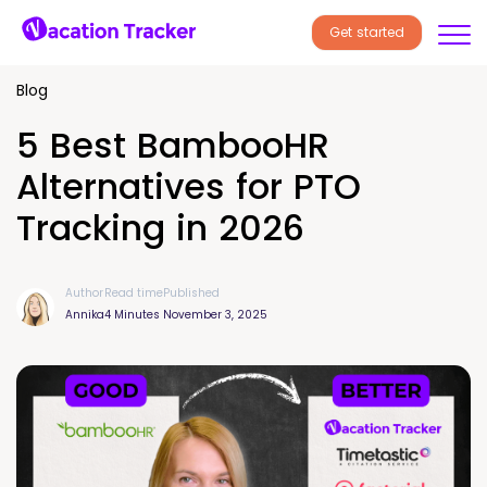
Get started
Blog
5 Best BambooHR
Alternatives for PTO
Tracking in 2026
Author
Read time
Published
Annika
4 Minutes
November 3, 2025