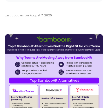
Last updated on August 7, 2026