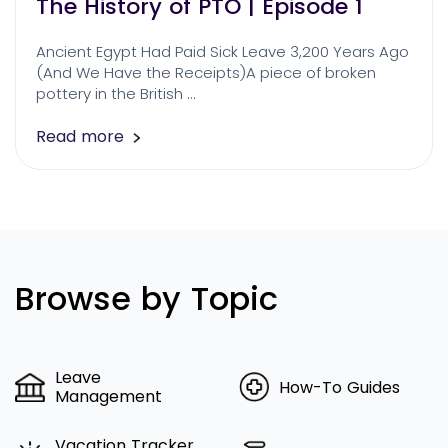
The History of PTO | Episode 1
Ancient Egypt Had Paid Sick Leave 3,200 Years Ago
(And We Have the Receipts)A piece of broken
pottery in the British …
Read more
Browse by Topic
Leave
How-To Guides
Management
Vacation Tracker