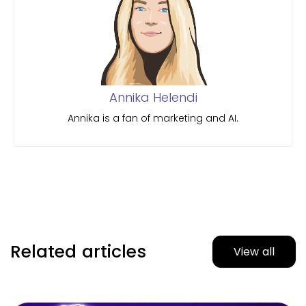
Annika Helendi
Annika is a fan of marketing and AI.
Related articles
View all