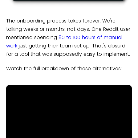
The onboarding process takes forever. We're
talking weeks or months, not days. One Reddit user
mentioned spending
80 to 100 hours of manual
work
just getting their team set up. That's absurd
for a tool that was supposedly easy to implement.
Watch the full breakdown of these alternatives: