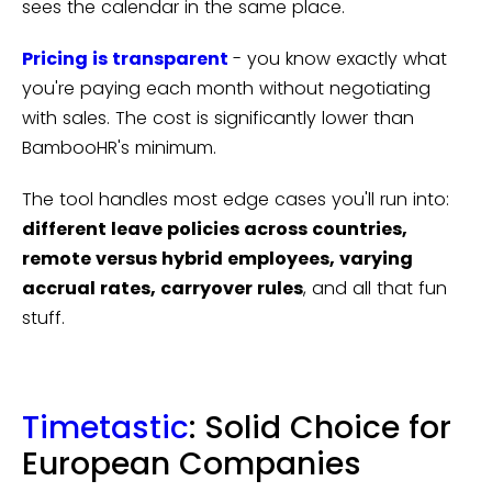
sees the calendar in the same place.
Pricing is transparent
- you know exactly what
you're paying each month without negotiating
with sales. The cost is significantly lower than
BambooHR's minimum.
The tool handles most edge cases you'll run into:
different leave policies across countries,
remote versus hybrid employees, varying
accrual rates, carryover rules
, and all that fun
stuff.
Timetastic
: Solid Choice for
European Companies