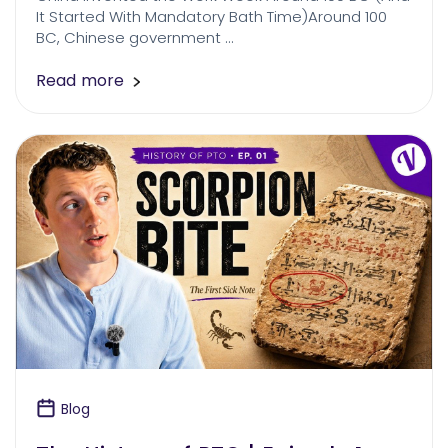
It Started With Mandatory Bath Time)Around 100
BC, Chinese government …
Read more
Blog