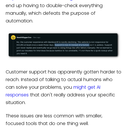
end up having to double-check everything
manually, which defeats the purpose of
automation.
Customer support has apparently gotten harder to
reach. Instead of talking to actual humans who
can solve your problems, you
might get AI
responses
that don't really address your specific
situation.
These issues are less common with smaller,
focused tools that do one thing well.