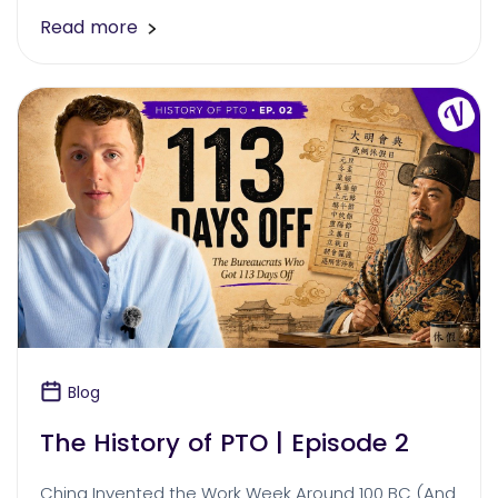
Read more
Blog
The History of PTO | Episode 2
China Invented the Work Week Around 100 BC (And