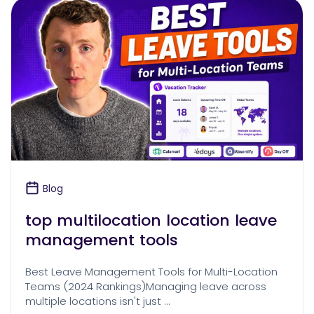
Blog
top multilocation location leave
management tools
Best Leave Management Tools for Multi-Location
Teams (2024 Rankings)Managing leave across
multiple locations isn't just …