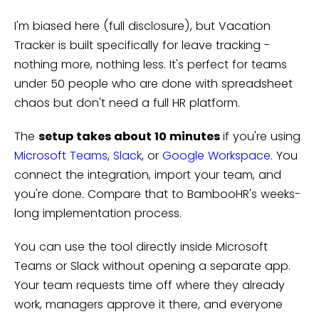
I'm biased here (full disclosure), but Vacation
Tracker is built specifically for leave tracking -
nothing more, nothing less. It's perfect for teams
under 50 people who are done with spreadsheet
chaos but don't need a full HR platform.
The
setup takes about 10 minutes
if you're using
Microsoft Teams
,
Slack
, or
Google Workspace
. You
connect the integration, import your team, and
you're done. Compare that to BambooHR's weeks-
long implementation process.
You can use the tool directly inside Microsoft
Teams or Slack without opening a separate app.
Your team requests time off where they already
work, managers approve it there, and everyone