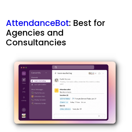
AttendanceBot
: Best for
Agencies and
Consultancies