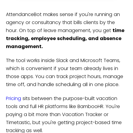
AttendanceBot makes sense if you're running an
agency or consultancy that bills clients by the
hour. On top of leave management, you get
time
tracking, employee scheduling, and absence
management.
The tool works inside Slack and Microsoft Teams,
which is convenient if your team already lives in
those apps. You can track project hours, manage
time off, and handle scheduling all in one place.
Pricing
sits between the purpose-built vacation
tools and full HR platforms like BambooHR. You're
paying a bit more than Vacation Tracker or
Timetastic, but you're getting project-based time
tracking as well.