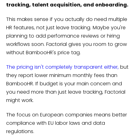
tracking, talent acquisition, and onboarding.
This makes sense if you actually do need multiple
HR features, not just leave tracking. Maybe you're
planning to add performance reviews or hiring
workflows soon. Factorial gives you room to grow
without BambooHR's price tag.
The pricing isn't completely transparent either,
but
they report lower minimum monthly fees than
BambooHR. If budget is your main concern and
you need more than just leave tracking, Factorial
might work.
The focus on European companies means better
compliance with EU labor laws and data
regulations.