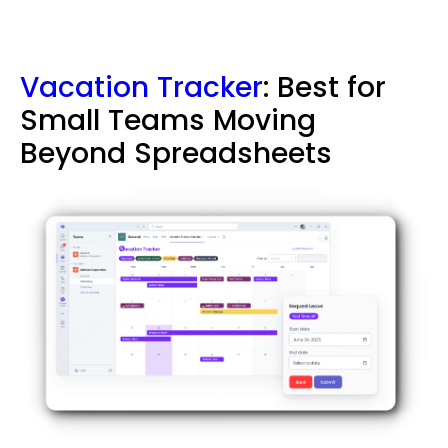
Vacation Tracker
: Best for
Small Teams Moving
Beyond Spreadsheets