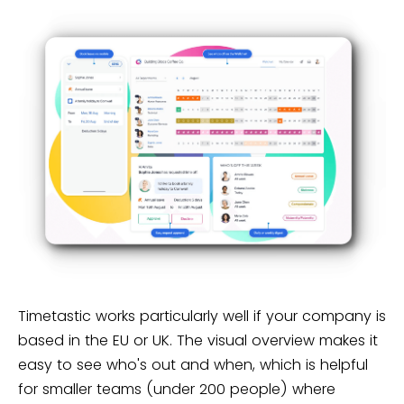
Timetastic works particularly well if your company is
based in the EU or UK. The visual overview makes it
easy to see who's out and when, which is helpful
for smaller teams (under 200 people) where