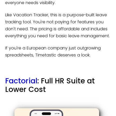
everyone needs visibility.
Like Vacation Tracker, this is a purpose-built leave
tracking tool. You're not paying for features you
don't need. The pricing is affordable and includes
everything you need for basic leave management.
If you're a European company just outgrowing
spreadsheets, Timetastic deserves a look.
Factorial
: Full HR Suite at
Lower Cost