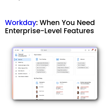
Workday
: When You Need
Enterprise-Level Features