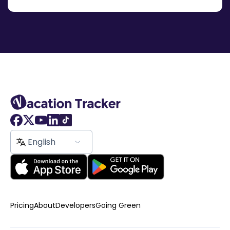
English
Pricing
About
Developers
Going Green