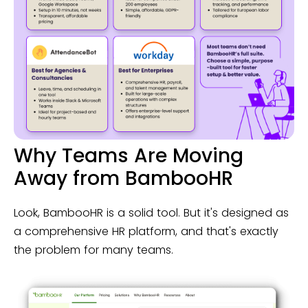
Why Teams Are Moving
Away from BambooHR
Look, BambooHR is a solid tool. But it's designed as
a comprehensive HR platform, and that's exactly
the problem for many teams.