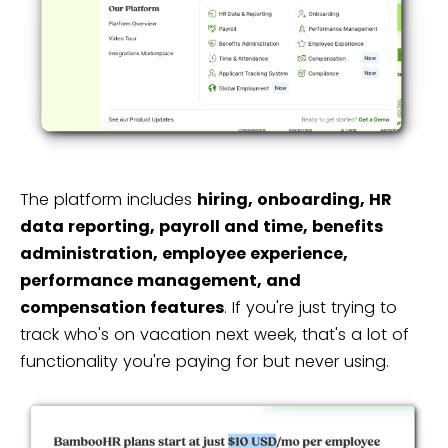
The platform includes
hiring, onboarding, HR
data reporting, payroll and time, benefits
administration, employee experience,
performance management, and
compensation features
. If you're just trying to
track who's on vacation next week, that's a lot of
functionality you're paying for but never using.