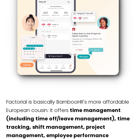
Factorial is basically BambooHR's more affordable
European cousin. It offers
time management
(including time off/leave management), time
tracking, shift management, project
management, employee performance