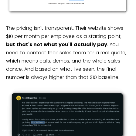
The pricing isn't transparent. Their website shows
$10 per month per employee as a starting point,
but that's not what you'll actually pay
. You
need to contact their sales team for a real quote,
which means calls, demos, and the whole sales
dance. And based on what I've seen, the final
number is always higher than that $10 baseline.