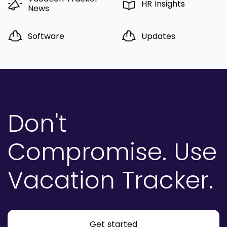
HR Insights
News
Software
Updates
Don't
Compromise.
Use
Vacation Tracker.
Get started