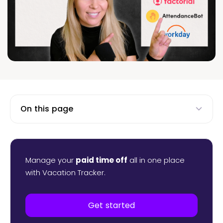
On this page
Manage your
paid time off
all in one place
with Vacation Tracker.
Get started