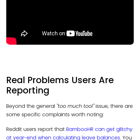
Real Problems Users Are
Reporting
Beyond the general
"too much tool"
issue, there are
some specific complaints worth noting:
Reddit users report that
BambooHR can get glitchy
at year-end when calculating leave balances
. You