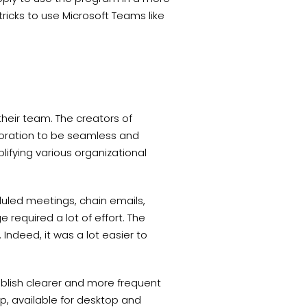
 tricks to use Microsoft Teams like
 their team. The creators of
boration to be seamless and
plifying various organizational
uled meetings, chain emails,
required a lot of effort. The
 Indeed, it was a lot easier to
blish clearer and more frequent
p, available for desktop and