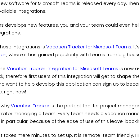
 new software for Microsoft Teams is released every day. Theref
ailable integrations.
s develops new features, you and your team could even hel
grations.
hese integrations is
Vacation Tracker for Microsoft Teams
. I
ion
, where it has gained popularity with teams from big ho
 the
Vacation Tracker integration for Microsoft Teams
is now av
, therefore first users of this integration will get to shape t
o want to help develop this application can sign up to become
, right now!
t why
Vacation Tracker
is the perfect tool for project manage
trator managing a team. Every team needs a vacation mana
 in particular, because of the ease of use of this leave-booki
it takes mere minutes to set up. It is remote-team friendly. Fin