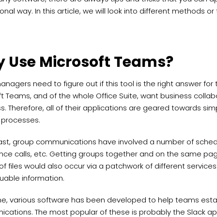
onal way. In this article, we will look into different methods or
 Use Microsoft Teams?
 managers need to figure out if this tool is the right answer for
ft Teams, and of the whole Office Suite, want business colla
ss. Therefore, all of their applications are geared towards sim
 processes.
past, group communications have involved a number of sched
ce calls, etc. Getting groups together and on the same page 
of files would also occur via a patchwork of different services.
uable information.
me, various software has been developed to help teams esta
cations. The most popular of these is probably the Slack ap