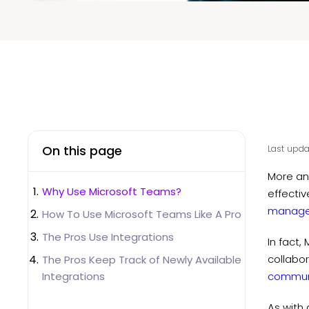
On this page
Last upda
More an
Why Use Microsoft Teams?
effectiv
manag
How To Use Microsoft Teams Like A Pro
The Pros Use Integrations
In fact
collabor
The Pros Keep Track of Newly Available
Integrations
commun
As with 