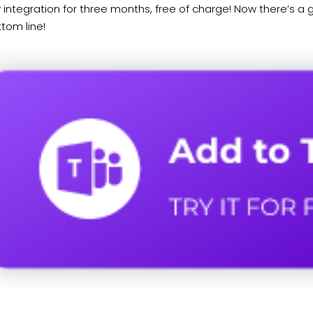
 integration for three months, free of charge! Now there’s a gr
tom line!