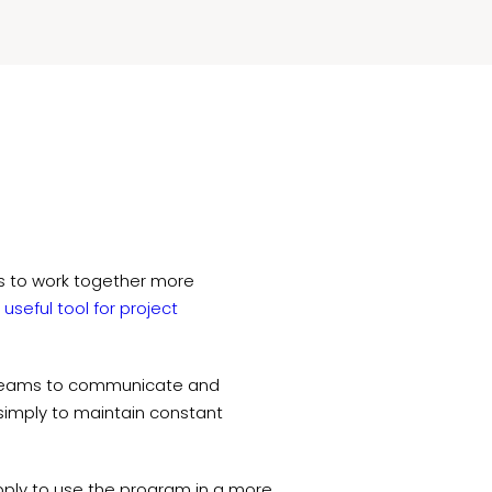
s to work together more
y
useful tool for project
r teams to communicate and
r simply to maintain constant
apply to use the program in a more