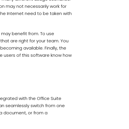
on may not necessarily work for
 the Internet need to be taken with
u may benefit from. To use
that are right for your team. You
becoming available. Finally, the
e users of this software know how
egrated with the Office Suite
 can seamlessly switch from one
g a document, or from a