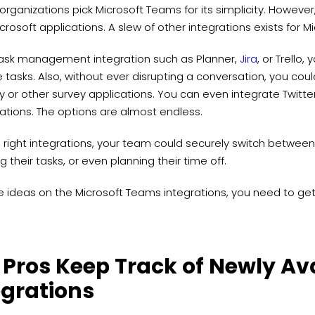
organizations pick Microsoft Teams for its simplicity. However, 
crosoft applications. A slew of other integrations exists for 
task management integration such as Planner,
Jira
, or Trello
asks. Also, without ever disrupting a conversation, you could
ly or other survey applications. You can even integrate Twitt
ations. The options are almost endless.
 right integrations, your team could securely switch between
g their tasks, or even planning their time off.
e ideas on the Microsoft Teams integrations, you need to ge
 Pros Keep Track of Newly Av
egrations