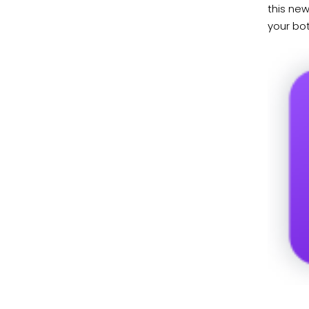
this new
your bot