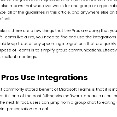
s also means that whatever works for one group or organizati
ce, all of the guidelines in this article, and anywhere else on
f salt.
less, there are a few things that the Pros are doing that yo
t Teams like a Pro, you need to find and use the integrations 
uld keep track of any upcoming integrations that are quickly 
rpose of Teams is to simplify group communications. Effectiv
excellent meetings.
 Pros Use Integrations
 commonly stated benefit of Microsoft Teams is that it is int
. It’s one of the best full-service software, because users
he next. In fact, users can jump from a group chat to editin
nt presentation to a call.