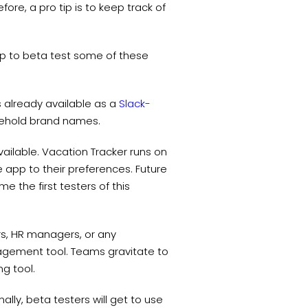
ore, a pro tip is to keep track of
p to beta test some of these
t’s already available as a
Slack-
usehold brand names.
ailable. Vacation Tracker runs on
he app to their preferences. Future
 the first testers of this
rs, HR managers, or any
gement tool. Teams gravitate to
ng tool.
ally, beta testers will get to use