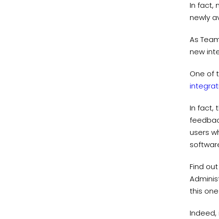
In fact,
newly av
As Team
new inte
One of t
integrat
In fact,
feedback
users wh
software
Find ou
Adminis
this one
Indeed, 