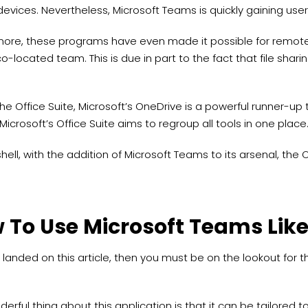
evices. Nevertheless, Microsoft Teams is quickly gaining us
more, these programs have even made it possible for remote
o-located team. This is due in part to the fact that file shar
the Office Suite, Microsoft’s OneDrive is a powerful runner-up
Microsoft’s Office Suite aims to regroup all tools in one place
shell, with the addition of Microsoft Teams to its arsenal, th
 To Use Microsoft Teams Like
e landed on this article, then you must be on the lookout for 
erful thing about this application is that it can be tailored 