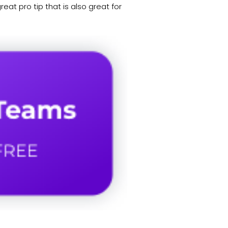
eat pro tip that is also great for