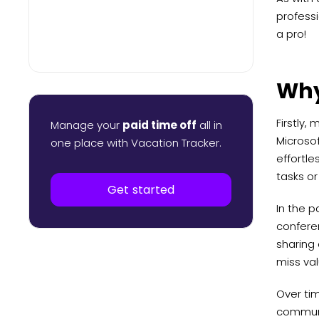
professi
a pro!
Why
Firstly,
Manage your
paid time off
all in
Microso
one place with Vacation Tracker.
effortle
tasks or
Get started
In the 
conferen
sharing 
miss val
Over ti
communi