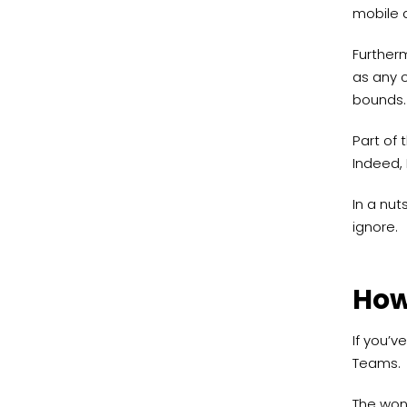
mobile d
Further
as any c
bounds.
Part of 
Indeed, 
In a nut
ignore.
How
If you’v
Teams.
The wond