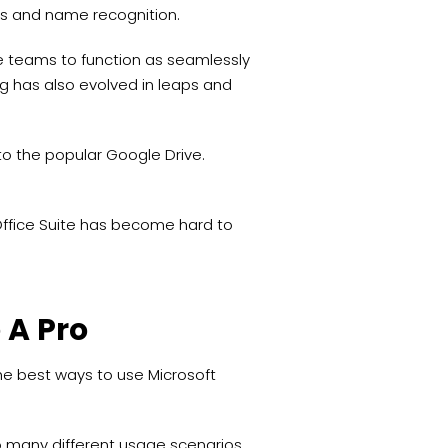
ers and name recognition.
 teams to function as seamlessly
ing has also evolved in leaps and
 to the popular Google Drive.
.
e Office Suite has become hard to
 A Pro
the best ways to use Microsoft
to many different usage scenarios.