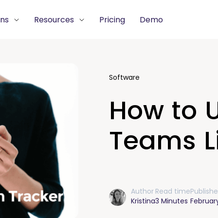
ons
Resources
Pricing
Demo
Software
How to U
Teams Li
Author
Read time
Publish
Kristina
3 Minutes
February