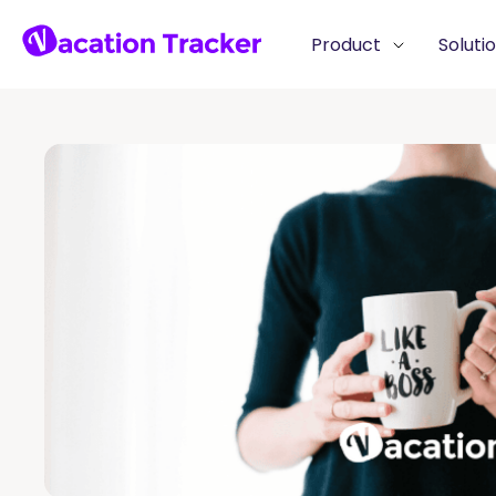
Product
Soluti