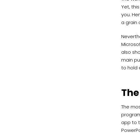
Yet, thi
you. Hen
a grain o
Neverthe
Microsof
also sho
main pu
to hold 
The
The most
programs
app to t
PowerPoi