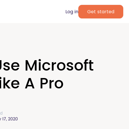
Log in
Get started
se Microsoft
ke A Pro
ed
 17, 2020