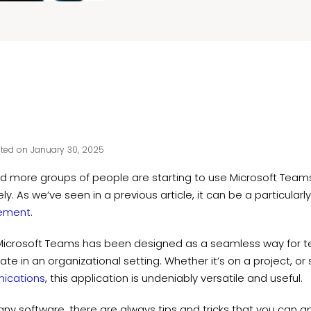
ted on January 30, 2025
d more groups of people are starting to use Microsoft Team
ely. As we’ve seen in a previous article, it can be a particularl
ement
.
, Microsoft Teams has been designed as a seamless way fo
ate in an organizational setting. Whether it’s on a project, o
ications
, this application is undeniably versatile and useful.
any software, there are always tips and tricks that you can 