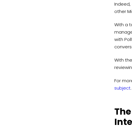
Indeed, 
other Mi
With a 
manage t
with Pol
convers
With the
reviewin
For mor
subject
.
The
Int