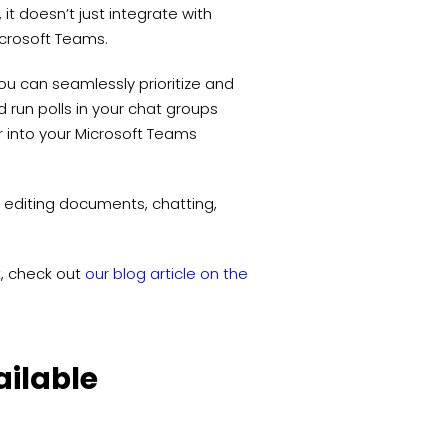
it doesn’t just integrate with
Microsoft Teams.
, you can seamlessly prioritize and
 run polls in your chat groups
er into your Microsoft Teams
 editing documents, chatting,
t, check out
our blog article on the
ailable