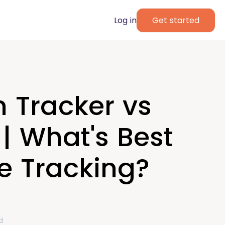
Log in
Get started
 Tracker vs
| What's Best
e Tracking?
d