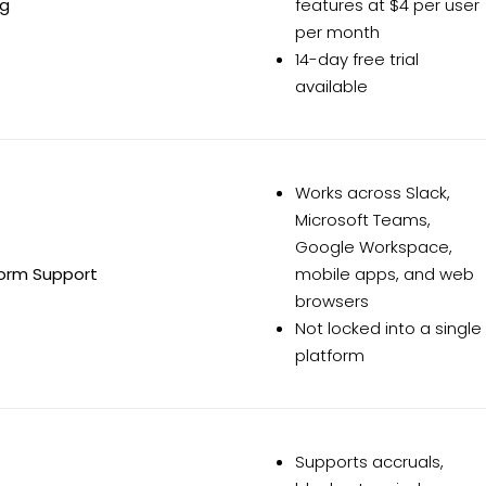
ng
features at $4 per user
per month
14-day free trial
available
Works across Slack,
Microsoft Teams,
Google Workspace,
form Support
mobile apps, and web
browsers
Not locked into a single
platform
Supports accruals,