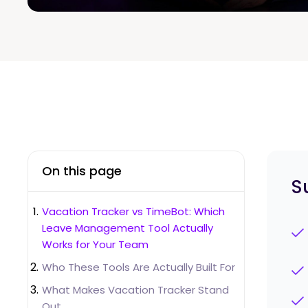
On this page
S
Vacation Tracker vs TimeBot: Which
Leave Management Tool Actually
Works for Your Team
Who These Tools Are Actually Built For
What Makes Vacation Tracker Stand
Out