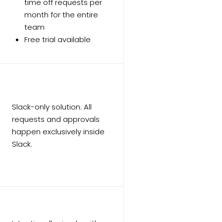
time off requests per
month for the entire
team
Free trial available
Slack-only solution. All
requests and approvals
happen exclusively inside
Slack.