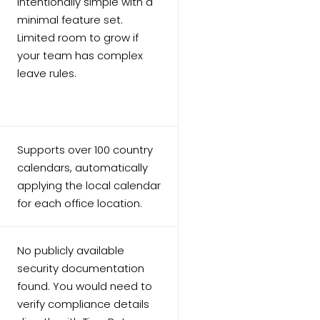
Intentionally simple with a
minimal feature set.
Limited room to grow if
your team has complex
leave rules.
s
Supports over 100 country
calendars, automatically
applying the local calendar
for each office location.
No publicly available
security documentation
found. You would need to
verify compliance details