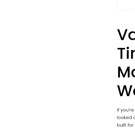
Va
Ti
Ma
Wo
If you'r
looked a
built fo