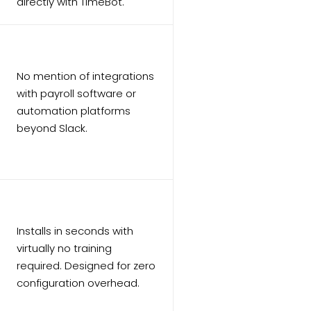
directly with TimeBot.
No mention of integrations
with payroll software or
automation platforms
beyond Slack.
Installs in seconds with
virtually no training
required. Designed for zero
configuration overhead.