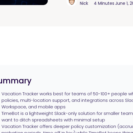
Nick
4 Minutes
June 1, 
ummary
Vacation Tracker works best for teams of 50-100+ people wh
policies, multi-location support, and integrations across Sl
Workspace, and mobile apps
TimeBot is a lightweight Slack-only solution for smaller te
want to ditch spreadsheets with minimal setup
Vacation Tracker offers deeper policy customization (accrua
probation periods, time off in lieu) while TimeBot keeps thing