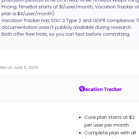
Pricing: TimeBot starts at $1/user/month, Vacation Tracker
plan is $4/user/month)
Vacation Tracker has SOC 2 Type 2 and GDPR compliance; Ti
documentation wasn't publicly available during research
Both offer free trials, so you can test before committing
ted on June 5, 2026
Core plan starts at $2
per user per month
Complete plan with all