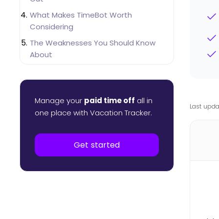
What Makes TimeBot Worth
Considering
The Weaknesses You Should Know
About
Pricing Breakdown
Integration and Security Differences
Manage your
paid time off
all in
Which One You Should Actually Choose
Last upda
one place with Vacation Tracker.
Get started