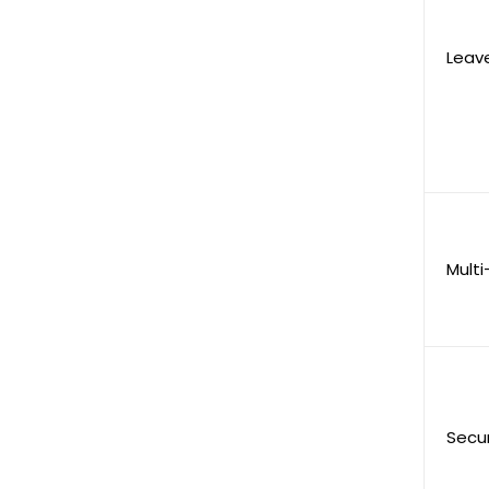
Leav
Multi
Secu