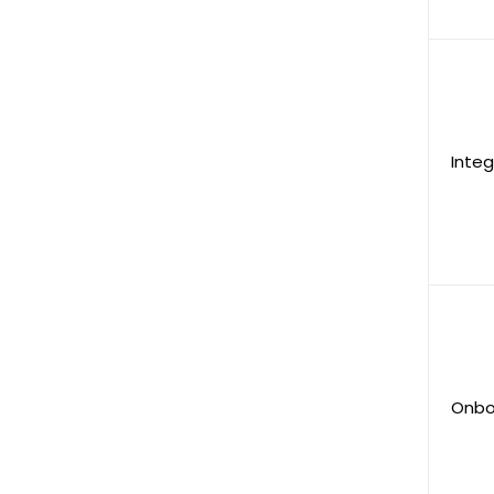
Integ
Onbo