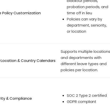
blackout periods,
probation periods, and
e Policy Customization
time off in lieu
Policies can vary by
department, seniority,
or location
Supports multiple location
and departments with
-Location & Country Calendars
different leave types and
policies per location.
SOC 2 Type 2 certified
rity & Compliance
GDPR compliant