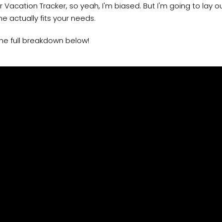
or Vacation Tracker, so yeah, I'm biased. But I'm going to lay 
e actually fits your needs.
he full breakdown below!