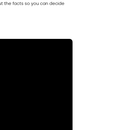
out the facts so you can decide