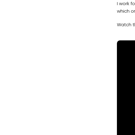
I work f
which on
Watch t