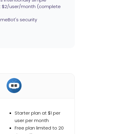
 at $2/user/month (complete
meBot's security
Starter plan at $1 per
user per month
Free plan limited to 20