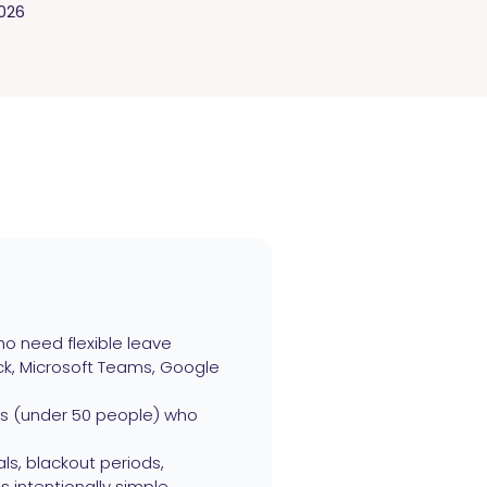
2026
o need flexible leave
ack, Microsoft Teams, Google
ams (under 50 people) who
ls, blackout periods,
s intentionally simple