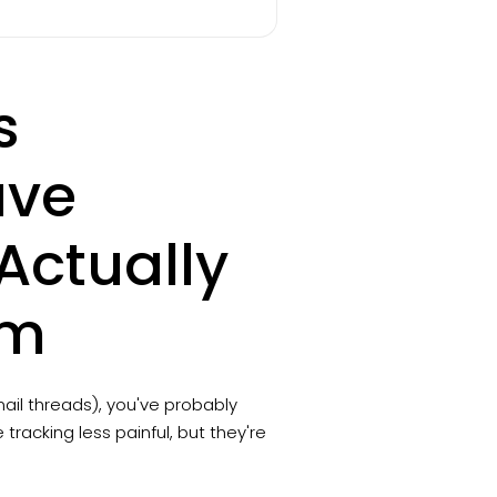
s
ave
ctually
am
ail threads), you've probably
racking less painful, but they're