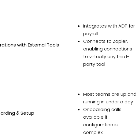
Integrates with ADP for
payroll
Connects to Zapier,
rations with External Tools
enabling connections
to virtually any third-
party tool
Most teams are up and
running in under a day
Onboarding calls
arding & Setup
available if
configuration is
complex