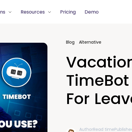
ons
Resources
Pricing
Demo
Blog
Alternative
Vacation
TimeBot 
For Leav
Author
Read time
Publishe