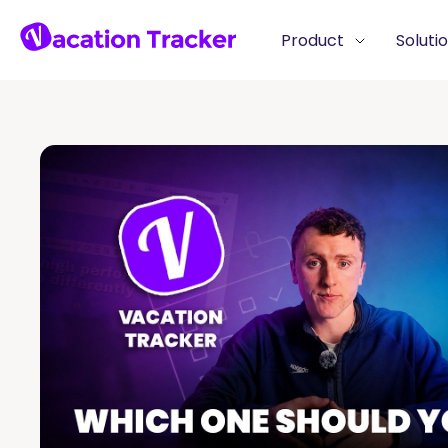
Product
Soluti