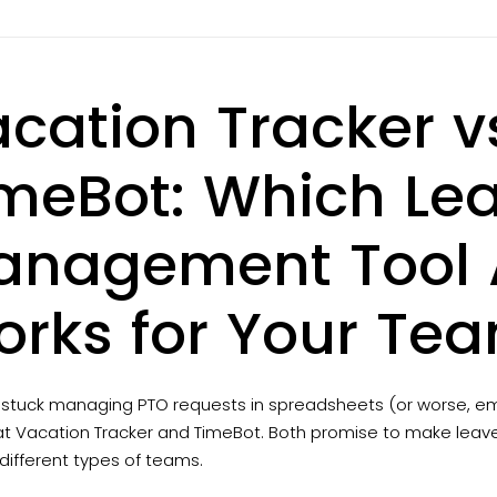
cation Tracker v
meBot: Which Le
nagement Tool A
rks for Your Te
e stuck managing PTO requests in spreadsheets (or worse, em
t Vacation Tracker and TimeBot. Both promise to make leave t
r different types of teams.