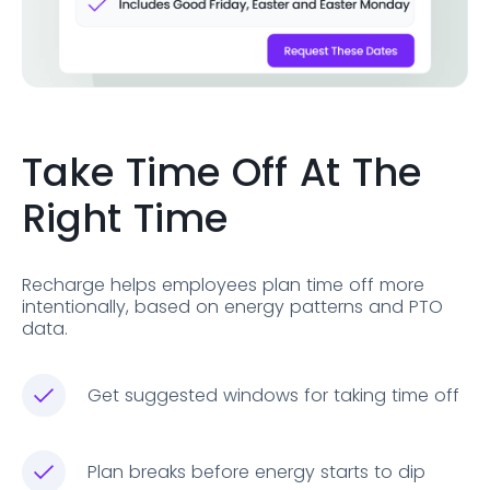
Take Time Off At The
Right Time
Recharge helps employees plan time off more
intentionally, based on energy patterns and PTO
data.
Get suggested windows for taking time off
Plan breaks before energy starts to dip