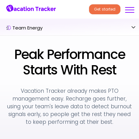
Get started
Team Energy
Peak Performance
Starts With Rest
Vacation Tracker already makes PTO
management easy. Recharge goes further,
using
your team's leave data to detect burnout
signals early, so people get the rest they
need
to keep performing at their best.