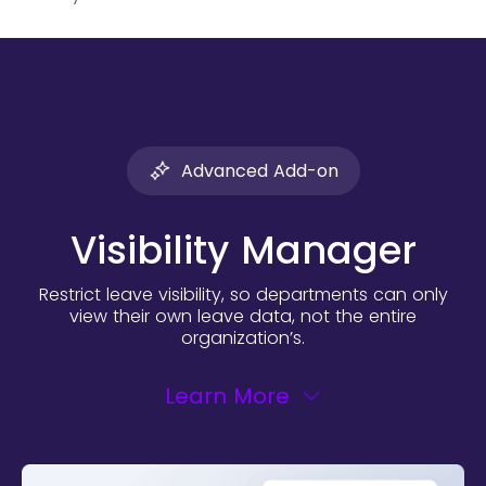
Advanced Add-on
Visibility Manager
Restrict leave visibility, so departments can only
view their own leave
data, not the entire
organization’s.
Learn More