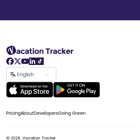
English
Pricing
About
Developers
Going Green
© 2026.
Vacation Tracker