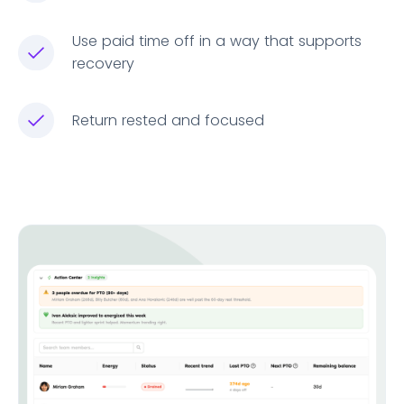
Use paid time off in a way that supports
recovery
Return rested and focused