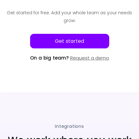
Get started for free.
Add your whole team as your needs
grow.
Get started
On a big team?
Request a demo
Integrations