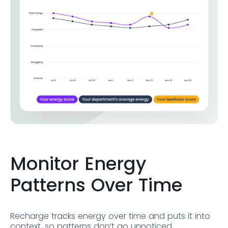
Monitor Energy
Patterns Over Time
Recharge tracks energy over time and puts it into
context, so patterns don’t go unnoticed.