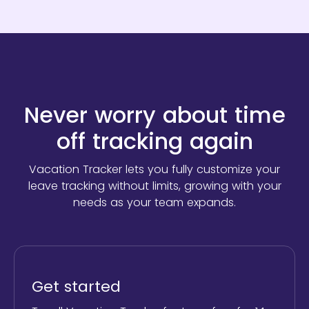
Never worry about time
off tracking again
Vacation Tracker lets you fully customize your
leave tracking without limits,
growing with your
needs as your team expands.
Get started