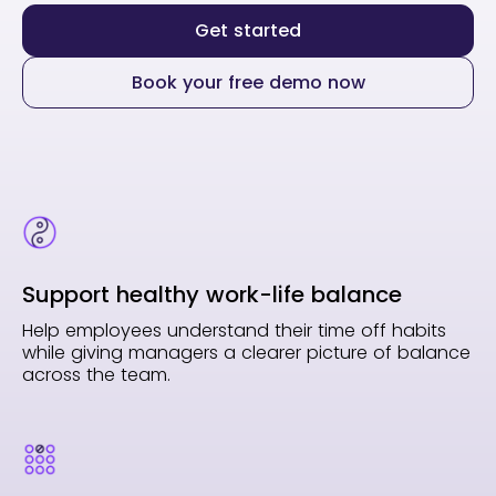
Get started
Book your free demo now
Support healthy work-life balance
Help employees understand their time off habits
while giving managers a clearer picture of balance
across the team.