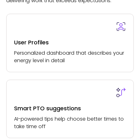
delivering work that exceeds expectations.
User Profiles
Personalized dashboard that describes your
energy level in detail
Smart PTO suggestions
AI-powered tips help choose better times to
take time off