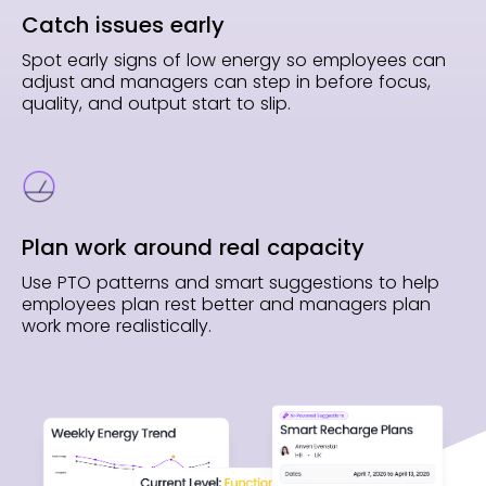
Catch issues early
Spot early signs of low energy so employees can
adjust and managers can step in before focus,
quality, and output start to slip.
Plan work around real capacity
Use PTO patterns and smart suggestions to help
employees plan rest better and managers plan
work more realistically.