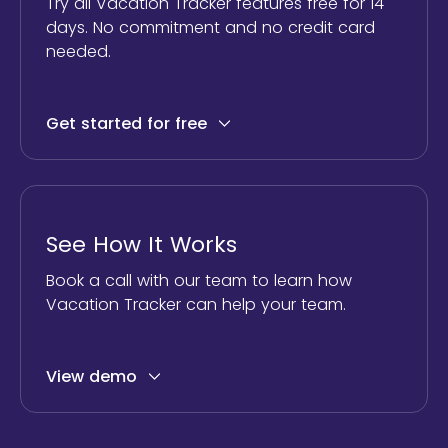
Try all Vacation Tracker features free for 14
days. No commitment and no credit card
needed.
Get started for free
See How It Works
Book a call with our team to learn how
Vacation Tracker can help your team.
View demo