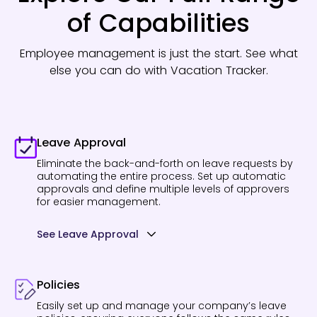
of Capabilities
Employee management is just the start. See what
else you can do with Vacation Tracker.
Leave Approval
Eliminate the back-and-forth on leave requests by
automating the entire process. Set up automatic
approvals and define multiple levels of approvers
for easier management.
See Leave Approval
Policies
Easily set up and manage your company’s leave