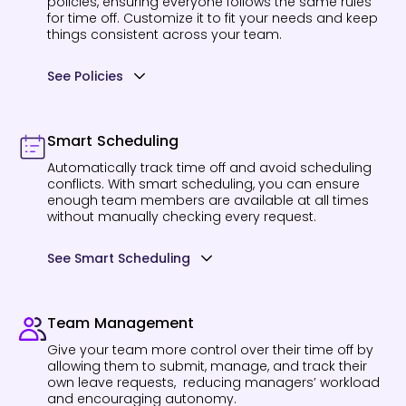
policies, ensuring everyone follows the same rules
for time off. Customize it to fit your needs and keep
things consistent across your team.
See Policies
Smart Scheduling
Automatically track time off and avoid scheduling
conflicts. With smart scheduling, you can ensure
enough team members are available at all times
without manually checking every request.
See Smart Scheduling
Team Management
Give your team more control over their time off by
allowing them to submit, manage, and track their
own leave requests, reducing managers’ workload
and encouraging autonomy.