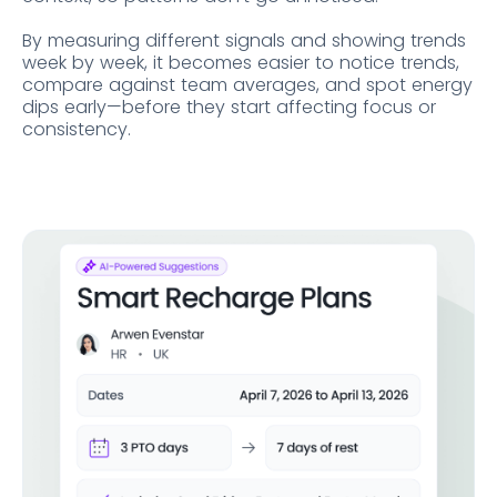
By measuring different signals and showing trends
week by week, it becomes easier to notice trends,
compare against team averages, and spot energy
dips early—before they start affecting focus or
consistency.