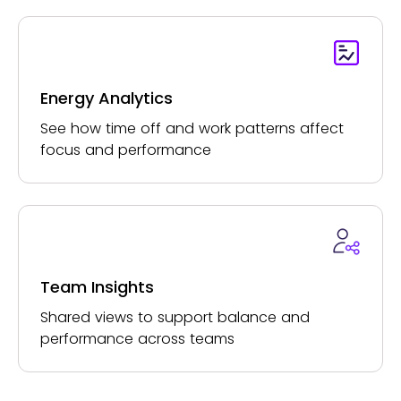
Energy Analytics
See how time off and work patterns affect
focus and performance
Team Insights
Shared views to support balance and
performance across teams