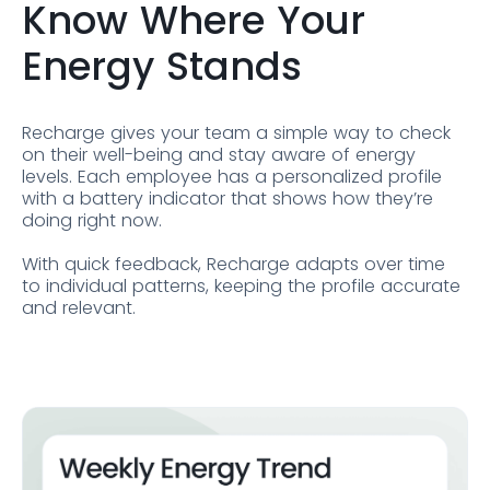
Know Where Your
Energy Stands
Recharge gives your team a simple way to check
on their well-being and stay aware of energy
levels. Each employee has a personalized profile
with a battery indicator that shows how they’re
doing right now.
With quick feedback, Recharge adapts over time
to individual patterns, keeping the profile accurate
and relevant.