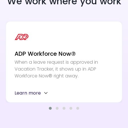
We work where you work
ADP Workforce Now®
When a leave request is approved in
Vacation Tracker, it shows up in ADP
Workforce Now® right away.
Learn more