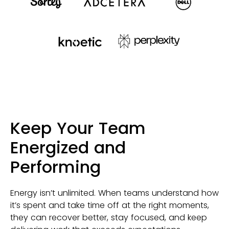
Keep Your Team
Energized and
Performing
Energy isn’t unlimited. When teams understand how
it’s spent and take time off at the right moments,
they can recover better, stay focused, and keep