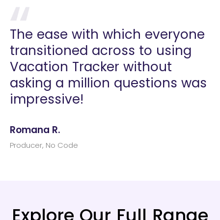
The ease with which everyone
transitioned across to using
Vacation Tracker without
asking a million questions was
impressive!
Romana R.
Producer, No Code
Explore Our Full Range