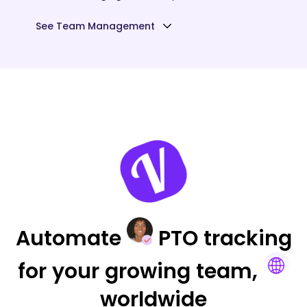
See Team Management
Automate
PTO tracking
for your
growing team,
worldwide