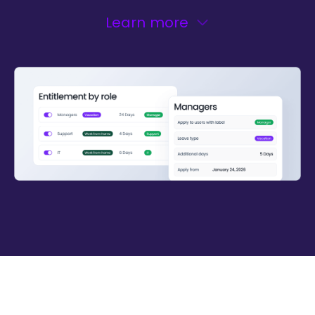
Learn more