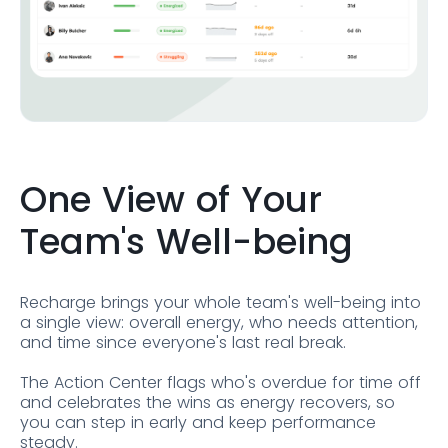
One View of Your
Team's Well-being
Recharge brings your whole team's well-being into
a single view: overall energy, who needs attention,
and time since everyone's last real break.
The Action Center flags who's overdue for time off
and celebrates the wins as energy recovers, so
you can step in early and keep performance
steady.