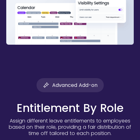
Advanced Add-on
Entitlement By Role
Assign different leave entitlements to employees
based on their role, providing a fair distribution of
time off tailored to each position.