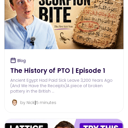
Blog
The History of PTO | Episode 1
Ancient Egypt Had Paid Sick Leave 3,200 Years Ago
(And We Have the Receipts)A piece of broken
pottery in the British …
|
by Nick
5 minutes