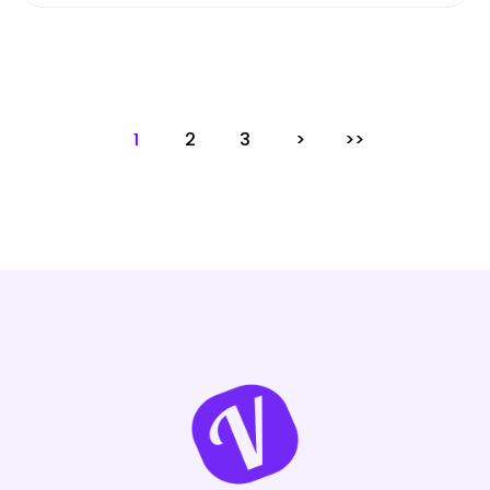
1
2
3
>
>>