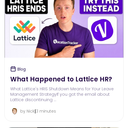
Blog
What Happened to Lattice HR?
What Lattice's HRIS Shutdown Means for Your Leave
Management StrategyIf you got the email about
Lattice discontinuing …
|
by Nick
3 minutes