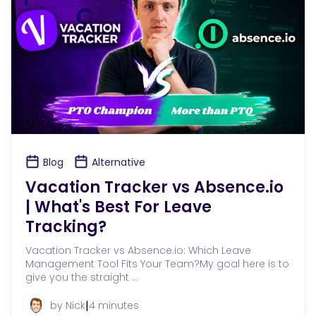
Blog
Alternative
Vacation Tracker vs Absence.io
| What's Best For Leave
Tracking?
Vacation Tracker vs Absence.io: Which Leave
Management Tool Fits Your Team?My goal here is to
give you the straight …
|
by Nick
4 minutes