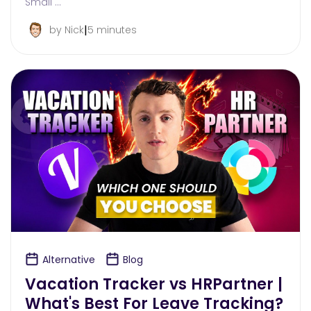
Small …
|
by Nick
5 minutes
Alternative
Blog
Vacation Tracker vs HRPartner |
What's Best For Leave Tracking?