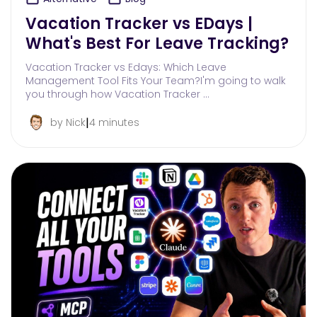
Vacation Tracker vs EDays |
What's Best For Leave Tracking?
Vacation Tracker vs Edays: Which Leave
Management Tool Fits Your Team?I'm going to walk
you through how Vacation Tracker …
|
by Nick
4 minutes