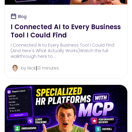
Blog
I Connected AI to Every Business
Tool I Could Find
I Connected AI to Every Business Tool I Could Find
(And Here's What Actually Works)Watch the full
walkthrough here to …
|
by Nick
13 minutes