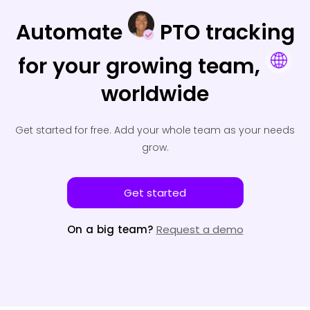
Automate
PTO tracking
for your
growing team,
worldwide
Get started for free.
Add your whole team as your needs
grow.
Get started
On a big team?
Request a demo