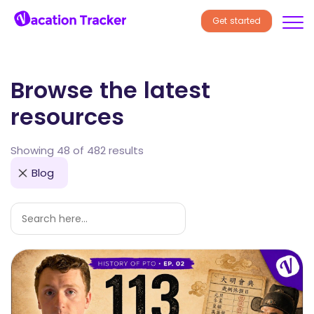
Get started
Browse the latest
resources
Showing 48 of 482 results
Blog