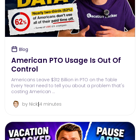
Blog
American PTO Usage Is Out Of
Control
Americans Leave $312 Billion in PTO on the Table
Every YearI need to tell you about a problem that's
costing American …
|
by Nick
4 minutes