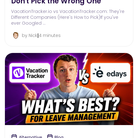
Don't Pick the Wrong One
VacationTracker.io vs VacationTracker.com: They're
Different Companies (Here's How to Pick)If you've
ever Googled …
|
by Nick
4 minutes
Alternative
Blog