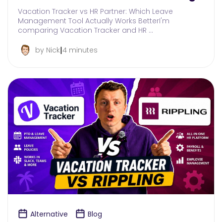
Vacation Tracker vs HR Partner: Which Leave
Management Tool Actually Works BetterI'm
comparing Vacation Tracker and HR …
|
by Nick
4 minutes
Alternative
Blog