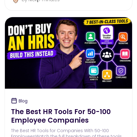
Blog
The Best HR Tools For 50-100
Employee Companies
The Best HR Tools for Companies With 50-100
EmployeesWatch the full breakdown of these tools