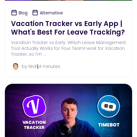
Blog
Alternative
Vacation Tracker vs Early App |
What's Best For Leave Tracking?
Vacation Tracker vs Early: Which Leave Management
Tool Actually Works for Your TeamI work for Vacation
Tracker, so I'm …
|
by Nick
4 minutes