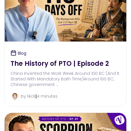
Blog
The History of PTO | Episode 2
China Invented the Work Week Around 100 BC (And It
Started With Mandatory Bath Time)Around 100 BC,
Chinese government …
|
by Nick
4 minutes