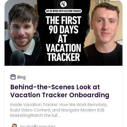
Blog
Behind-the-Scenes Look at
Vacation Tracker Onboarding
Inside Vacation Tracker: How We Work Remotely,
Build Video Content, and Navigate Modern B2B
MarketingWatch the full …
|
by Nick
7 minutes