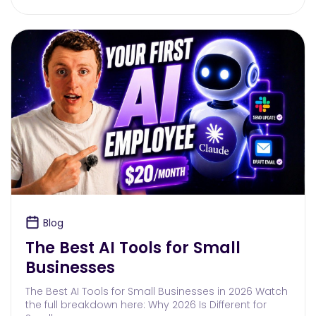
Blog
The Best AI Tools for Small
Businesses
The Best AI Tools for Small Businesses in 2026 Watch
the full breakdown here: Why 2026 Is Different for