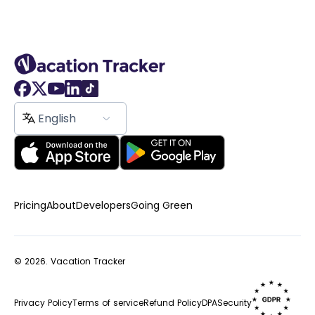
English
Pricing
About
Developers
Going Green
© 2026.
Vacation Tracker
Privacy Policy
Terms of service
Refund Policy
DPA
Security