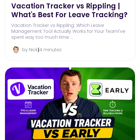
Vacation Tracker vs Rippling |
What's Best For Leave Tracking?
Vacation Tracker vs Rippling: Which Leave
Management Tool Actually Works for Your TeamI've
spent way too much time …
|
by Nick
4 minutes