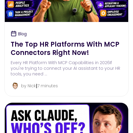
Blog
The Top HR Platforms With MCP
Connectors Right Now!
Every HR Platform With MCP Capabilities in 2026If
you're trying to connect your AI assistant to your HR
tools, you need …
|
by Nick
7 minutes