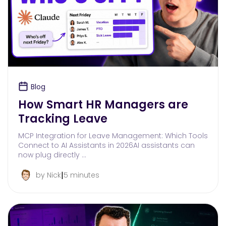
Blog
How Smart HR Managers are
Tracking Leave
MCP Integration for Leave Management: Which Tools
Connect to AI Assistants in 2026AI assistants can
now plug directly …
|
by Nick
5 minutes