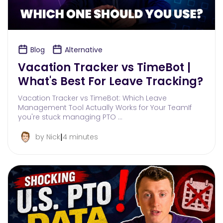
Blog
Alternative
Vacation Tracker vs TimeBot |
What's Best For Leave Tracking?
Vacation Tracker vs TimeBot: Which Leave
Management Tool Actually Works for Your TeamIf
you're stuck managing PTO …
|
by Nick
4 minutes