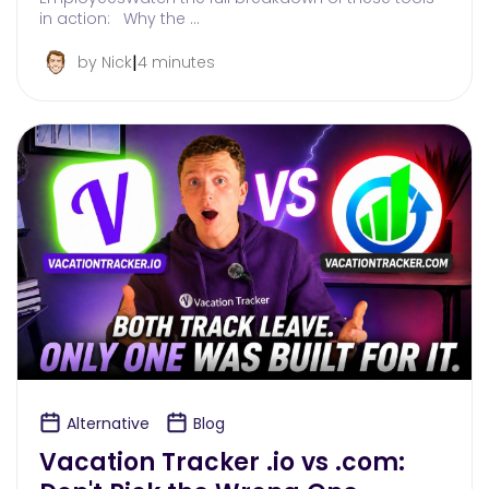
in action: Why the …
|
by Nick
4 minutes
Alternative
Blog
Vacation Tracker .io vs .com: