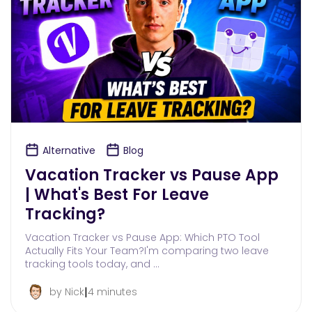
Alternative
Blog
Vacation Tracker vs Pause App
| What's Best For Leave
Tracking?
Vacation Tracker vs Pause App: Which PTO Tool
Actually Fits Your Team?I'm comparing two leave
tracking tools today, and …
|
by Nick
4 minutes