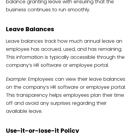
balance granting leave with ensuring that the
business continues to run smoothly.
Leave Balances
Leave balances track how much annual leave an
employee has accrued, used, and has remaining.
This information is typically accessible through the
company’s HR software or employee portal.
Example
: Employees can view their leave balances
on the company’s HR software or employee portal.
This transparency helps employees plan their time
off and avoid any surprises regarding their
available leave.
Use-it-or-lose-it Policy