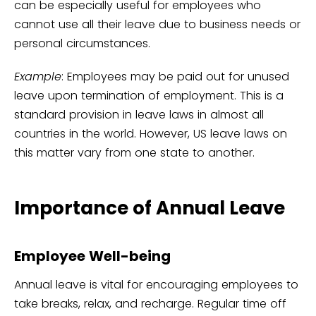
can be especially useful for employees who
cannot use all their leave due to business needs or
personal circumstances.
Example
: Employees may be paid out for unused
leave upon termination of employment. This is a
standard provision in leave laws in almost all
countries in the world. However, US leave laws on
this matter vary from one state to another.
Importance of Annual Leave
Employee Well-being
Annual leave is vital for encouraging employees to
take breaks, relax, and recharge. Regular time off