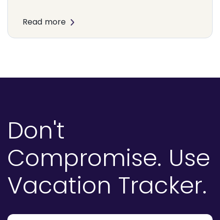
Read more
Don't
Compromise.
Use
Vacation Tracker.