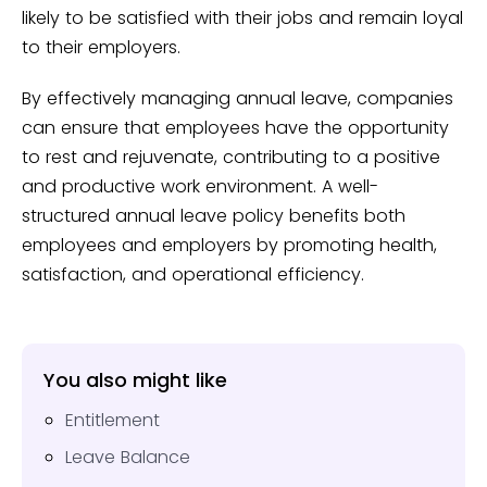
likely to be satisfied with their jobs and remain loyal
to their employers.
By effectively managing annual leave, companies
can ensure that employees have the opportunity
to rest and rejuvenate, contributing to a positive
and productive work environment. A well-
structured annual leave policy benefits both
employees and employers by promoting health,
satisfaction, and operational efficiency.
You also might like
Entitlement
Leave Balance