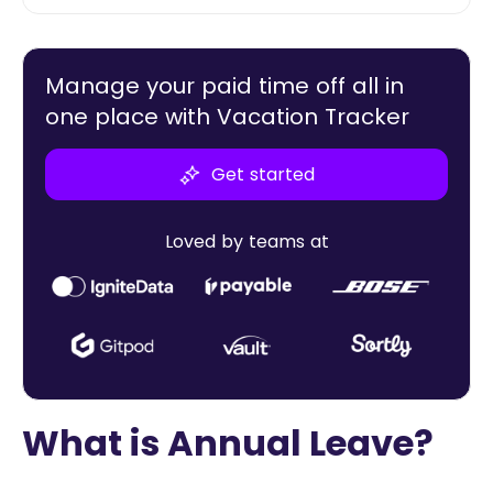
Manage your paid time off all in
one place with Vacation Tracker
Get started
Loved by teams at
What is Annual Leave?