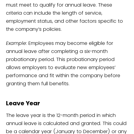
must meet to qualify for annual leave. These
criteria can include the length of service,
employment status, and other factors specific to
the company’s policies.
Example
: Employees may become eligible for
annual leave after completing a six-month
probationary period. This probationary period
allows employers to evaluate new employees’
performance and fit within the company before
granting them full benefits.
Leave Year
The leave year is the 12-month period in which
annual leave is calculated and granted. This could
be a calendar year (January to December) or any