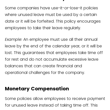
Some companies have use-it-or-lose-it policies
where unused leave must be used by a certain
date or it will be forfeited. This policy encourages
employees to take their leave regularly.
Example
: An employee must use all their annual
leave by the end of the calendar year, or it will be
lost. This guarantees that employees take time off
for rest and do not accumulate excessive leave
balances that can create financial and
operational challenges for the company.
Monetary Compensation
Some policies allow employees to receive payment
for unused leave instead of taking time off. This