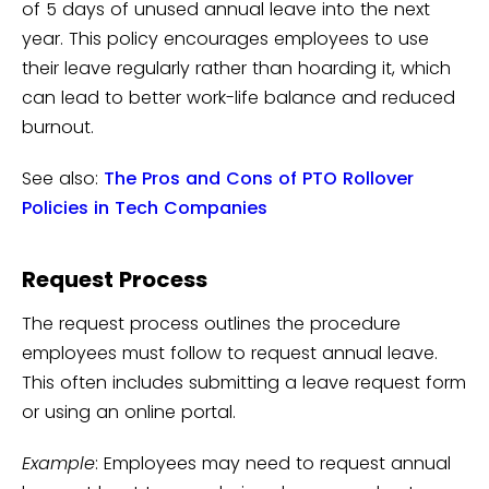
of 5 days of unused annual leave into the next
year. This policy encourages employees to use
their leave regularly rather than hoarding it, which
can lead to better work-life balance and reduced
burnout.
See also:
The Pros and Cons of PTO Rollover
Policies in Tech Companies
Request Process
The request process outlines the procedure
employees must follow to request annual leave.
This often includes submitting a leave request form
or using an online portal.
Example
: Employees may need to request annual