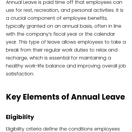
Annual Leave is paid time off that employees can
use for rest, recreation, and personal activities. It is
a crucial component of employee benefits,
typically granted on an annual basis, often in line
with the company’s fiscal year or the calendar
year. This type of leave allows employees to take a
break from their regular work duties to relax and
recharge, which is essential for maintaining a
healthy work-life balance and improving overall job
satisfaction.
Key Elements of Annual Leave
Eligibility
Eligibility criteria define the conditions employees