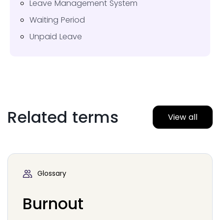
Leave Management System
Waiting Period
Unpaid Leave
Related terms
View all
Glossary
Burnout