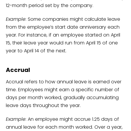
12-month period set by the company.
Example
: Some companies might calculate leave
from the employee’s start date anniversary each
year. For instance, if an employee started on April
15, their leave year would run from April 15 of one
year to April 14 of the next.
Accrual
Accrual refers to how annual leave is earned over
time. Employees might earn a specific number of
days per month worked, gradually accumulating
leave days throughout the year.
Example
: An employee might accrue 1.25 days of
annual leave for each month worked. Over a year,