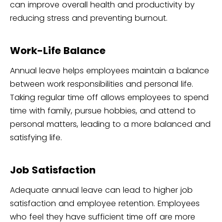
can improve overall health and productivity by
reducing stress and preventing burnout.
Work-Life Balance
Annual leave helps employees maintain a balance
between work responsibilities and personal life.
Taking regular time off allows employees to spend
time with family, pursue hobbies, and attend to
personal matters, leading to a more balanced and
satisfying life.
Job Satisfaction
Adequate annual leave can lead to higher job
satisfaction and employee retention. Employees
who feel they have sufficient time off are more