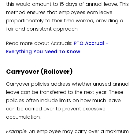
this would amount to 15 days of annual leave. This
method ensures that employees earn leave
proportionately to their time worked, providing a
fair and consistent approach.
Read more about Accruals:
PTO Accrual -
Everything You Need To Know
Carryover (Rollover)
Carryover policies address whether unused annual
leave can be transferred to the next year. These
policies often include limits on how much leave
can be carried over to prevent excessive
accumulation.
Example
: An employee may carry over a maximum