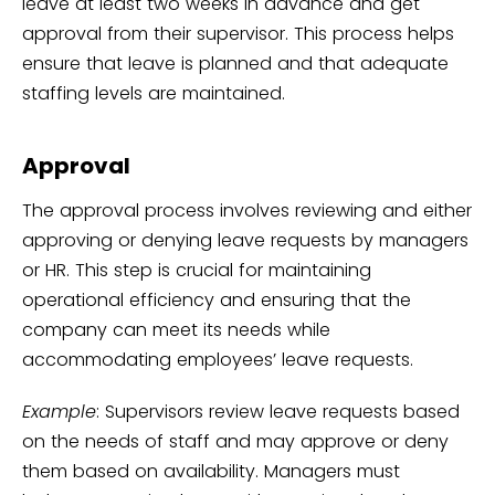
leave at least two weeks in advance and get
approval from their supervisor. This process helps
ensure that leave is planned and that adequate
staffing levels are maintained.
Approval
The approval process involves reviewing and either
approving or denying leave requests by managers
or HR. This step is crucial for maintaining
operational efficiency and ensuring that the
company can meet its needs while
accommodating employees’ leave requests.
Example
: Supervisors review leave requests based
on the needs of staff and may approve or deny
them based on availability. Managers must