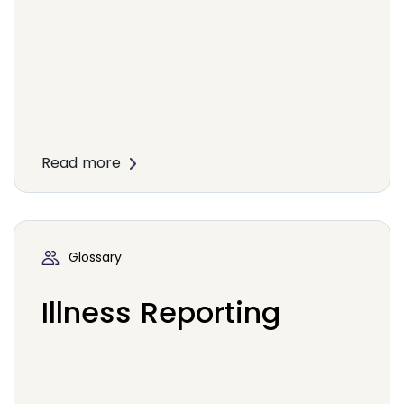
Read more
Glossary
Illness Reporting