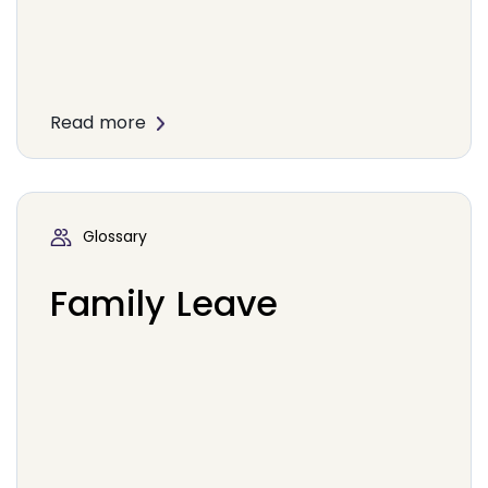
Read more
Glossary
Family Leave