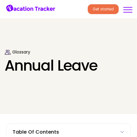
Get started
Glossary
Annual Leave
Table Of Contents