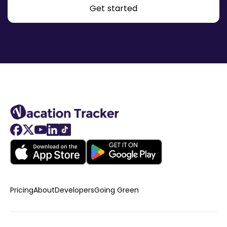
Get started
Pricing
About
Developers
Going Green