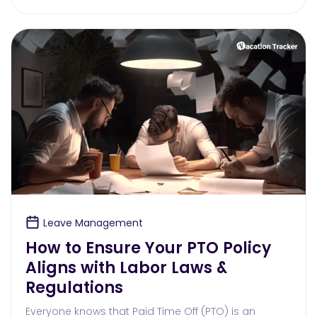
Leave Management
How to Ensure Your PTO Policy
Aligns with Labor Laws &
Regulations
Everyone knows that Paid Time Off (PTO) is an