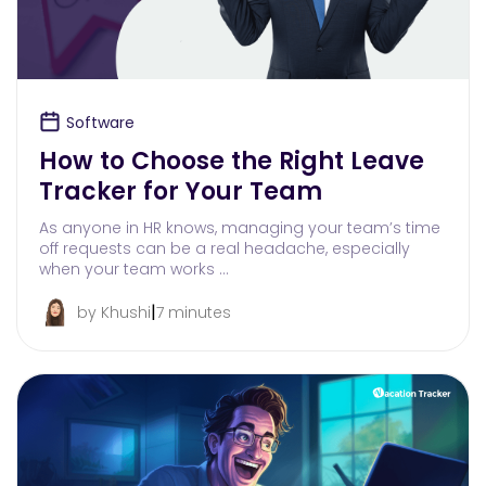
Software
How to Choose the Right Leave
Tracker for Your Team
As anyone in HR knows, managing your team’s time
off requests can be a real headache, especially
when your team works …
|
by Khushi
7 minutes