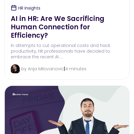
HR Insights
AI in HR: Are We Sacrificing
Human Connection for
Efficiency?
In attempts to cut operational costs and hack
productivity, HR professionals have decided to
embrace the recent AI …
|
by Anja Milovanovic
4 minutes