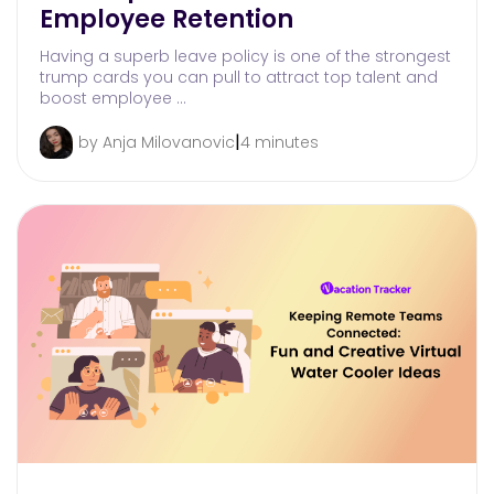
Employee Retention
Having a superb leave policy is one of the strongest
trump cards you can pull to attract top talent and
boost employee …
|
by Anja Milovanovic
4 minutes