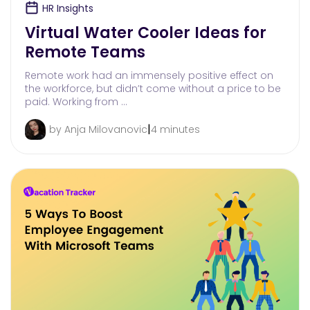
HR Insights
Virtual Water Cooler Ideas for
Remote Teams
Remote work had an immensely positive effect on
the workforce, but didn’t come without a price to be
paid. Working from …
|
by Anja Milovanovic
4 minutes