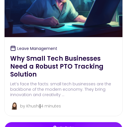
Leave Management
Why Small Tech Businesses
Need a Robust PTO Tracking
Solution
Let’s face the facts: small tech businesses are the
backbone of the modern economy. They bring
innovation and creativity …
|
by Khushi
4 minutes