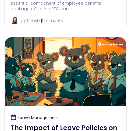
essential component of employee benefits
packages. Offering PTO can …
|
by Khushi
6 minutes
Leave Management
The Impact of Leave Policies on