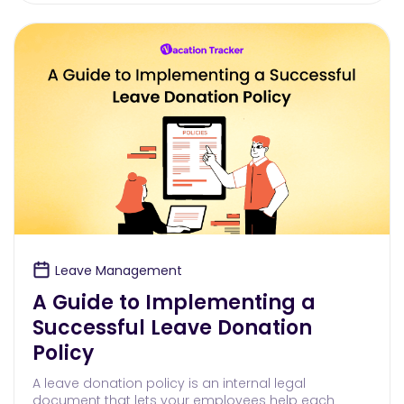
Leave Management
A Guide to Implementing a
Successful Leave Donation
Policy
A leave donation policy is an internal legal
document that lets your employees help each