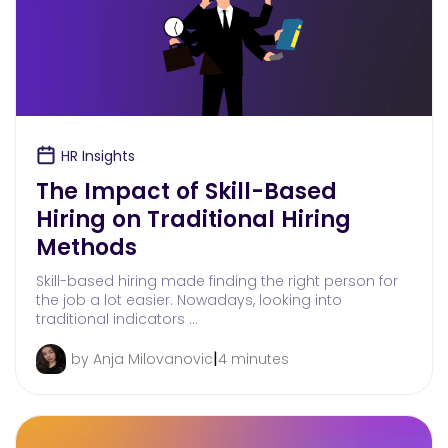
HR Insights
The Impact of Skill-Based
Hiring on Traditional Hiring
Methods
Skill-based hiring made finding the right person for
the job a lot easier. Nowadays, looking into
traditional indicators …
|
by Anja Milovanovic
4 minutes