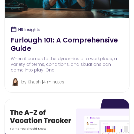
HR Insights
Furlough 101: A Comprehensive
Guide
When it comes to the dynamics of a workplace, a
variety of terms, conditions, and situations can
come into play. One …
|
by Khushi
4 minutes