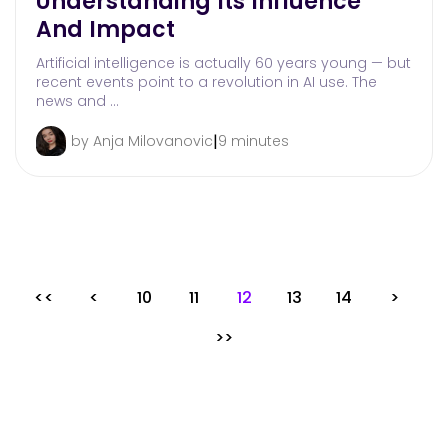
Understanding Its Influence
And Impact
Artificial intelligence is actually 60 years young — but
recent events point to a revolution in AI use. The
news and …
|
by Anja Milovanovic
9 minutes
<<
<
10
11
12
13
14
>
>>