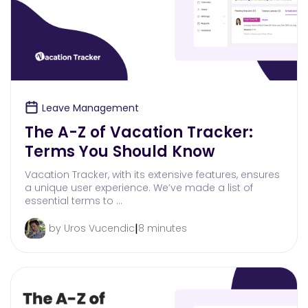
Leave Management
The A-Z of Vacation Tracker:
Terms You Should Know
Vacation Tracker, with its extensive features, ensures
a unique user experience. We’ve made a list of
essential terms to …
|
by Uros Vucendic
8 minutes