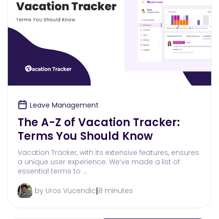
Leave Management
The A-Z of Vacation Tracker:
Terms You Should Know
Vacation Tracker, with its extensive features, ensures
a unique user experience. We’ve made a list of
essential terms to …
|
by Uros Vucendic
8 minutes