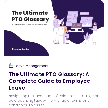
Leave Management
The Ultimate PTO Glossary: A
Complete Guide to Employee
Leave
Navigating the landscape of Paid Time Off (PTO) can
be a daunting task, with a myriad of terms and
conditions. To assist …