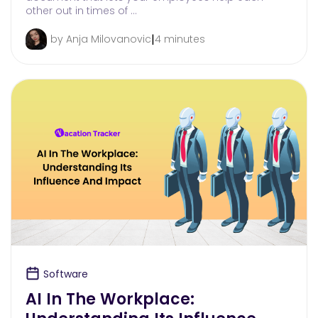
other out in times of …
|
by Anja Milovanovic
4 minutes
Software
AI In The Workplace: