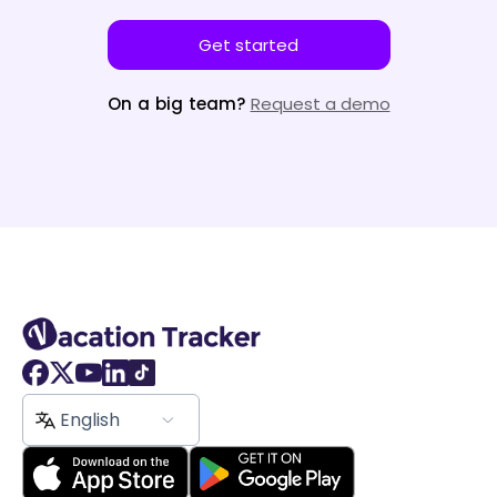
Get started
On a big team?
Request a demo
English