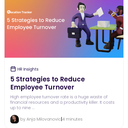
HR Insights
5 Strategies to Reduce
Employee Turnover
High employee turnover rate is a huge waste of
financial resources and a productivity killer. It costs
up to nine …
|
by Anja Milovanovic
4 minutes