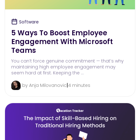
Software
5 Ways To Boost Employee
Engagement With Microsoft
Teams
You can’t force genuine commitment — that’s why
maintaining high employee engagement may
seem hard at first. Keeping the …
|
by Anja Milovanovic
4 minutes