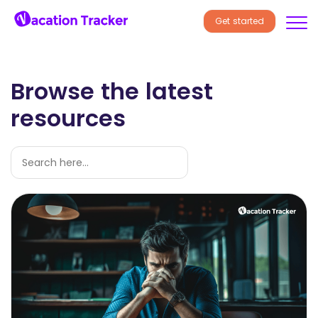
Get started
Browse the latest
resources