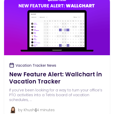
Vacation Tracker News
New Feature Alert: Wallchart in
Vacation Tracker
If you’ve been looking for a way to turn your office’s
PTO activities into a Tetris board of vacation
schedules, …
|
by Khushi
4 minutes