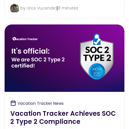
|
by Uros Vucendic
8 minutes
Vacation Tracker News
Vacation Tracker Achieves SOC
2 Type 2 Compliance