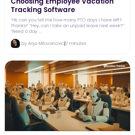
Choosing Employee Vacation
Tracking Software
“Hii, can you tell me how many PTO days I have left?
Thanks!” “Hey, can I take an unpaid leave next week?”
“Need a day …
|
by Anja Milovanovic
7 minutes