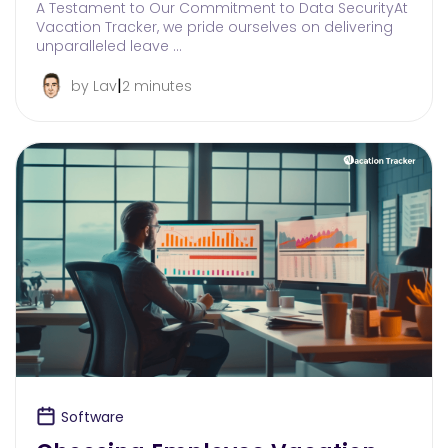
A Testament to Our Commitment to Data SecurityAt
Vacation Tracker, we pride ourselves on delivering
unparalleled leave …
|
by Lav
2 minutes
Software