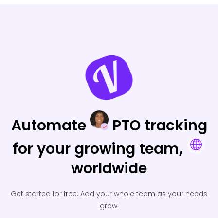
Automate
PTO tracking
for your
growing team,
worldwide
Get started for free.
Add your whole team as your needs
grow.