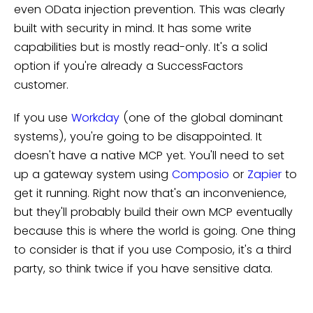
even OData injection prevention. This was clearly
built with security in mind. It has some write
capabilities but is mostly read-only. It's a solid
option if you're already a SuccessFactors
customer.
If you use
Workday
(one of the global dominant
systems), you're going to be disappointed. It
doesn't have a native MCP yet. You'll need to set
up a gateway system using
Composio
or
Zapier
to
get it running. Right now that's an inconvenience,
but they'll probably build their own MCP eventually
because this is where the world is going. One thing
to consider is that if you use Composio, it's a third
party, so think twice if you have sensitive data.