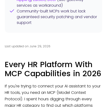
services as workaround)
Community-built MCPs work but lack
guaranteed security patching and vendor
support
Last updated on June 29, 2026
Every HR Platform With
MCP Capabilities in 2026
If you're trying to connect your AI assistant to your
HR tools, you need an MCP (Model Context
Protocol). I spent hours digging through every
major HR category to find out which platforms