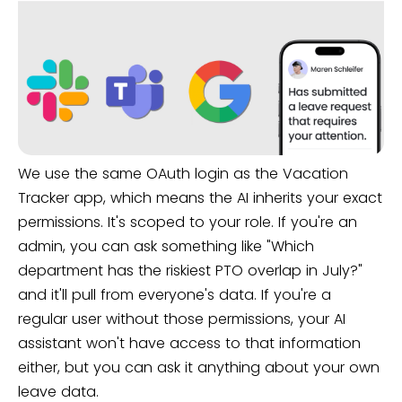
We use the same OAuth login as the Vacation
Tracker app, which means the AI inherits your exact
permissions. It's scoped to your role. If you're an
admin, you can ask something like "Which
department has the riskiest PTO overlap in July?"
and it'll pull from everyone's data. If you're a
regular user without those permissions, your AI
assistant won't have access to that information
either, but you can ask it anything about your own
leave data.