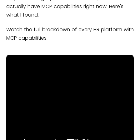
actually have MCP capabilities right now. Here's
what I found.
Watch the full breakdown of every HR platform with
MCP capabilities.