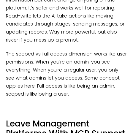
platform. It's safer and works well for reporting.
Read-write lets the AI take actions like moving
candidates through stages, sending messages, or
updating records. Way more powerful, but also
riskier if you mess up a prompt.
The scoped vs full access dimension works like user
permissions. When you're an admin, you see
everything. When you're a regular user, you only
see what admins let you access. Same concept
applies here. Full access is like being an admin,
scoped is like being a user.
Leave Management