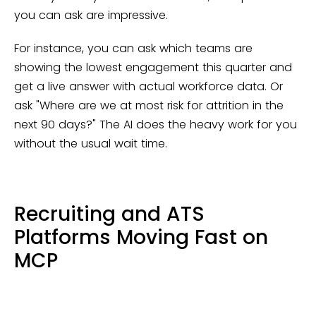
you can ask are impressive.
For instance, you can ask which teams are
showing the lowest engagement this quarter and
get a live answer with actual workforce data. Or
ask "Where are we at most risk for attrition in the
next 90 days?" The AI does the heavy work for you
without the usual wait time.
Recruiting and ATS
Platforms Moving Fast on
MCP