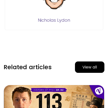
Nicholas Lydon
Related articles
View all