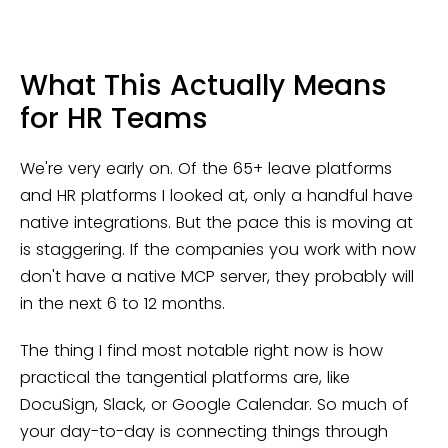
What This Actually Means
for HR Teams
We're very early on. Of the 65+ leave platforms
and HR platforms I looked at, only a handful have
native integrations. But the pace this is moving at
is staggering. If the companies you work with now
don't have a native MCP server, they probably will
in the next 6 to 12 months.
The thing I find most notable right now is how
practical the tangential platforms are, like
DocuSign, Slack, or Google Calendar. So much of
your day-to-day is connecting things through