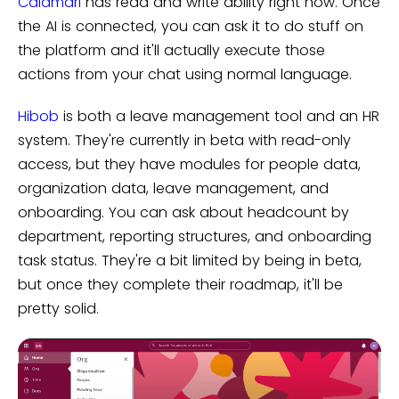
Calamari
has read and write ability right now. Once
the AI is connected, you can ask it to do stuff on
the platform and it'll actually execute those
actions from your chat using normal language.
Hibob
is both a leave management tool and an HR
system. They're currently in beta with read-only
access, but they have modules for people data,
organization data, leave management, and
onboarding. You can ask about headcount by
department, reporting structures, and onboarding
task status. They're a bit limited by being in beta,
but once they complete their roadmap, it'll be
pretty solid.