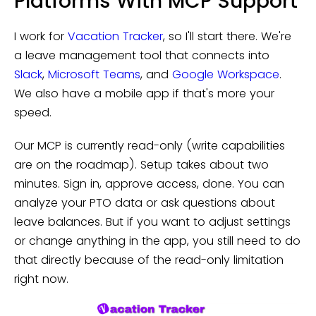
Platforms With MCP Support
I work for
Vacation Tracker
, so I'll start there. We're
a leave management tool that connects into
Slack
,
Microsoft Teams
, and
Google Workspace
.
We also have a mobile app if that's more your
speed.
Our MCP is currently read-only (write capabilities
are on the roadmap). Setup takes about two
minutes. Sign in, approve access, done. You can
analyze your PTO data or ask questions about
leave balances. But if you want to adjust settings
or change anything in the app, you still need to do
that directly because of the read-only limitation
right now.