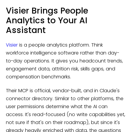
Visier Brings People
Analytics to Your AI
Assistant
Visier
is a people analytics platform. Think
workforce intelligence software rather than day-
to-day operations. It gives you headcount trends,
engagement data, attrition risk, skills gaps, and
compensation benchmarks.
Their MCP is official, vendor-built, and in Claude's
connector directory. Similar to other platforms, the
user permissions determine what the AI can
access. It's read-focused (no write capabilities yet,
not sure if that's on their roadmap), but since it's
already heavily enriched with data, the questions