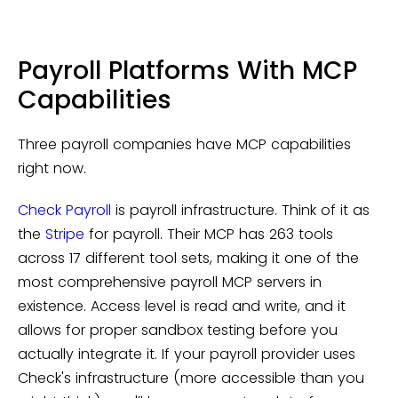
Payroll Platforms With MCP
Capabilities
Three payroll companies have MCP capabilities
right now.
Check Payroll
is payroll infrastructure. Think of it as
the
Stripe
for payroll. Their MCP has 263 tools
across 17 different tool sets, making it one of the
most comprehensive payroll MCP servers in
existence. Access level is read and write, and it
allows for proper sandbox testing before you
actually integrate it. If your payroll provider uses
Check's infrastructure (more accessible than you