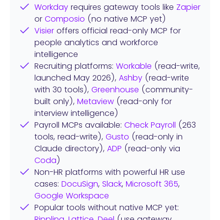
Workday
requires gateway tools like
Zapier
or
Composio
(no native MCP yet)
Visier
offers official read-only MCP for
people analytics and workforce
intelligence
Recruiting platforms:
Workable
(read-write,
launched May 2026),
Ashby
(read-write
with 30 tools),
Greenhouse
(community-
built only),
Metaview
(read-only for
interview intelligence)
Payroll MCPs available:
Check Payroll
(263
tools, read-write),
Gusto
(read-only in
Claude directory),
ADP
(read-only via
Coda
)
Non-HR platforms with powerful HR use
cases:
DocuSign
,
Slack
,
Microsoft 365
,
Google Workspace
Popular tools without native MCP yet:
Rippling
,
Lattice
,
Deel
(use gateway