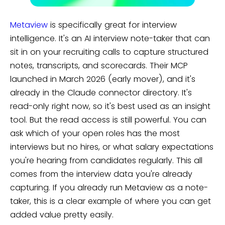
Metaview
is specifically great for interview
intelligence. It's an AI interview note-taker that can
sit in on your recruiting calls to capture structured
notes, transcripts, and scorecards. Their MCP
launched in March 2026 (early mover), and it's
already in the Claude connector directory. It's
read-only right now, so it's best used as an insight
tool. But the read access is still powerful. You can
ask which of your open roles has the most
interviews but no hires, or what salary expectations
you're hearing from candidates regularly. This all
comes from the interview data you're already
capturing. If you already run Metaview as a note-
taker, this is a clear example of where you can get
added value pretty easily.