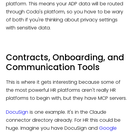
platform. This means your ADP data will be routed
through Coda's platform, so you have to be wary
of both if you're thinking about privacy settings
with sensitive data.
Contracts, Onboarding, and
Communication Tools
This is where it gets interesting because some of
the most powerful HR platforms aren't really HR
platforms to begin with, but they have MCP servers.
DocuSign
is one example. It's in the Claude
connector directory already. For HR this could be
huge. Imagine you have DocuSign and
Google