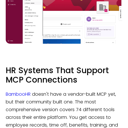
HR Systems That Support
MCP Connections
BambooHR
doesn't have a vendor-built MCP yet,
but their community built one. The most
comprehensive version covers 74 different tools
across their entire platform. You get access to
employee records, time off, benefits, training, and