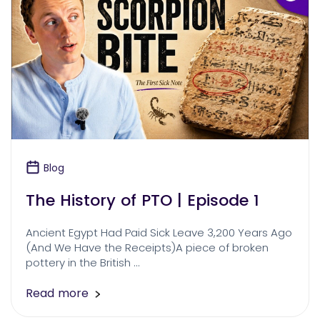
Blog
The History of PTO | Episode 1
Ancient Egypt Had Paid Sick Leave 3,200 Years Ago
(And We Have the Receipts)A piece of broken
pottery in the British …
Read more