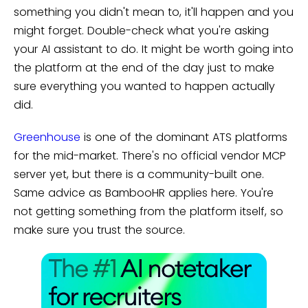
something you didn't mean to, it'll happen and you
might forget. Double-check what you're asking
your AI assistant to do. It might be worth going into
the platform at the end of the day just to make
sure everything you wanted to happen actually
did.
Greenhouse
is one of the dominant ATS platforms
for the mid-market. There's no official vendor MCP
server yet, but there is a community-built one.
Same advice as BambooHR applies here. You're
not getting something from the platform itself, so
make sure you trust the source.