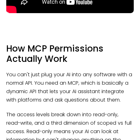
How MCP Permissions
Actually Work
You can't just plug your AI into any software with a
normal API. You need an MCP, which is basically a
dynamic API that lets your AI assistant integrate
with platforms and ask questions about them.
The access levels break down into read-only,
read-write, and a third dimension of scoped vs full
access. Read-only means your AI can look at
information but can't change anything on the