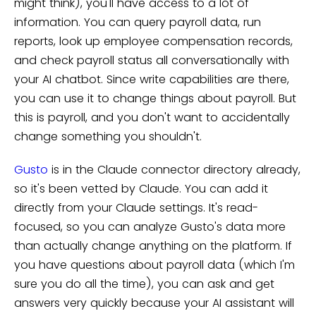
might think), you'll have access to a lot of
information. You can query payroll data, run
reports, look up employee compensation records,
and check payroll status all conversationally with
your AI chatbot. Since write capabilities are there,
you can use it to change things about payroll. But
this is payroll, and you don't want to accidentally
change something you shouldn't.
Gusto
is in the Claude connector directory already,
so it's been vetted by Claude. You can add it
directly from your Claude settings. It's read-
focused, so you can analyze Gusto's data more
than actually change anything on the platform. If
you have questions about payroll data (which I'm
sure you do all the time), you can ask and get
answers very quickly because your AI assistant will