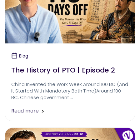
Blog
The History of PTO | Episode 2
China Invented the Work Week Around 100 BC (And
It Started With Mandatory Bath Time)Around 100
BC, Chinese government …
Read more