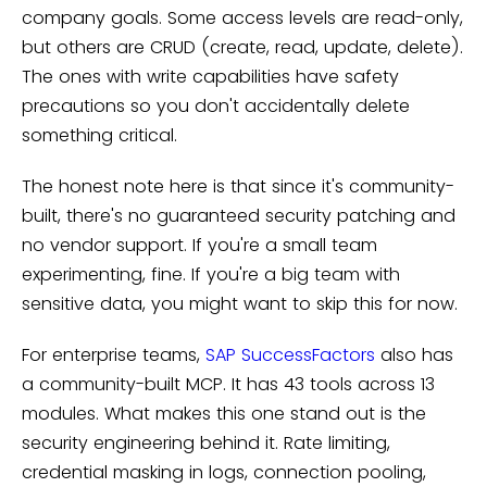
company goals. Some access levels are read-only,
but others are CRUD (create, read, update, delete).
The ones with write capabilities have safety
precautions so you don't accidentally delete
something critical.
The honest note here is that since it's community-
built, there's no guaranteed security patching and
no vendor support. If you're a small team
experimenting, fine. If you're a big team with
sensitive data, you might want to skip this for now.
For enterprise teams,
SAP SuccessFactors
also has
a community-built MCP. It has 43 tools across 13
modules. What makes this one stand out is the
security engineering behind it. Rate limiting,
credential masking in logs, connection pooling,