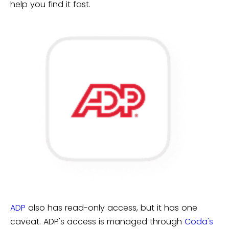
help you find it fast.
ADP
also has read-only access, but it has one
caveat. ADP's access is managed through
Coda's