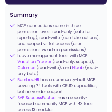
Summary
MCP connections come in three
permission levels: read-only (safe for
reporting), read-write (can take actions),
and scoped vs full access (user
permissions vs admin permissions)
Leave management tools with MCP:
Vacation Tracker
(read-only, scoped),
Calamari
(read-write), and
Hibob
(read-
only beta)
BambooHR
has a community-built MCP
covering 74 tools with CRUD capabilities,
but no vendor support
SAP SuccessFactors
has a security-
focused community MCP with 43 tools
across 13 modules