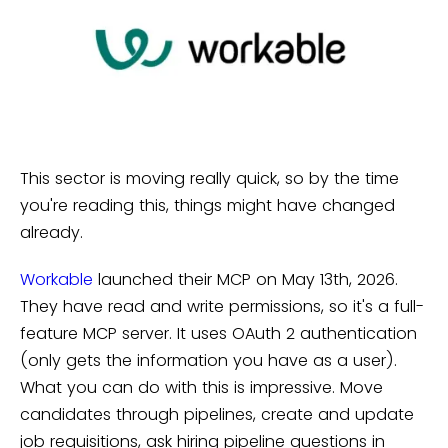
This sector is moving really quick, so by the time
you're reading this, things might have changed
already.
Workable
launched their MCP on May 13th, 2026.
They have read and write permissions, so it's a full-
feature MCP server. It uses OAuth 2 authentication
(only gets the information you have as a user).
What you can do with this is impressive. Move
candidates through pipelines, create and update
job requisitions, ask hiring pipeline questions in