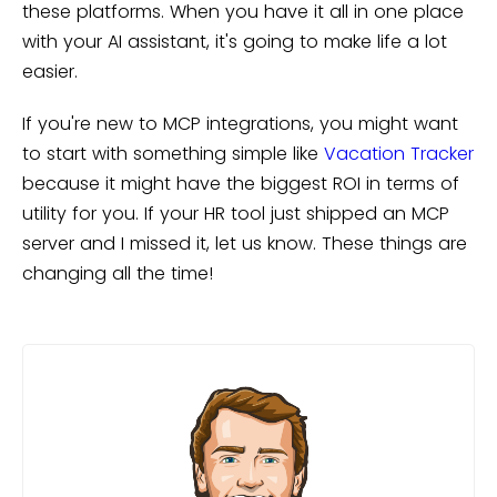
these platforms. When you have it all in one place
with your AI assistant, it's going to make life a lot
easier.
If you're new to MCP integrations, you might want
to start with something simple like
Vacation Tracker
because it might have the biggest ROI in terms of
utility for you. If your HR tool just shipped an MCP
server and I missed it, let us know. These things are
changing all the time!