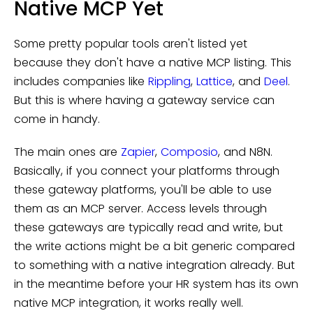
Native MCP Yet
Some pretty popular tools aren't listed yet
because they don't have a native MCP listing. This
includes companies like
Rippling
,
Lattice
, and
Deel
.
But this is where having a gateway service can
come in handy.
The main ones are
Zapier
,
Composio
, and N8N.
Basically, if you connect your platforms through
these gateway platforms, you'll be able to use
them as an MCP server. Access levels through
these gateways are typically read and write, but
the write actions might be a bit generic compared
to something with a native integration already. But
in the meantime before your HR system has its own
native MCP integration, it works really well.