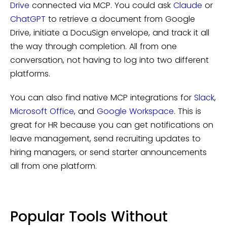
Drive
connected via MCP. You could ask
Claude
or
ChatGPT
to retrieve a document from Google
Drive, initiate a DocuSign envelope, and track it all
the way through completion. All from one
conversation, not having to log into two different
platforms.
You can also find native MCP integrations for
Slack
,
Microsoft Office
, and
Google Workspace
. This is
great for HR because you can get notifications on
leave management, send recruiting updates to
hiring managers, or send starter announcements
all from one platform.
Popular Tools Without