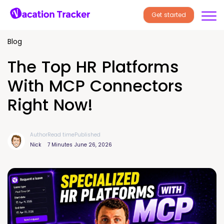
Get started
Blog
The Top HR Platforms
With MCP Connectors
Right Now!
Author
Read time
Published
Nick
7 Minutes
June 26, 2026