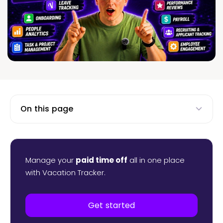
On this page
Manage your
paid time off
all in one place
with Vacation Tracker.
Get started