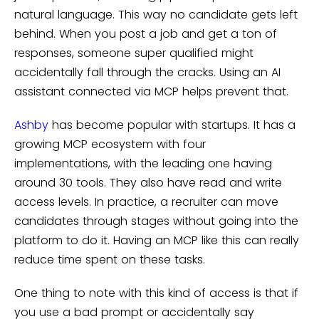
natural language. This way no candidate gets left
behind. When you post a job and get a ton of
responses, someone super qualified might
accidentally fall through the cracks. Using an AI
assistant connected via MCP helps prevent that.
Ashby
has become popular with startups. It has a
growing MCP ecosystem with four
implementations, with the leading one having
around 30 tools. They also have read and write
access levels. In practice, a recruiter can move
candidates through stages without going into the
platform to do it. Having an MCP like this can really
reduce time spent on these tasks.
One thing to note with this kind of access is that if
you use a bad prompt or accidentally say