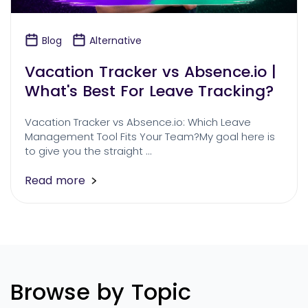
Blog
Alternative
Vacation Tracker vs Absence.io |
What's Best For Leave Tracking?
Vacation Tracker vs Absence.io: Which Leave
Management Tool Fits Your Team?My goal here is
to give you the straight …
Read more
Browse by Topic