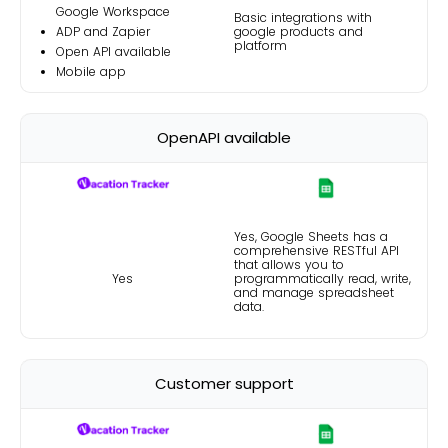
Google Workspace
Basic integrations with
ADP and Zapier
google products and
platform
Open API available
Mobile app
OpenAPI available
Yes, Google Sheets has a
comprehensive
RESTful API
that allows you to
Yes
programmatically read, write,
and manage spreadsheet
data.
Customer support