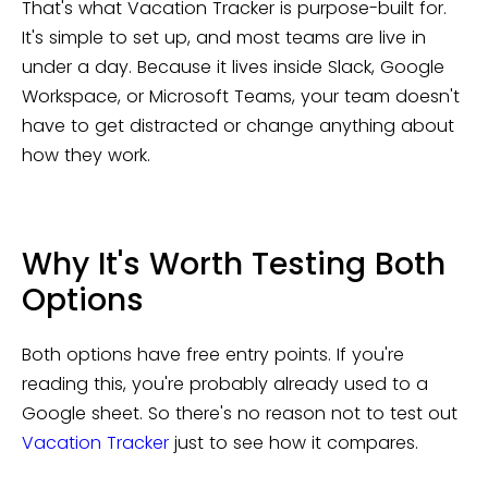
That's what Vacation Tracker is purpose-built for.
It's simple to set up, and most teams are live in
under a day. Because it lives inside Slack, Google
Workspace, or Microsoft Teams, your team doesn't
have to get distracted or change anything about
how they work.
Why It's Worth Testing Both
Options
Both options have free entry points. If you're
reading this, you're probably already used to a
Google sheet. So there's no reason not to test out
Vacation Tracker
just to see how it compares.