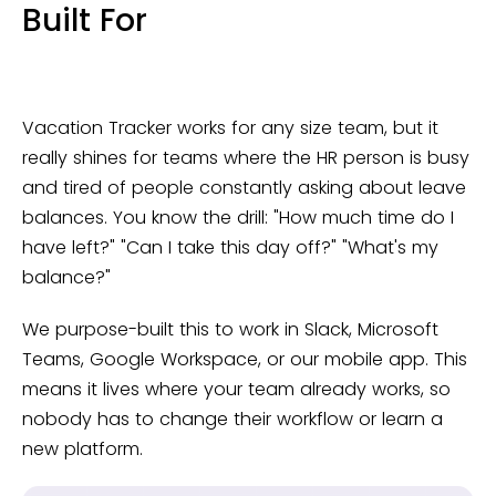
Built For
Vacation Tracker works for any size team, but it
really shines for teams where the HR person is busy
and tired of people constantly asking about leave
balances. You know the drill: "How much time do I
have left?" "Can I take this day off?" "What's my
balance?"
We purpose-built this to work in Slack, Microsoft
Teams, Google Workspace, or our mobile app. This
means it lives where your team already works, so
nobody has to change their workflow or learn a
new platform.