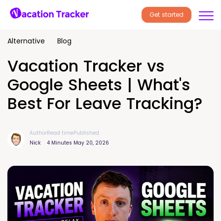
Get started
Alternative
Blog
Vacation Tracker vs
Google Sheets | What's
Best For Leave Tracking?
Author
Read time
Published
Nick
4 Minutes
May 20, 2026