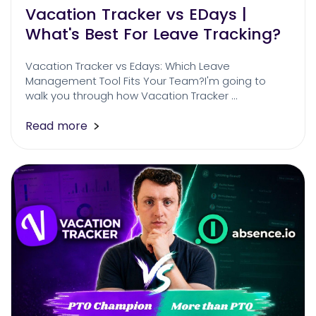
Vacation Tracker vs EDays |
What's Best For Leave Tracking?
Vacation Tracker vs Edays: Which Leave
Management Tool Fits Your Team?I'm going to
walk you through how Vacation Tracker …
Read more