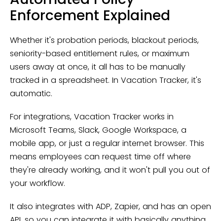
Enforcement Explained
Whether it's probation periods, blackout periods,
seniority-based entitlement rules, or maximum
users away at once, it all has to be manually
tracked in a spreadsheet. In Vacation Tracker, it's
automatic.
For integrations, Vacation Tracker works in
Microsoft Teams, Slack, Google Workspace, a
mobile app, or just a regular internet browser. This
means employees can request time off where
they're already working, and it won't pull you out of
your workflow.
It also integrates with ADP, Zapier, and has an open
API, so you can integrate it with basically anything.