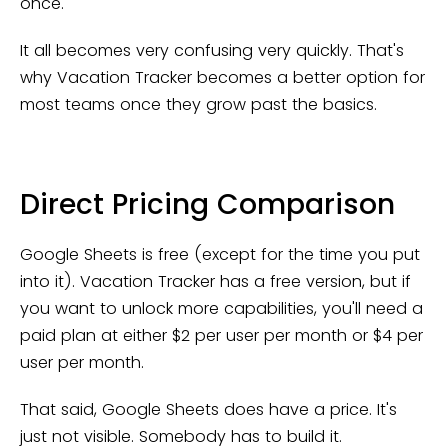
once.
It all becomes very confusing very quickly. That's
why Vacation Tracker becomes a better option for
most teams once they grow past the basics.
Direct Pricing Comparison
Google Sheets is free (except for the time you put
into it). Vacation Tracker has a free version, but if
you want to unlock more capabilities, you'll need a
paid plan at either $2 per user per month or $4 per
user per month.
That said, Google Sheets does have a price. It's
just not visible. Somebody has to build it.