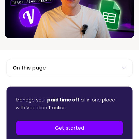
On this page
Manage your
paid time off
all in one place
with Vacation Tracker.
Get started