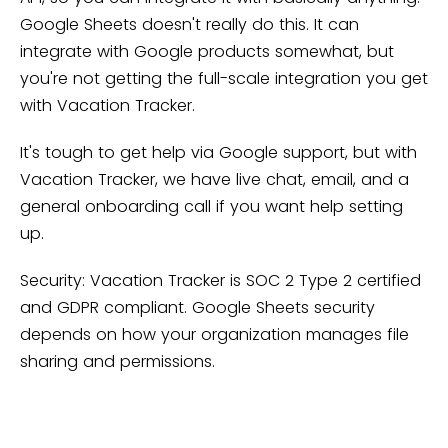
Google Sheets doesn't really do this. It can
integrate with Google products somewhat, but
you're not getting the full-scale integration you get
with Vacation Tracker.
It's tough to get help via Google support, but with
Vacation Tracker, we have live chat, email, and a
general onboarding call if you want help setting
up.
Security: Vacation Tracker is SOC 2 Type 2 certified
and GDPR compliant. Google Sheets security
depends on how your organization manages file
sharing and permissions.