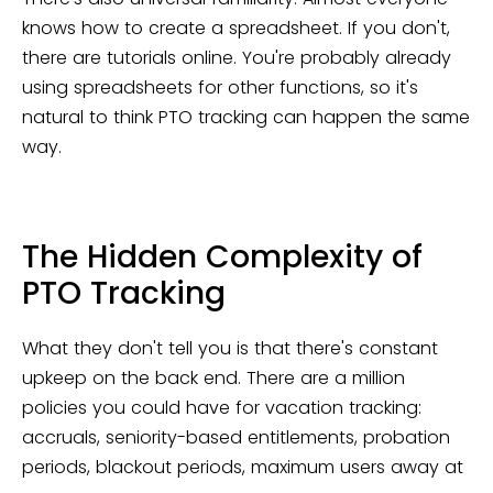
knows how to create a spreadsheet. If you don't,
there are tutorials online. You're probably already
using spreadsheets for other functions, so it's
natural to think PTO tracking can happen the same
way.
The Hidden Complexity of
PTO Tracking
What they don't tell you is that there's constant
upkeep on the back end. There are a million
policies you could have for vacation tracking:
accruals, seniority-based entitlements, probation
periods, blackout periods, maximum users away at