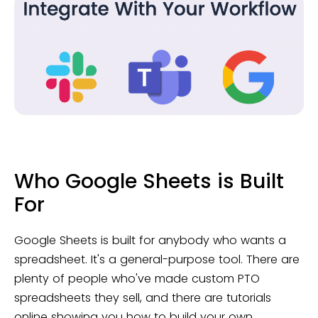
Who Google Sheets is Built
For
Google Sheets is built for anybody who wants a
spreadsheet. It's a general-purpose tool. There are
plenty of people who've made custom PTO
spreadsheets they sell, and there are tutorials
online showing you how to build your own.