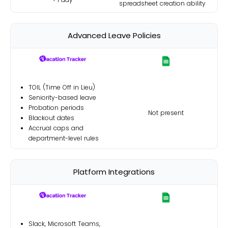
spreadsheet creation ability
Advanced Leave Policies
TOIL (Time Off in Lieu)
Seniority-based leave
Probation periods
Not present
Blackout dates
Accrual caps and
department-level rules
Platform Integrations
Slack, Microsoft Teams,