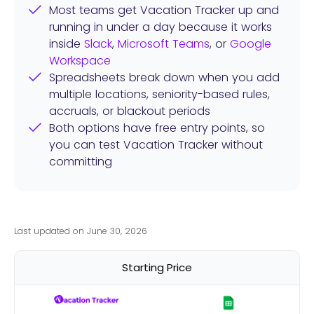
Most teams get Vacation Tracker up and
running in under a day because it works
inside
Slack
,
Microsoft Teams
, or
Google
Workspace
Spreadsheets break down when you add
multiple locations, seniority-based rules,
accruals, or blackout periods
Both options have free entry points, so
you can test Vacation Tracker without
committing
Last updated on June 30, 2026
Starting Price