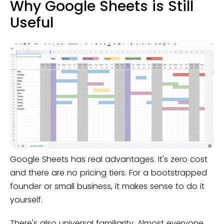
Why Google Sheets is Still
Useful
Google Sheets has real advantages. It's zero cost
and there are no pricing tiers. For a bootstrapped
founder or small business, it makes sense to do it
yourself.
There's also universal familiarity. Almost everyone