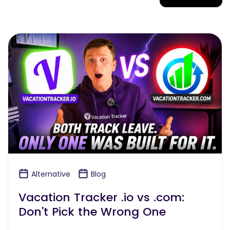
Alternative
Blog
Vacation Tracker .io vs .com:
Don't Pick the Wrong One