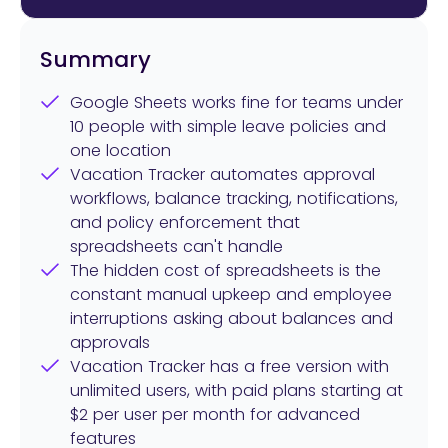
Summary
Google Sheets works fine for teams under
10 people with simple leave policies and
one location
Vacation Tracker automates approval
workflows, balance tracking, notifications,
and policy enforcement that
spreadsheets can't handle
The hidden cost of spreadsheets is the
constant manual upkeep and employee
interruptions asking about balances and
approvals
Vacation Tracker has a free version with
unlimited users, with paid plans starting at
$2 per user per month for advanced
features