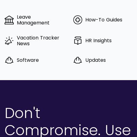
Leave
How-To Guides
Management
Vacation Tracker
HR Insights
News
Software
Updates
Don't
Compromise.
Use