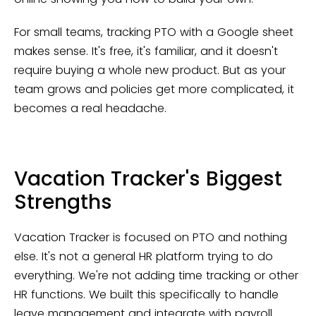
For small teams, tracking PTO with a Google sheet
makes sense. It's free, it's familiar, and it doesn't
require buying a whole new product. But as your
team grows and policies get more complicated, it
becomes a real headache.
Vacation Tracker's Biggest
Strengths
Vacation Tracker is focused on PTO and nothing
else. It's not a general HR platform trying to do
everything. We're not adding time tracking or other
HR functions. We built this specifically to handle
leave management and integrate with payroll