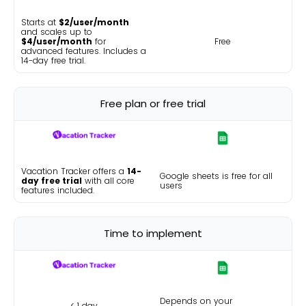
Starts at
$2/user/month
and scales up to
$4/user/month
for
Free
advanced features. Includes a
14-day free trial.
Free plan or free trial
Vacation Tracker offers a
14-
Google sheets is free for all
day free trial
with all core
users
features included.
Time to implement
Depends on your
< 1 day