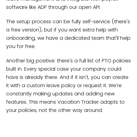
software like ADP through our open API.
The setup process can be fully self-service (there's
a free version), but if you want extra help with
onboarding, we have a dedicated team that'll help
you for free.
Another big positive: there's a full list of PTO policies
built in. Every special case your company could
have is already there. And if it isn't, you can create
it with a custom leave policy or request it. We're
constantly making updates and adding new
features. This means Vacation Tracker adapts to
your policies, not the other way around.