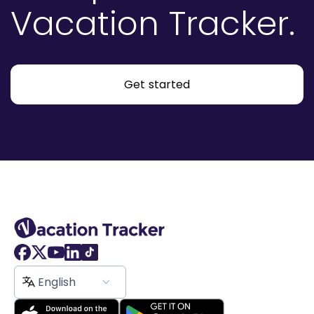
Vacation Tracker.
Get started
English