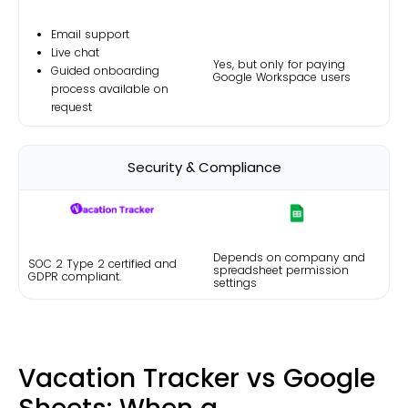
Email support
Live chat
Yes, but
only for paying
Guided onboarding
Google Workspace users
process available on
request
Security & Compliance
Depends on company and
SOC 2 Type 2 certified and
spreadsheet permission
GDPR compliant.
settings
Vacation Tracker vs Google