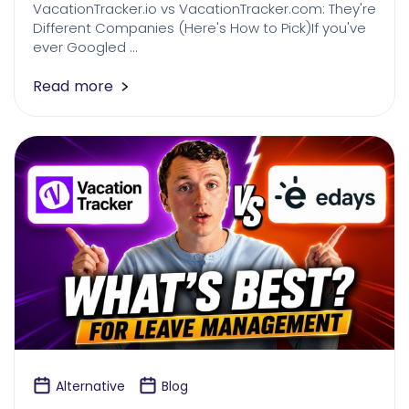
VacationTracker.io vs VacationTracker.com: They're
Different Companies (Here's How to Pick)If you've
ever Googled …
Read more
Alternative
Blog