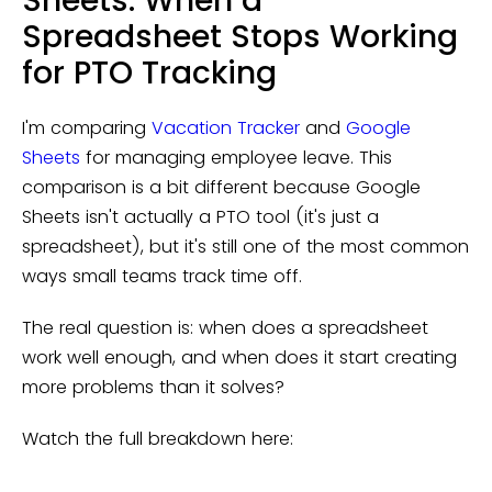
Sheets: When a
Spreadsheet Stops Working
for PTO Tracking
I'm comparing
Vacation Tracker
and
Google
Sheets
for managing employee leave. This
comparison is a bit different because Google
Sheets isn't actually a PTO tool (it's just a
spreadsheet), but it's still one of the most common
ways small teams track time off.
The real question is: when does a spreadsheet
work well enough, and when does it start creating
more problems than it solves?
Watch the full breakdown here: