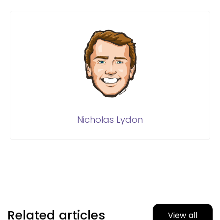
Nicholas Lydon
Related articles
View all