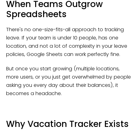
When Teams Outgrow
Spreadsheets
There's no one-size-fits-all approach to tracking
leave. If your team is under 10 people, has one
location, and not a lot of complexity in your leave
policies, Google Sheets can work perfectly fine.
But once you start growing (multiple locations,
more users, or you just get overwhelmed by people
asking you every day about their balances), it
becomes a headache.
Why Vacation Tracker Exists