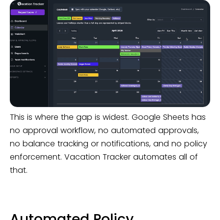
This is where the gap is widest. Google Sheets has
no approval workflow, no automated approvals,
no balance tracking or notifications, and no policy
enforcement. Vacation Tracker automates all of
that.
Automated Policy