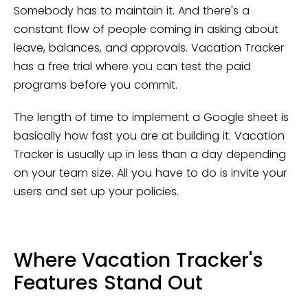
Somebody has to maintain it. And there's a
constant flow of people coming in asking about
leave, balances, and approvals. Vacation Tracker
has a free trial where you can test the paid
programs before you commit.
The length of time to implement a Google sheet is
basically how fast you are at building it. Vacation
Tracker is usually up in less than a day depending
on your team size. All you have to do is invite your
users and set up your policies.
Where Vacation Tracker's
Features Stand Out