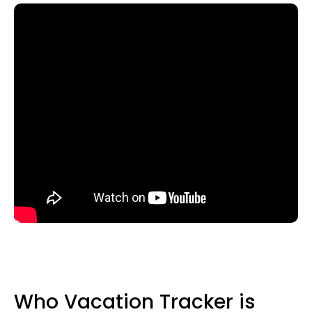
Who Vacation Tracker is