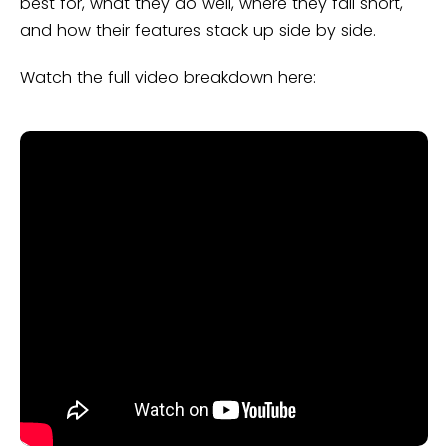
best for, what they do well, where they fall short,
and how their features stack up side by side.
Watch the full video breakdown here: