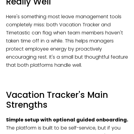
Really Well
Here's something most leave management tools
completely miss: both Vacation Tracker and
Timetastic can flag when team members haven't
taken time off in a while. This helps managers
protect employee energy by proactively
encouraging rest. It's a small but thoughtful feature
that both platforms handle well.
Vacation Tracker's Main
Strengths
Simple setup with optional guided onboarding.
The platform is built to be self-service, but if you