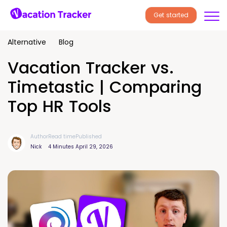
Get started
Alternative
Blog
Vacation Tracker vs.
Timetastic | Comparing
Top HR Tools
Author
Read time
Published
Nick
4 Minutes
April 29, 2026