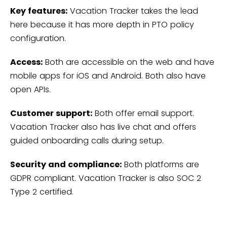
Key features:
Vacation Tracker takes the lead
here because it has more depth in PTO policy
configuration.
Access:
Both are accessible on the web and have
mobile apps for iOS and Android. Both also have
open APIs.
Customer support:
Both offer email support.
Vacation Tracker also has live chat and offers
guided onboarding calls during setup.
Security and compliance:
Both platforms are
GDPR compliant. Vacation Tracker is also SOC 2
Type 2 certified.