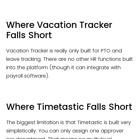
Where Vacation Tracker
Falls Short
Vacation Tracker is really only built for PTO and
leave tracking. There are no other HR functions built
into the platform (though it can integrate with
payroll software).
Where Timetastic Falls Short
The biggest limitation is that Timetastic is built very
simplistically. You can only assign one approver