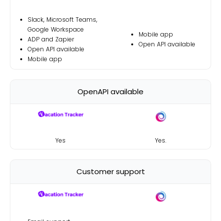
Slack, Microsoft Teams,
Google Workspace
Mobile app
ADP and Zapier
Open API available
Open API available
Mobile app
OpenAPI available
Yes
Yes
.
Customer support