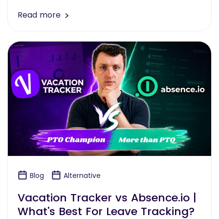
Read more
Blog
Alternative
Vacation Tracker vs Absence.io |
What's Best For Leave Tracking?