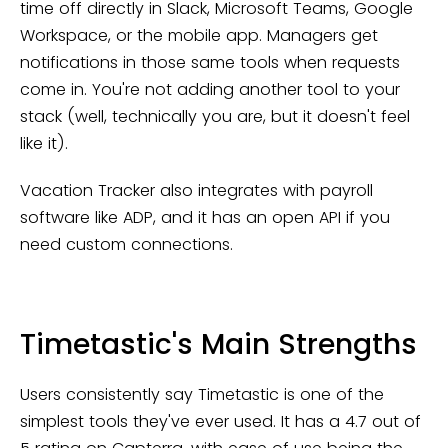
time off directly in Slack, Microsoft Teams, Google
Workspace, or the mobile app. Managers get
notifications in those same tools when requests
come in. You're not adding another tool to your
stack (well, technically you are, but it doesn't feel
like it).
Vacation Tracker also integrates with payroll
software like ADP, and it has an open API if you
need custom connections.
Timetastic's Main Strengths
Users consistently say Timetastic is one of the
simplest tools they've ever used. It has a 4.7 out of