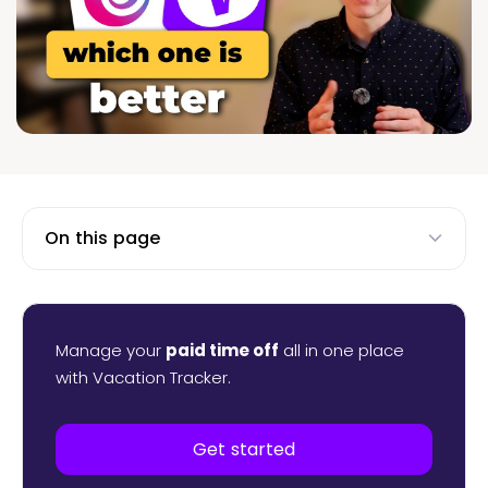
On this page
Manage your
paid time off
all in one place
with Vacation Tracker.
Get started