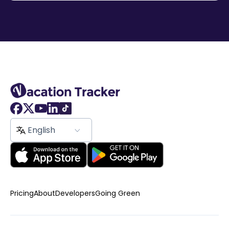
English
Pricing
About
Developers
Going Green