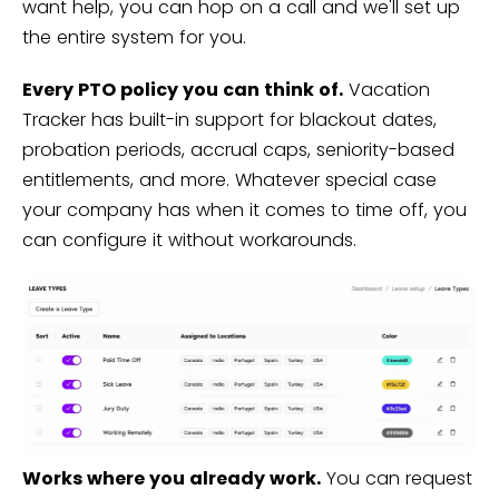
want help, you can hop on a call and we'll set up
the entire system for you.
Every PTO policy you can think of.
Vacation
Tracker has built-in support for blackout dates,
probation periods, accrual caps, seniority-based
entitlements, and more. Whatever special case
your company has when it comes to time off, you
can configure it without workarounds.
Works where you already work.
You can request