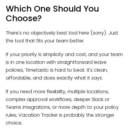
Which One Should You
Choose?
There's no objectively best tool here (sorry). Just
the tool that fits your team better.
If your priority is simplicity and cost, and your team
is in one location with straightforward leave
policies, Timetastic is hard to beat. It's clean,
affordable, and does exactly what it says.
If you need more flexibility, multiple locations,
complex approval workflows, deeper Slack or
Teams integrations, or more depth to your policy
rules, Vacation Tracker is probably the stronger
choice.