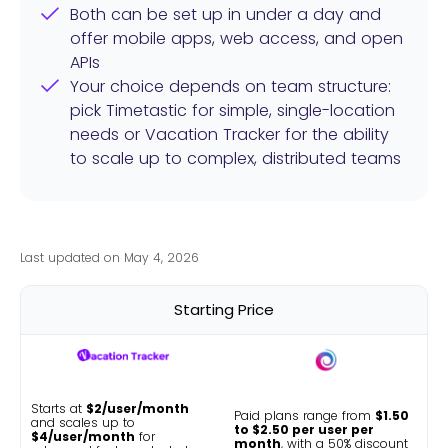
Both can be set up in under a day and
offer mobile apps, web access, and open
APIs
Your choice depends on team structure:
pick Timetastic for simple, single-location
needs or Vacation Tracker for the ability
to scale up to complex, distributed teams
Last updated on May 4, 2026
Starting Price
Starts at
$2/user/month
Paid plans range from
$1.50
and scales up to
to $2.50 per user per
$4/user/month
for
month
, with a 50% discount