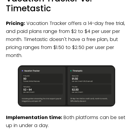
Timetastic
Pricing:
Vacation Tracker offers a 14-day free trial,
and paid plans range from $2 to $4 per user per
month. Timetastic doesn't have a free plan, but
pricing ranges from $1.50 to $2.50 per user per
month.
Implementation time:
Both platforms can be set
up in under a day.