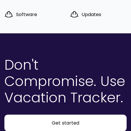
Software
Updates
Don't
Compromise.
Use
Vacation Tracker.
Get started