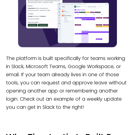
The platform is built specifically for teams working
in Slack, Microsoft Teams, Google Workspace, or
email. If your team already lives in one of those
tools, you can request and approve leave without
opening another app or remembering another
login. Check out an example of a weekly update
you can get in Slack to the right!