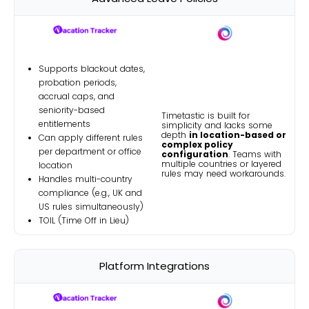
Supports blackout dates,
probation periods,
accrual caps, and
seniority-based
Timetastic is built for
entitlements
simplicity and lacks some
depth
in location-based or
Can apply different rules
complex policy
per department or office
configuration
. Teams with
multiple countries or layered
location
rules may need workarounds.
Handles multi-country
compliance (e.g., UK and
US rules simultaneously)
TOIL (Time Off in Lieu)
Platform Integrations