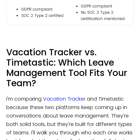
GDPR compliant
GDPR compliant
No SOC 2 Type 2
SOC 2 Type 2 certified
certification mentioned
Vacation Tracker vs.
Timetastic: Which Leave
Management Tool Fits Your
Team?
I'm comparing
Vacation Tracker
and Timetastic
because these two platforms keep coming up in
conversations about leave management. They're
both solid tools, but they're built for different types
of teams. I'll walk you through who each one works