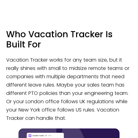
Who Vacation Tracker Is
Built For
Vacation Tracker works for any team size, but it
really shines with small to midsize remote teams or
companies with multiple departments that need
different leave rules. Maybe your sales team has
different PTO policies than your engineering team.
Or your London office follows UK regulations while
your New York office follows US rules. Vacation
Tracker can handle that.