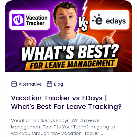
Alternative
Blog
Vacation Tracker vs EDays |
What's Best For Leave Tracking?
Vacation Tracker vs Edays: Which Leave
Management Tool Fits Your Team?I'm going to
walk you through how Vacation Tracker …