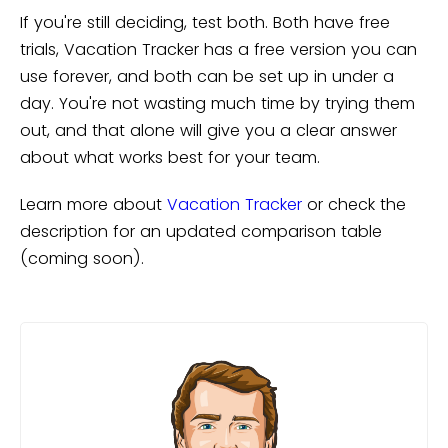
If you're still deciding, test both. Both have free
trials, Vacation Tracker has a free version you can
use forever, and both can be set up in under a
day. You're not wasting much time by trying them
out, and that alone will give you a clear answer
about what works best for your team.
Learn more about
Vacation Tracker
or check the
description for an updated comparison table
(coming soon).