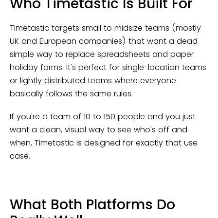
Who Timetastic Is Built For
Timetastic targets small to midsize teams (mostly
UK and European companies) that want a dead
simple way to replace spreadsheets and paper
holiday forms. It's perfect for single-location teams
or lightly distributed teams where everyone
basically follows the same rules.
If you're a team of 10 to 150 people and you just
want a clean, visual way to see who's off and
when, Timetastic is designed for exactly that use
case.
What Both Platforms Do