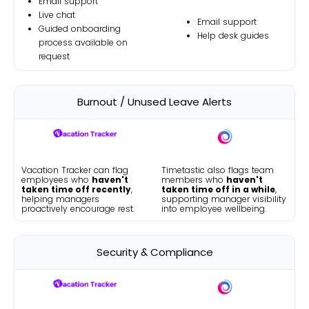
Email support
Live chat
Email support
Guided onboarding
Help desk guides
process available on
request
Burnout / Unused Leave Alerts
Vacation Tracker can flag
Timetastic also flags team
employees who
haven't
members who
haven't
taken time off recently
,
taken time off in a while
,
helping managers
supporting manager visibility
proactively encourage rest.
into employee wellbeing.
Security & Compliance