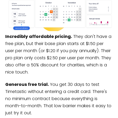
Incredibly affordable pricing.
They don't have a
free plan, but their base plan starts at $1.50 per
user per month (or $1.20 if you pay annually). Their
pro plan only costs $2.50 per user per month. They
also offer a 50% discount for charities, which is a
nice touch.
Generous free trial.
You get 30 days to test
Timetastic without entering a credit card. There's
no minimum contract because everything is
month-to-month. That low barrier makes it easy to
just try it out.