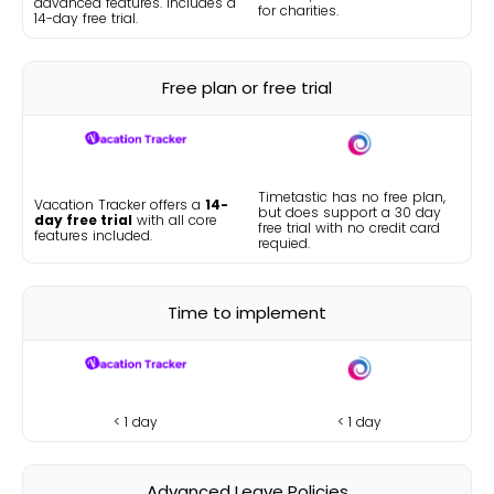
advanced features. Includes a
for charities.
14-day free trial.
Free plan or free trial
Timetastic has no free plan,
Vacation Tracker offers a
14-
but does support a 30 day
day free trial
with all core
free trial with no credit card
features included.
requied.
Time to implement
< 1 day
< 1 day
Advanced Leave Policies