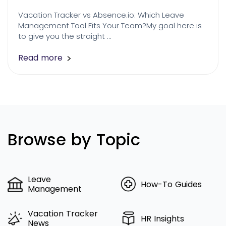
Vacation Tracker vs Absence.io: Which Leave
Management Tool Fits Your Team?My goal here is
to give you the straight …
Read more
Browse by Topic
Leave
How-To Guides
Management
Vacation Tracker
HR Insights
News