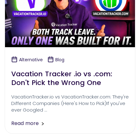
Alternative
Blog
Vacation Tracker .io vs .com:
Don't Pick the Wrong One
VacationTracker.io vs VacationTracker.com: They're
Different Companies (Here's How to Pick)If you've
ever Googled …
Read more