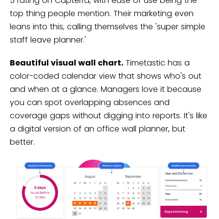
5 rating on Capterra, with ease of use being the
top thing people mention. Their marketing even
leans into this, calling themselves the 'super simple
staff leave planner.'
Beautiful visual wall chart.
Timetastic has a
color-coded calendar view that shows who's out
and when at a glance. Managers love it because
you can spot overlapping absences and
coverage gaps without digging into reports. It's like
a digital version of an office wall planner, but
better.