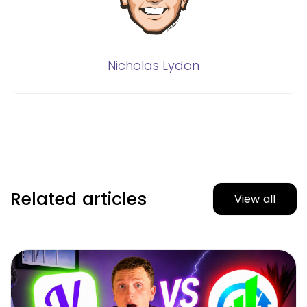
Nicholas Lydon
Related articles
View all