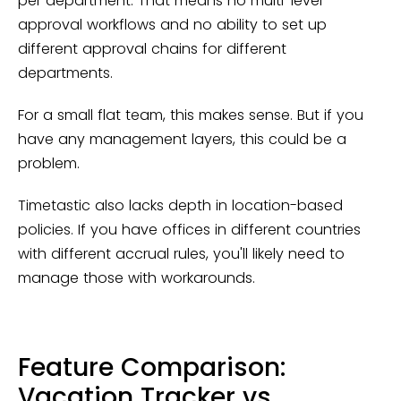
per department. That means no multi-level
approval workflows and no ability to set up
different approval chains for different
departments.
For a small flat team, this makes sense. But if you
have any management layers, this could be a
problem.
Timetastic also lacks depth in location-based
policies. If you have offices in different countries
with different accrual rules, you'll likely need to
manage those with workarounds.
Feature Comparison:
Vacation Tracker vs.