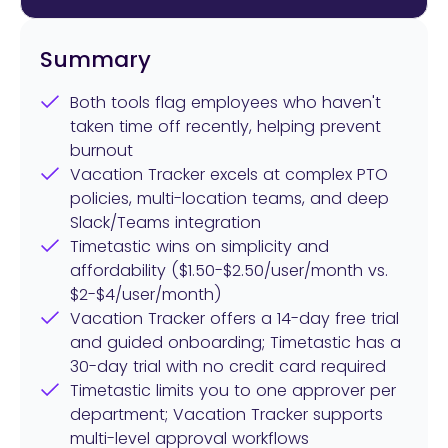
Summary
Both tools flag employees who haven't
taken time off recently, helping prevent
burnout
Vacation Tracker excels at complex PTO
policies, multi-location teams, and deep
Slack/Teams integration
Timetastic wins on simplicity and
affordability ($1.50-$2.50/user/month vs.
$2-$4/user/month)
Vacation Tracker offers a 14-day free trial
and guided onboarding; Timetastic has a
30-day trial with no credit card required
Timetastic limits you to one approver per
department; Vacation Tracker supports
multi-level approval workflows