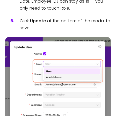
Date, Employee ID) can stay as-is — you
only need to touch Role.
Click
Update
at the bottom of the modal to
save.