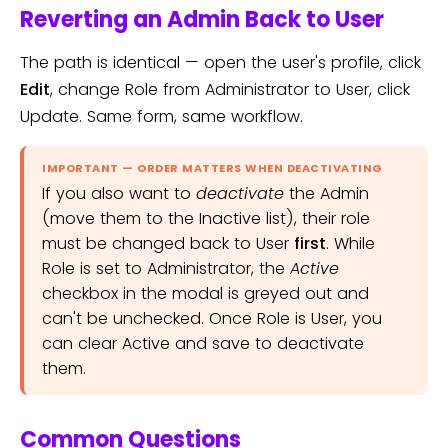
Reverting an Admin Back to User
The path is identical — open the user's profile, click
Edit
, change Role from Administrator to User, click
Update. Same form, same workflow.
IMPORTANT — ORDER MATTERS WHEN DEACTIVATING
If you also want to
deactivate
the Admin
(move them to the Inactive list), their role
must be changed back to User
first
. While
Role is set to Administrator, the
Active
checkbox in the modal is greyed out and
can't be unchecked. Once Role is User, you
can clear Active and save to deactivate
them.
Common Questions