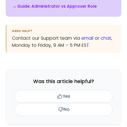
Admin doesn't grant approval rights,
Guide: Administrator vs Approver Role
and being an Approver doesn't grant
settings access.
NEED HELP?
Contact our Support team via
email
or
chat
,
Monday to Friday, 9 AM – 5 PM EST.
Was this article helpful?
Yes
No