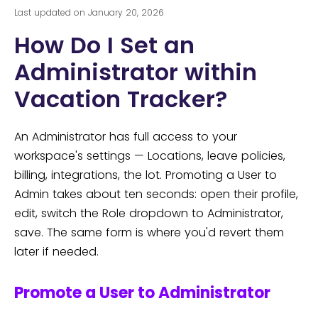
Last updated on January 20, 2026
How Do I Set an
Administrator within
Vacation Tracker?
An Administrator has full access to your
workspace's settings — Locations, leave policies,
billing, integrations, the lot. Promoting a User to
Admin takes about ten seconds: open their profile,
edit, switch the Role dropdown to Administrator,
save. The same form is where you'd revert them
later if needed.
Promote a User to Administrator