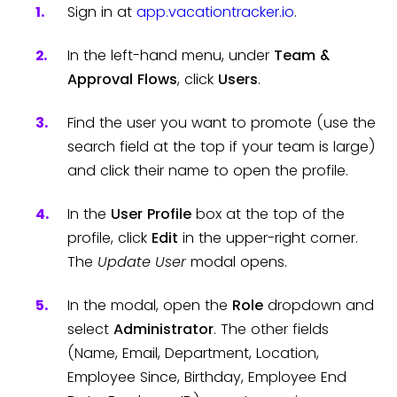
Sign in at
app.vacationtracker.io
.
In the left-hand menu, under
Team &
Approval Flows
, click
Users
.
Find the user you want to promote (use the
search field at the top if your team is large)
and click their name to open the profile.
In the
User Profile
box at the top of the
profile, click
Edit
in the upper-right corner.
The
Update User
modal opens.
In the modal, open the
Role
dropdown and
select
Administrator
. The other fields
(Name, Email, Department, Location,
Employee Since, Birthday, Employee End