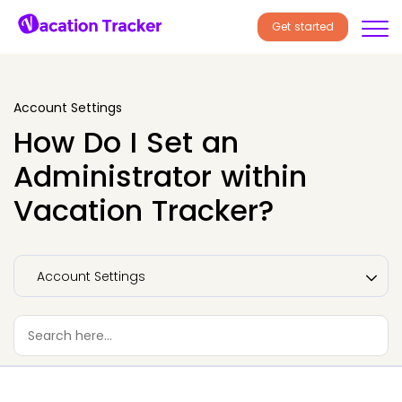
Get started
Account Settings
How Do I Set an
Administrator within
Vacation Tracker?
Account Settings