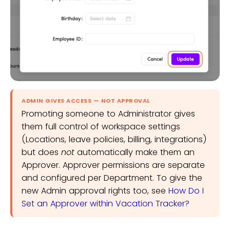
ADMIN GIVES ACCESS — NOT APPROVAL
Promoting someone to Administrator gives
them full control of workspace settings
(Locations, leave policies, billing, integrations)
but does
not
automatically make them an
Approver. Approver permissions are separate
and configured per Department. To give the
new Admin approval rights too, see
How Do I
Set an Approver within Vacation Tracker?