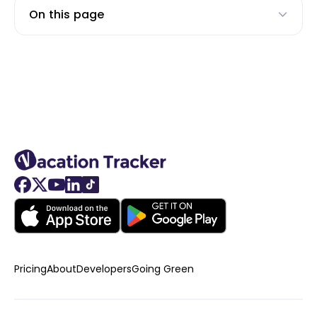
On this page
Pricing
About
Developers
Going Green