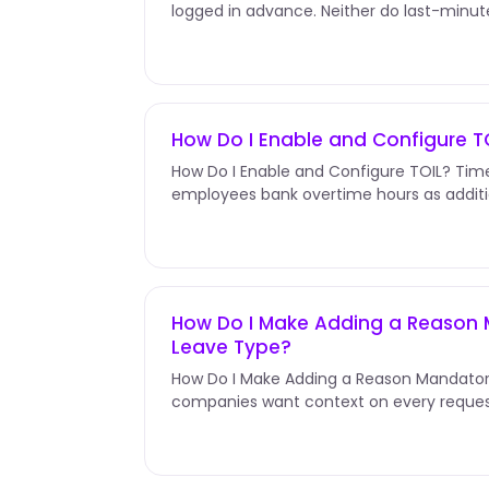
logged in advance. Neither do last-minu
Edit &amp; Request Leaves In...
How Do I Enable and Configure T
How Do I Enable and Configure TOIL? Time 
employees bank overtime hours as additi
receiving overtime pay. Unlike...
How Do I Make Adding a Reason 
Leave Type?
How Do I Make Adding a Reason Mandator
companies want context on every reques
the day off, not just that they...