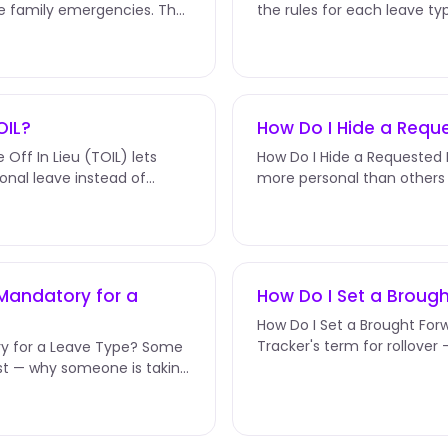
te family emergencies. The
the rules for each leave typ
and more. They're set...
OIL?
How Do I Hide a Req
Off In Lieu (TOIL) lets
How Do I Hide a Requested
onal leave instead of
more personal than others 
Bereavement. The Hide Leav
Mandatory for a
How Do I Set a Brough
How Do I Set a Brought Forw
Tracker's term for rollove
y for a Leave Type? Some
hours that carry over...
t — why someone is taking