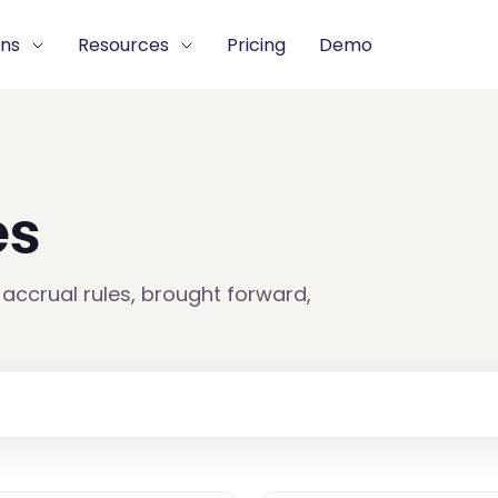
ons
Resources
Pricing
Demo
es
accrual rules, brought forward,