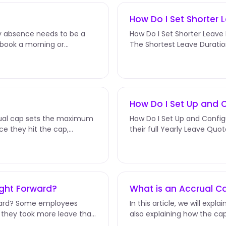
How Do I Set Shorter 
ry absence needs to be a
How Do I Set Shorter Leave D
s book a morning or
The Shortest Leave Duratio
the smallest slice an...
How Do I Set Up and 
rual cap sets the maximum
How Do I Set Up and Config
e they hit the cap,
their full Yearly Leave Quot
change that. Instead of...
ught Forward?
What is an Accrual C
rward? Some employees
In this article, we will exp
— they took more leave than
also explaining how the cap 
for a step-by-step...