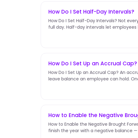
How Do I Set Half-Day Intervals?
How Do I Set Half-Day Intervals? Not eve
full day. Half-day intervals let employee
afternoon off instead of burning...
How Do I Set Up an Accrual Cap?
How Do I Set Up an Accrual Cap? An acc
leave balance an employee can hold. Onc
accruals pause until they use some...
How to Enable the Negative Bro
How to Enable the Negative Brought Fo
finish the year with a negative balance 
they'd earned. Enable Negative...