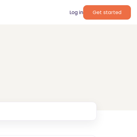
Log in
Get started