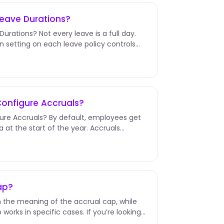
Leave Durations?
urations? Not every leave is a full day.
n setting on each leave policy controls
Configure Accruals?
ure Accruals? By default, employees get
a at the start of the year. Accruals
ap?
lain the meaning of the accrual cap, while
works in specific cases. If you’re looking