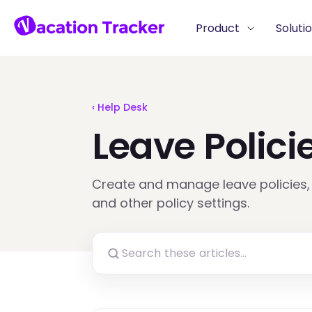
Product
Soluti
‹ Help Desk
Leave Polici
Create and manage leave policies, 
and other policy settings.