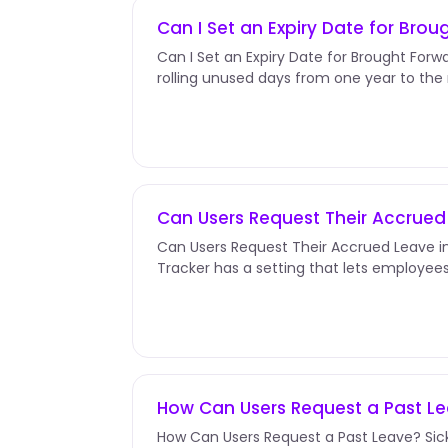
Can I Set an Expiry Date for Bro
Can I Set an Expiry Date for Brought Forwa
rolling unused days from one year to the
to be used by a specific...
Can Users Request Their Accrue
Can Users Request Their Accrued Leave 
Tracker has a setting that lets employee
they'll earn later in the...
How Can Users Request a Past L
How Can Users Request a Past Leave? Sick