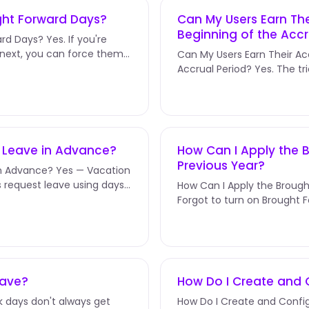
ught Forward Days?
Can My Users Earn Th
Beginning of the Accr
rd Days? Yes. If you're
 next, you can force them
Can My Users Earn Their A
Accrual Period? Yes. The tri
you pick for Next Accrual...
d Leave in Advance?
How Can I Apply the B
Previous Year?
in Advance? Yes — Vacation
s request leave using days
How Can I Apply the Brough
Forgot to turn on Brought
about the rollover policy?...
eave?
How Do I Create and C
 days don't always get
How Do I Create and Config