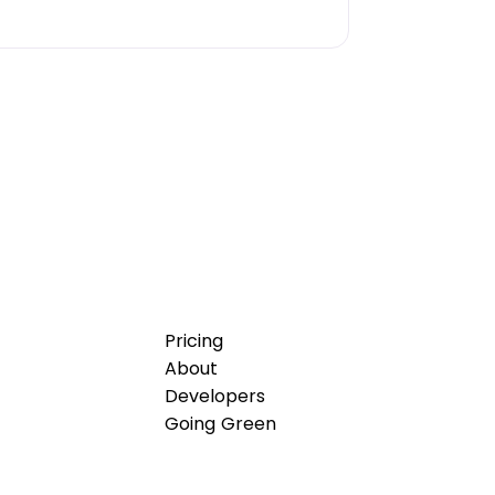
Pricing
About
Developers
Going Green