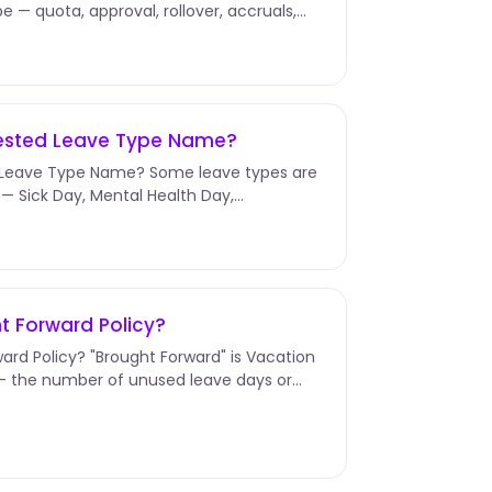
e — quota, approval, rollover, accruals,
uested Leave Type Name?
 Leave Type Name? Some leave types are
— Sick Day, Mental Health Day,
e Type...
t Forward Policy?
ard Policy? "Brought Forward" is Vacation
r — the number of unused leave days or