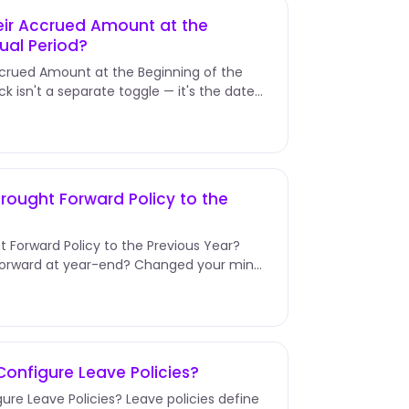
eir Accrued Amount at the
ual Period?
ccrued Amount at the Beginning of the
ck isn't a separate toggle — it's the date
rought Forward Policy to the
t Forward Policy to the Previous Year?
 Forward at year-end? Changed your mind
onfigure Leave Policies?
ure Leave Policies? Leave policies define