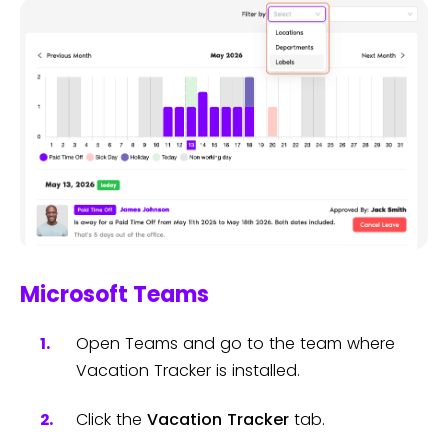
Microsoft Teams
Open Teams and go to the team where
Vacation Tracker is installed.
Click the
Vacation Tracker
tab.