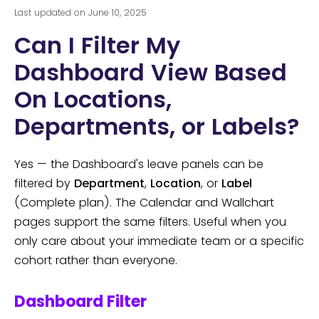
Last updated on June 10, 2025
Can I Filter My
Dashboard View Based
On Locations,
Departments, or Labels?
Yes — the Dashboard's leave panels can be
filtered by
Department
,
Location
, or
Label
(Complete plan). The Calendar and Wallchart
pages support the same filters. Useful when you
only care about your immediate team or a specific
cohort rather than everyone.
Dashboard Filter