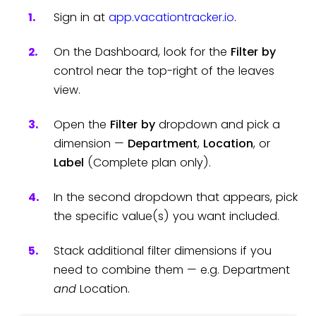
Sign in at
app.vacationtracker.io
.
On the Dashboard, look for the
Filter by
control near the top-right of the leaves
view.
Open the
Filter by
dropdown and pick a
dimension —
Department
,
Location
, or
Label
(Complete plan only).
In the second dropdown that appears, pick
the specific value(s) you want included.
Stack additional filter dimensions if you
need to combine them — e.g. Department
and
Location.