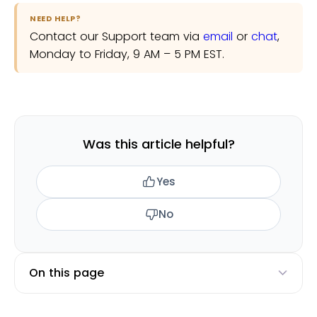
NEED HELP?
Contact our Support team via
email
or
chat
,
Monday to Friday, 9 AM – 5 PM EST.
Was this article helpful?
Yes
No
On this page