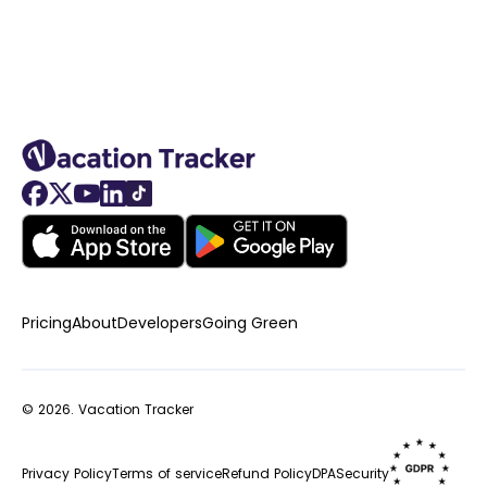
Pricing
About
Developers
Going Green
© 2026.
Vacation Tracker
Privacy Policy
Terms of service
Refund Policy
DPA
Security