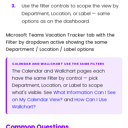
Use the filter controls to scope the view by
Department, Location, or Label — same
options as on the dashboard.
Microsoft Teams Vacation Tracker tab with the
Filter by dropdown active showing the same
Department / Location / Label options
CALENDAR AND WALLCHART USE THE SAME FILTERS
The Calendar and Wallchart pages each
have the same Filter by control — pick
Department, Location, or Label to scope
what's visible. See
What Information Can I See
on My Calendar View?
and
How Can I Use
Wallchart?
Common Questions