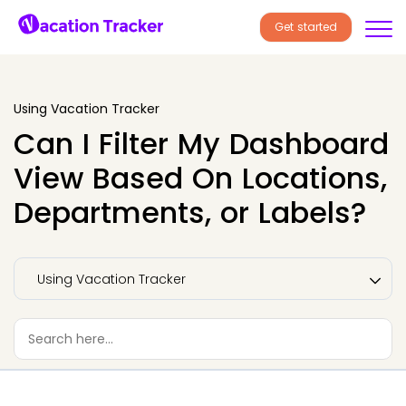
Get started
Using Vacation Tracker
Can I Filter My Dashboard
View Based On Locations,
Departments, or Labels?
Using Vacation Tracker